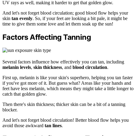
UV rays as well, making it harder to get that golden glow.
And let's not forget blood circulation; good blood flow helps your
skin
tan evenly
. So, if your feet are looking a bit pale, it might be
time to give them some love and let them soak up the sun!
Factors Affecting Tanning
Several factors influence how effectively you can tan, including
melanin levels
,
skin thickness
, and
blood circulation
.
First up, melanin is like your skin's superhero, helping you tan faster
if you've got more of it. But guess what? Areas like your hands and
feet have less melanin, which means they might take a little longer to
catch that golden glow.
Then there's skin thickness; thicker skin can be a bit of a tanning
blocker.
And let's not forget blood circulation! Better blood flow helps you
avoid those awkward
tan lines
.