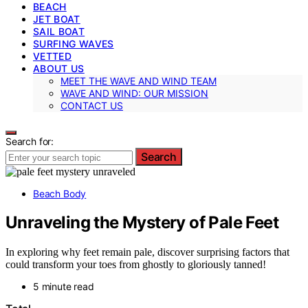
BEACH
JET BOAT
SAIL BOAT
SURFING WAVES
VETTED
ABOUT US
MEET THE WAVE AND WIND TEAM
WAVE AND WIND: OUR MISSION
CONTACT US
Search for:
Search
Beach Body
Unraveling the Mystery of Pale Feet
In exploring why feet remain pale, discover surprising factors that
could transform your toes from ghostly to gloriously tanned!
5 minute read