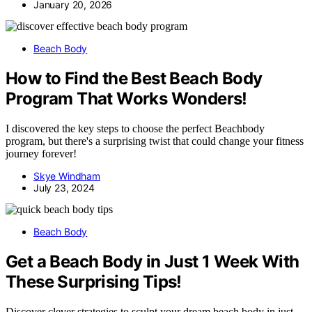
January 20, 2026
Beach Body
How to Find the Best Beach Body
Program That Works Wonders!
I discovered the key steps to choose the perfect Beachbody
program, but there's a surprising twist that could change your fitness
journey forever!
Skye Windham
July 23, 2024
Beach Body
Get a Beach Body in Just 1 Week With
These Surprising Tips!
Discover clever strategies to sculpt your dream beach body in just