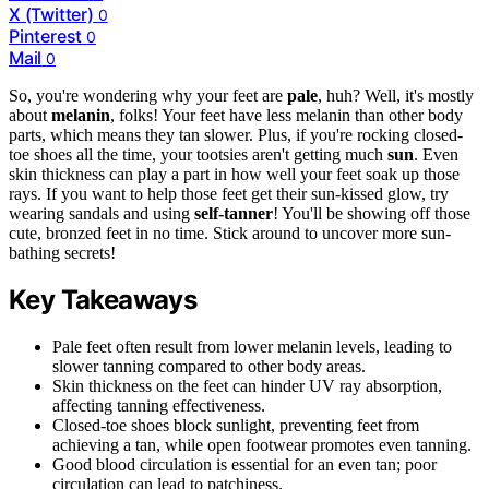
X (Twitter)
0
Pinterest
0
Mail
0
So, you're wondering why your feet are
pale
, huh? Well, it's mostly
about
melanin
, folks! Your feet have less melanin than other body
parts, which means they tan slower. Plus, if you're rocking closed-
toe shoes all the time, your tootsies aren't getting much
sun
. Even
skin thickness can play a part in how well your feet soak up those
rays. If you want to help those feet get their sun-kissed glow, try
wearing sandals and using
self-tanner
! You'll be showing off those
cute, bronzed feet in no time. Stick around to uncover more sun-
bathing secrets!
Key Takeaways
Pale feet often result from lower melanin levels, leading to
slower tanning compared to other body areas.
Skin thickness on the feet can hinder UV ray absorption,
affecting tanning effectiveness.
Closed-toe shoes block sunlight, preventing feet from
achieving a tan, while open footwear promotes even tanning.
Good blood circulation is essential for an even tan; poor
circulation can lead to patchiness.