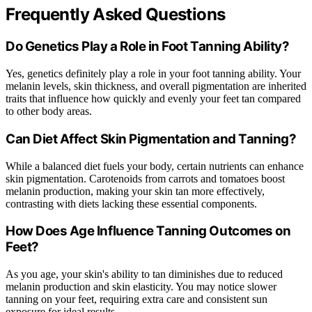
Frequently Asked Questions
Do Genetics Play a Role in Foot Tanning Ability?
Yes, genetics definitely play a role in your foot tanning ability. Your
melanin levels, skin thickness, and overall pigmentation are inherited
traits that influence how quickly and evenly your feet tan compared
to other body areas.
Can Diet Affect Skin Pigmentation and Tanning?
While a balanced diet fuels your body, certain nutrients can enhance
skin pigmentation. Carotenoids from carrots and tomatoes boost
melanin production, making your skin tan more effectively,
contrasting with diets lacking these essential components.
How Does Age Influence Tanning Outcomes on
Feet?
As you age, your skin's ability to tan diminishes due to reduced
melanin production and skin elasticity. You may notice slower
tanning on your feet, requiring extra care and consistent sun
exposure for ideal results.