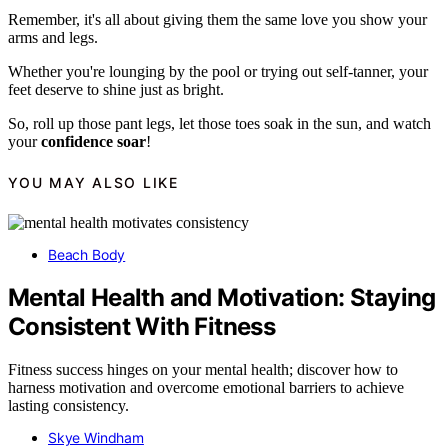
Remember, it's all about giving them the same love you show your
arms and legs.
Whether you're lounging by the pool or trying out self-tanner, your
feet deserve to shine just as bright.
So, roll up those pant legs, let those toes soak in the sun, and watch
your
confidence soar
!
YOU MAY ALSO LIKE
Beach Body
Mental Health and Motivation: Staying
Consistent With Fitness
Fitness success hinges on your mental health; discover how to
harness motivation and overcome emotional barriers to achieve
lasting consistency.
Skye Windham