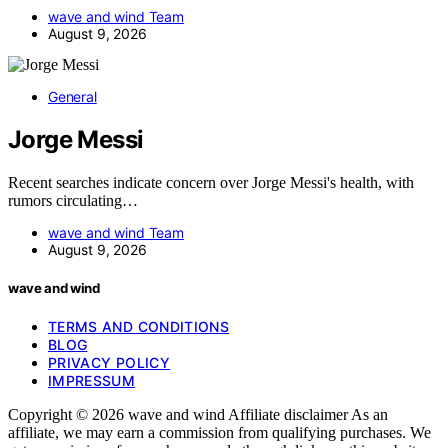
wave and wind Team
August 9, 2026
General
Jorge Messi
Recent searches indicate concern over Jorge Messi's health, with
rumors circulating…
wave and wind Team
August 9, 2026
wave and wind
TERMS AND CONDITIONS
BLOG
PRIVACY POLICY
IMPRESSUM
Copyright © 2026 wave and wind Affiliate disclaimer As an
affiliate, we may earn a commission from qualifying purchases. We