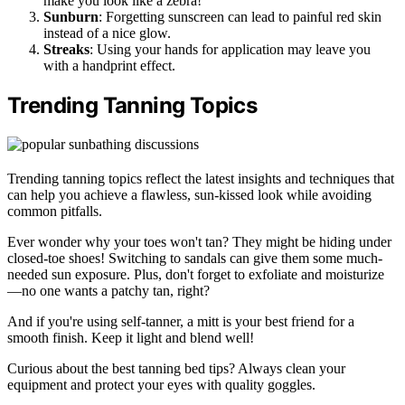
make you look like a zebra!
Sunburn
: Forgetting sunscreen can lead to painful red skin
instead of a nice glow.
Streaks
: Using your hands for application may leave you
with a handprint effect.
Trending Tanning Topics
Trending tanning topics reflect the latest insights and techniques that
can help you achieve a flawless, sun-kissed look while avoiding
common pitfalls.
Ever wonder why your toes won't tan? They might be hiding under
closed-toe shoes! Switching to sandals can give them some much-
needed sun exposure. Plus, don't forget to exfoliate and moisturize
—no one wants a patchy tan, right?
And if you're using self-tanner, a mitt is your best friend for a
smooth finish. Keep it light and blend well!
Curious about the best tanning bed tips? Always clean your
equipment and protect your eyes with quality goggles.