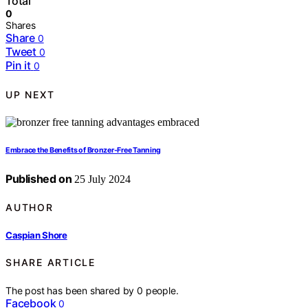
Total
0
Shares
Share
0
Tweet
0
Pin it
0
UP NEXT
Embrace the Benefits of Bronzer-Free Tanning
Published on
25 July 2024
AUTHOR
Caspian Shore
SHARE ARTICLE
The post has been shared by
0
people.
Facebook
0