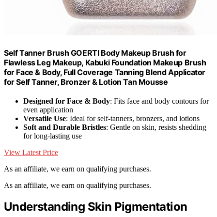
Self Tanner Brush GOERTI Body Makeup Brush for
Flawless Leg Makeup, Kabuki Foundation Makeup Brush
for Face & Body, Full Coverage Tanning Blend Applicator
for Self Tanner, Bronzer & Lotion Tan Mousse
Designed for Face & Body
: Fits face and body contours for
even application
Versatile Use
: Ideal for self-tanners, bronzers, and lotions
Soft and Durable Bristles
: Gentle on skin, resists shedding
for long-lasting use
View Latest Price
As an affiliate, we earn on qualifying purchases.
As an affiliate, we earn on qualifying purchases.
Understanding Skin Pigmentation