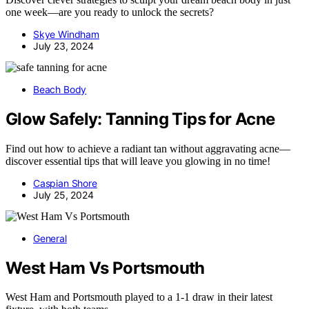
one week—are you ready to unlock the secrets?
Skye Windham
July 23, 2024
Beach Body
Glow Safely: Tanning Tips for Acne
Find out how to achieve a radiant tan without aggravating acne—
discover essential tips that will leave you glowing in no time!
Caspian Shore
July 25, 2024
General
West Ham Vs Portsmouth
West Ham and Portsmouth played to a 1-1 draw in their latest