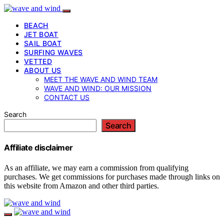
BEACH
JET BOAT
SAIL BOAT
SURFING WAVES
VETTED
ABOUT US
MEET THE WAVE AND WIND TEAM
WAVE AND WIND: OUR MISSION
CONTACT US
Search
Search
Affiliate disclaimer
As an affiliate, we may earn a commission from qualifying
purchases. We get commissions for purchases made through links on
this website from Amazon and other third parties.