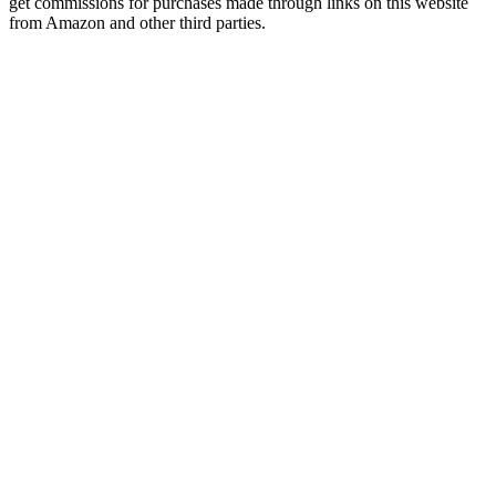
get commissions for purchases made through links on this website
from Amazon and other third parties.