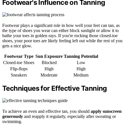
Footwear's Influence on Tanning
Footwear plays a significant role in how well your feet can tan, as
the type of shoes you wear can either block sunlight or allow it to
bathe your toes in golden rays. If you're rocking those closed-toe
shoes, your poor toes are likely feeling left out while the rest of you
gets a nice glow.
Footwear Type
Sun Exposure
Tanning Potential
Closed-toe Shoes
Blocked
Low
Flip-flops
High
High
Sneakers
Moderate
Medium
Techniques for Effective Tanning
To achieve an even and effective tan, you should
apply sunscreen
generously
and reapply it regularly, especially after sweating or
swimming.