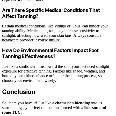
Are There Specific Medical Conditions That
Affect Tanning?
Certain medical conditions, like vitiligo or lupus, can hinder your
tanning ability. Medications, too, may increase sensitivity to
sunlight, affecting how well your skin tans. Always consult a
healthcare provider if you're unsure.
How Do Environmental Factors Impact Foot
Tanning Effectiveness?
Just like a sunflower turns toward the sun, your feet need sunlight
exposure for effective tanning. Factors like shade, weather, and
humidity can either enhance or hinder the tanning process, so
choose your environment wisely.
Conclusion
So, there you have it! Just like a
chameleon blending
into its
surroundings, your feet can be transformed with a little
sun and
some TLC
.