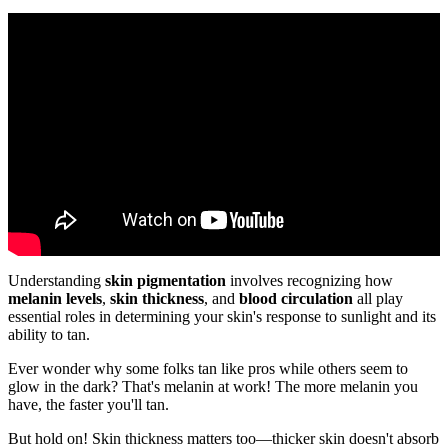
Understanding
skin pigmentation
involves recognizing how
melanin levels
,
skin thickness
, and
blood circulation
all play
essential roles in determining your skin's response to sunlight and its
ability to tan.
Ever wonder why some folks tan like pros while others seem to
glow in the dark? That's melanin at work! The more melanin you
have, the faster you'll tan.
But hold on! Skin thickness matters too—thicker skin doesn't absorb