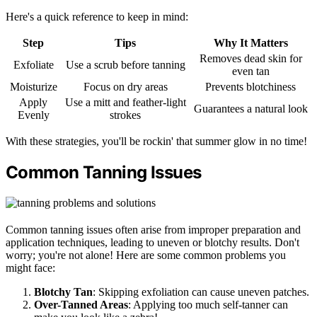
Here's a quick reference to keep in mind:
Step
Tips
Why It Matters
Removes dead skin for
Exfoliate
Use a scrub before tanning
even tan
Moisturize
Focus on dry areas
Prevents blotchiness
Apply
Use a mitt and feather-light
Guarantees a natural look
Evenly
strokes
With these strategies, you'll be rockin' that summer glow in no time!
Common Tanning Issues
Common tanning issues often arise from improper preparation and
application techniques, leading to uneven or blotchy results. Don't
worry; you're not alone! Here are some common problems you
might face:
Blotchy Tan
: Skipping exfoliation can cause uneven patches.
Over-Tanned Areas
: Applying too much self-tanner can