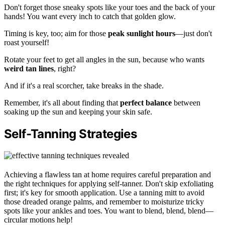
Don't forget those sneaky spots like your toes and the back of your
hands! You want every inch to catch that golden glow.
Timing is key, too; aim for those
peak sunlight hours
—just don't
roast yourself!
Rotate your feet to get all angles in the sun, because who wants
weird tan lines
, right?
And if it's a real scorcher, take breaks in the shade.
Remember, it's all about finding that
perfect balance
between
soaking up the sun and keeping your skin safe.
Self-Tanning Strategies
Achieving a flawless tan at home requires careful preparation and
the right techniques for applying self-tanner. Don't skip exfoliating
first; it's key for smooth application. Use a tanning mitt to avoid
those dreaded orange palms, and remember to moisturize tricky
spots like your ankles and toes. You want to blend, blend, blend—
circular motions help!