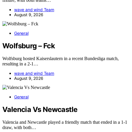
fixture, with both teams…
wave and wind Team
August 9, 2026
General
Wolfsburg – Fck
Wolfsburg hosted Kaiserslautern in a recent Bundesliga match,
resulting in a 2-1…
wave and wind Team
August 9, 2026
General
Valencia Vs Newcastle
Valencia and Newcastle played a friendly match that ended in a 1-1
draw, with both…