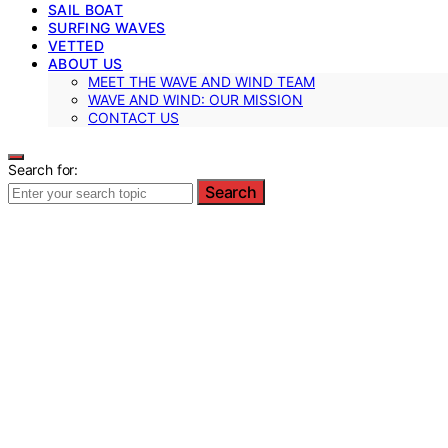
SAIL BOAT
SURFING WAVES
VETTED
ABOUT US
MEET THE WAVE AND WIND TEAM
WAVE AND WIND: OUR MISSION
CONTACT US
Search for:
Search