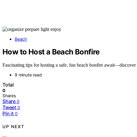
Beach
How to Host a Beach Bonfire
Fascinating tips for hosting a safe, fun beach bonfire await—discover
9 minute read
Total
0
Shares
Share
0
Tweet
0
Pin it
0
UP NEXT