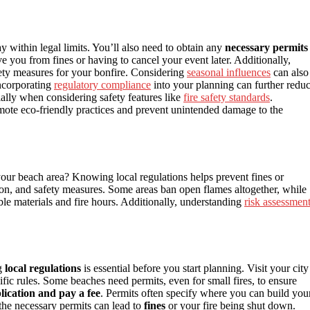
ay within legal limits. You’ll also need to obtain any
necessary permits
e you from fines or having to cancel your event later. Additionally,
ety measures for your bonfire. Considering
seasonal influences
can also
Incorporating
regulatory compliance
into your planning can further redu
cially when considering safety features like
fire safety standards
.
mote eco-friendly practices and prevent unintended damage to the
your beach area? Knowing local regulations helps prevent fines or
tion, and safety measures. Some areas ban open flames altogether, while
ble materials and fire hours. Additionally, understanding
risk assessmen
ng
local regulations
is essential before you start planning. Visit your city
ecific rules. Some beaches need permits, even for small fires, to ensure
lication and pay a fee
. Permits often specify where you can build you
 the necessary permits can lead to
fines
or your fire being shut down.