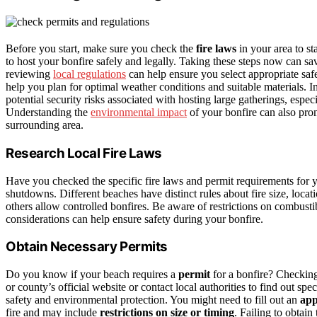
Before you start, make sure you check the
fire laws
in your area to st
to host your bonfire safely and legally. Taking these steps now can sav
reviewing
local regulations
can help ensure you select appropriate saf
help you plan for optimal weather conditions and suitable materials. 
potential security risks associated with hosting large gatherings, espe
Understanding the
environmental impact
of your bonfire can also pro
surrounding area.
Research Local Fire Laws
Have you checked the specific fire laws and permit requirements for 
shutdowns. Different beaches have distinct rules about fire size, loca
others allow controlled bonfires. Be aware of restrictions on combusti
considerations can help ensure safety during your bonfire.
Obtain Necessary Permits
Do you know if your beach requires a
permit
for a bonfire? Checki
or county’s official website or contact local authorities to find out sp
safety and environmental protection. You might need to fill out an
app
fire and may include
restrictions on size or timing
. Failing to obtain