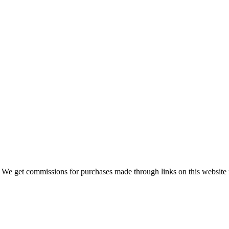
 We get commissions for purchases made through links on this website 