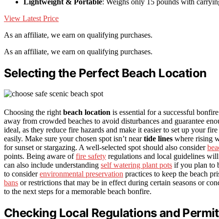
Lightweight & Portable
: Weighs only 15 pounds with carryin
View Latest Price
As an affiliate, we earn on qualifying purchases.
As an affiliate, we earn on qualifying purchases.
Selecting the Perfect Beach Location
Choosing the right
beach location
is essential for a successful bonfir
away from crowded beaches to avoid disturbances and guarantee enou
ideal, as they reduce fire hazards and make it easier to set up your fire
easily. Make sure your chosen spot isn’t near
tide lines
where rising wa
for sunset or stargazing. A well-selected spot should also consider
bea
points. Being aware of
fire safety
regulations and local guidelines wil
can also include understanding
self watering plant pots
if you plan to 
to consider
environmental preservation
practices to keep the beach pris
bans
or restrictions that may be in effect during certain seasons or co
to the next steps for a memorable beach bonfire.
Checking Local Regulations and Permi