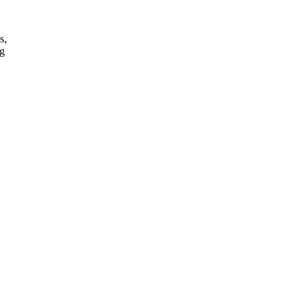
s,
ng