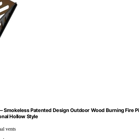
ag — Smokeless Patented Design Outdoor Wood Burning Fire Pi
onal Hollow Style
al vents