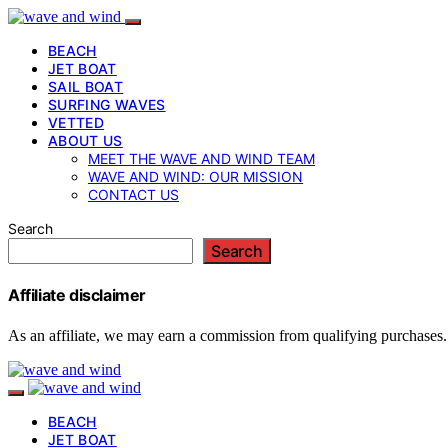
BEACH
JET BOAT
SAIL BOAT
SURFING WAVES
VETTED
ABOUT US
MEET THE WAVE AND WIND TEAM
WAVE AND WIND: OUR MISSION
CONTACT US
Search
Search
Affiliate disclaimer
As an affiliate, we may earn a commission from qualifying purchases.
BEACH
JET BOAT