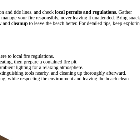
n and tide lines, and check
local permits and regulations
. Gather
 manage your fire responsibly, never leaving it unattended. Bring snack
ty and
cleanup
to leave the beach better. For detailed tips, keep explori
re to local fire regulations.
ating, then prepare a contained fire pit.
ambient lighting for a relaxing atmosphere.
xtinguishing tools nearby, and cleaning up thoroughly afterward.
ng, while respecting the environment and leaving the beach clean.