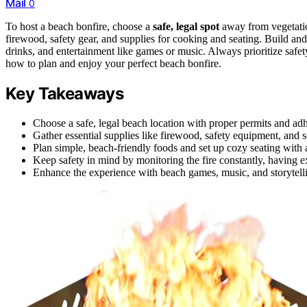
Mail
0
To host a beach bonfire, choose a
safe, legal spot
away from vegetatio
firewood, safety gear, and supplies for cooking and seating. Build and
drinks, and entertainment like games or music. Always prioritize safe
how to plan and enjoy your perfect beach bonfire.
Key Takeaways
Choose a safe, legal beach location with proper permits and adhe
Gather essential supplies like firewood, safety equipment, and se
Plan simple, beach-friendly foods and set up cozy seating with 
Keep safety in mind by monitoring the fire constantly, having e
Enhance the experience with beach games, music, and storytelli