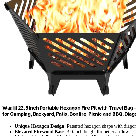
Waaliji 22.5 Inch Portable Hexagon Fire Pit with Travel B
for Camping, Backyard, Patio, Bonfire, Picnic and BBQ, Diag
Unique Hexagon Design
: Patented hexagon shape with diagon
Elevated Firewood Base
: 3.9-inch height for better airflow