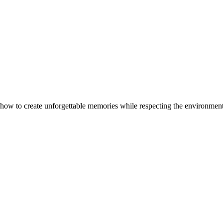
 how to create unforgettable memories while respecting the environment