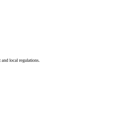
 and local regulations.