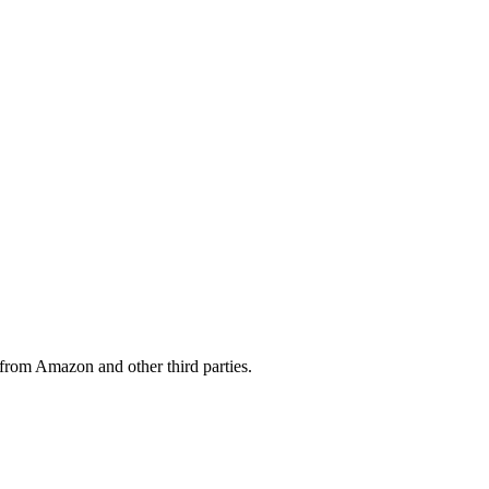
from Amazon and other third parties.