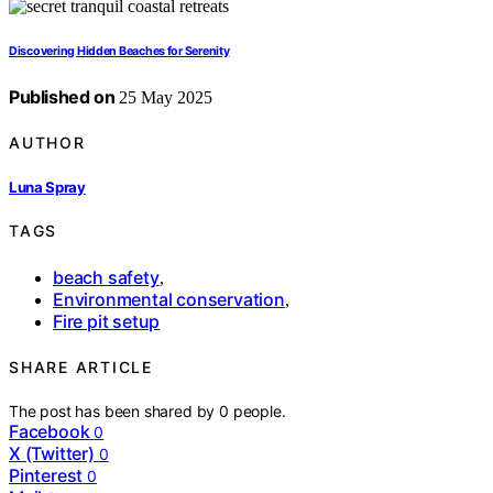
Discovering Hidden Beaches for Serenity
Published on
25 May 2025
AUTHOR
Luna Spray
TAGS
beach safety
,
Environmental conservation
,
Fire pit setup
SHARE ARTICLE
The post has been shared by
0
people.
Facebook
0
X (Twitter)
0
Pinterest
0