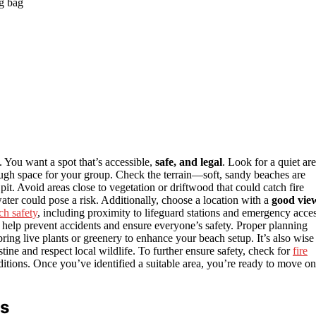
g bag
e. You want a spot that’s accessible,
safe, and legal
. Look for a quiet ar
gh space for your group. Check the terrain—soft, sandy beaches are
 pit. Avoid areas close to vegetation or driftwood that could catch fire
ter could pose a risk. Additionally, choose a location with a
good vie
ch safety
, including proximity to lifeguard stations and emergency acce
l help prevent accidents and ensure everyone’s safety. Proper planning
bring live plants or greenery to enhance your beach setup. It’s also wise
tine and respect local wildlife. To further ensure safety, check for
fire
nditions. Once you’ve identified a suitable area, you’re ready to move on
ts