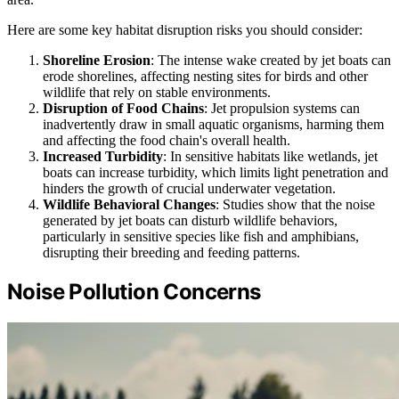
Here are some key habitat disruption risks you should consider:
Shoreline Erosion
: The intense wake created by jet boats can
erode shorelines, affecting nesting sites for birds and other
wildlife that rely on stable environments.
Disruption of Food Chains
: Jet propulsion systems can
inadvertently draw in small aquatic organisms, harming them
and affecting the food chain's overall health.
Increased Turbidity
: In sensitive habitats like wetlands, jet
boats can increase turbidity, which limits light penetration and
hinders the growth of crucial underwater vegetation.
Wildlife Behavioral Changes
: Studies show that the noise
generated by jet boats can disturb wildlife behaviors,
particularly in sensitive species like fish and amphibians,
disrupting their breeding and feeding patterns.
Noise Pollution Concerns