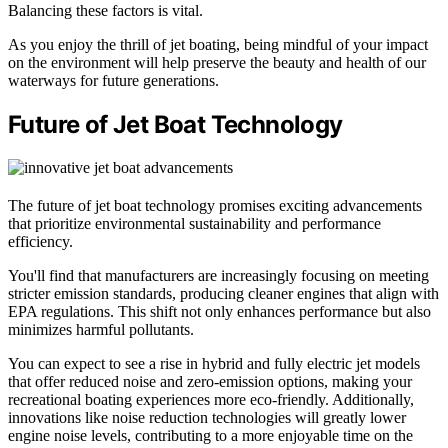
Balancing these factors is vital.
As you enjoy the thrill of jet boating, being mindful of your impact
on the environment will help preserve the beauty and health of our
waterways for future generations.
Future of Jet Boat Technology
The future of jet boat technology promises exciting advancements
that prioritize environmental sustainability and performance
efficiency.
You'll find that manufacturers are increasingly focusing on meeting
stricter emission standards, producing cleaner engines that align with
EPA regulations. This shift not only enhances performance but also
minimizes harmful pollutants.
You can expect to see a rise in hybrid and fully electric jet models
that offer reduced noise and zero-emission options, making your
recreational boating experiences more eco-friendly. Additionally,
innovations like noise reduction technologies will greatly lower
engine noise levels, contributing to a more enjoyable time on the