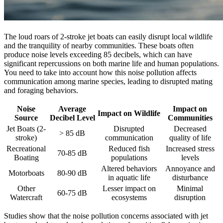
The loud roars of 2-stroke jet boats can easily disrupt local wildlife
and the tranquility of nearby communities. These boats often
produce noise levels exceeding 85 decibels, which can have
significant repercussions on both marine life and human populations.
You need to take into account how this noise pollution affects
communication among marine species, leading to disrupted mating
and foraging behaviors.
Noise
Average
Impact on
Impact on Wildlife
Source
Decibel Level
Communities
Jet Boats (2-
Disrupted
Decreased
> 85 dB
stroke)
communication
quality of life
Recreational
Reduced fish
Increased stress
70-85 dB
Boating
populations
levels
Altered behaviors
Annoyance and
Motorboats
80-90 dB
in aquatic life
disturbance
Other
Lesser impact on
Minimal
60-75 dB
Watercraft
ecosystems
disruption
Studies show that the noise pollution concerns associated with jet