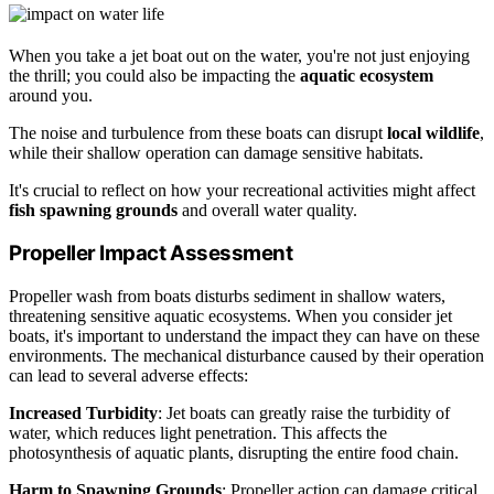
When you take a jet boat out on the water, you're not just enjoying
the thrill; you could also be impacting the
aquatic ecosystem
around you.
The noise and turbulence from these boats can disrupt
local wildlife
,
while their shallow operation can damage sensitive habitats.
It's crucial to reflect on how your recreational activities might affect
fish spawning grounds
and overall water quality.
Propeller Impact Assessment
Propeller wash from boats disturbs sediment in shallow waters,
threatening sensitive aquatic ecosystems. When you consider jet
boats, it's important to understand the impact they can have on these
environments. The mechanical disturbance caused by their operation
can lead to several adverse effects:
Increased Turbidity
: Jet boats can greatly raise the turbidity of
water, which reduces light penetration. This affects the
photosynthesis of aquatic plants, disrupting the entire food chain.
Harm to Spawning Grounds
: Propeller action can damage critical