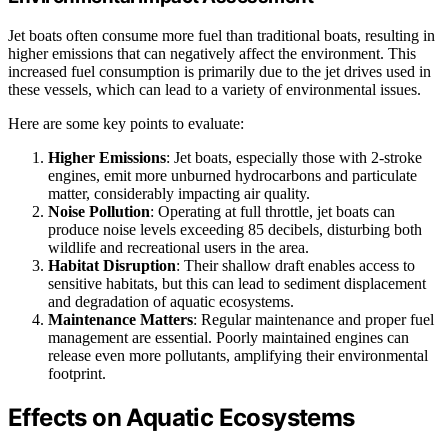
Jet boats often consume more fuel than traditional boats, resulting in
higher emissions that can negatively affect the environment. This
increased fuel consumption is primarily due to the jet drives used in
these vessels, which can lead to a variety of environmental issues.
Here are some key points to evaluate:
Higher Emissions
: Jet boats, especially those with 2-stroke
engines, emit more unburned hydrocarbons and particulate
matter, considerably impacting air quality.
Noise Pollution
: Operating at full throttle, jet boats can
produce noise levels exceeding 85 decibels, disturbing both
wildlife and recreational users in the area.
Habitat Disruption
: Their shallow draft enables access to
sensitive habitats, but this can lead to sediment displacement
and degradation of aquatic ecosystems.
Maintenance Matters
: Regular maintenance and proper fuel
management are essential. Poorly maintained engines can
release even more pollutants, amplifying their environmental
footprint.
Effects on Aquatic Ecosystems