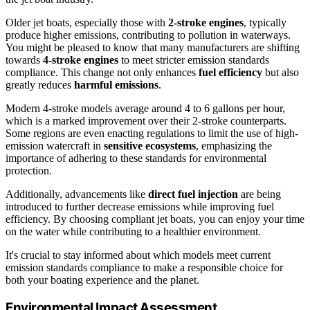
Older jet boats, especially those with
2-stroke engines
, typically
produce higher emissions, contributing to pollution in waterways.
You might be pleased to know that many manufacturers are shifting
towards
4-stroke engines
to meet stricter emission standards
compliance. This change not only enhances
fuel efficiency
but also
greatly reduces
harmful emissions
.
Modern 4-stroke models average around 4 to 6 gallons per hour,
which is a marked improvement over their 2-stroke counterparts.
Some regions are even enacting regulations to limit the use of high-
emission watercraft in
sensitive ecosystems
, emphasizing the
importance of adhering to these standards for environmental
protection.
Additionally, advancements like
direct fuel injection
are being
introduced to further decrease emissions while improving fuel
efficiency. By choosing compliant jet boats, you can enjoy your time
on the water while contributing to a healthier environment.
It's crucial to stay informed about which models meet current
emission standards compliance to make a responsible choice for
both your boating experience and the planet.
Environmental Impact Assessment