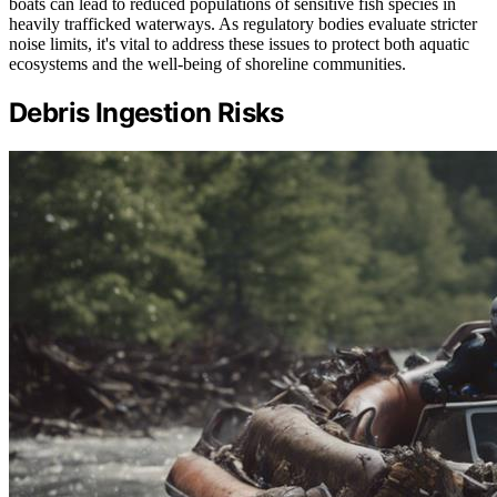
boats can lead to reduced populations of sensitive fish species in
heavily trafficked waterways. As regulatory bodies evaluate stricter
noise limits, it's vital to address these issues to protect both aquatic
ecosystems and the well-being of shoreline communities.
Debris Ingestion Risks