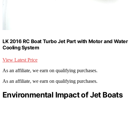
LK 2016 RC Boat Turbo Jet Part with Motor and Water
Cooling System
View Latest Price
As an affiliate, we earn on qualifying purchases.
As an affiliate, we earn on qualifying purchases.
Environmental Impact of Jet Boats