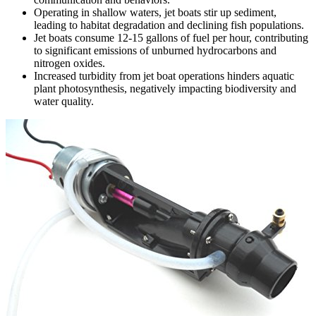
Operating in shallow waters, jet boats stir up sediment,
leading to habitat degradation and declining fish populations.
Jet boats consume 12-15 gallons of fuel per hour, contributing
to significant emissions of unburned hydrocarbons and
nitrogen oxides.
Increased turbidity from jet boat operations hinders aquatic
plant photosynthesis, negatively impacting biodiversity and
water quality.