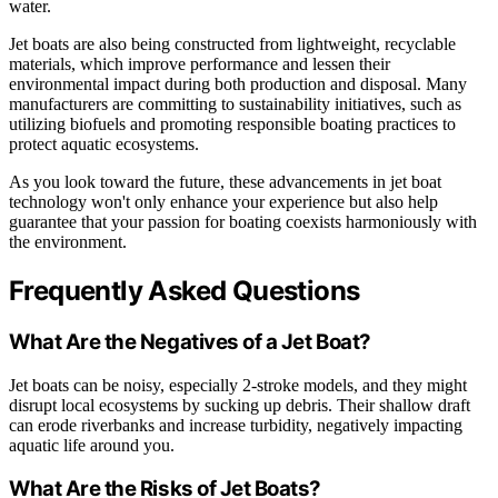
water.
Jet boats are also being constructed from lightweight, recyclable
materials, which improve performance and lessen their
environmental impact during both production and disposal. Many
manufacturers are committing to sustainability initiatives, such as
utilizing biofuels and promoting responsible boating practices to
protect aquatic ecosystems.
As you look toward the future, these advancements in jet boat
technology won't only enhance your experience but also help
guarantee that your passion for boating coexists harmoniously with
the environment.
Frequently Asked Questions
What Are the Negatives of a Jet Boat?
Jet boats can be noisy, especially 2-stroke models, and they might
disrupt local ecosystems by sucking up debris. Their shallow draft
can erode riverbanks and increase turbidity, negatively impacting
aquatic life around you.
What Are the Risks of Jet Boats?