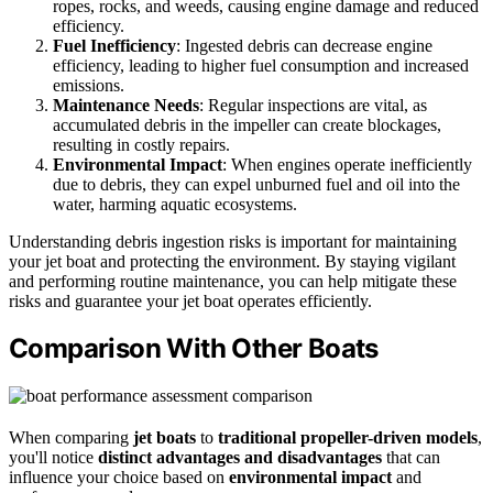
ropes, rocks, and weeds, causing engine damage and reduced
efficiency.
Fuel Inefficiency
: Ingested debris can decrease engine
efficiency, leading to higher fuel consumption and increased
emissions.
Maintenance Needs
: Regular inspections are vital, as
accumulated debris in the impeller can create blockages,
resulting in costly repairs.
Environmental Impact
: When engines operate inefficiently
due to debris, they can expel unburned fuel and oil into the
water, harming aquatic ecosystems.
Understanding debris ingestion risks is important for maintaining
your jet boat and protecting the environment. By staying vigilant
and performing routine maintenance, you can help mitigate these
risks and guarantee your jet boat operates efficiently.
Comparison With Other Boats
When comparing
jet boats
to
traditional propeller-driven models
,
you'll notice
distinct advantages and disadvantages
that can
influence your choice based on
environmental impact
and