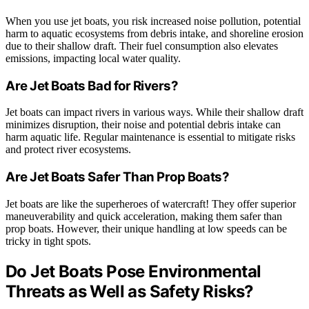
When you use jet boats, you risk increased noise pollution, potential
harm to aquatic ecosystems from debris intake, and shoreline erosion
due to their shallow draft. Their fuel consumption also elevates
emissions, impacting local water quality.
Are Jet Boats Bad for Rivers?
Jet boats can impact rivers in various ways. While their shallow draft
minimizes disruption, their noise and potential debris intake can
harm aquatic life. Regular maintenance is essential to mitigate risks
and protect river ecosystems.
Are Jet Boats Safer Than Prop Boats?
Jet boats are like the superheroes of watercraft! They offer superior
maneuverability and quick acceleration, making them safer than
prop boats. However, their unique handling at low speeds can be
tricky in tight spots.
Do Jet Boats Pose Environmental
Threats as Well as Safety Risks?