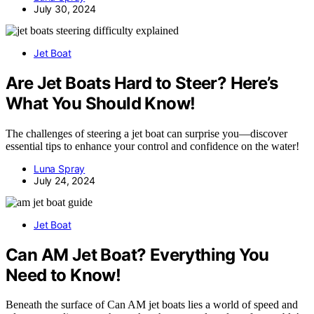
July 30, 2024
Jet Boat
Are Jet Boats Hard to Steer? Here’s
What You Should Know!
The challenges of steering a jet boat can surprise you—discover
essential tips to enhance your control and confidence on the water!
Luna Spray
July 24, 2024
Jet Boat
Can AM Jet Boat? Everything You
Need to Know!
Beneath the surface of Can AM jet boats lies a world of speed and