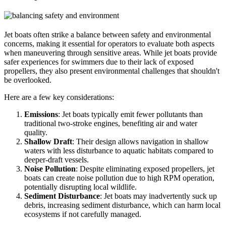
Jet boats often strike a balance between safety and environmental
concerns, making it essential for operators to evaluate both aspects
when maneuvering through sensitive areas. While jet boats provide
safer experiences for swimmers due to their lack of exposed
propellers, they also present environmental challenges that shouldn't
be overlooked.
Here are a few key considerations:
Emissions
: Jet boats typically emit fewer pollutants than
traditional two-stroke engines, benefiting air and water
quality.
Shallow Draft
: Their design allows navigation in shallow
waters with less disturbance to aquatic habitats compared to
deeper-draft vessels.
Noise Pollution
: Despite eliminating exposed propellers, jet
boats can create noise pollution due to high RPM operation,
potentially disrupting local wildlife.
Sediment Disturbance
: Jet boats may inadvertently suck up
debris, increasing sediment disturbance, which can harm local
ecosystems if not carefully managed.