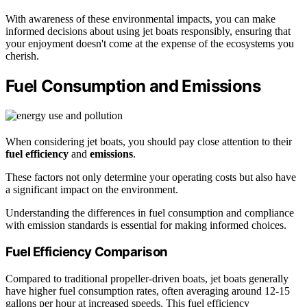
With awareness of these environmental impacts, you can make
informed decisions about using jet boats responsibly, ensuring that
your enjoyment doesn't come at the expense of the ecosystems you
cherish.
Fuel Consumption and Emissions
When considering jet boats, you should pay close attention to their
fuel efficiency
and
emissions
.
These factors not only determine your operating costs but also have
a significant impact on the environment.
Understanding the differences in fuel consumption and compliance
with emission standards is essential for making informed choices.
Fuel Efficiency Comparison
Compared to traditional propeller-driven boats, jet boats generally
have higher fuel consumption rates, often averaging around 12-15
gallons per hour at increased speeds. This fuel efficiency