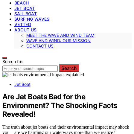
BEACH
JET BOAT
SAIL BOAT
SURFING WAVES
VETTED
ABOUT US
MEET THE WAVE AND WIND TEAM
WAVE AND WIND: OUR MISSION
CONTACT US
Search for:
Search
Jet Boat
Are Jet Boats Bad for the
Environment? The Shocking Facts
Revealed!
The truth about jet boats and their environmental impact may shock
you—are we harming our waterways more than we realize?