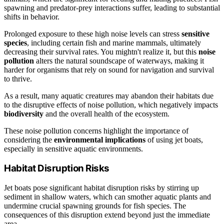
spawning and predator-prey interactions suffer, leading to substantial
shifts in behavior.
Prolonged exposure to these high noise levels can stress
sensitive
species
, including certain fish and marine mammals, ultimately
decreasing their survival rates. You mightn't realize it, but this
noise
pollution
alters the natural soundscape of waterways, making it
harder for organisms that rely on sound for navigation and survival
to thrive.
As a result, many aquatic creatures may abandon their habitats due
to the disruptive effects of noise pollution, which negatively impacts
biodiversity
and the overall health of the ecosystem.
These noise pollution concerns highlight the importance of
considering the
environmental implications
of using jet boats,
especially in sensitive aquatic environments.
Habitat Disruption Risks
Jet boats pose significant habitat disruption risks by stirring up
sediment in shallow waters, which can smother aquatic plants and
undermine crucial spawning grounds for fish species. The
consequences of this disruption extend beyond just the immediate
area.