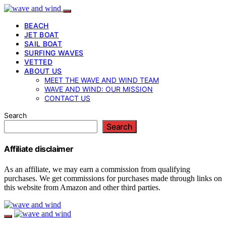
BEACH
JET BOAT
SAIL BOAT
SURFING WAVES
VETTED
ABOUT US
MEET THE WAVE AND WIND TEAM
WAVE AND WIND: OUR MISSION
CONTACT US
Search
Search
Affiliate disclaimer
As an affiliate, we may earn a commission from qualifying
purchases. We get commissions for purchases made through links on
this website from Amazon and other third parties.