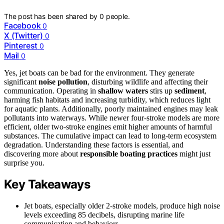
The post has been shared by
0
people.
Facebook
0
X (Twitter)
0
Pinterest
0
Mail
0
Yes, jet boats can be bad for the environment. They generate
significant
noise pollution
, disturbing wildlife and affecting their
communication. Operating in
shallow waters
stirs up
sediment
,
harming fish habitats and increasing turbidity, which reduces light
for aquatic plants. Additionally, poorly maintained engines may leak
pollutants into waterways. While newer four-stroke models are more
efficient, older two-stroke engines emit higher amounts of harmful
substances. The cumulative impact can lead to long-term ecosystem
degradation. Understanding these factors is essential, and
discovering more about
responsible boating practices
might just
surprise you.
Key Takeaways
Jet boats, especially older 2-stroke models, produce high noise
levels exceeding 85 decibels, disrupting marine life
communication and behaviors.