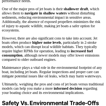
performance needs.
One of the major pros of jet boats is their
shallower draft
, which
allows them to
navigate in shallow waters
without disturbing
sediments, reducing environmental impact in sensitive areas.
Additionally, the absence of exposed propellers minimizes the risk
of injury to aquatic wildlife, making jet boats a safer option for
ecosystems.
However, there are also significant cons to take into account. Jet
boats often produce
higher noise levels
, particularly in 2-stroke
models, which can disrupt local wildlife habitats. They typically
require higher RPMs for operation, leading to
increased fuel
consumption
, although newer models may offer lower emissions
compared to older outboard engines.
Maintenance plays a vital role in the environmental footprint of any
boat, including jet boats. Regular inspections and proper care can
mitigate potential issues like oil leaks, which may harm waterways.
Ultimately, weighing the pros and cons of jet boats versus traditional
models can help you make a more
informed decision
regarding
your boating choice and its environmental implications.
Safety Vs. Environmental Trade-Offs