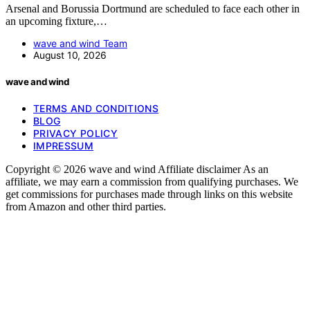
Arsenal and Borussia Dortmund are scheduled to face each other in
an upcoming fixture,…
wave and wind Team
August 10, 2026
wave and wind
TERMS AND CONDITIONS
BLOG
PRIVACY POLICY
IMPRESSUM
Copyright © 2026 wave and wind Affiliate disclaimer As an
affiliate, we may earn a commission from qualifying purchases. We
get commissions for purchases made through links on this website
from Amazon and other third parties.