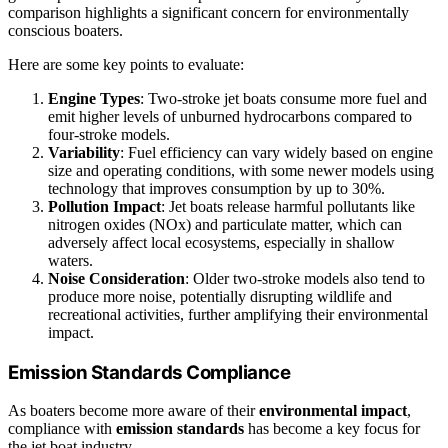
comparison highlights a significant concern for environmentally
conscious boaters.
Here are some key points to evaluate:
Engine Types
: Two-stroke jet boats consume more fuel and
emit higher levels of unburned hydrocarbons compared to
four-stroke models.
Variability
: Fuel efficiency can vary widely based on engine
size and operating conditions, with some newer models using
technology that improves consumption by up to 30%.
Pollution Impact
: Jet boats release harmful pollutants like
nitrogen oxides (NOx) and particulate matter, which can
adversely affect local ecosystems, especially in shallow
waters.
Noise Consideration
: Older two-stroke models also tend to
produce more noise, potentially disrupting wildlife and
recreational activities, further amplifying their environmental
impact.
Emission Standards Compliance
As boaters become more aware of their
environmental impact
,
compliance with
emission standards
has become a key focus for
the jet boat industry.