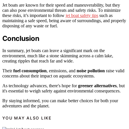
Jet boats are known for their speed and maneuverability, but they
can also pose environmental threats and safety risks. To minimize
these risks, it’s important to follow
jet boat safety tips
such as
maintaining a safe speed, being aware of surroundings, and properly
disposing of any waste or fuel.
Conclusion
In summary, jet boats can leave a significant mark on the
environment, much like a stone skimming across a calm lake,
creating ripples that reach far and wide.
Their
fuel consumption
, emissions, and
noise pollution
raise valid
concerns about their impact on aquatic ecosystems.
As technology advances, there's hope for
greener alternatives
, but
it's essential to weigh safety against environmental consequences.
By staying informed, you can make better choices for both your
adventures and the planet.
YOU MAY ALSO LIKE