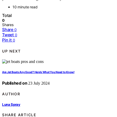
10 minute read
Total
0
Shares
Share
0
Tweet
0
Pin it
0
UP NEXT
Are Jet Boats Any Good? Here’s What You Need to Know!
Published on
23 July 2024
AUTHOR
Luna Spray
SHARE ARTICLE