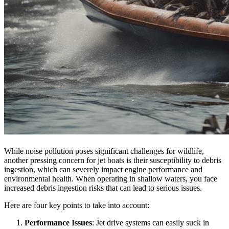
While noise pollution poses significant challenges for wildlife,
another pressing concern for jet boats is their susceptibility to debris
ingestion, which can severely impact engine performance and
environmental health. When operating in shallow waters, you face
increased debris ingestion risks that can lead to serious issues.
Here are four key points to take into account:
Performance Issues
: Jet drive systems can easily suck in