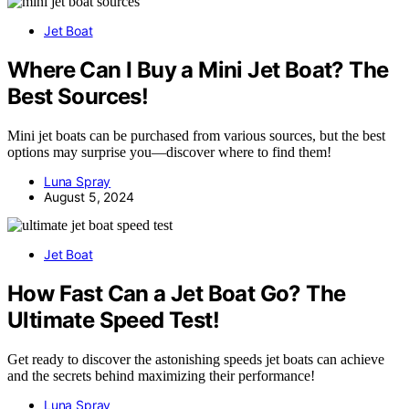
Jet Boat
Where Can I Buy a Mini Jet Boat? The
Best Sources!
Mini jet boats can be purchased from various sources, but the best
options may surprise you—discover where to find them!
Luna Spray
August 5, 2024
Jet Boat
How Fast Can a Jet Boat Go? The
Ultimate Speed Test!
Get ready to discover the astonishing speeds jet boats can achieve
and the secrets behind maximizing their performance!
Luna Spray