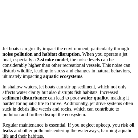
Jet boats can greatly impact the environment, particularly through
noise pollution
and
habitat disruption
. When you operate a jet
boat, especially a
2-stroke model
, the noise levels can be
considerably higher than other recreational vessels. This noise can
disturb wildlife, leading to stress and changes in natural behaviors,
ultimately impacting
aquatic ecosystems
.
In shallow waters, jet boats can stir up sediment, which not only
affects water clarity but also disrupts fish habitats. Increased
sediment disturbance
can lead to poor
water quality
, making it
harder for aquatic life to thrive. Additionally, jet drive systems often
suck in debris like weeds and rocks, which can contribute to
pollution and further disrupt the ecosystem.
Regular maintenance is essential. If you neglect upkeep, you risk
oil
leaks
and other pollutants entering the waterways, harming aquatic
life and their habitats.