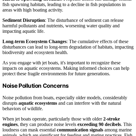
fish spawning habitats, leading to a decline in fish populations in
areas with high boating activity.
Sediment Disruption
: The disturbance of sediment can release
harmful pollutants and nutrients, worsening water quality and
impacting aquatic life.
Long-term Ecosystem Changes
: The cumulative effects of these
disturbances can lead to long-term degradation of habitats, impacting
biodiversity and ecosystem health.
As you engage with jet boats, it's important to recognize these
impacts on aquatic ecosystems. Making informed choices can help
protect these fragile environments for future generations.
Noise Pollution Concerns
Noise pollution from boats, especially older models, considerably
disrupts
aquatic ecosystems
and can interfere with the natural
behaviors of wildlife.
When jet boats operate, particularly those with older
2-stroke
engines
, they can produce noise levels
exceeding 90 decibels
. This
loudness can mask essential
communication signals
among marine
animals, which are significant for feeding and mating practices. Fish