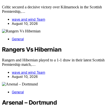
Celtic secured a decisive victory over Kilmarnock in the Scottish
Premiership,…
wave and wind Team
August 10, 2026
General
Rangers Vs Hibernian
Rangers and Hibernian played to a 1-1 draw in their latest Scottish
Premiership match,…
wave and wind Team
August 10, 2026
General
Arsenal – Dortmund