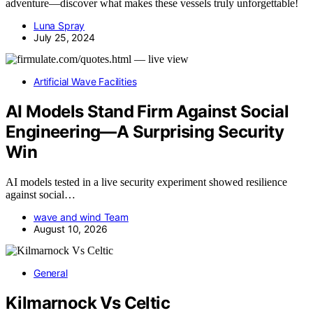
adventure—discover what makes these vessels truly unforgettable!
Luna Spray
July 25, 2024
Artificial Wave Facilities
AI Models Stand Firm Against Social
Engineering—A Surprising Security
Win
AI models tested in a live security experiment showed resilience
against social…
wave and wind Team
August 10, 2026
General
Kilmarnock Vs Celtic