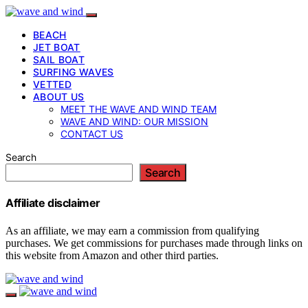
BEACH
JET BOAT
SAIL BOAT
SURFING WAVES
VETTED
ABOUT US
MEET THE WAVE AND WIND TEAM
WAVE AND WIND: OUR MISSION
CONTACT US
Search
Search
Affiliate disclaimer
As an affiliate, we may earn a commission from qualifying
purchases. We get commissions for purchases made through links on
this website from Amazon and other third parties.