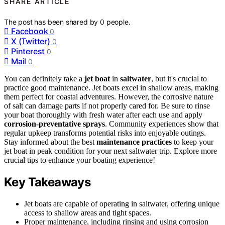
SHARE ARTICLE
The post has been shared by
0
people.
Facebook
0
X (Twitter)
0
Pinterest
0
Mail
0
You can definitely take a
jet boat
in
saltwater
, but it's crucial to
practice good maintenance. Jet boats excel in shallow areas, making
them perfect for coastal adventures. However, the corrosive nature
of salt can damage parts if not properly cared for. Be sure to rinse
your boat thoroughly with fresh water after each use and apply
corrosion-preventative sprays
. Community experiences show that
regular upkeep transforms potential risks into enjoyable outings.
Stay informed about the best
maintenance practices
to keep your
jet boat in peak condition for your next saltwater trip. Explore more
crucial tips to enhance your boating experience!
Key Takeaways
Jet boats are capable of operating in saltwater, offering unique
access to shallow areas and tight spaces.
Proper maintenance, including rinsing and using corrosion