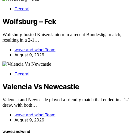
General
Wolfsburg – Fck
Wolfsburg hosted Kaiserslautern in a recent Bundesliga match,
resulting in a 2-1…
wave and wind Team
August 9, 2026
General
Valencia Vs Newcastle
Valencia and Newcastle played a friendly match that ended in a 1-1
draw, with both…
wave and wind Team
August 9, 2026
wave and wind