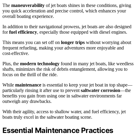
The
maneuverability
of jet boats shines in these conditions, giving
you quick acceleration and precise control, which enhances your
overall boating experience.
In addition to their navigational prowess, jet boats are also designed
for
fuel efficiency
, especially those equipped with diesel engines.
This means you can set off on
longer trips
without worrying about
frequent refueling, making your adventures more enjoyable and
cost-effective.
Plus, the
modern technology
found in many jet boats, like weedless
shafts, minimizes the risk of debris entanglement, allowing you to
focus on the thrill of the ride.
While
maintenance
is essential to keep your jet boat in top shape—
particularly rinsing it after use to prevent
saltwater corrosion
—the
benefits you gain from using one in saltwater environments far
outweigh any drawbacks.
With their agility, access to shallow water, and fuel efficiency, jet
boats truly excel in the saltwater boating scene.
Essential Maintenance Practices