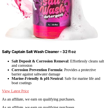
Salty Captain Salt Wash Cleaner – 32 fl oz
Salt Deposit & Corrosion Removal
: Effortlessly cleans salt
and corrosion
Corrosion Prevention Formula
: Provides a protective
barrier against saltwater damage
Marine-Friendly & pH-Neutral
: Safe for marine life and
boat coatings
View Latest Price
As an affiliate, we earn on qualifying purchases.
As an affiliate, we earn on qualifying purchases.