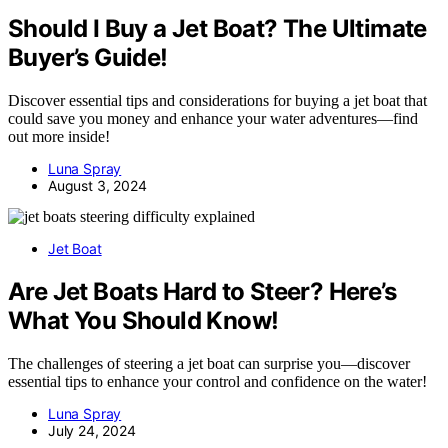
Should I Buy a Jet Boat? The Ultimate
Buyer’s Guide!
Discover essential tips and considerations for buying a jet boat that
could save you money and enhance your water adventures—find
out more inside!
Luna Spray
August 3, 2024
Jet Boat
Are Jet Boats Hard to Steer? Here’s
What You Should Know!
The challenges of steering a jet boat can surprise you—discover
essential tips to enhance your control and confidence on the water!
Luna Spray
July 24, 2024