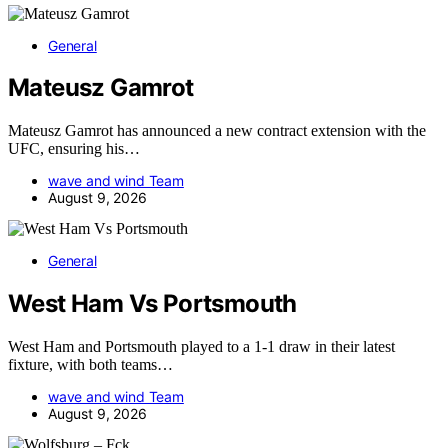
General
Mateusz Gamrot
Mateusz Gamrot has announced a new contract extension with the
UFC, ensuring his…
wave and wind Team
August 9, 2026
General
West Ham Vs Portsmouth
West Ham and Portsmouth played to a 1-1 draw in their latest
fixture, with both teams…
wave and wind Team
August 9, 2026