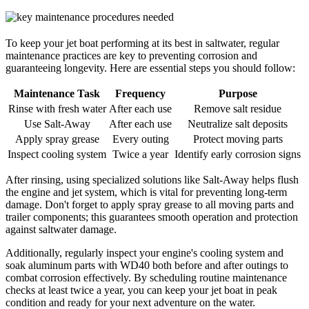
To keep your jet boat performing at its best in saltwater, regular
maintenance practices are key to preventing corrosion and
guaranteeing longevity. Here are essential steps you should follow:
Maintenance Task
Frequency
Purpose
Rinse with fresh water
After each use
Remove salt residue
Use Salt-Away
After each use
Neutralize salt deposits
Apply spray grease
Every outing
Protect moving parts
Inspect cooling system
Twice a year
Identify early corrosion signs
After rinsing, using specialized solutions like Salt-Away helps flush
the engine and jet system, which is vital for preventing long-term
damage. Don't forget to apply spray grease to all moving parts and
trailer components; this guarantees smooth operation and protection
against saltwater damage.
Additionally, regularly inspect your engine's cooling system and
soak aluminum parts with WD40 both before and after outings to
combat corrosion effectively. By scheduling routine maintenance
checks at least twice a year, you can keep your jet boat in peak
condition and ready for your next adventure on the water.