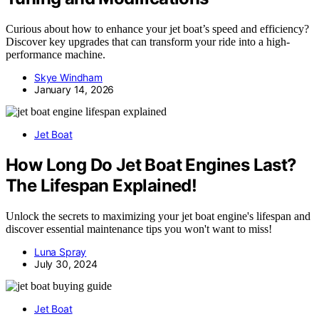
Curious about how to enhance your jet boat’s speed and efficiency?
Discover key upgrades that can transform your ride into a high-
performance machine.
Skye Windham
January 14, 2026
Jet Boat
How Long Do Jet Boat Engines Last?
The Lifespan Explained!
Unlock the secrets to maximizing your jet boat engine's lifespan and
discover essential maintenance tips you won't want to miss!
Luna Spray
July 30, 2024
Jet Boat