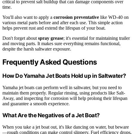
critical to prevent salt buildup that can damage components over
time.
You'll also want to apply a
corrosion preventative
like WD-40 on
various metal parts before and after each use. This simple action
helps prevent rust and extend the lifespan of your boat.
Don't forget about
spray grease
; it's essential for maintaining trailer
and moving parts. It makes sure everything remains functional,
despite the harsh saltwater exposure.
Frequently Asked Questions
How Do Yamaha Jet Boats Hold up in Saltwater?
Yamaha jet boats can perform well in saltwater, but you need to
maintain them properly. Regular rinsing, using products like Salt-
Away, and inspecting for corrosion will help prolong their lifespan
and guarantee a smooth experience.
What Are the Negatives of a Jet Boat?
When you take a jet boat out, it's like dancing on water, but beware
—rough conditions can make control slippery. Fuel efficiency drops,