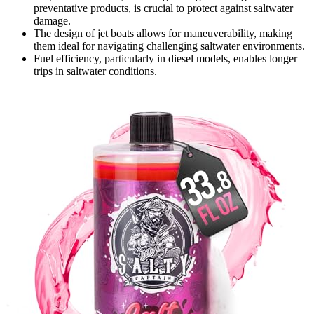
preventative products, is crucial to protect against saltwater
damage.
The design of jet boats allows for maneuverability, making
them ideal for navigating challenging saltwater environments.
Fuel efficiency, particularly in diesel models, enables longer
trips in saltwater conditions.