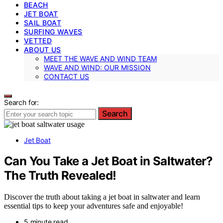
BEACH
JET BOAT
SAIL BOAT
SURFING WAVES
VETTED
ABOUT US
MEET THE WAVE AND WIND TEAM
WAVE AND WIND: OUR MISSION
CONTACT US
Search for:
Search
Jet Boat
Can You Take a Jet Boat in Saltwater?
The Truth Revealed!
Discover the truth about taking a jet boat in saltwater and learn
essential tips to keep your adventures safe and enjoyable!
5 minute read