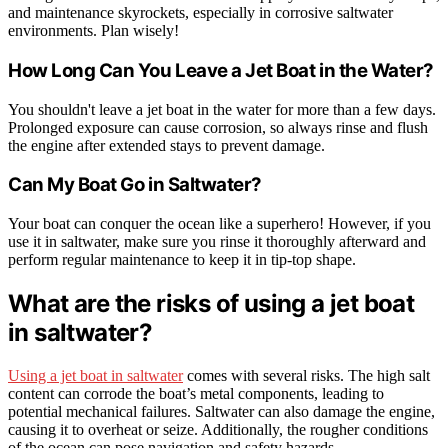
and maintenance skyrockets, especially in corrosive saltwater
environments. Plan wisely!
How Long Can You Leave a Jet Boat in the Water?
You shouldn't leave a jet boat in the water for more than a few days.
Prolonged exposure can cause corrosion, so always rinse and flush
the engine after extended stays to prevent damage.
Can My Boat Go in Saltwater?
Your boat can conquer the ocean like a superhero! However, if you
use it in saltwater, make sure you rinse it thoroughly afterward and
perform regular maintenance to keep it in tip-top shape.
What are the risks of using a jet boat
in saltwater?
Using a jet boat in saltwater
comes with several risks. The high salt
content can corrode the boat’s metal components, leading to
potential mechanical failures. Saltwater can also damage the engine,
causing it to overheat or seize. Additionally, the rougher conditions
of the ocean can pose navigation and safety hazards.