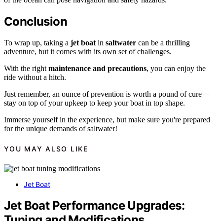
Conclusion
To wrap up, taking a
jet boat
in
saltwater
can be a thrilling
adventure, but it comes with its own set of challenges.
With the right
maintenance and precautions
, you can enjoy the
ride without a hitch.
Just remember, an ounce of prevention is worth a pound of cure—
stay on top of your upkeep to keep your boat in top shape.
Immerse yourself in the experience, but make sure you're prepared
for the unique demands of saltwater!
YOU MAY ALSO LIKE
Jet Boat
Jet Boat Performance Upgrades:
Tuning and Modifications