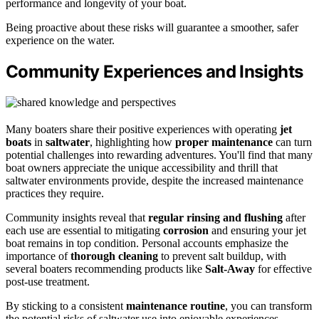
performance and longevity of your boat.
Being proactive about these risks will guarantee a smoother, safer
experience on the water.
Community Experiences and Insights
Many boaters share their positive experiences with operating
jet
boats
in
saltwater
, highlighting how
proper maintenance
can turn
potential challenges into rewarding adventures. You'll find that many
boat owners appreciate the unique accessibility and thrill that
saltwater environments provide, despite the increased maintenance
practices they require.
Community insights reveal that
regular rinsing and flushing
after
each use are essential to mitigating
corrosion
and ensuring your jet
boat remains in top condition. Personal accounts emphasize the
importance of
thorough cleaning
to prevent salt buildup, with
several boaters recommending products like
Salt-Away
for effective
post-use treatment.
By sticking to a consistent
maintenance routine
, you can transform
the potential risks of saltwater use into enjoyable experiences,