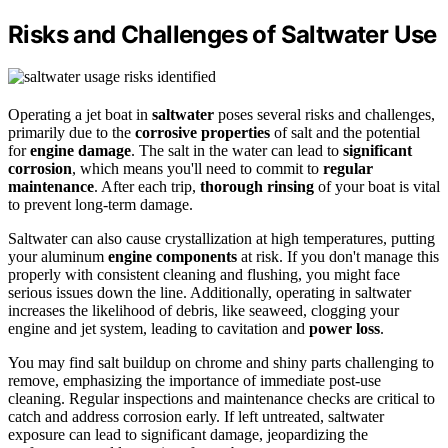
Risks and Challenges of Saltwater Use
Operating a jet boat in
saltwater
poses several risks and challenges,
primarily due to the
corrosive properties
of salt and the potential
for
engine damage
. The salt in the water can lead to
significant
corrosion
, which means you'll need to commit to
regular
maintenance
. After each trip,
thorough rinsing
of your boat is vital
to prevent long-term damage.
Saltwater can also cause crystallization at high temperatures, putting
your aluminum
engine components
at risk. If you don't manage this
properly with consistent cleaning and flushing, you might face
serious issues down the line. Additionally, operating in saltwater
increases the likelihood of debris, like seaweed, clogging your
engine and jet system, leading to cavitation and
power loss
.
You may find salt buildup on chrome and shiny parts challenging to
remove, emphasizing the importance of immediate post-use
cleaning. Regular inspections and maintenance checks are critical to
catch and address corrosion early. If left untreated, saltwater
exposure can lead to significant damage, jeopardizing the