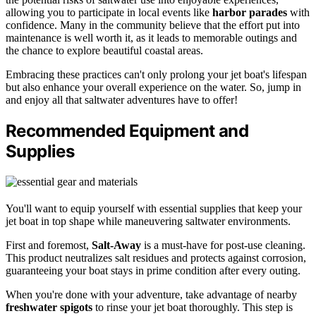
allowing you to participate in local events like
harbor parades
with
confidence. Many in the community believe that the effort put into
maintenance is well worth it, as it leads to memorable outings and
the chance to explore beautiful coastal areas.
Embracing these practices can't only prolong your jet boat's lifespan
but also enhance your overall experience on the water. So, jump in
and enjoy all that saltwater adventures have to offer!
Recommended Equipment and
Supplies
You'll want to equip yourself with essential supplies that keep your
jet boat in top shape while maneuvering saltwater environments.
First and foremost,
Salt-Away
is a must-have for post-use cleaning.
This product neutralizes salt residues and protects against corrosion,
guaranteeing your boat stays in prime condition after every outing.
When you're done with your adventure, take advantage of nearby
freshwater spigots
to rinse your jet boat thoroughly. This step is