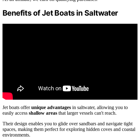
Benefits of Jet Boats in Saltwater
Jet boats offer
unique advantages
in saltwater, allowing you to
easily access
shallow areas
that larger vessels can't reach.
Their design enables you to glide over sandbars and navigate tight
spaces, making them perfect for exploring hidden coves and coastal
environments.