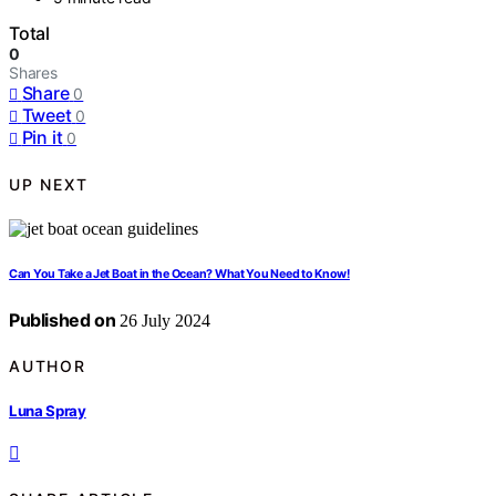
Total
0
Shares
Share
0
Tweet
0
Pin it
0
UP NEXT
Can You Take a Jet Boat in the Ocean? What You Need to Know!
Published on
26 July 2024
AUTHOR
Luna Spray