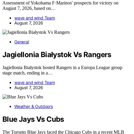
Assessment of Yokohama F·Marinos' prospects for victory on
August 7, 2026, based on…
wave and wind Team
August 7, 2026
General
Jagiellonia Białystok Vs Rangers
Jagiellonia Białystok hosted Rangers in a Europa League group
stage match, ending in a…
wave and wind Team
August 7, 2026
Weather & Outdoors
Blue Jays Vs Cubs
The Toronto Blue Jays faced the Chicago Cubs in a recent MLB