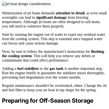
Winterization of jet boats demands
attention to detail
, as even small
oversights can lead to
significant damage
from freezing
temperatures. Although jet boats are often designed to self-drain,
you still need to winterize them properly.
Start by running the engine out of water to expel any residual water
from the cooling system. This step is essential since trapped water
can freeze and cause serious damage.
Next, be sure to follow the manufacturer's instructions for
flushing
the cooling system
. This will help you remove any debris or
contaminants that could affect performance.
Adding a
fuel stabilizer
to the
gas tank
is another important step.
Run the engine briefly to guarantee the stabilizer mixes thoroughly,
preventing fuel degradation over the winter months.
Regular maintenance shouldn't be overlooked, either. Change the oil
and fuel filter to keep your jet boat in top shape for the spring.
Preparing for Off-Season Storage