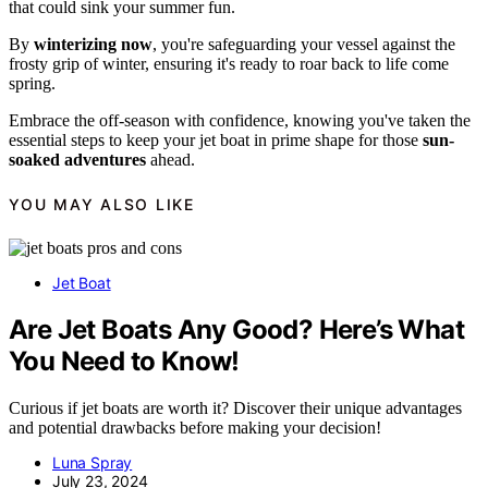
that could sink your summer fun.
By
winterizing now
, you're safeguarding your vessel against the
frosty grip of winter, ensuring it's ready to roar back to life come
spring.
Embrace the off-season with confidence, knowing you've taken the
essential steps to keep your jet boat in prime shape for those
sun-
soaked adventures
ahead.
YOU MAY ALSO LIKE
Jet Boat
Are Jet Boats Any Good? Here’s What
You Need to Know!
Curious if jet boats are worth it? Discover their unique advantages
and potential drawbacks before making your decision!
Luna Spray
July 23, 2024