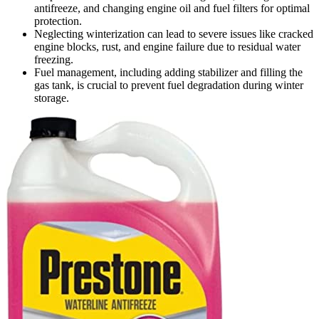
antifreeze, and changing engine oil and fuel filters for optimal
protection.
Neglecting winterization can lead to severe issues like cracked
engine blocks, rust, and engine failure due to residual water
freezing.
Fuel management, including adding stabilizer and filling the
gas tank, is crucial to prevent fuel degradation during winter
storage.