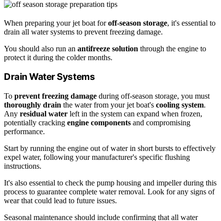
When preparing your jet boat for
off-season storage
, it's essential to
drain all water systems to prevent freezing damage.
You should also run an
antifreeze solution
through the engine to
protect it during the colder months.
Drain Water Systems
To
prevent freezing damage
during off-season storage, you must
thoroughly drain
the water from your jet boat's
cooling system
.
Any
residual water
left in the system can expand when frozen,
potentially cracking
engine components
and compromising
performance.
Start by running the engine out of water in short bursts to effectively
expel water, following your manufacturer's specific flushing
instructions.
It's also essential to check the pump housing and impeller during this
process to guarantee complete water removal. Look for any signs of
wear that could lead to future issues.
Seasonal maintenance should include confirming that all water