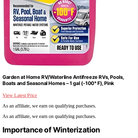
Garden at Home RV/Waterline Antifreeze RVs, Pools,
Boats and Seasonal Homes – 1 gal (-100° F), Pink
View Latest Price
As an affiliate, we earn on qualifying purchases.
As an affiliate, we earn on qualifying purchases.
Importance of Winterization