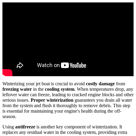
Winterizing your jet boat is crucial to avoid
costly damage
from
freezing water
in the
cooling system
. When temperatures drop, any
leftover water can freeze, leading to cracked engine blocks and other
serious issues.
Proper winterization
guarantees you drain all water
from the system and flush it thoroughly to remove debris. This step
is essential for maintaining your engine's health during the off-
season.
Using
antifreeze
is another key component of winterization. It
replaces any residual water in the cooling system, providing extra