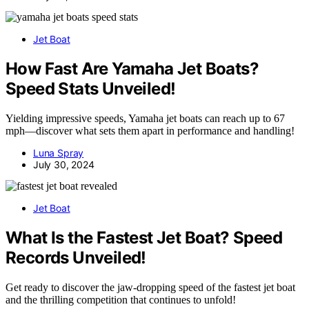
Jet Boat
How Fast Are Yamaha Jet Boats?
Speed Stats Unveiled!
Yielding impressive speeds, Yamaha jet boats can reach up to 67
mph—discover what sets them apart in performance and handling!
Luna Spray
July 30, 2024
Jet Boat
What Is the Fastest Jet Boat? Speed
Records Unveiled!
Get ready to discover the jaw-dropping speed of the fastest jet boat
and the thrilling competition that continues to unfold!