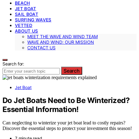
BEACH
JET BOAT
SAIL BOAT
SURFING WAVES
VETTED
ABOUT US
MEET THE WAVE AND WIND TEAM
WAVE AND WIND: OUR MISSION
CONTACT US
Search for:
Search
Jet Boat
Do Jet Boats Need to Be Winterized?
Essential Information!
Can neglecting to winterize your jet boat lead to costly repairs?
Discover the essential steps to protect your investment this season!
7 minute read