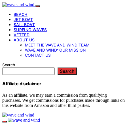
BEACH
JET BOAT
SAIL BOAT
SURFING WAVES
VETTED
ABOUT US
MEET THE WAVE AND WIND TEAM
WAVE AND WIND: OUR MISSION
CONTACT US
Search
Search
Affiliate disclaimer
As an affiliate, we may earn a commission from qualifying
purchases. We get commissions for purchases made through links on
this website from Amazon and other third parties.