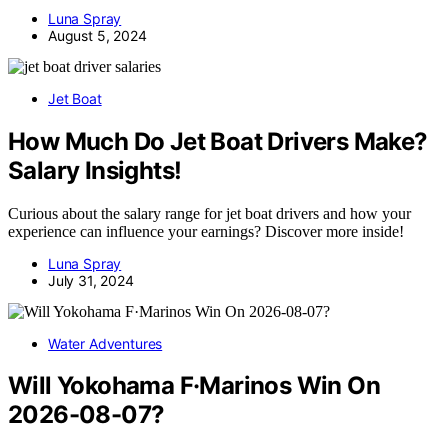
Luna Spray
August 5, 2024
Jet Boat
How Much Do Jet Boat Drivers Make?
Salary Insights!
Curious about the salary range for jet boat drivers and how your
experience can influence your earnings? Discover more inside!
Luna Spray
July 31, 2024
Water Adventures
Will Yokohama F·Marinos Win On
2026-08-07?