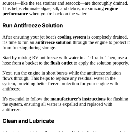
sources—like the sea strainer and seacock—are thoroughly drained.
This helps eliminate algae, silt, and debris, maximizing
engine
performance
when you're back on the water.
Run Antifreeze Solution
After ensuring your jet boat's
cooling system
is completely drained,
it's time to run an
antifreeze solution
through the engine to protect it
from freezing during storage.
Start by mixing RV antifreeze with water in a 1:1 ratio. Then, use a
hose from a bucket to the
flush outlet
to apply the solution properly.
Next, run the engine in short bursts while the antifreeze solution
flows through. This helps to replace any residual water in the
system, providing better freeze protection for your engine with
antifreeze.
It's essential to follow the
manufacturer's instructions
for flushing
the system, ensuring all water is expelled and replaced with
antifreeze.
Clean and Lubricate