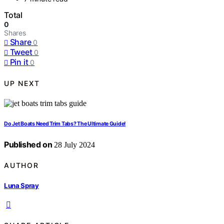
Total
0
Shares
Share
0
Tweet
0
Pin it
0
UP NEXT
Do Jet Boats Need Trim Tabs? The Ultimate Guide!
Published on
28 July 2024
AUTHOR
Luna Spray