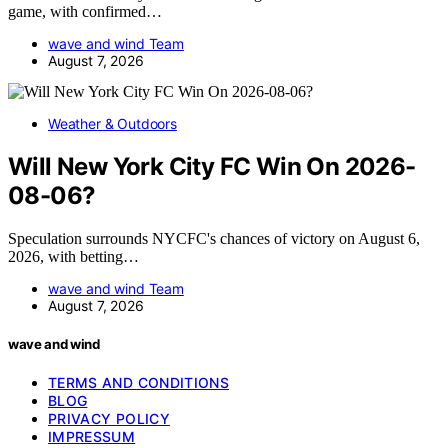
game, with confirmed…
wave and wind Team
August 7, 2026
Weather & Outdoors
Will New York City FC Win On 2026-
08-06?
Speculation surrounds NYCFC's chances of victory on August 6,
2026, with betting…
wave and wind Team
August 7, 2026
wave and wind
TERMS AND CONDITIONS
BLOG
PRIVACY POLICY
IMPRESSUM