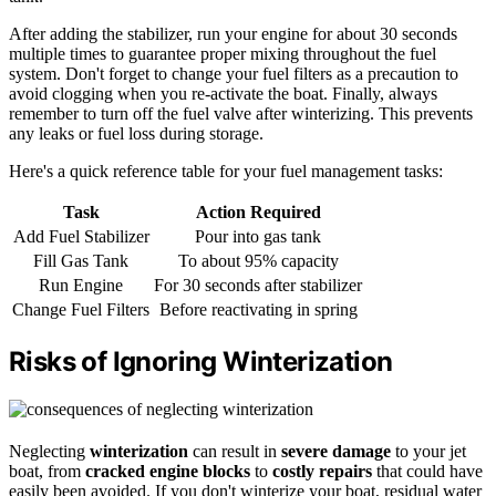
After adding the stabilizer, run your engine for about 30 seconds
multiple times to guarantee proper mixing throughout the fuel
system. Don't forget to change your fuel filters as a precaution to
avoid clogging when you re-activate the boat. Finally, always
remember to turn off the fuel valve after winterizing. This prevents
any leaks or fuel loss during storage.
Here's a quick reference table for your fuel management tasks:
Task
Action Required
Add Fuel Stabilizer
Pour into gas tank
Fill Gas Tank
To about 95% capacity
Run Engine
For 30 seconds after stabilizer
Change Fuel Filters
Before reactivating in spring
Risks of Ignoring Winterization
Neglecting
winterization
can result in
severe damage
to your jet
boat, from
cracked engine blocks
to
costly repairs
that could have
easily been avoided. If you don't winterize your boat, residual water