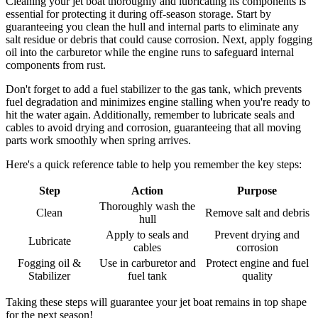
Cleaning your jet boat thoroughly and lubricating its components is
essential for protecting it during off-season storage. Start by
guaranteeing you clean the hull and internal parts to eliminate any
salt residue or debris that could cause corrosion. Next, apply fogging
oil into the carburetor while the engine runs to safeguard internal
components from rust.
Don't forget to add a fuel stabilizer to the gas tank, which prevents
fuel degradation and minimizes engine stalling when you're ready to
hit the water again. Additionally, remember to lubricate seals and
cables to avoid drying and corrosion, guaranteeing that all moving
parts work smoothly when spring arrives.
Here's a quick reference table to help you remember the key steps:
Step
Action
Purpose
Thoroughly wash the
Clean
Remove salt and debris
hull
Apply to seals and
Prevent drying and
Lubricate
cables
corrosion
Fogging oil &
Use in carburetor and
Protect engine and fuel
Stabilizer
fuel tank
quality
Taking these steps will guarantee your jet boat remains in top shape
for the next season!