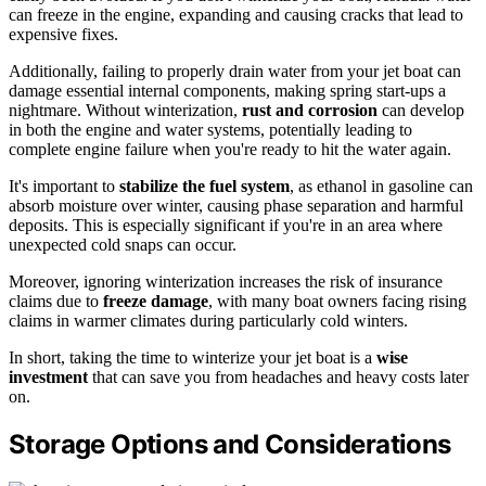
can freeze in the engine, expanding and causing cracks that lead to
expensive fixes.
Additionally, failing to properly drain water from your jet boat can
damage essential internal components, making spring start-ups a
nightmare. Without winterization,
rust and corrosion
can develop
in both the engine and water systems, potentially leading to
complete engine failure when you're ready to hit the water again.
It's important to
stabilize the fuel system
, as ethanol in gasoline can
absorb moisture over winter, causing phase separation and harmful
deposits. This is especially significant if you're in an area where
unexpected cold snaps can occur.
Moreover, ignoring winterization increases the risk of insurance
claims due to
freeze damage
, with many boat owners facing rising
claims in warmer climates during particularly cold winters.
In short, taking the time to winterize your jet boat is a
wise
investment
that can save you from headaches and heavy costs later
on.
Storage Options and Considerations