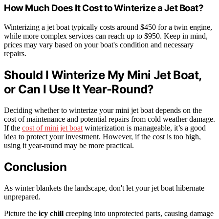
How Much Does It Cost to Winterize a Jet Boat?
Winterizing a jet boat typically costs around $450 for a twin engine,
while more complex services can reach up to $950. Keep in mind,
prices may vary based on your boat's condition and necessary
repairs.
Should I Winterize My Mini Jet Boat,
or Can I Use It Year-Round?
Deciding whether to winterize your mini jet boat depends on the
cost of maintenance and potential repairs from cold weather damage.
If the
cost of mini jet boat
winterization is manageable, it’s a good
idea to protect your investment. However, if the cost is too high,
using it year-round may be more practical.
Conclusion
As winter blankets the landscape, don't let your jet boat hibernate
unprepared.
Picture the
icy chill
creeping into unprotected parts, causing damage