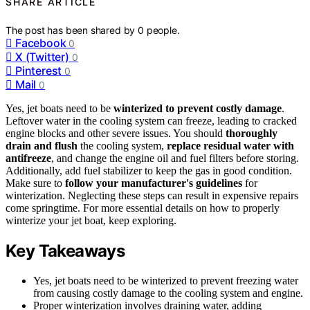
SHARE ARTICLE
The post has been shared by
0
people.
Facebook
0
X (Twitter)
0
Pinterest
0
Mail
0
Yes, jet boats need to be
winterized to prevent costly damage
.
Leftover water in the cooling system can freeze, leading to cracked
engine blocks and other severe issues. You should
thoroughly
drain and flush
the cooling system,
replace residual water with
antifreeze
, and change the engine oil and fuel filters before storing.
Additionally, add fuel stabilizer to keep the gas in good condition.
Make sure to
follow your manufacturer's guidelines
for
winterization. Neglecting these steps can result in expensive repairs
come springtime. For more essential details on how to properly
winterize your jet boat, keep exploring.
Key Takeaways
Yes, jet boats need to be winterized to prevent freezing water
from causing costly damage to the cooling system and engine.
Proper winterization involves draining water, adding