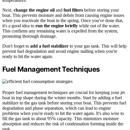
temperatures.
Next,
change the engine oil
and
fuel filters
before storing your
boat. This prevents moisture and debris from causing engine issues
when you reactivate the boat in the spring. Once you've done that,
it's a good idea to
run the engine briefly
while out of the water.
This confirms any remaining water is expelled from the system,
promoting thorough drainage.
Don't forget to
add a fuel stabilizer
to your gas tank. This will help
prevent fuel degradation and avoid engine stalling when you're
ready to hit the water again.
Fuel Management Techniques
Proper fuel management techniques are crucial for keeping your jet
boat in top shape during the winter months. Start by adding a fuel
stabilizer to the gas tank before storing your boat. This prevents fuel
degradation and phase separation, which can lead to engine
problems when you're ready to hit the water again. It's also wise to
fill the gas tank to about 95% capacity. This minimizes moisture
absorption and reduces the risk of condensation forming inside the
tank.