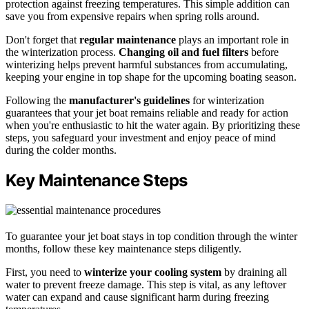
protection against freezing temperatures. This simple addition can
save you from expensive repairs when spring rolls around.
Don't forget that
regular maintenance
plays an important role in
the winterization process.
Changing oil and fuel filters
before
winterizing helps prevent harmful substances from accumulating,
keeping your engine in top shape for the upcoming boating season.
Following the
manufacturer's guidelines
for winterization
guarantees that your jet boat remains reliable and ready for action
when you're enthusiastic to hit the water again. By prioritizing these
steps, you safeguard your investment and enjoy peace of mind
during the colder months.
Key Maintenance Steps
To guarantee your jet boat stays in top condition through the winter
months, follow these key maintenance steps diligently.
First, you need to
winterize your cooling system
by draining all
water to prevent freeze damage. This step is vital, as any leftover
water can expand and cause significant harm during freezing