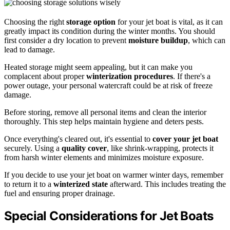
Choosing the right
storage option
for your jet boat is vital, as it can
greatly impact its condition during the winter months. You should
first consider a dry location to prevent
moisture buildup
, which can
lead to damage.
Heated storage might seem appealing, but it can make you
complacent about proper
winterization procedures
. If there's a
power outage, your personal watercraft could be at risk of freeze
damage.
Before storing, remove all personal items and clean the interior
thoroughly. This step helps maintain hygiene and deters pests.
Once everything's cleared out, it's essential to
cover your jet boat
securely. Using a
quality cover
, like shrink-wrapping, protects it
from harsh winter elements and minimizes moisture exposure.
If you decide to use your jet boat on warmer winter days, remember
to return it to a
winterized state
afterward. This includes treating the
fuel and ensuring proper drainage.
Special Considerations for Jet Boats