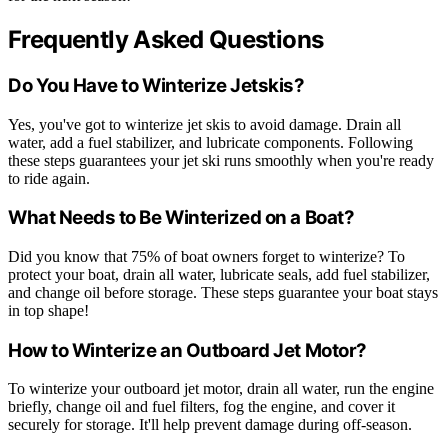
Frequently Asked Questions
Do You Have to Winterize Jetskis?
Yes, you've got to winterize jet skis to avoid damage. Drain all
water, add a fuel stabilizer, and lubricate components. Following
these steps guarantees your jet ski runs smoothly when you're ready
to ride again.
What Needs to Be Winterized on a Boat?
Did you know that 75% of boat owners forget to winterize? To
protect your boat, drain all water, lubricate seals, add fuel stabilizer,
and change oil before storage. These steps guarantee your boat stays
in top shape!
How to Winterize an Outboard Jet Motor?
To winterize your outboard jet motor, drain all water, run the engine
briefly, change oil and fuel filters, fog the engine, and cover it
securely for storage. It'll help prevent damage during off-season.