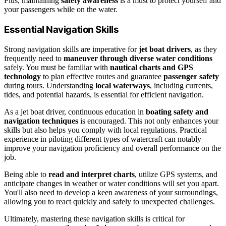
Plus, maintaining
safety awareness
is a must to protect yourself and
your passengers while on the water.
Essential Navigation Skills
Strong navigation skills are imperative for
jet boat drivers
, as they
frequently need to
maneuver through diverse water conditions
safely. You must be familiar with
nautical charts and GPS
technology
to plan effective routes and guarantee
passenger safety
during tours. Understanding
local waterways
, including currents,
tides, and potential hazards, is essential for efficient navigation.
As a jet boat driver, continuous education in
boating safety and
navigation techniques
is encouraged. This not only enhances your
skills but also helps you comply with local regulations. Practical
experience in piloting different types of watercraft can notably
improve your navigation proficiency and overall performance on the
job.
Being able to
read and interpret charts
, utilize GPS systems, and
anticipate changes in weather or water conditions will set you apart.
You'll also need to develop a keen awareness of your surroundings,
allowing you to react quickly and safely to unexpected challenges.
Ultimately, mastering these navigation skills is critical for