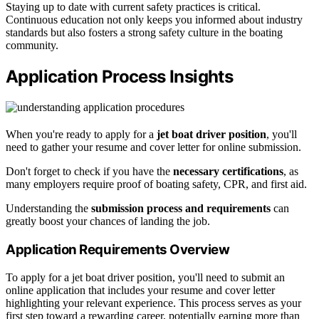
Staying up to date with current safety practices is critical.
Continuous education not only keeps you informed about industry
standards but also fosters a strong safety culture in the boating
community.
Application Process Insights
When you're ready to apply for a
jet boat driver position
, you'll
need to gather your resume and cover letter for online submission.
Don't forget to check if you have the
necessary certifications
, as
many employers require proof of boating safety, CPR, and first aid.
Understanding the
submission process and requirements
can
greatly boost your chances of landing the job.
Application Requirements Overview
To apply for a jet boat driver position, you'll need to submit an
online application that includes your resume and cover letter
highlighting your relevant experience. This process serves as your
first step toward a rewarding career, potentially earning more than