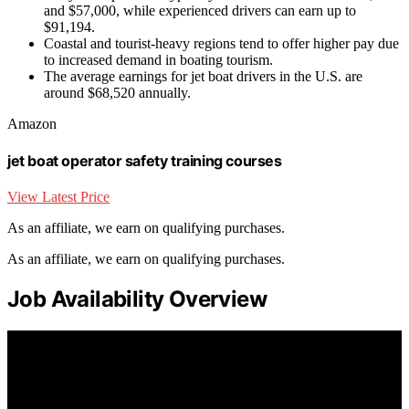
and $57,000, while experienced drivers can earn up to
$91,194.
Coastal and tourist-heavy regions tend to offer higher pay due
to increased demand in boating tourism.
The average earnings for jet boat drivers in the U.S. are
around $68,520 annually.
Amazon
jet boat operator safety training courses
View Latest Price
As an affiliate, we earn on qualifying purchases.
As an affiliate, we earn on qualifying purchases.
Job Availability Overview