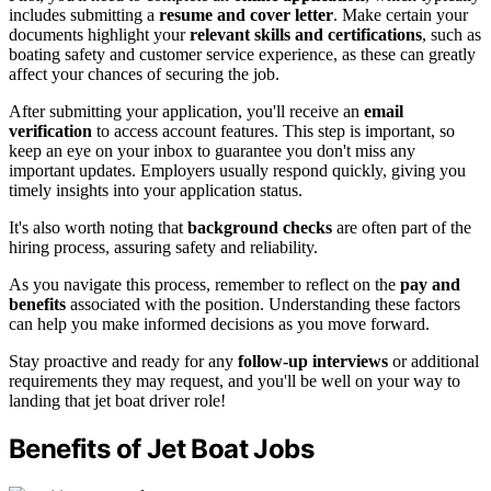
includes submitting a
resume and cover letter
. Make certain your
documents highlight your
relevant skills and certifications
, such as
boating safety and customer service experience, as these can greatly
affect your chances of securing the job.
After submitting your application, you'll receive an
email
verification
to access account features. This step is important, so
keep an eye on your inbox to guarantee you don't miss any
important updates. Employers usually respond quickly, giving you
timely insights into your application status.
It's also worth noting that
background checks
are often part of the
hiring process, assuring safety and reliability.
As you navigate this process, remember to reflect on the
pay and
benefits
associated with the position. Understanding these factors
can help you make informed decisions as you move forward.
Stay proactive and ready for any
follow-up interviews
or additional
requirements they may request, and you'll be well on your way to
landing that jet boat driver role!
Benefits of Jet Boat Jobs