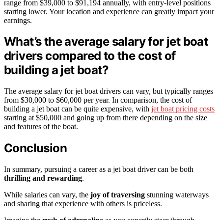
range from $39,000 to $91,194 annually, with entry-level positions
starting lower. Your location and experience can greatly impact your
earnings.
What’s the average salary for jet boat
drivers compared to the cost of
building a jet boat?
The average salary for jet boat drivers can vary, but typically ranges
from $30,000 to $60,000 per year. In comparison, the cost of
building a jet boat can be quite expensive, with
jet boat pricing costs
starting at $50,000 and going up from there depending on the size
and features of the boat.
Conclusion
In summary, pursuing a career as a jet boat driver can be both
thrilling and rewarding
.
While salaries can vary, the
joy of traversing
stunning waterways
and sharing that experience with others is priceless.