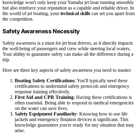
knowledge won't only keep your Yamaha jet boat running smoothly
but also reinforce your reputation as a capable and reliable driver. In
the world of jet boating, your
technical skills
can set you apart from
the competition.
Safety Awareness Necessity
Safety awareness is a must for jet boat drivers, as it directly impacts
the well-being of passengers and crew while steering local waters.
Your ability to guarantee safety can make all the difference during a
trip.
Here are three key aspects of safety awareness you need to master:
Boating Safety Certifications
: You'll typically need these
certifications to understand safety protocols and emergency
response training effectively.
First Aid and CPR Training
: Having these certifications is
often essential. Being able to respond to medical emergencies
on the water can save lives.
Safety Equipment Familiarity
: Knowing how to use life
jackets and emergency flotation devices is significant. This
knowledge guarantees you're ready for any situation that may
arise.