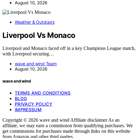
August 10, 2026
Weather & Outdoors
Liverpool Vs Monaco
Liverpool and Monaco faced off in a key Champions League match,
with Liverpool securing…
wave and wind Team
August 10, 2026
wave and wind
TERMS AND CONDITIONS
BLOG
PRIVACY POLICY
IMPRESSUM
Copyright © 2026 wave and wind Affiliate disclaimer As an
affiliate, we may earn a commission from qualifying purchases. We
get commissions for purchases made through links on this website
from Amazon and other third parties.