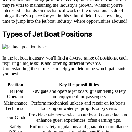
they're vital to maintaining the industry's growth. Whether you're
interested in hands-on mechanical work or the operational side of
things, there's a place for you in this vibrant field. It's an exciting
time to jump into the jet boat industry, where opportunities abound!
Types of Jet Boat Positions
In the jet boat industry, you'll find a diverse range of positions, each
requiring unique skills and offering different rewards.
Understanding these roles can help you determine which path suits
you best.
Position
Key Responsibilities
Jet Boat
Navigate and operate jet boats, guaranteeing safety
Operator
and enjoyment for passengers.
Maintenance
Perform mechanical upkeep and repair on jet boats,
Technician
focusing on water-jet propulsion systems.
Provide customer service, share local knowledge, and
Tour Guide
enhance guest experiences, often earning tips.
Safety
Enforce safety regulations and guarantee compliance
Officer
with protocols, requiring certifications.