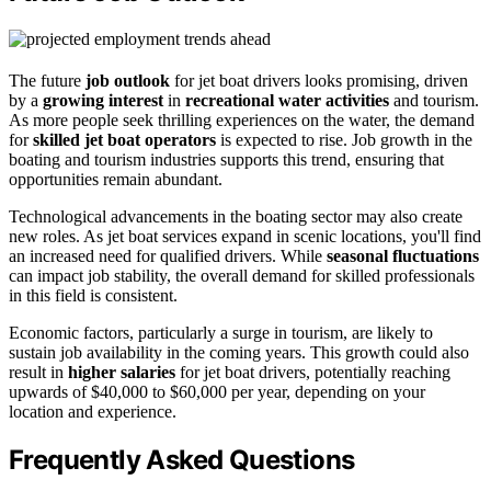
The future
job outlook
for jet boat drivers looks promising, driven
by a
growing interest
in
recreational water activities
and tourism.
As more people seek thrilling experiences on the water, the demand
for
skilled jet boat operators
is expected to rise. Job growth in the
boating and tourism industries supports this trend, ensuring that
opportunities remain abundant.
Technological advancements in the boating sector may also create
new roles. As jet boat services expand in scenic locations, you'll find
an increased need for qualified drivers. While
seasonal fluctuations
can impact job stability, the overall demand for skilled professionals
in this field is consistent.
Economic factors, particularly a surge in tourism, are likely to
sustain job availability in the coming years. This growth could also
result in
higher salaries
for jet boat drivers, potentially reaching
upwards of $40,000 to $60,000 per year, depending on your
location and experience.
Frequently Asked Questions