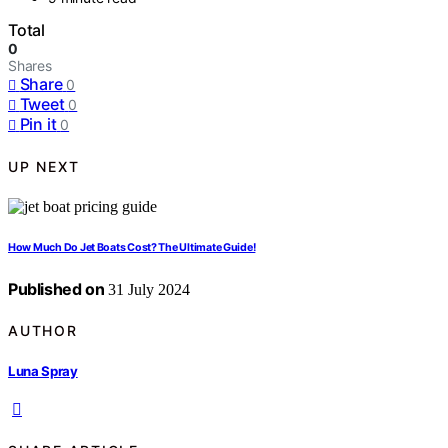
Total
0
Shares
Share
0
Tweet
0
Pin it
0
UP NEXT
How Much Do Jet Boats Cost? The Ultimate Guide!
Published on
31 July 2024
AUTHOR
Luna Spray