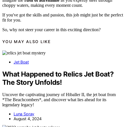
Imagine the
rush of adrenaline
as you expertly steer through
choppy waters, making every moment count.
If you've got the skills and passion, this job might just be the perfect
fit for you.
So, why not steer your career in this exciting direction?
YOU MAY ALSO LIKE
Jet Boat
What Happened to Relics Jet Boat?
The Story Unfolds!
Uncover the captivating journey of Hiballer II, the jet boat from
*The Beachcombers*, and discover what lies ahead for its
legendary legacy!
Luna Spray
August 4, 2024