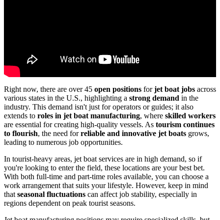
Right now, there are over 45
open positions
for
jet boat jobs
across
various states in the U.S., highlighting a
strong demand
in the
industry. This demand isn't just for operators or guides; it also
extends to
roles in jet boat manufacturing
, where
skilled workers
are essential for creating high-quality vessels. As
tourism continues
to flourish
, the need for
reliable and innovative jet boats
grows,
leading to numerous job opportunities.
In tourist-heavy areas, jet boat services are in high demand, so if
you're looking to enter the field, these locations are your best bet.
With both full-time and part-time roles available, you can choose a
work arrangement that suits your lifestyle. However, keep in mind
that
seasonal fluctuations
can affect job stability, especially in
regions dependent on peak tourist seasons.
Jet boat manufacturing positions may require specialized skills, but