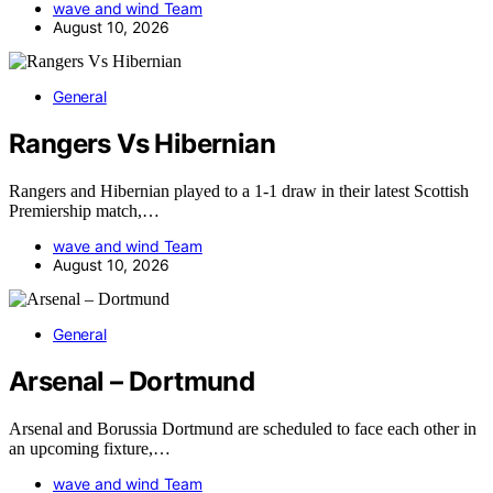
wave and wind Team
August 10, 2026
General
Rangers Vs Hibernian
Rangers and Hibernian played to a 1-1 draw in their latest Scottish
Premiership match,…
wave and wind Team
August 10, 2026
General
Arsenal – Dortmund
Arsenal and Borussia Dortmund are scheduled to face each other in
an upcoming fixture,…
wave and wind Team