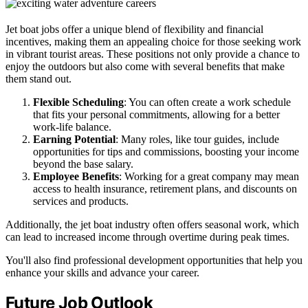
Jet boat jobs offer a unique blend of flexibility and financial
incentives, making them an appealing choice for those seeking work
in vibrant tourist areas. These positions not only provide a chance to
enjoy the outdoors but also come with several benefits that make
them stand out.
Flexible Scheduling
: You can often create a work schedule
that fits your personal commitments, allowing for a better
work-life balance.
Earning Potential
: Many roles, like tour guides, include
opportunities for tips and commissions, boosting your income
beyond the base salary.
Employee Benefits
: Working for a great company may mean
access to health insurance, retirement plans, and discounts on
services and products.
Additionally, the jet boat industry often offers seasonal work, which
can lead to increased income through overtime during peak times.
You'll also find professional development opportunities that help you
enhance your skills and advance your career.
Future Job Outlook