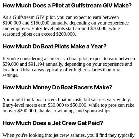
How Much Does a Pilot at Gulfstream GIV Make?
As a Gulfstream GIV pilot, you can expect to earn between
$100,000 and $150,000 annually, depending on your experience
and employer. Entry-level pilots start around $70,000, while
seasoned pilots can exceed $200,000.
How Much Do Boat Pilots Make a Year?
If you're considering a career as a boat pilot, expect to earn between
$39,000 and $91,194 annually, depending on your experience and
location. Urban areas typically offer higher salaries than rural
settings.
How Much Money Do Boat Racers Make?
You might think boat racers float in cash, but salaries vary widely.
Entry-level racers earn $30,000 to $50,000, while top pros can rake
in over $200,000, thanks to winnings and sponsorships.
How Much Does a Jet Crew Get Paid?
When you're looking into jet crew salaries, you'll find they typically