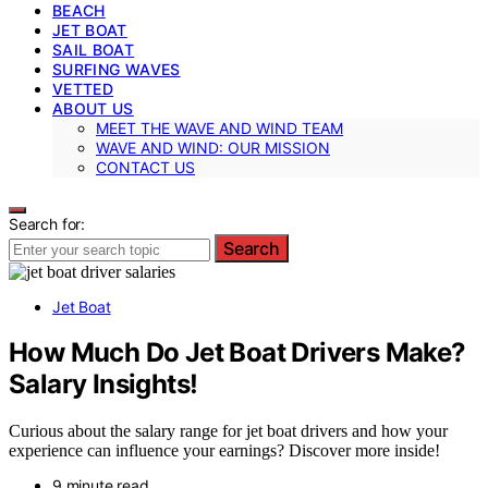
BEACH
JET BOAT
SAIL BOAT
SURFING WAVES
VETTED
ABOUT US
MEET THE WAVE AND WIND TEAM
WAVE AND WIND: OUR MISSION
CONTACT US
Search for:
Search
Jet Boat
How Much Do Jet Boat Drivers Make?
Salary Insights!
Curious about the salary range for jet boat drivers and how your
experience can influence your earnings? Discover more inside!
9 minute read