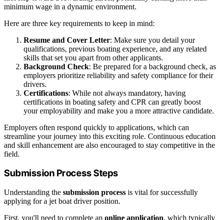
minimum wage in a dynamic environment.
Here are three key requirements to keep in mind:
Resume and Cover Letter
: Make sure you detail your
qualifications, previous boating experience, and any related
skills that set you apart from other applicants.
Background Check
: Be prepared for a background check, as
employers prioritize reliability and safety compliance for their
drivers.
Certifications
: While not always mandatory, having
certifications in boating safety and CPR can greatly boost
your employability and make you a more attractive candidate.
Employers often respond quickly to applications, which can
streamline your journey into this exciting role. Continuous education
and skill enhancement are also encouraged to stay competitive in the
field.
Submission Process Steps
Understanding the
submission process
is vital for successfully
applying for a jet boat driver position.
First, you'll need to complete an
online application
, which typically