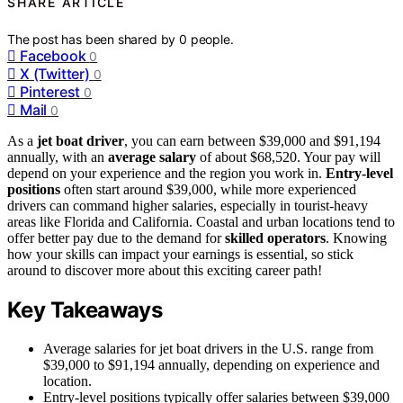
SHARE ARTICLE
The post has been shared by
0
people.
Facebook
0
X (Twitter)
0
Pinterest
0
Mail
0
As a
jet boat driver
, you can earn between $39,000 and $91,194
annually, with an
average salary
of about $68,520. Your pay will
depend on your experience and the region you work in.
Entry-level
positions
often start around $39,000, while more experienced
drivers can command higher salaries, especially in tourist-heavy
areas like Florida and California. Coastal and urban locations tend to
offer better pay due to the demand for
skilled operators
. Knowing
how your skills can impact your earnings is essential, so stick
around to discover more about this exciting career path!
Key Takeaways
Average salaries for jet boat drivers in the U.S. range from
$39,000 to $91,194 annually, depending on experience and
location.
Entry-level positions typically offer salaries between $39,000