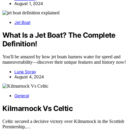
August 1, 2024
Jet Boat
What Is a Jet Boat? The Complete
Definition!
You'll be amazed by how jet boats harness water for speed and
maneuverability—discover their unique features and history now!
Luna Spray
August 4, 2024
General
Kilmarnock Vs Celtic
Celtic secured a decisive victory over Kilmarnock in the Scottish
Premiership,…