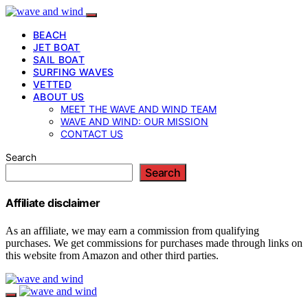
BEACH
JET BOAT
SAIL BOAT
SURFING WAVES
VETTED
ABOUT US
MEET THE WAVE AND WIND TEAM
WAVE AND WIND: OUR MISSION
CONTACT US
Search
Search
Affiliate disclaimer
As an affiliate, we may earn a commission from qualifying
purchases. We get commissions for purchases made through links on
this website from Amazon and other third parties.