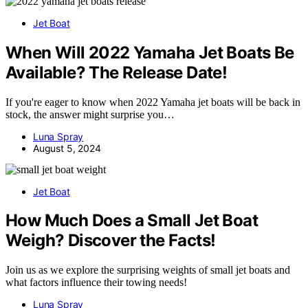
Jet Boat
When Will 2022 Yamaha Jet Boats Be
Available? The Release Date!
If you're eager to know when 2022 Yamaha jet boats will be back in
stock, the answer might surprise you…
Luna Spray
August 5, 2024
Jet Boat
How Much Does a Small Jet Boat
Weigh? Discover the Facts!
Join us as we explore the surprising weights of small jet boats and
what factors influence their towing needs!
Luna Spray