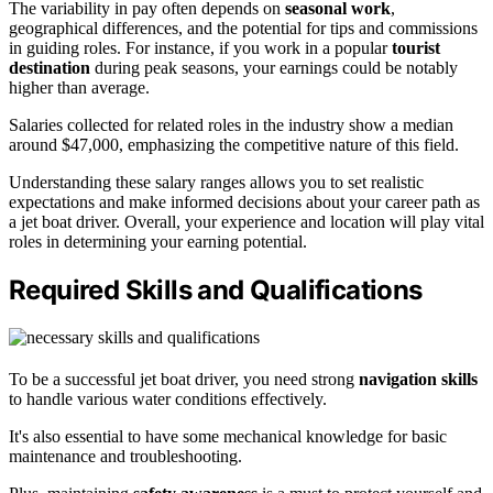
The variability in pay often depends on
seasonal work
,
geographical differences, and the potential for tips and commissions
in guiding roles. For instance, if you work in a popular
tourist
destination
during peak seasons, your earnings could be notably
higher than average.
Salaries collected for related roles in the industry show a median
around $47,000, emphasizing the competitive nature of this field.
Understanding these salary ranges allows you to set realistic
expectations and make informed decisions about your career path as
a jet boat driver. Overall, your experience and location will play vital
roles in determining your earning potential.
Required Skills and Qualifications
To be a successful jet boat driver, you need strong
navigation skills
to handle various water conditions effectively.
It's also essential to have some mechanical knowledge for basic
maintenance and troubleshooting.