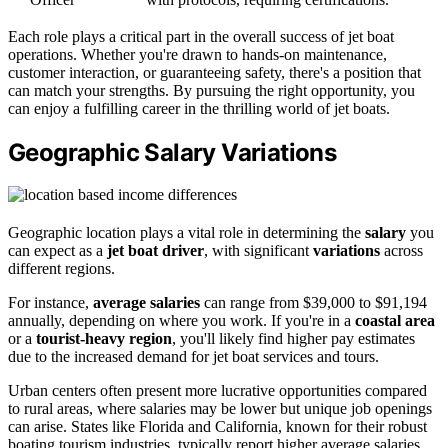
Each role plays a critical part in the overall success of jet boat
operations. Whether you're drawn to hands-on maintenance,
customer interaction, or guaranteeing safety, there's a position that
can match your strengths. By pursuing the right opportunity, you
can enjoy a fulfilling career in the thrilling world of jet boats.
Geographic Salary Variations
Geographic location plays a vital role in determining the
salary
you
can expect as a
jet boat driver
, with significant
variations
across
different regions.
For instance,
average salaries
can range from $39,000 to $91,194
annually, depending on where you work. If you're in a
coastal area
or a
tourist-heavy region
, you'll likely find higher pay estimates
due to the increased demand for jet boat services and tours.
Urban centers often present more lucrative opportunities compared
to rural areas, where salaries may be lower but unique job openings
can arise. States like Florida and California, known for their robust
boating tourism industries, typically report higher average salaries