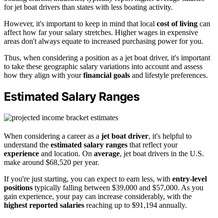
for jet boat drivers than states with less boating activity.
However, it's important to keep in mind that local
cost of living
can
affect how far your salary stretches. Higher wages in expensive
areas don't always equate to increased purchasing power for you.
Thus, when considering a position as a jet boat driver, it's important
to take these geographic salary variations into account and assess
how they align with your
financial goals
and lifestyle preferences.
Estimated Salary Ranges
When considering a career as a
jet boat driver
, it's helpful to
understand the
estimated salary ranges
that reflect your
experience
and location. On
average
, jet boat drivers in the U.S.
make around $68,520 per year.
If you're just starting, you can expect to earn less, with
entry-level
positions
typically falling between $39,000 and $57,000. As you
gain experience, your pay can increase considerably, with the
highest reported salaries
reaching up to $91,194 annually.