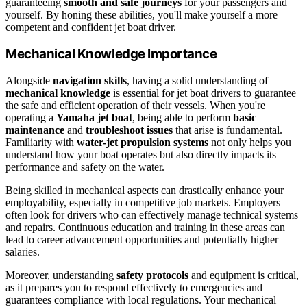
guaranteeing
smooth and safe journeys
for your passengers and
yourself. By honing these abilities, you'll make yourself a more
competent and confident jet boat driver.
Mechanical Knowledge Importance
Alongside
navigation skills
, having a solid understanding of
mechanical knowledge
is essential for jet boat drivers to guarantee
the safe and efficient operation of their vessels. When you're
operating a
Yamaha jet boat
, being able to perform
basic
maintenance
and
troubleshoot issues
that arise is fundamental.
Familiarity with
water-jet propulsion systems
not only helps you
understand how your boat operates but also directly impacts its
performance and safety on the water.
Being skilled in mechanical aspects can drastically enhance your
employability, especially in competitive job markets. Employers
often look for drivers who can effectively manage technical systems
and repairs. Continuous education and training in these areas can
lead to career advancement opportunities and potentially higher
salaries.
Moreover, understanding
safety protocols
and equipment is critical,
as it prepares you to respond effectively to emergencies and
guarantees compliance with local regulations. Your mechanical