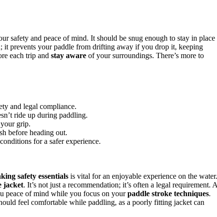
your safety and peace of mind. It should be snug enough to stay in place
h
; it prevents your paddle from drifting away if you drop it, keeping
ore each trip and
stay aware
of your surroundings. There’s more to
fety and legal compliance.
sn’t ride up during paddling.
 your grip.
ash before heading out.
nditions for a safer experience.
king safety essentials
is vital for an enjoyable experience on the water
e jacket
. It’s not just a recommendation; it’s often a legal requirement. 
ou peace of mind while you focus on your
paddle stroke techniques
.
ould feel comfortable while paddling, as a poorly fitting jacket can