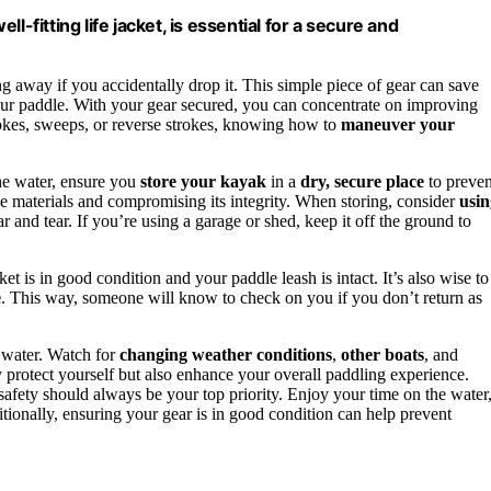
-fitting life jacket, is essential for a secure and
ng away if you accidentally drop it. This simple piece of gear can save
your paddle. With your gear secured, you can concentrate on improving
rokes, sweeps, or reverse strokes, knowing how to
maneuver your
the water, ensure you
store your kayak
in a
dry, secure place
to preven
he materials and compromising its integrity. When storing, consider
usin
 and tear. If you’re using a garage or shed, keep it off the ground to
ket is in good condition and your paddle leash is intact. It’s also wise to
e
. This way, someone will know to check on you if you don’t return as
 water. Watch for
changing weather conditions
,
other boats
, and
y protect yourself but also enhance your overall paddling experience.
 safety should always be your top priority. Enjoy your time on the water
tionally, ensuring your gear is in good condition can help prevent