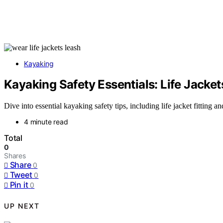
Kayaking
Kayaking Safety Essentials: Life Jacke
Dive into essential kayaking safety tips, including life jacket fitting a
4 minute read
Total
0
Shares
Share
0
Tweet
0
Pin it
0
UP NEXT