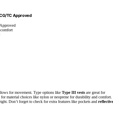
USCG/TC Approved
 Approved
 comfort
c
 allows for movement. Type options like
Type III vests
are great for
 for material choices like nylon or neoprene for durability and comfort.
ht. Don’t forget to check for extra features like pockets and
reflectiv