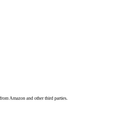
from Amazon and other third parties.