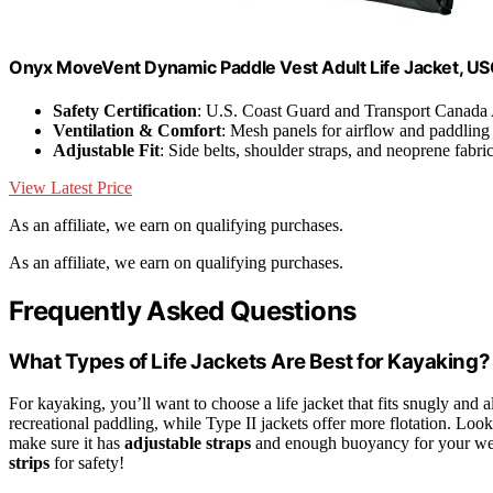
Onyx MoveVent Dynamic Paddle Vest Adult Life Jacket, 
Safety Certification
: U.S. Coast Guard and Transport Canada
Ventilation & Comfort
: Mesh panels for airflow and paddling
Adjustable Fit
: Side belts, shoulder straps, and neoprene fabri
View Latest Price
As an affiliate, we earn on qualifying purchases.
As an affiliate, we earn on qualifying purchases.
Frequently Asked Questions
What Types of Life Jackets Are Best for Kayaking?
For kayaking, you’ll want to choose a life jacket that fits snugly and
recreational paddling, while Type II jackets offer more flotation. Look
make sure it has
adjustable straps
and enough buoyancy for your weig
strips
for safety!