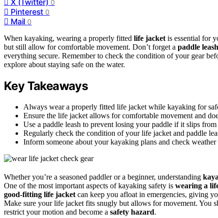
X (Twitter)
0
Pinterest
0
Mail
0
When kayaking, wearing a properly fitted
life jacket
is essential for 
but still allow for comfortable movement. Don’t forget a
paddle leas
everything secure. Remember to check the condition of your gear bef
explore about staying safe on the water.
Key Takeaways
Always wear a properly fitted life jacket while kayaking for sa
Ensure the life jacket allows for comfortable movement and doe
Use a paddle leash to prevent losing your paddle if it slips from
Regularly check the condition of your life jacket and paddle le
Inform someone about your kayaking plans and check weather co
Whether you’re a seasoned paddler or a beginner, understanding
kaya
One of the most important aspects of kayaking safety is
wearing a lif
good-fitting life jacket
can keep you afloat in emergencies, giving y
Make sure your life jacket fits snugly but allows for movement. You sh
restrict your motion and become a
safety hazard
.