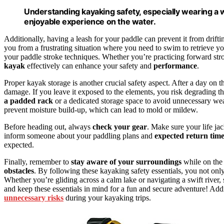
Understanding kayaking safety, especially wearing a well
enjoyable experience on the water.
Additionally, having a leash for your paddle can prevent it from drifti
you from a frustrating situation where you need to swim to retrieve 
your paddle stroke techniques. Whether you’re practicing forward st
kayak
effectively can enhance your safety and
performance
.
Proper kayak storage is another crucial safety aspect. After a day on 
damage. If you leave it exposed to the elements, you risk degrading t
a padded rack
or a dedicated storage space to avoid unnecessary wear
prevent moisture build-up, which can lead to mold or mildew.
Before heading out, always
check your gear
. Make sure your life jac
inform someone about your paddling plans and
expected return tim
expected.
Finally, remember to
stay aware of your surroundings
while on the
obstacles
. By following these kayaking safety essentials, you not onl
Whether you’re gliding across a calm lake or navigating a swift river,
and keep these essentials in mind for a fun and secure adventure! Addi
unnecessary risks
during your kayaking trips.