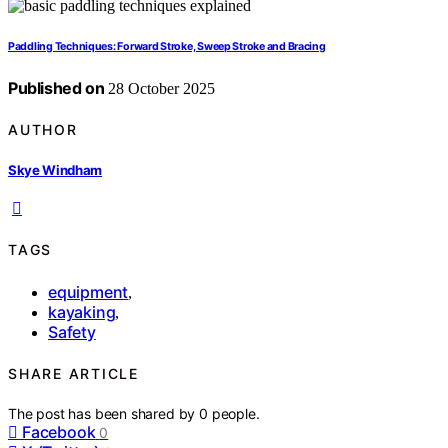
Paddling Techniques: Forward Stroke, Sweep Stroke and Bracing
Published on
28 October 2025
AUTHOR
Skye Windham
TAGS
equipment
,
kayaking
,
Safety
SHARE ARTICLE
The post has been shared by
0
people.
Facebook
0