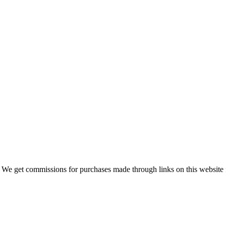
 We get commissions for purchases made through links on this website 