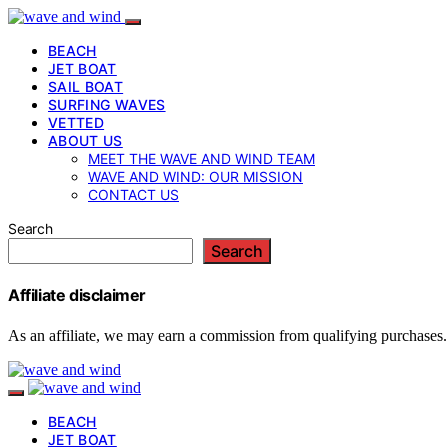
BEACH
JET BOAT
SAIL BOAT
SURFING WAVES
VETTED
ABOUT US
MEET THE WAVE AND WIND TEAM
WAVE AND WIND: OUR MISSION
CONTACT US
Search
Search
Affiliate disclaimer
As an affiliate, we may earn a commission from qualifying purchases.
BEACH
JET BOAT