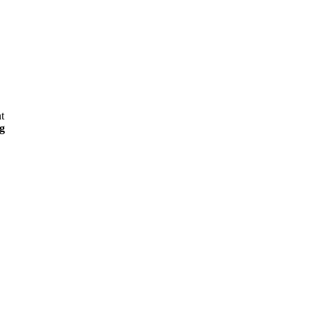
t
g
,