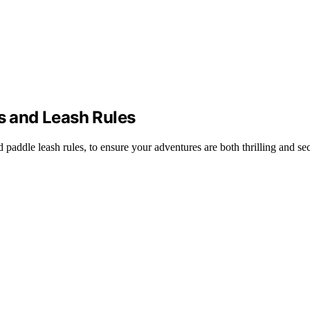
ts and Leash Rules
nd paddle leash rules, to ensure your adventures are both thrilling and se