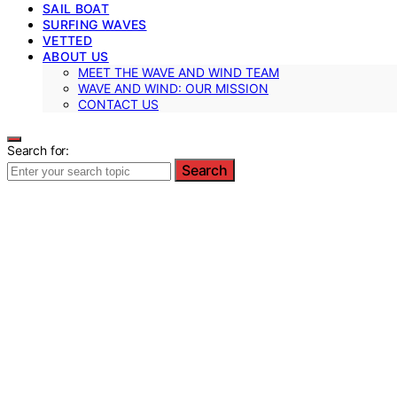
SAIL BOAT
SURFING WAVES
VETTED
ABOUT US
MEET THE WAVE AND WIND TEAM
WAVE AND WIND: OUR MISSION
CONTACT US
Search for:
Search