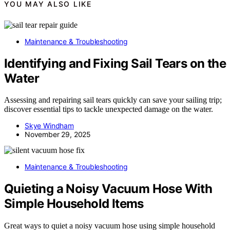
YOU MAY ALSO LIKE
Maintenance & Troubleshooting
Identifying and Fixing Sail Tears on the
Water
Assessing and repairing sail tears quickly can save your sailing trip;
discover essential tips to tackle unexpected damage on the water.
Skye Windham
November 29, 2025
Maintenance & Troubleshooting
Quieting a Noisy Vacuum Hose With
Simple Household Items
Great ways to quiet a noisy vacuum hose using simple household