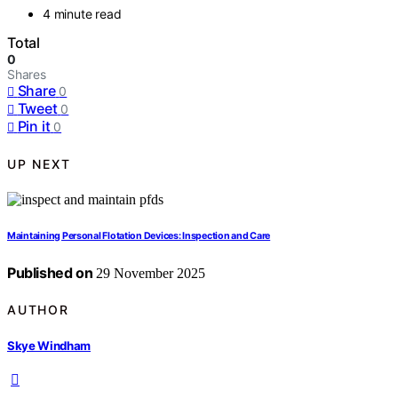
4 minute read
Total
0
Shares
Share
0
Tweet
0
Pin it
0
UP NEXT
Maintaining Personal Flotation Devices: Inspection and Care
Published on
29 November 2025
AUTHOR
Skye Windham