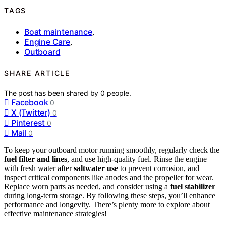
TAGS
Boat maintenance
,
Engine Care
,
Outboard
SHARE ARTICLE
The post has been shared by
0
people.
Facebook
0
X (Twitter)
0
Pinterest
0
Mail
0
To keep your outboard motor running smoothly, regularly check the
fuel filter and lines
, and use high-quality fuel. Rinse the engine
with fresh water after
saltwater use
to prevent corrosion, and
inspect critical components like anodes and the propeller for wear.
Replace worn parts as needed, and consider using a
fuel stabilizer
during long-term storage. By following these steps, you’ll enhance
performance and longevity. There’s plenty more to explore about
effective maintenance strategies!