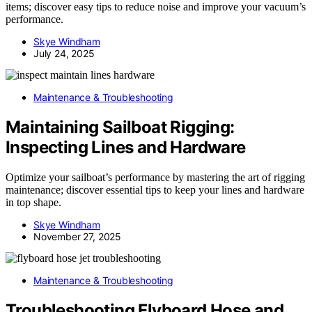
items; discover easy tips to reduce noise and improve your vacuum’s
performance.
Skye Windham
July 24, 2025
Maintenance & Troubleshooting
Maintaining Sailboat Rigging:
Inspecting Lines and Hardware
Optimize your sailboat’s performance by mastering the art of rigging
maintenance; discover essential tips to keep your lines and hardware
in top shape.
Skye Windham
November 27, 2025
Maintenance & Troubleshooting
Troubleshooting Flyboard Hose and