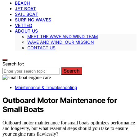
BEACH
JET BOAT
SAIL BOAT
SURFING WAVES
VETTED
ABOUT US
MEET THE WAVE AND WIND TEAM
WAVE AND WIND: OUR MISSION
CONTACT US
Search for:
Search
Maintenance & Troubleshooting
Outboard Motor Maintenance for
Small Boats
Outboard motor maintenance for small boats optimizes performance
and longevity, but what essential steps should you take to ensure
your engine runs flawlessly?