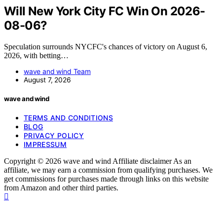
Will New York City FC Win On 2026-
08-06?
Speculation surrounds NYCFC's chances of victory on August 6,
2026, with betting…
wave and wind Team
August 7, 2026
wave and wind
TERMS AND CONDITIONS
BLOG
PRIVACY POLICY
IMPRESSUM
Copyright © 2026 wave and wind Affiliate disclaimer As an
affiliate, we may earn a commission from qualifying purchases. We
get commissions for purchases made through links on this website
from Amazon and other third parties.