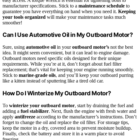
easy access. A torque wrench is essential for tightening bolts to
manufacturer specifications. Stick to a
maintenance schedule
to
guarantee you have everything on hand when you need it.
Keeping
your tools organized
will make your maintenance tasks much
smoother!
Can I Use Automotive Oil in My Outboard Motor?
Sure, using
automotive oil
in your
outboard motor’s
not the best
idea. It might seem convenient, but it can lead to engine damage.
Outboard motors need specific oils designed for their unique
requirements. While you’re at it, don’t forget about fuel filter
replacement; that’s vital for keeping your engine running smoothly.
Stick to
marine-grade oils
, and you’ll keep your outboard purring
like a kitten instead of sputtering like a tired old car.
How Do I Winterize My Outboard Motor?
To
winterize your outboard motor
, start by draining the fuel and
adding a
fuel stabilizer
. Next, flush the engine with fresh water and
apply
antifreeze
according to the manufacturer’s instructions. Don’t
forget to change the oil and replace the oil filter. For storage tips,
keep the motor in a dry, covered area to prevent moisture buildup.
Finally, check the battery and store it in a warm place to avoid
freezing.