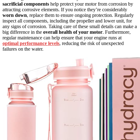
sacrificial components
help protect your motor from corrosion by
attracting corrosive elements. If you notice they’re considerably
worn down
, replace them to ensure ongoing protection. Regularly
inspect all components, including the propeller and lower unit, for
any signs of corrosion. Taking care of these small details can make a
big difference in the
overall health of your motor
. Furthermore,
regular maintenance can help ensure that your engine runs at
optimal performance levels
, reducing the risk of unexpected
failures on the water.