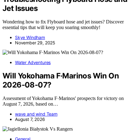
Jet Issues
Wondering how to fix Flyboard hose and jet issues? Discover
essential tips that will keep you soaring smoothly!
Skye Windham
November 29, 2025
Water Adventures
Will Yokohama F·Marinos Win On
2026-08-07?
Assessment of Yokohama F·Marinos' prospects for victory on
August 7, 2026, based on…
wave and wind Team
August 7, 2026
General