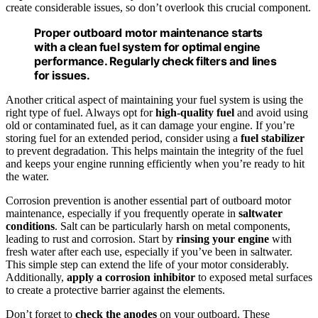
create considerable issues, so don’t overlook this crucial component.
Proper outboard motor maintenance starts
with a clean fuel system for optimal engine
performance. Regularly check filters and lines
for issues.
Another critical aspect of maintaining your fuel system is using the
right type of fuel. Always opt for
high-quality fuel
and avoid using
old or contaminated fuel, as it can damage your engine. If you’re
storing fuel for an extended period, consider using a
fuel stabilizer
to prevent degradation. This helps maintain the integrity of the fuel
and keeps your engine running efficiently when you’re ready to hit
the water.
Corrosion prevention is another essential part of outboard motor
maintenance, especially if you frequently operate in
saltwater
conditions
. Salt can be particularly harsh on metal components,
leading to rust and corrosion. Start by
rinsing your engine
with
fresh water after each use, especially if you’ve been in saltwater.
This simple step can extend the life of your motor considerably.
Additionally,
apply a corrosion inhibitor
to exposed metal surfaces
to create a protective barrier against the elements.
Don’t forget to
check the anodes
on your outboard. These