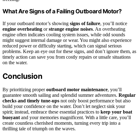
What Are Signs of a Failing Outboard Motor?
If your outboard motor’s showing
signs of failure
, you’ll notice
engine overheating
or
strange engine noises
. An overheating
engine often indicates cooling system issues, while odd sounds
might suggest internal damage or wear. You might also experience
reduced power or difficulty starting, which can signal serious
problems. Keep an eye out for these signs, and don’t ignore them, as
timely action can save you from costly repairs or unsafe situations
on the water.
Conclusion
By prioritizing proper
outboard motor maintenance
, you’ll
guarantee smooth sailing and splendid summer adventures.
Regular
checks and timely tune-ups
not only boost performance but also
build your confidence on the water. Don’t let neglect sink your
spirit; instead, embrace these essential practices to
keep your boat
buoyant
and your memories magnificent. With a little care, you’ll
create countless cherished moments, turning every trip into a
thrilling tale of triumph on the waves.