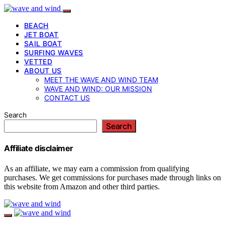
BEACH
JET BOAT
SAIL BOAT
SURFING WAVES
VETTED
ABOUT US
MEET THE WAVE AND WIND TEAM
WAVE AND WIND: OUR MISSION
CONTACT US
Search
Search
Affiliate disclaimer
As an affiliate, we may earn a commission from qualifying
purchases. We get commissions for purchases made through links on
this website from Amazon and other third parties.