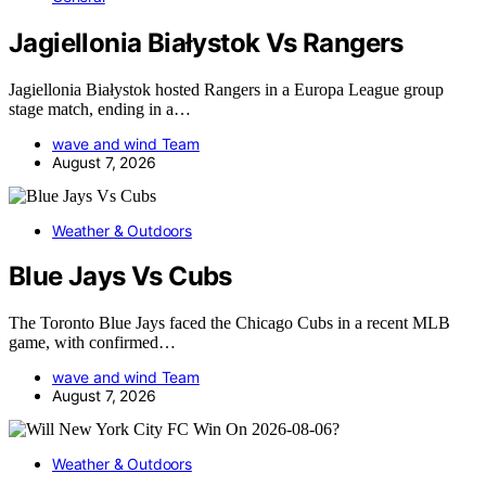
Jagiellonia Białystok Vs Rangers
Jagiellonia Białystok hosted Rangers in a Europa League group
stage match, ending in a…
wave and wind Team
August 7, 2026
Weather & Outdoors
Blue Jays Vs Cubs
The Toronto Blue Jays faced the Chicago Cubs in a recent MLB
game, with confirmed…
wave and wind Team
August 7, 2026
Weather & Outdoors