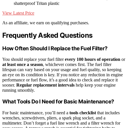
shatterproof Tritan plastic
View Latest Price
As an affiliate, we earn on qualifying purchases.
Frequently Asked Questions
How Often Should I Replace the Fuel Filter?
You should replace your fuel filter
every 100 hours of operation
or
at least once a season
, whichever comes first. The fuel filter
lifespan can vary based on your usage and fuel quality, so keeping
an eye on its condition is key. If you notice any reduction in engine
performance or fuel flow, it’s a good idea to check and replace it
sooner.
Regular replacement intervals
help keep your engine
running smoothly.
What Tools Do I Need for Basic Maintenance?
For basic maintenance, you’ll need a
tools checklist
that includes
wrenches, screwdrivers, pliers, a spark plug socket, and a
multimeter. Don’t forget a fuel line wrench and a filter wrench for