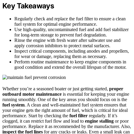
Key Takeaways
Regularly check and replace the fuel filter to ensure a clean
fuel system for optimal engine performance.
Use high-quality, uncontaminated fuel and add fuel stabilizer
for long-term storage to prevent fuel degradation.
Rinse the engine with fresh water after saltwater use and
apply corrosion inhibitors to protect metal surfaces.
Inspect critical components, including anodes and propellers,
for wear or damage, replacing them as necessary.
Perform routine maintenance to keep engine components in
good condition and extend the overall lifespan of the motor.
Whether you’re a seasoned boater or just getting started,
proper
outboard motor maintenance
is essential for keeping your engine
running smoothly. One of the key areas you should focus on is the
fuel system
. A clean and well-maintained fuel system ensures that
your engine gets the right amount of fuel, which is critical for ideal
performance. Start by checking the
fuel filter
regularly. If it’s
clogged, it can restrict fuel flow and lead to
engine stalling
or poor
performance. Replace it as recommended by the manufacturer. Also,
inspect the fuel lines
for any cracks or leaks. Even a small leak can