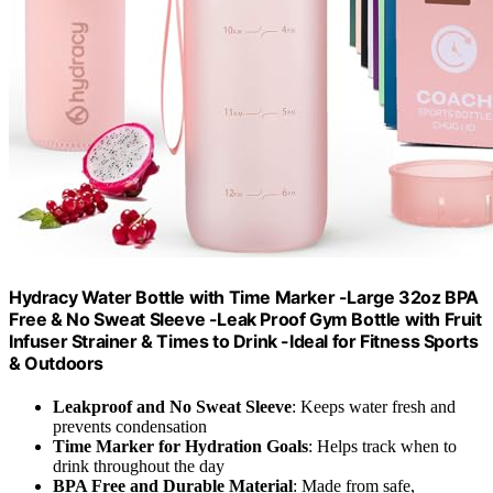
Hydracy Water Bottle with Time Marker -Large 32oz BPA
Free & No Sweat Sleeve -Leak Proof Gym Bottle with Fruit
Infuser Strainer & Times to Drink -Ideal for Fitness Sports
& Outdoors
Leakproof and No Sweat Sleeve
: Keeps water fresh and
prevents condensation
Time Marker for Hydration Goals
: Helps track when to
drink throughout the day
BPA Free and Durable Material
: Made from safe,