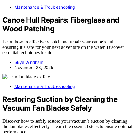
Maintenance & Troubleshooting
Canoe Hull Repairs: Fiberglass and
Wood Patching
Learn how to effectively patch and repair your canoe’s hull,
ensuring it’s safe for your next adventure on the water. Discover
essential techniques inside.
Skye Windham
November 28, 2025
Maintenance & Troubleshooting
Restoring Suction by Cleaning the
Vacuum Fan Blades Safely
Discover how to safely restore your vacuum’s suction by cleaning
the fan blades effectively—learn the essential steps to ensure optimal
performance.