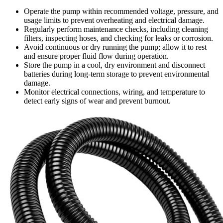
Operate the pump within recommended voltage, pressure, and
usage limits to prevent overheating and electrical damage.
Regularly perform maintenance checks, including cleaning
filters, inspecting hoses, and checking for leaks or corrosion.
Avoid continuous or dry running the pump; allow it to rest
and ensure proper fluid flow during operation.
Store the pump in a cool, dry environment and disconnect
batteries during long-term storage to prevent environmental
damage.
Monitor electrical connections, wiring, and temperature to
detect early signs of wear and prevent burnout.