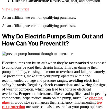
Durable Construction
: Resists wear, heat, and corrosion
View Latest Price
As an affiliate, we earn on qualifying purchases.
As an affiliate, we earn on qualifying purchases.
Why Do Electric Pumps Burn Out and
How Can You Prevent It?
Electric pumps can
burn out
when they’re
overworked
or exposed
to conditions beyond their design limits. This can damage their
pump durability, causing the motor to overheat and fail prematurely.
To prevent this, make sure your pump operates within the
recommended voltage and pressure ranges,
avoiding electrical
safety hazards
. Regularly
check connections and wiring
for signs
of wear or corrosion, which can lead to shorts or electrical
overloads.
Proper maintenance
, like cleaning filters and inspecting
components, helps reduce strain on the pump, much like
cleaning
glass
in wood stoves enhances their efficiency. Implementing
top
car protection
measures can also ensure that your pump operates