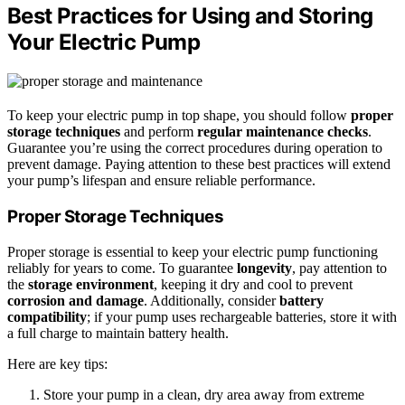
Best Practices for Using and Storing
Your Electric Pump
To keep your electric pump in top shape, you should follow
proper
storage techniques
and perform
regular maintenance checks
.
Guarantee you’re using the correct procedures during operation to
prevent damage. Paying attention to these best practices will extend
your pump’s lifespan and ensure reliable performance.
Proper Storage Techniques
Proper storage is essential to keep your electric pump functioning
reliably for years to come. To guarantee
longevity
, pay attention to
the
storage environment
, keeping it dry and cool to prevent
corrosion and damage
. Additionally, consider
battery
compatibility
; if your pump uses rechargeable batteries, store it with
a full charge to maintain battery health.
Here are key tips:
Store your pump in a clean, dry area away from extreme