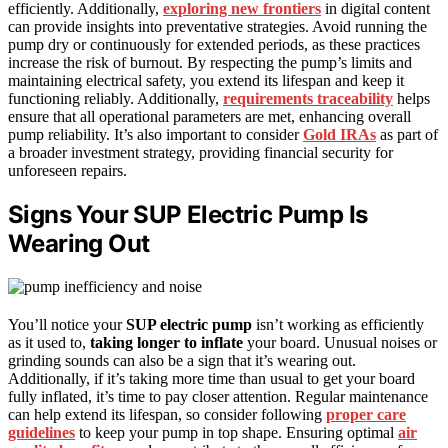
efficiently. Additionally,
exploring new frontiers
in digital content
can provide insights into preventative strategies. Avoid running the
pump dry or continuously for extended periods, as these practices
increase the risk of burnout. By respecting the pump’s limits and
maintaining electrical safety, you extend its lifespan and keep it
functioning reliably. Additionally,
requirements traceability
helps
ensure that all operational parameters are met, enhancing overall
pump reliability. It’s also important to consider
Gold IRAs
as part of
a broader investment strategy, providing financial security for
unforeseen repairs.
Signs Your SUP Electric Pump Is
Wearing Out
You’ll notice your
SUP electric pump
isn’t working as efficiently
as it used to,
taking longer to inflate
your board. Unusual noises or
grinding sounds can also be a sign that it’s wearing out.
Additionally, if it’s taking more time than usual to get your board
fully inflated, it’s time to pay closer attention. Regular maintenance
can help extend its lifespan, so consider following
proper care
guidelines
to keep your pump in top shape. Ensuring optimal
air