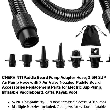
CHERAINTI Paddle Board Pump Adapter Hose, 3.5Ft SUP
Air Pump Hose with 7 Air Valve Nozzles, Paddle Board
Accessories Replacement Parts for Electric Sup Pump,
Inflatable Paddleboard, Rafts, Kayak, Pool
Wide Compatibility
: Fits most threaded electric SUP pumps
Multiple Nozzles Included
: 7 adapters for various inflatables