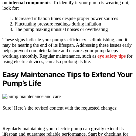
on
internal components
. To identify if your pump is wearing out,
look for:
Increased inflation times despite proper power sources
Fluctuating pressure readings during inflation
The pump making unusual noises or overheating
These signs indicate your pump’s efficiency is diminishing, and it
may be nearing the end of its lifespan. Addressing these issues early
helps prevent complete failure and ensures your pump keeps
working smoothly. Regular maintenance, such as
eye safety tips
for
using electric devices, can also prolong its life.
Easy Maintenance Tips to Extend Your
Pump’s Life
Sure! Here’s the revised content with the requested changes:
—
Regularly maintaining your electric pump can greatly extend its
lifespan and guarantee reliable performance. Start by checking for