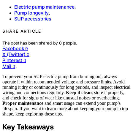
Electric pump maintenance
,
Pump longevity
,
SUP accessories
SHARE ARTICLE
The post has been shared by
0
people.
Facebook
0
X (Twitter)
0
Pinterest
0
Mail
0
To prevent your SUP electric pump from burning out, always
operate it within recommended voltage and pressure limits. Avoid
running it dry or continuously for long periods, and inspect electrical
wiring and connections regularly.
Keep it clean
, store it properly,
and check for signs of wear like unusual noises or overheating.
Proper maintenance
and smart usage can extend your pump’s
lifespan. If you want to learn more about keeping your pump in top
shape, keep exploring these tips.
Key Takeaways