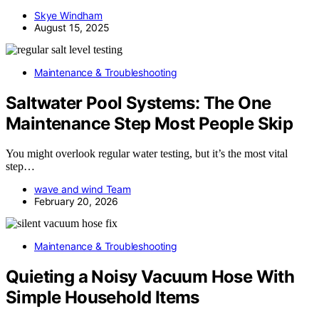
Skye Windham
August 15, 2025
Maintenance & Troubleshooting
Saltwater Pool Systems: The One
Maintenance Step Most People Skip
You might overlook regular water testing, but it’s the most vital
step…
wave and wind Team
February 20, 2026
Maintenance & Troubleshooting
Quieting a Noisy Vacuum Hose With
Simple Household Items