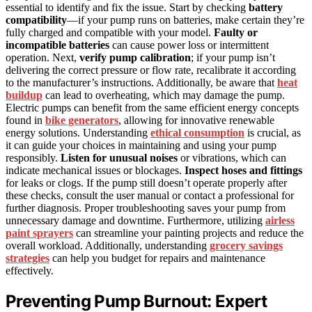
essential to identify and fix the issue. Start by checking
battery
compatibility
—if your pump runs on batteries, make certain they’re
fully charged and compatible with your model.
Faulty or
incompatible batteries
can cause power loss or intermittent
operation. Next,
verify pump calibration
; if your pump isn’t
delivering the correct pressure or flow rate, recalibrate it according
to the manufacturer’s instructions. Additionally, be aware that
heat
buildup
can lead to overheating, which may damage the pump.
Electric pumps can benefit from the same efficient energy concepts
found in
bike generators
, allowing for innovative renewable
energy solutions. Understanding
ethical consumption
is crucial, as
it can guide your choices in maintaining and using your pump
responsibly.
Listen for unusual noises
or vibrations, which can
indicate mechanical issues or blockages.
Inspect hoses and fittings
for leaks or clogs. If the pump still doesn’t operate properly after
these checks, consult the user manual or contact a professional for
further diagnosis. Proper troubleshooting saves your pump from
unnecessary damage and downtime. Furthermore, utilizing
airless
paint sprayers
can streamline your painting projects and reduce the
overall workload. Additionally, understanding
grocery savings
strategies
can help you budget for repairs and maintenance
effectively.
Preventing Pump Burnout: Expert