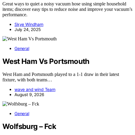
Great ways to quiet a noisy vacuum hose using simple household
items; discover easy tips to reduce noise and improve your vacuum’s
performance.
Skye Windham
July 24, 2025
General
West Ham Vs Portsmouth
West Ham and Portsmouth played to a 1-1 draw in their latest
fixture, with both teams…
wave and wind Team
August 9, 2026
General
Wolfsburg – Fck