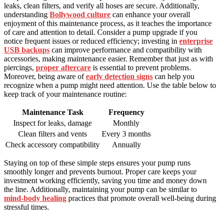
leaks, clean filters, and verify all hoses are secure. Additionally,
understanding
Bollywood culture
can enhance your overall
enjoyment of this maintenance process, as it teaches the importance
of care and attention to detail. Consider a pump upgrade if you
notice frequent issues or reduced efficiency; investing in
enterprise
USB backups
can improve performance and compatibility with
accessories, making maintenance easier. Remember that just as with
piercings,
proper aftercare
is essential to prevent problems.
Moreover, being aware of
early detection signs
can help you
recognize when a pump might need attention. Use the table below to
keep track of your maintenance routine:
Maintenance Task
Frequency
Inspect for leaks, damage
Monthly
Clean filters and vents
Every 3 months
Check accessory compatibility
Annually
Staying on top of these simple steps ensures your pump runs
smoothly longer and prevents burnout. Proper care keeps your
investment working efficiently, saving you time and money down
the line. Additionally, maintaining your pump can be similar to
mind-body healing
practices that promote overall well-being during
stressful times.