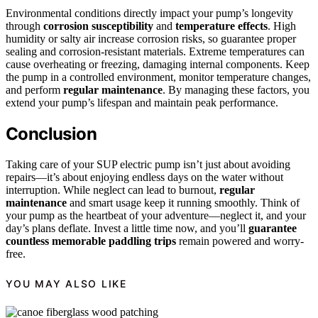
Environmental conditions directly impact your pump’s longevity
through
corrosion susceptibility
and
temperature effects
. High
humidity or salty air increase corrosion risks, so guarantee proper
sealing and corrosion-resistant materials. Extreme temperatures can
cause overheating or freezing, damaging internal components. Keep
the pump in a controlled environment, monitor temperature changes,
and perform
regular maintenance
. By managing these factors, you
extend your pump’s lifespan and maintain peak performance.
Conclusion
Taking care of your SUP electric pump isn’t just about avoiding
repairs—it’s about enjoying endless days on the water without
interruption. While neglect can lead to burnout,
regular
maintenance
and smart usage keep it running smoothly. Think of
your pump as the heartbeat of your adventure—neglect it, and your
day’s plans deflate. Invest a little time now, and you’ll
guarantee
countless memorable paddling trips
remain powered and worry-
free.
YOU MAY ALSO LIKE