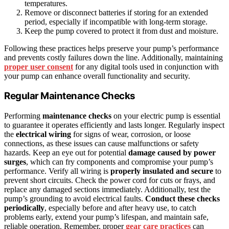
temperatures.
Remove or disconnect batteries if storing for an extended
period, especially if incompatible with long-term storage.
Keep the pump covered to protect it from dust and moisture.
Following these practices helps preserve your pump’s performance
and prevents costly failures down the line. Additionally, maintaining
proper user consent
for any digital tools used in conjunction with
your pump can enhance overall functionality and security.
Regular Maintenance Checks
Performing
maintenance checks
on your electric pump is essential
to guarantee it operates efficiently and lasts longer. Regularly inspect
the
electrical wiring
for signs of wear, corrosion, or loose
connections, as these issues can cause malfunctions or safety
hazards. Keep an eye out for potential
damage caused by power
surges
, which can fry components and compromise your pump’s
performance. Verify all wiring is
properly insulated and secure
to
prevent short circuits. Check the power cord for cuts or frays, and
replace any damaged sections immediately. Additionally, test the
pump’s grounding to avoid electrical faults.
Conduct these checks
periodically
, especially before and after heavy use, to catch
problems early, extend your pump’s lifespan, and maintain safe,
reliable operation. Remember, proper
gear care practices
can