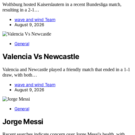
Wolfsburg hosted Kaiserslautern in a recent Bundesliga match,
resulting in a 2-1…
wave and wind Team
August 9, 2026
General
Valencia Vs Newcastle
Valencia and Newcastle played a friendly match that ended in a 1-1
draw, with both…
wave and wind Team
August 9, 2026
General
Jorge Messi
Recent searches indicate concern over Jorge Messi's health, with