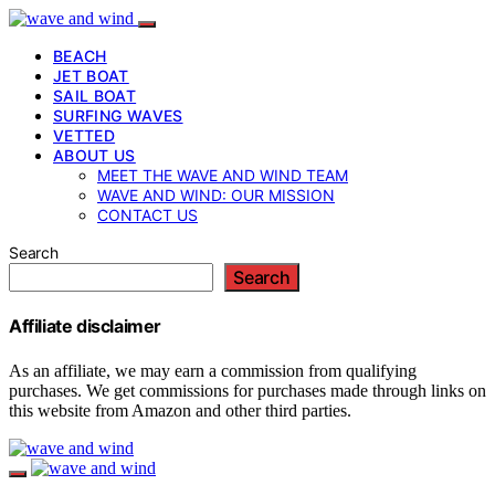
BEACH
JET BOAT
SAIL BOAT
SURFING WAVES
VETTED
ABOUT US
MEET THE WAVE AND WIND TEAM
WAVE AND WIND: OUR MISSION
CONTACT US
Search
Search
Affiliate disclaimer
As an affiliate, we may earn a commission from qualifying
purchases. We get commissions for purchases made through links on
this website from Amazon and other third parties.