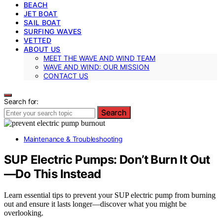
BEACH
JET BOAT
SAIL BOAT
SURFING WAVES
VETTED
ABOUT US
MEET THE WAVE AND WIND TEAM
WAVE AND WIND: OUR MISSION
CONTACT US
Search for:
Search
Maintenance & Troubleshooting
SUP Electric Pumps: Don’t Burn It Out
—Do This Instead
Learn essential tips to prevent your SUP electric pump from burning
out and ensure it lasts longer—discover what you might be
overlooking.