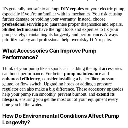
It’s generally not safe to attempt
DIY repairs
on your electric pump,
especially if you’re unfamiliar with its mechanics. You risk causing
further damage or voiding your warranty. Instead, choose
professional servicing
to guarantee proper diagnostics and repairs.
Skilled technicians
have the right tools and expertise to fix your
pump safely, maintaining its longevity and performance. Always
prioritize safety and professional help over risky DIY repairs.
What Accessories Can Improve Pump
Performance?
Think of your pump like a sports car—adding the right accessories
can boost performance. For better
pump maintenance
and
enhanced efficiency
, consider installing a better filter, pressure
gauge, or flow switch. Upgrading hoses or adding a pressure
regulator can also make a big difference. These accessory upgrades
help your pump run smoothly, prevent burnout, and
extend its
lifespan
, ensuring you get the most out of your equipment every
time you hit the water.
How Do Environmental Conditions Affect Pump
Longevity?