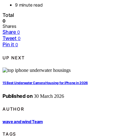
9 minute read
Total
0
Shares
Share
0
Tweet
0
Pin it
0
UP NEXT
15 Best Underwater Camera Housing for iPhone in 2026
Published on
30 March 2026
AUTHOR
wave and wind Team
TAGS