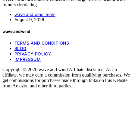
rumors circulating…
wave and wind Team
August 9, 2026
wave and wind
TERMS AND CONDITIONS
BLOG
PRIVACY POLICY
IMPRESSUM
Copyright © 2026 wave and wind Affiliate disclaimer As an
affiliate, we may earn a commission from qualifying purchases. We
get commissions for purchases made through links on this website
from Amazon and other third parties.