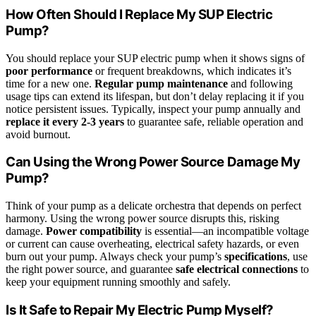
How Often Should I Replace My SUP Electric
Pump?
You should replace your SUP electric pump when it shows signs of
poor performance
or frequent breakdowns, which indicates it’s
time for a new one.
Regular pump maintenance
and following
usage tips can extend its lifespan, but don’t delay replacing it if you
notice persistent issues. Typically, inspect your pump annually and
replace it every 2-3 years
to guarantee safe, reliable operation and
avoid burnout.
Can Using the Wrong Power Source Damage My
Pump?
Think of your pump as a delicate orchestra that depends on perfect
harmony. Using the wrong power source disrupts this, risking
damage.
Power compatibility
is essential—an incompatible voltage
or current can cause overheating, electrical safety hazards, or even
burn out your pump. Always check your pump’s
specifications
, use
the right power source, and guarantee
safe electrical connections
to
keep your equipment running smoothly and safely.
Is It Safe to Repair My Electric Pump Myself?