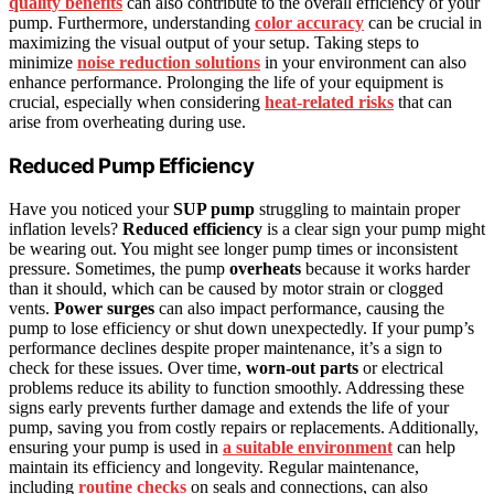
quality benefits
can also contribute to the overall efficiency of your
pump. Furthermore, understanding
color accuracy
can be crucial in
maximizing the visual output of your setup. Taking steps to
minimize
noise reduction solutions
in your environment can also
enhance performance. Prolonging the life of your equipment is
crucial, especially when considering
heat-related risks
that can
arise from overheating during use.
Reduced Pump Efficiency
Have you noticed your
SUP pump
struggling to maintain proper
inflation levels?
Reduced efficiency
is a clear sign your pump might
be wearing out. You might see longer pump times or inconsistent
pressure. Sometimes, the pump
overheats
because it works harder
than it should, which can be caused by motor strain or clogged
vents.
Power surges
can also impact performance, causing the
pump to lose efficiency or shut down unexpectedly. If your pump’s
performance declines despite proper maintenance, it’s a sign to
check for these issues. Over time,
worn-out parts
or electrical
problems reduce its ability to function smoothly. Addressing these
signs early prevents further damage and extends the life of your
pump, saving you from costly repairs or replacements. Additionally,
ensuring your pump is used in
a suitable environment
can help
maintain its efficiency and longevity. Regular maintenance,
including
routine checks
on seals and connections, can also