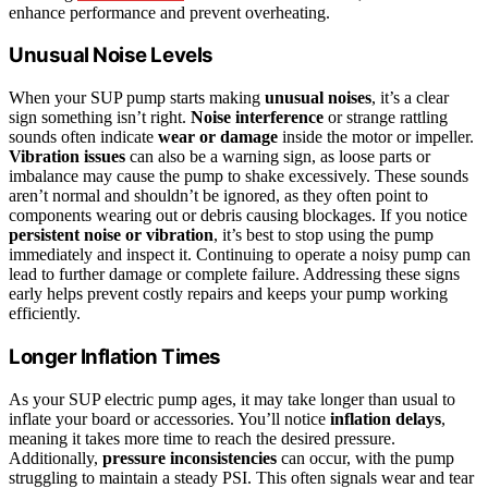
enhance performance and prevent overheating.
Unusual Noise Levels
When your SUP pump starts making
unusual noises
, it’s a clear
sign something isn’t right.
Noise interference
or strange rattling
sounds often indicate
wear or damage
inside the motor or impeller.
Vibration issues
can also be a warning sign, as loose parts or
imbalance may cause the pump to shake excessively. These sounds
aren’t normal and shouldn’t be ignored, as they often point to
components wearing out or debris causing blockages. If you notice
persistent noise or vibration
, it’s best to stop using the pump
immediately and inspect it. Continuing to operate a noisy pump can
lead to further damage or complete failure. Addressing these signs
early helps prevent costly repairs and keeps your pump working
efficiently.
Longer Inflation Times
As your SUP electric pump ages, it may take longer than usual to
inflate your board or accessories. You’ll notice
inflation delays
,
meaning it takes more time to reach the desired pressure.
Additionally,
pressure inconsistencies
can occur, with the pump
struggling to maintain a steady PSI. This often signals wear and tear