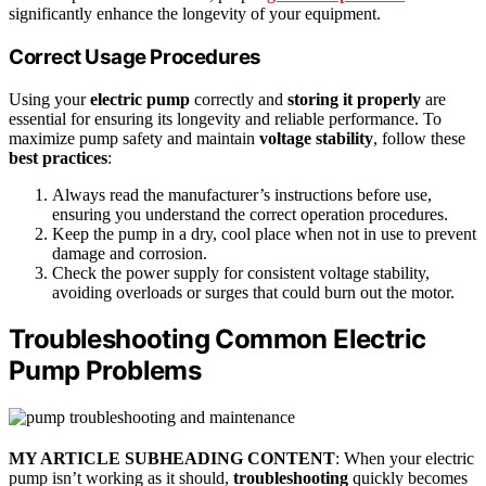
significantly enhance the longevity of your equipment.
Correct Usage Procedures
Using your
electric pump
correctly and
storing it properly
are
essential for ensuring its longevity and reliable performance. To
maximize pump safety and maintain
voltage stability
, follow these
best practices
:
Always read the manufacturer’s instructions before use,
ensuring you understand the correct operation procedures.
Keep the pump in a dry, cool place when not in use to prevent
damage and corrosion.
Check the power supply for consistent voltage stability,
avoiding overloads or surges that could burn out the motor.
Troubleshooting Common Electric
Pump Problems
MY ARTICLE SUBHEADING CONTENT
: When your electric
pump isn’t working as it should,
troubleshooting
quickly becomes