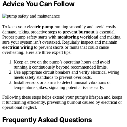
Advice You Can Follow
To keep your
electric pump
running smoothly and avoid costly
damage, taking proactive steps to
prevent burnout
is essential.
Proper pump safety starts with
monitoring workload
and making
sure your system isn’t overtaxed. Regularly inspect and maintain
electrical wiring
to prevent shorts or faults that could cause
overheating. Here are three expert tips:
Keep an eye on the pump’s operating hours and avoid
running it continuously beyond recommended limits.
Use appropriate circuit breakers and verify electrical wiring
meets safety standards to prevent overloads.
Install sensors or alarms to detect unusual vibrations or
temperature spikes, signaling potential issues early.
Following these steps helps extend your pump’s lifespan and keeps
it functioning efficiently, preventing burnout caused by electrical or
operational neglect.
Frequently Asked Questions