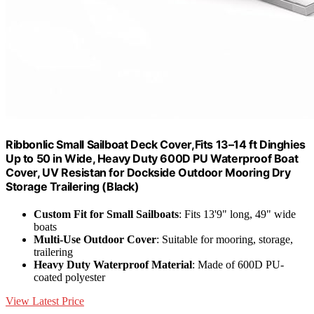
Ribbonlic Small Sailboat Deck Cover,Fits 13–14 ft Dinghies
Up to 50 in Wide, Heavy Duty 600D PU Waterproof Boat
Cover, UV Resistan for Dockside Outdoor Mooring Dry
Storage Trailering (Black)
Custom Fit for Small Sailboats
: Fits 13'9" long, 49" wide
boats
Multi-Use Outdoor Cover
: Suitable for mooring, storage,
trailering
Heavy Duty Waterproof Material
: Made of 600D PU-
coated polyester
View Latest Price