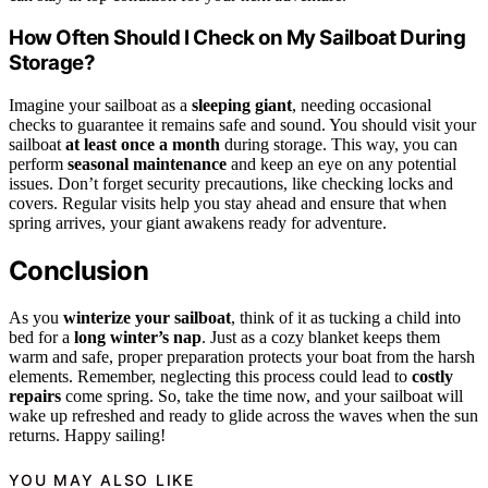
How Often Should I Check on My Sailboat During
Storage?
Imagine your sailboat as a
sleeping giant
, needing occasional
checks to guarantee it remains safe and sound. You should visit your
sailboat
at least once a month
during storage. This way, you can
perform
seasonal maintenance
and keep an eye on any potential
issues. Don’t forget security precautions, like checking locks and
covers. Regular visits help you stay ahead and ensure that when
spring arrives, your giant awakens ready for adventure.
Conclusion
As you
winterize your sailboat
, think of it as tucking a child into
bed for a
long winter’s nap
. Just as a cozy blanket keeps them
warm and safe, proper preparation protects your boat from the harsh
elements. Remember, neglecting this process could lead to
costly
repairs
come spring. So, take the time now, and your sailboat will
wake up refreshed and ready to glide across the waves when the sun
returns. Happy sailing!
YOU MAY ALSO LIKE