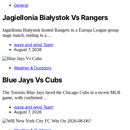
General
Jagiellonia Białystok Vs Rangers
Jagiellonia Białystok hosted Rangers in a Europa League group
stage match, ending in a…
wave and wind Team
August 7, 2026
Weather & Outdoors
Blue Jays Vs Cubs
The Toronto Blue Jays faced the Chicago Cubs in a recent MLB
game, with confirmed…
wave and wind Team
August 7, 2026