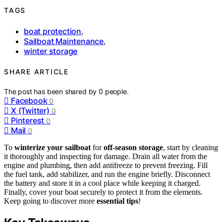
TAGS
boat protection
,
Sailboat Maintenance
,
winter storage
SHARE ARTICLE
The post has been shared by
0
people.
Facebook
0
X (Twitter)
0
Pinterest
0
Mail
0
To
winterize your sailboat
for
off-season storage
, start by cleaning
it thoroughly and inspecting for damage. Drain all water from the
engine and plumbing, then add antifreeze to prevent freezing. Fill
the fuel tank, add stabilizer, and run the engine briefly. Disconnect
the battery and store it in a cool place while keeping it charged.
Finally, cover your boat securely to protect it from the elements.
Keep going to discover more
essential tips
!