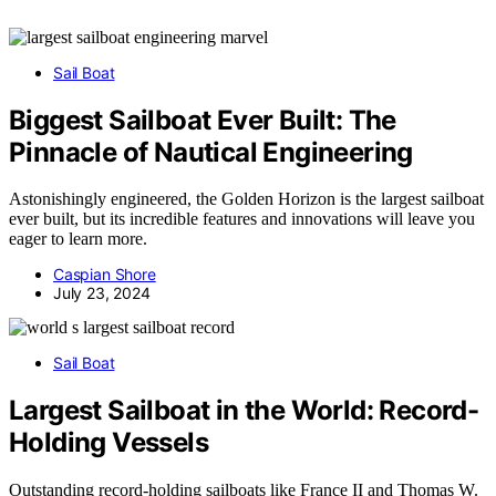
Sail Boat
Biggest Sailboat Ever Built: The
Pinnacle of Nautical Engineering
Astonishingly engineered, the Golden Horizon is the largest sailboat
ever built, but its incredible features and innovations will leave you
eager to learn more.
Caspian Shore
July 23, 2024
Sail Boat
Largest Sailboat in the World: Record-
Holding Vessels
Outstanding record-holding sailboats like France II and Thomas W.