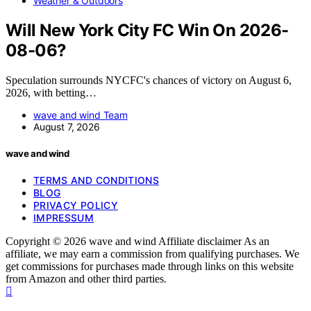
Weather & Outdoors
Will New York City FC Win On 2026-
08-06?
Speculation surrounds NYCFC's chances of victory on August 6,
2026, with betting…
wave and wind Team
August 7, 2026
wave and wind
TERMS AND CONDITIONS
BLOG
PRIVACY POLICY
IMPRESSUM
Copyright © 2026 wave and wind Affiliate disclaimer As an
affiliate, we may earn a commission from qualifying purchases. We
get commissions for purchases made through links on this website
from Amazon and other third parties.