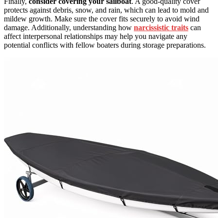
Finally,
consider covering your sailboat
. A good-quality cover
protects against debris, snow, and rain, which can lead to mold and
mildew growth. Make sure the cover fits securely to avoid wind
damage. Additionally, understanding how
narcissistic traits
can
affect interpersonal relationships may help you navigate any
potential conflicts with fellow boaters during storage preparations.