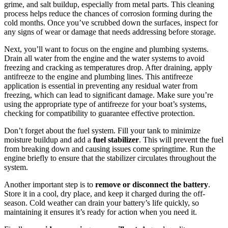
grime, and salt buildup, especially from metal parts. This cleaning
process helps reduce the chances of corrosion forming during the
cold months. Once you’ve scrubbed down the surfaces, inspect for
any signs of wear or damage that needs addressing before storage.
Next, you’ll want to focus on the engine and plumbing systems.
Drain all water from the engine and the water systems to avoid
freezing and cracking as temperatures drop. After draining, apply
antifreeze to the engine and plumbing lines. This antifreeze
application is essential in preventing any residual water from
freezing, which can lead to significant damage. Make sure you’re
using the appropriate type of antifreeze for your boat’s systems,
checking for compatibility to guarantee effective protection.
Don’t forget about the fuel system. Fill your tank to minimize
moisture buildup and add a
fuel stabilizer
. This will prevent the fuel
from breaking down and causing issues come springtime. Run the
engine briefly to ensure that the stabilizer circulates throughout the
system.
Another important step is to
remove or disconnect the battery
.
Store it in a cool, dry place, and keep it charged during the off-
season. Cold weather can drain your battery’s life quickly, so
maintaining it ensures it’s ready for action when you need it.