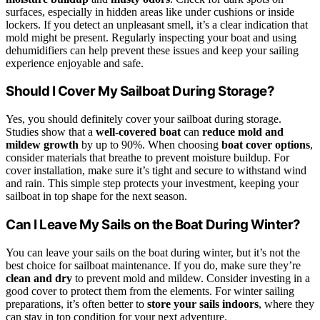
surfaces, especially in hidden areas like under cushions or inside
lockers. If you detect an unpleasant smell, it’s a clear indication that
mold might be present. Regularly inspecting your boat and using
dehumidifiers can help prevent these issues and keep your sailing
experience enjoyable and safe.
Should I Cover My Sailboat During Storage?
Yes, you should definitely cover your sailboat during storage.
Studies show that a
well-covered boat
can
reduce mold and
mildew growth
by up to 90%. When choosing
boat cover options
,
consider materials that breathe to prevent moisture buildup. For
cover installation, make sure it’s tight and secure to withstand wind
and rain. This simple step protects your investment, keeping your
sailboat in top shape for the next season.
Can I Leave My Sails on the Boat During Winter?
You can leave your sails on the boat during winter, but it’s not the
best choice for sailboat maintenance. If you do, make sure they’re
clean and dry
to prevent mold and mildew. Consider investing in a
good cover to protect them from the elements. For winter sailing
preparations, it’s often better to
store your sails indoors
, where they
can stay in top condition for your next adventure.