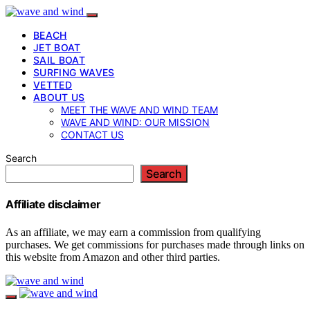
BEACH
JET BOAT
SAIL BOAT
SURFING WAVES
VETTED
ABOUT US
MEET THE WAVE AND WIND TEAM
WAVE AND WIND: OUR MISSION
CONTACT US
Search
Search
Affiliate disclaimer
As an affiliate, we may earn a commission from qualifying
purchases. We get commissions for purchases made through links on
this website from Amazon and other third parties.