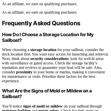
As an affiliate, we earn on qualifying purchases.
As an affiliate, we earn on qualifying purchases.
Frequently Asked Questions
How Do I Choose a Storage Location for My
Sailboat?
When choosing a
storage location
for your sailboat, consider the
dock location first. You want easy access for launching and retrieval.
Next, think about
security considerations
; look for well-lit areas
with surveillance or gated access. Check the storage facility’s
reputation and reviews to guarantee your boat will be safe. Also,
consider
proximity
to your home or marina, making it convenient
for maintenance or visits. Prioritize these factors for the best
experience.
What Are the Signs of Mold or Mildew on a
Sailboat?
You’ll notice
signs of mold or mildew
on your sailboat through
moisture buildup
and
musty odors
. Check for dark spots on