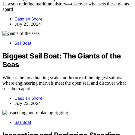
Lawson redefine maritime history—discover what sets these giants
apart!
Caspian Shore
July 23, 2024
Sail Boat
Biggest Sail Boat: The Giants of the
Seas
Witness the breathtaking scale and luxury of the biggest sailboats,
where engineering marvels meet the open sea, and discover what
sets them apart.
Caspian Shore
July 23, 2024
Sail Boat