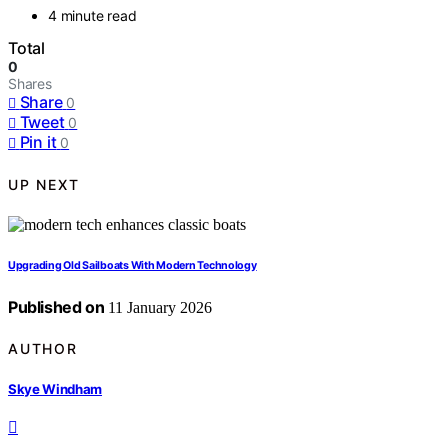
4 minute read
Total
0
Shares
Share
0
Tweet
0
Pin it
0
UP NEXT
Upgrading Old Sailboats With Modern Technology
Published on
11 January 2026
AUTHOR
Skye Windham