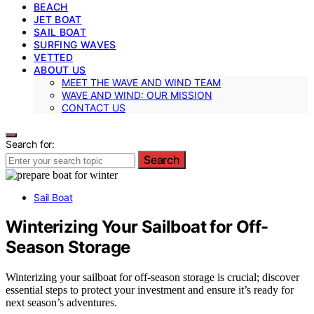
BEACH
JET BOAT
SAIL BOAT
SURFING WAVES
VETTED
ABOUT US
MEET THE WAVE AND WIND TEAM
WAVE AND WIND: OUR MISSION
CONTACT US
Search for:
Search
Sail Boat
Winterizing Your Sailboat for Off-
Season Storage
Winterizing your sailboat for off-season storage is crucial; discover
essential steps to protect your investment and ensure it’s ready for
next season’s adventures.