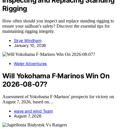
Inspecting and Replacing Standing
Rigging
How often should you inspect and replace standing rigging to
ensure your sailboat’s safety? Discover the essential tips for
maintaining rigging integrity.
Skye Windham
January 10, 2026
Water Adventures
Will Yokohama F·Marinos Win On
2026-08-07?
Assessment of Yokohama F·Marinos' prospects for victory on
August 7, 2026, based on…
wave and wind Team
August 7, 2026