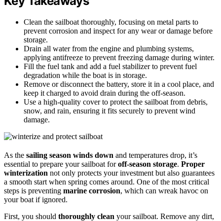
Key Takeaways
Clean the sailboat thoroughly, focusing on metal parts to
prevent corrosion and inspect for any wear or damage before
storage.
Drain all water from the engine and plumbing systems,
applying antifreeze to prevent freezing damage during winter.
Fill the fuel tank and add a fuel stabilizer to prevent fuel
degradation while the boat is in storage.
Remove or disconnect the battery, store it in a cool place, and
keep it charged to avoid drain during the off-season.
Use a high-quality cover to protect the sailboat from debris,
snow, and rain, ensuring it fits securely to prevent wind
damage.
As the
sailing season winds down
and temperatures drop, it’s
essential to prepare your sailboat for
off-season storage
.
Proper
winterization
not only protects your investment but also guarantees
a smooth start when spring comes around. One of the most critical
steps is preventing
marine corrosion
, which can wreak havoc on
your boat if ignored.
First, you should
thoroughly clean
your sailboat. Remove any dirt,