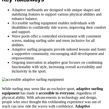
Adaptive surfboards are designed with unique shapes and
stabilizing features to support various physical abilities and
enhance balance.
Accessible surfing equipment enables individuals with
disabilities to confidently ride waves, improving their comfort
and support.
Wave pools offer a controlled environment with consistent
waves, making surfing safer and more inclusive for all
abilities.
Adaptive surfing programs provide tailored lessons and foster
a supportive community, encouraging skill development and
empowerment.
Ongoing innovation in adaptive gear focuses on combining
functionality with style, increasing overall accessibility and
inclusivity in the sport.
While surfing may seem like an exclusive sport,
adaptive surfing
equipment
has made it
accessible to everyone
, regardless of
physical ability. With advancements in technology and design,
people who once thought this exhilarating experience was out of
reach can now ride the waves with confidence.
Adaptive