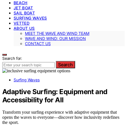
BEACH
JET BOAT
SAIL BOAT
SURFING WAVES
VETTED
ABOUT US
MEET THE WAVE AND WIND TEAM
WAVE AND WIND: OUR MISSION
CONTACT US
Search for:
Search
Surfing Waves
Adaptive Surfing: Equipment and
Accessibility for All
Transform your surfing experience with adaptive equipment that
opens the waves to everyone—discover how inclusivity redefines
the sport.