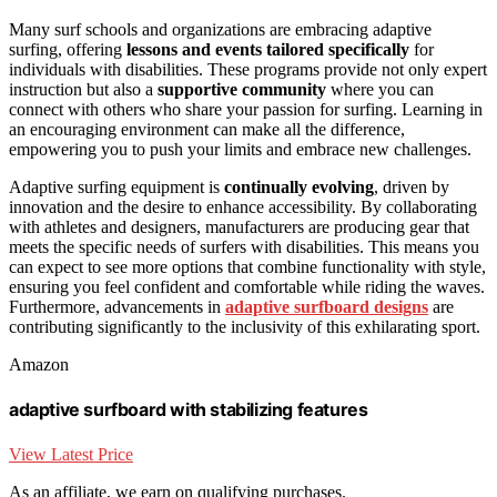
Many surf schools and organizations are embracing adaptive
surfing, offering
lessons and events tailored specifically
for
individuals with disabilities. These programs provide not only expert
instruction but also a
supportive community
where you can
connect with others who share your passion for surfing. Learning in
an encouraging environment can make all the difference,
empowering you to push your limits and embrace new challenges.
Adaptive surfing equipment is
continually evolving
, driven by
innovation and the desire to enhance accessibility. By collaborating
with athletes and designers, manufacturers are producing gear that
meets the specific needs of surfers with disabilities. This means you
can expect to see more options that combine functionality with style,
ensuring you feel confident and comfortable while riding the waves.
Furthermore, advancements in
adaptive surfboard designs
are
contributing significantly to the inclusivity of this exhilarating sport.
Amazon
adaptive surfboard with stabilizing features
View Latest Price
As an affiliate, we earn on qualifying purchases.