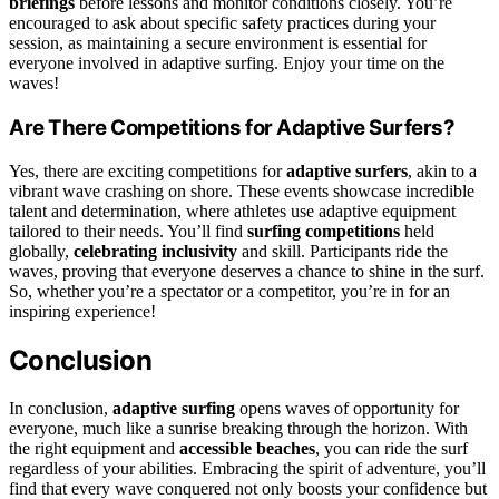
briefings
before lessons and monitor conditions closely. You’re
encouraged to ask about specific safety practices during your
session, as maintaining a secure environment is essential for
everyone involved in adaptive surfing. Enjoy your time on the
waves!
Are There Competitions for Adaptive Surfers?
Yes, there are exciting competitions for
adaptive surfers
, akin to a
vibrant wave crashing on shore. These events showcase incredible
talent and determination, where athletes use adaptive equipment
tailored to their needs. You’ll find
surfing competitions
held
globally,
celebrating inclusivity
and skill. Participants ride the
waves, proving that everyone deserves a chance to shine in the surf.
So, whether you’re a spectator or a competitor, you’re in for an
inspiring experience!
Conclusion
In conclusion,
adaptive surfing
opens waves of opportunity for
everyone, much like a sunrise breaking through the horizon. With
the right equipment and
accessible beaches
, you can ride the surf
regardless of your abilities. Embracing the spirit of adventure, you’ll
find that every wave conquered not only boosts your confidence but