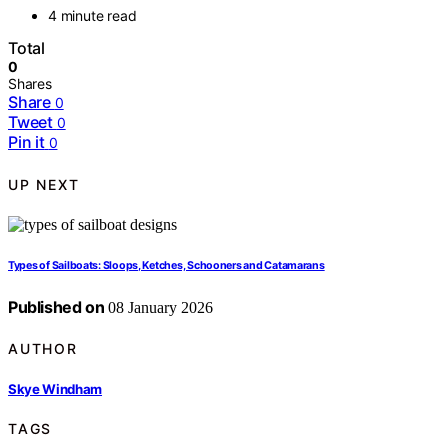
4 minute read
Total
0
Shares
Share
0
Tweet
0
Pin it
0
UP NEXT
Types of Sailboats: Sloops, Ketches, Schooners and Catamarans
Published on
08 January 2026
AUTHOR
Skye Windham
TAGS