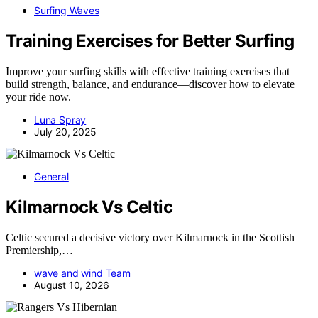
Surfing Waves
Training Exercises for Better Surfing
Improve your surfing skills with effective training exercises that
build strength, balance, and endurance—discover how to elevate
your ride now.
Luna Spray
July 20, 2025
General
Kilmarnock Vs Celtic
Celtic secured a decisive victory over Kilmarnock in the Scottish
Premiership,…
wave and wind Team
August 10, 2026