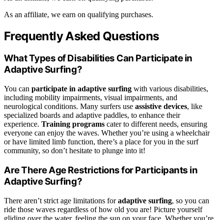
As an affiliate, we earn on qualifying purchases.
Frequently Asked Questions
What Types of Disabilities Can Participate in
Adaptive Surfing?
You can
participate in adaptive surfing
with various disabilities,
including mobility impairments, visual impairments, and
neurological conditions. Many surfers use
assistive devices
, like
specialized boards and adaptive paddles, to enhance their
experience.
Training programs
cater to different needs, ensuring
everyone can enjoy the waves. Whether you’re using a wheelchair
or have limited limb function, there’s a place for you in the surf
community, so don’t hesitate to plunge into it!
Are There Age Restrictions for Participants in
Adaptive Surfing?
There aren’t strict age limitations for
adaptive surfing
, so you can
ride those waves regardless of how old you are! Picture yourself
gliding over the water, feeling the sun on your face. Whether you’re