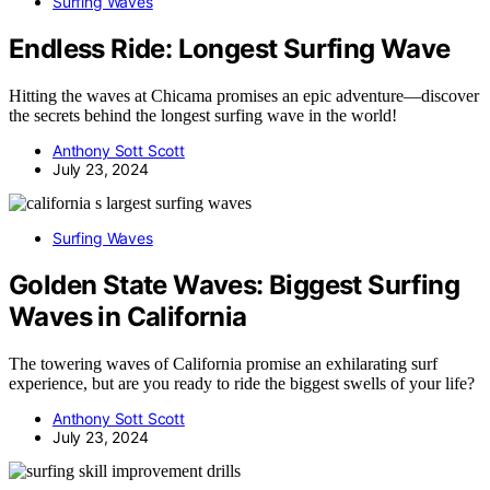
Surfing Waves
Endless Ride: Longest Surfing Wave
Hitting the waves at Chicama promises an epic adventure—discover
the secrets behind the longest surfing wave in the world!
Anthony Sott Scott
July 23, 2024
Surfing Waves
Golden State Waves: Biggest Surfing
Waves in California
The towering waves of California promise an exhilarating surf
experience, but are you ready to ride the biggest swells of your life?
Anthony Sott Scott
July 23, 2024