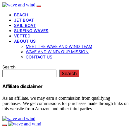
BEACH
JET BOAT
SAIL BOAT
SURFING WAVES
VETTED
ABOUT US
MEET THE WAVE AND WIND TEAM
WAVE AND WIND: OUR MISSION
CONTACT US
Search
Search
Affiliate disclaimer
As an affiliate, we may earn a commission from qualifying
purchases. We get commissions for purchases made through links on
this website from Amazon and other third parties.