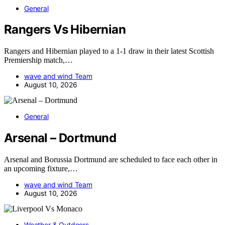
General
Rangers Vs Hibernian
Rangers and Hibernian played to a 1-1 draw in their latest Scottish
Premiership match,…
wave and wind Team
August 10, 2026
General
Arsenal – Dortmund
Arsenal and Borussia Dortmund are scheduled to face each other in
an upcoming fixture,…
wave and wind Team
August 10, 2026
Weather & Outdoors