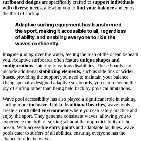
surfboard designs
are specifically crafted to
support individuals
with diverse needs
, allowing you to
find your balance
and enjoy
the thrill of surfing.
Adaptive surfing equipment has transformed
the sport, making it accessible to all, regardless
of ability, and enabling everyone to ride the
waves confidently.
Imagine gliding over the water, feeling the rush of the ocean beneath
you. Adaptive surfboards often feature
unique shapes and
configurations
, catering to various disabilities. These boards can
include additional
stabilizing elements
, such as side fins or
wider
bases
, providing the support you need to maintain your balance.
Using specially designed adaptive surfboards, you can focus on the
joy of surfing rather than being held back by physical limitations.
Wave pool accessibility has also played a significant role in making
surfing more
inclusive
. Unlike
traditional beaches
, wave pools
create a
controlled environment
where you can safely practice and
enjoy the sport. They generate consistent waves, allowing you to
experience the thrill of surfing without the unpredictability of the
ocean. With
accessible entry points
and adaptable facilities, wave
pools cater to surfers of all abilities, ensuring everyone has the
chance to ride the waves.