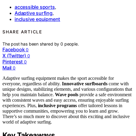
accessible sports
,
Adaptive surfing
,
inclusive equipment
SHARE ARTICLE
The post has been shared by
0
people.
Facebook
0
X (Twitter)
0
Pinterest
0
Mail
0
Adaptive surfing equipment makes the sport accessible for
everyone, regardless of ability.
Innovative surfboards
come with
unique designs, stabilizing elements, and various configurations that
help you maintain balance.
Wave pools
provide a safe environment
with consistent waves and easy access, ensuring enjoyable surfing
experiences. Plus,
inclusive programs
offer tailored lessons in
supportive communities, empowering you to learn and grow.
There’s so much more to discover about this exciting and inclusive
world of adaptive surfing.
Key Takeaways