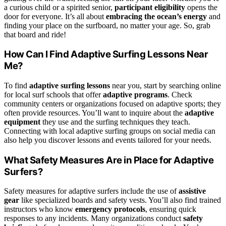
a curious child or a spirited senior,
participant eligibility
opens the
door for everyone. It’s all about
embracing the ocean’s energy
and
finding your place on the surfboard, no matter your age. So, grab
that board and ride!
How Can I Find Adaptive Surfing Lessons Near
Me?
To find
adaptive surfing lessons
near you, start by searching online
for local surf schools that offer
adaptive programs
. Check
community centers or organizations focused on adaptive sports; they
often provide resources. You’ll want to inquire about the
adaptive
equipment
they use and the surfing techniques they teach.
Connecting with local adaptive surfing groups on social media can
also help you discover lessons and events tailored for your needs.
What Safety Measures Are in Place for Adaptive
Surfers?
Safety measures for adaptive surfers include the use of
assistive
gear
like specialized boards and safety vests. You’ll also find trained
instructors who know
emergency protocols
, ensuring quick
responses to any incidents. Many organizations conduct
safety