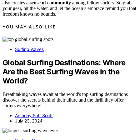
also creates a
sense of community
among fellow surfers. So grab
your gear, hit the water, and let the ocean’s embrace remind you that
freedom knows no bounds.
YOU MAY ALSO LIKE
Surfing Waves
Global Surfing Destinations: Where
Are the Best Surfing Waves in the
World?
Breathtaking waves await at the world's top surfing destinations—
discover the secrets behind their allure and the thrill they offer
surfers everywhere!
Anthony Sott Scott
July 23, 2024