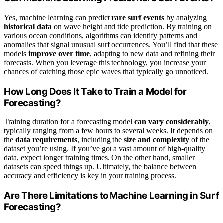
Yes, machine learning can predict
rare surf events
by analyzing
historical data
on wave height and tide prediction. By training on
various ocean conditions, algorithms can identify patterns and
anomalies that signal unusual surf occurrences. You’ll find that these
models
improve over time
, adapting to new data and refining their
forecasts. When you leverage this technology, you increase your
chances of catching those epic waves that typically go unnoticed.
How Long Does It Take to Train a Model for
Forecasting?
Training duration for a forecasting model
can vary considerably
,
typically ranging from a few hours to several weeks. It depends on
the
data requirements
, including the
size and complexity
of the
dataset you’re using. If you’ve got a vast amount of high-quality
data, expect longer training times. On the other hand, smaller
datasets can speed things up. Ultimately, the balance between
accuracy and efficiency is key in your training process.
Are There Limitations to Machine Learning in Surf
Forecasting?