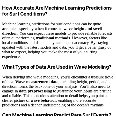
How Accurate Are Machine Learning Predictions
for Surf Conditions?
Machine learning predictions for surf conditions can be quite
accurate, especially when it comes to
wave height and swell
direction
. You can expect these models to provide reliable forecasts,
often outperforming
traditional methods
. However, factors like
local conditions and data quality can impact accuracy. By staying
updated with the latest models and data, you’ll get a better grasp of
what to expect, helping you make the most of your surfing
experience.
What Types of Data Are Used in Wave Modeling?
When delving into wave modeling, you’ll encounter a treasure trove
of data.
Wave measurement data
, including height, period, and
direction, forms the backbone of your analysis. You’ll also need to
engage in
data preprocessing
to guarantee your inputs are pristine
and reliable. This meticulous attention to detail helps you paint a
clearer picture of
wave behavior
, enabling more accurate
predictions and a deeper understanding of the ocean’s rhythms.
Can Machine Learning Predict Rare Surf Events?