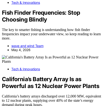
Tech & Innovations
Fish Finder Frequencies: Stop
Choosing Blindly
The key to smarter fishing is understanding how fish finder
frequencies impact your underwater view, so keep reading to learn
more.
wave and wind Team
May 4, 2026
Tech & Innovations
California’s Battery Array Is as
Powerful as 12 Nuclear Power Plants
California’s battery arrays discharged over 12,000 MW, equivalent
to 12 nuclear plants, supplying over 40% of the state’s energy
demand during peak hours.