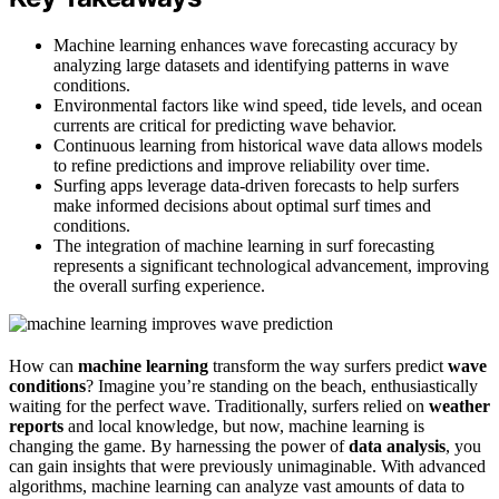
Machine learning enhances wave forecasting accuracy by
analyzing large datasets and identifying patterns in wave
conditions.
Environmental factors like wind speed, tide levels, and ocean
currents are critical for predicting wave behavior.
Continuous learning from historical wave data allows models
to refine predictions and improve reliability over time.
Surfing apps leverage data-driven forecasts to help surfers
make informed decisions about optimal surf times and
conditions.
The integration of machine learning in surf forecasting
represents a significant technological advancement, improving
the overall surfing experience.
How can
machine learning
transform the way surfers predict
wave
conditions
? Imagine you’re standing on the beach, enthusiastically
waiting for the perfect wave. Traditionally, surfers relied on
weather
reports
and local knowledge, but now, machine learning is
changing the game. By harnessing the power of
data analysis
, you
can gain insights that were previously unimaginable. With advanced
algorithms, machine learning can analyze vast amounts of data to