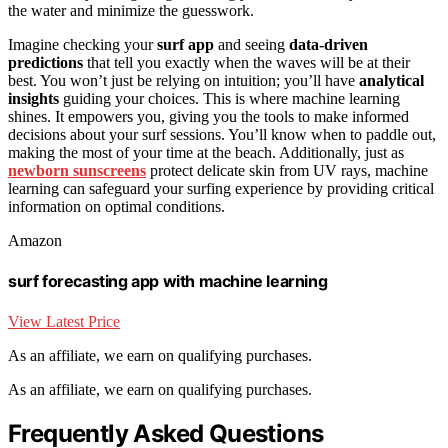
the water and minimize the guesswork.
Imagine checking your
surf app
and seeing
data-driven
predictions
that tell you exactly when the waves will be at their
best. You won’t just be relying on intuition; you’ll have
analytical
insights
guiding your choices. This is where machine learning
shines. It empowers you, giving you the tools to make informed
decisions about your surf sessions. You’ll know when to paddle out,
making the most of your time at the beach. Additionally, just as
newborn sunscreens
protect delicate skin from UV rays, machine
learning can safeguard your surfing experience by providing critical
information on optimal conditions.
Amazon
surf forecasting app with machine learning
View Latest Price
As an affiliate, we earn on qualifying purchases.
As an affiliate, we earn on qualifying purchases.
Frequently Asked Questions