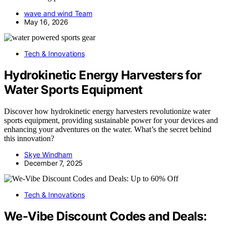
wave and wind Team
May 16, 2026
Tech & Innovations
Hydrokinetic Energy Harvesters for
Water Sports Equipment
Discover how hydrokinetic energy harvesters revolutionize water
sports equipment, providing sustainable power for your devices and
enhancing your adventures on the water. What’s the secret behind
this innovation?
Skye Windham
December 7, 2025
Tech & Innovations
We-Vibe Discount Codes and Deals: