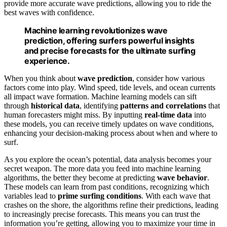
provide more accurate wave predictions, allowing you to ride the
best waves with confidence.
Machine learning revolutionizes wave
prediction, offering surfers powerful insights
and precise forecasts for the ultimate surfing
experience.
When you think about
wave prediction
, consider how various
factors come into play. Wind speed, tide levels, and ocean currents
all impact wave formation. Machine learning models can sift
through
historical data
, identifying
patterns and correlations
that
human forecasters might miss. By inputting
real-time data
into
these models, you can receive timely updates on wave conditions,
enhancing your decision-making process about when and where to
surf.
As you explore the ocean’s potential, data analysis becomes your
secret weapon. The more data you feed into machine learning
algorithms, the better they become at predicting
wave behavior
.
These models can learn from past conditions, recognizing which
variables lead to
prime surfing conditions
. With each wave that
crashes on the shore, the algorithms refine their predictions, leading
to increasingly precise forecasts. This means you can trust the
information you’re getting, allowing you to maximize your time in