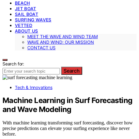
BEACH
JET BOAT
SAIL BOAT
SURFING WAVES
VETTED
ABOUT US
MEET THE WAVE AND WIND TEAM
WAVE AND WIND: OUR MISSION
CONTACT US
Search for:
Search
Tech & Innovations
Machine Learning in Surf Forecasting
and Wave Modeling
With machine learning transforming surf forecasting, discover how
precise predictions can elevate your surfing experience like never
before.