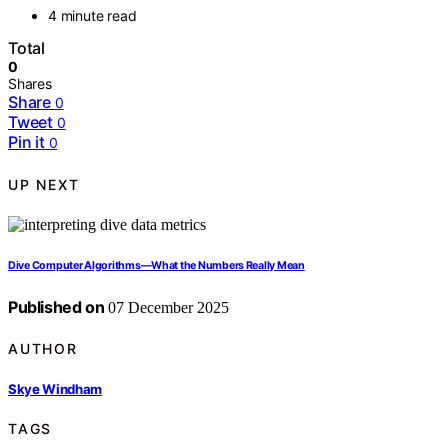
4 minute read
Total
0
Shares
Share
0
Tweet
0
Pin it
0
UP NEXT
Dive Computer Algorithms—What the Numbers Really Mean
Published on
07 December 2025
AUTHOR
Skye Windham
TAGS