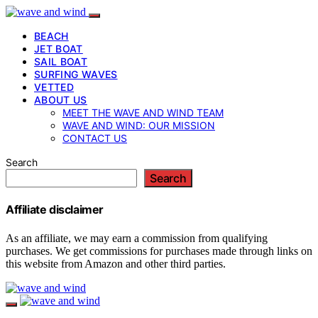
BEACH
JET BOAT
SAIL BOAT
SURFING WAVES
VETTED
ABOUT US
MEET THE WAVE AND WIND TEAM
WAVE AND WIND: OUR MISSION
CONTACT US
Search
Search
Affiliate disclaimer
As an affiliate, we may earn a commission from qualifying
purchases. We get commissions for purchases made through links on
this website from Amazon and other third parties.