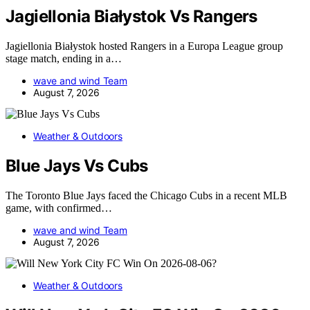
Jagiellonia Białystok Vs Rangers
Jagiellonia Białystok hosted Rangers in a Europa League group
stage match, ending in a…
wave and wind Team
August 7, 2026
Weather & Outdoors
Blue Jays Vs Cubs
The Toronto Blue Jays faced the Chicago Cubs in a recent MLB
game, with confirmed…
wave and wind Team
August 7, 2026
Weather & Outdoors