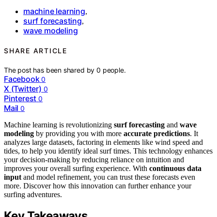
machine learning
,
surf forecasting
,
wave modeling
SHARE ARTICLE
The post has been shared by
0
people.
Facebook
0
X (Twitter)
0
Pinterest
0
Mail
0
Machine learning is revolutionizing
surf forecasting
and
wave
modeling
by providing you with more
accurate predictions
. It
analyzes large datasets, factoring in elements like wind speed and
tides, to help you identify ideal surf times. This technology enhances
your decision-making by reducing reliance on intuition and
improves your overall surfing experience. With
continuous data
input
and model refinement, you can trust these forecasts even
more. Discover how this innovation can further enhance your
surfing adventures.
Key Takeaways