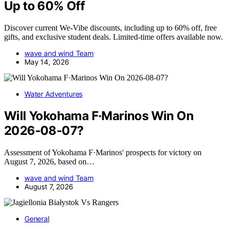
Up to 60% Off
Discover current We-Vibe discounts, including up to 60% off, free
gifts, and exclusive student deals. Limited-time offers available now.
wave and wind Team
May 14, 2026
Water Adventures
Will Yokohama F·Marinos Win On
2026-08-07?
Assessment of Yokohama F·Marinos' prospects for victory on
August 7, 2026, based on…
wave and wind Team
August 7, 2026
General