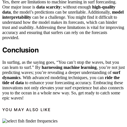
Yes, there are limitations to machine learning in surf forecasting.
One major issue is
data scarcity
; without enough
high-quality
data
, the model’s predictions can be unreliable. Additionally,
model
interpretability
can be a challenge. You might find it difficult to
understand how the model makes its forecasts, which can hinder
trust and usability. Addressing these limitations is vital for improving
accuracy and ensuring that surfers can rely on the forecasts
provided.
Conclusion
In surfing, as the saying goes, “You can’t stop the waves, but you
can learn to surf.” By
harnessing machine learning
, you’re not just
predicting waves; you’re revealing a deeper understanding of
surf
dynamics
. With advanced modeling techniques, you can
ride the
tide of data
to enhance your forecasting accuracy. Embracing these
innovations not only elevates your surf experience but also connects
you to the ocean in a whole new way. So, get ready to catch some
epic waves!
YOU MAY ALSO LIKE