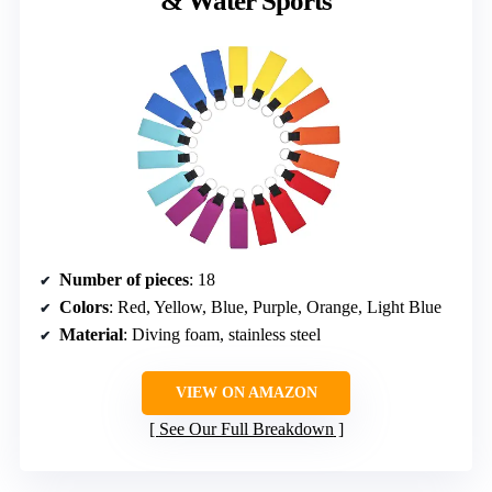
& Water Sports
Number of pieces
: 18
Colors
: Red, Yellow, Blue, Purple, Orange, Light Blue
Material
: Diving foam, stainless steel
VIEW ON AMAZON
See Our Full Breakdown