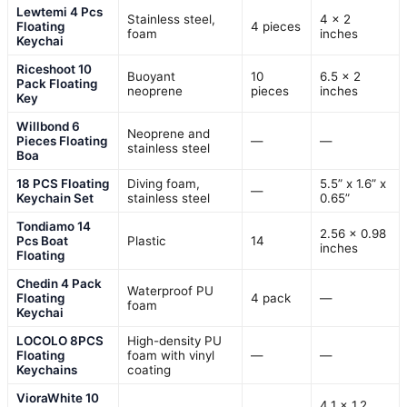
Lewtemi 4 Pcs
Stainless steel,
4 x 2
Floating
4 pieces
foam
inches
Keychai
Riceshoot 10
Buoyant
10
6.5 x 2
Pack Floating
neoprene
pieces
inches
Key
Willbond 6
Neoprene and
Pieces Floating
—
—
stainless steel
Boa
18 PCS Floating
Diving foam,
5.5” x 1.6” x
—
Keychain Set
stainless steel
0.65”
Tondiamo 14
2.56 x 0.98
Pcs Boat
Plastic
14
inches
Floating
Chedin 4 Pack
Waterproof PU
Floating
4 pack
—
foam
Keychai
LOCOLO 8PCS
High-density PU
Floating
foam with vinyl
—
—
Keychains
coating
VioraWhite 10
4.1 x 1.2