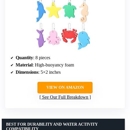
Quantity
: 8 pieces
Material
: High-buoyancy foam
Dimensions
: 5×2 inches
VIEW ON AMAZON
See Our Full Breakdown
BEST FOR DURABILITY AND WATER ACTIVITY
COMPATIBILITY