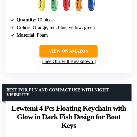
Quantity
: 10 pieces
Colors
: Orange, red, blue, yellow, green
Material
: Foam
VIEW ON AMAZON
See Our Full Breakdown
BEST FOR FUN AND COMPACT USE WITH NIGHT
VISIBILITY
Lewtemi 4 Pcs Floating Keychain with
Glow in Dark Fish Design for Boat
Keys