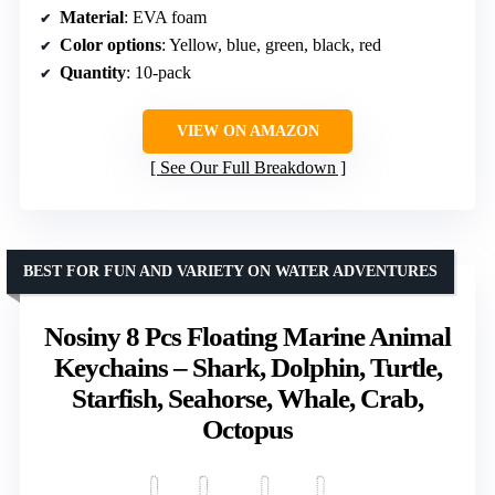
Material
: EVA foam
Color options
: Yellow, blue, green, black, red
Quantity
: 10-pack
VIEW ON AMAZON
See Our Full Breakdown
BEST FOR FUN AND VARIETY ON WATER ADVENTURES
Nosiny 8 Pcs Floating Marine Animal
Keychains – Shark, Dolphin, Turtle,
Starfish, Seahorse, Whale, Crab,
Octopus