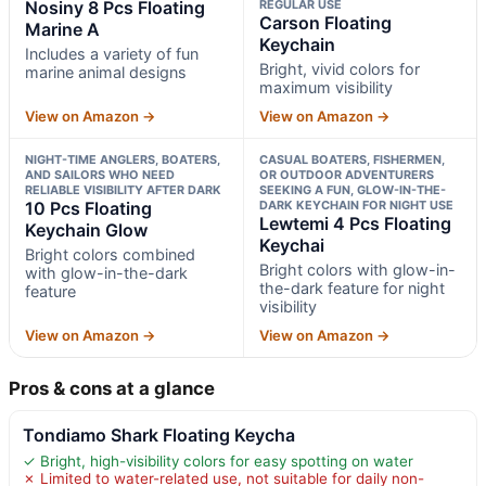
Nosiny 8 Pcs Floating
REGULAR USE
Carson Floating
Marine A
Keychain
Includes a variety of fun
Bright, vivid colors for
marine animal designs
maximum visibility
View on Amazon →
View on Amazon →
NIGHT-TIME ANGLERS, BOATERS,
CASUAL BOATERS, FISHERMEN,
AND SAILORS WHO NEED
OR OUTDOOR ADVENTURERS
RELIABLE VISIBILITY AFTER DARK
SEEKING A FUN, GLOW-IN-THE-
10 Pcs Floating
DARK KEYCHAIN FOR NIGHT USE
Lewtemi 4 Pcs Floating
Keychain Glow
Keychai
Bright colors combined
Bright colors with glow-in-
with glow-in-the-dark
the-dark feature for night
feature
visibility
View on Amazon →
View on Amazon →
Pros & cons at a glance
Tondiamo Shark Floating Keycha
✓ Bright, high-visibility colors for easy spotting on water
✗ Limited to water-related use, not suitable for daily non-