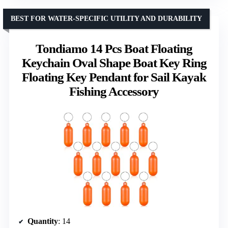
BEST FOR WATER-SPECIFIC UTILITY AND DURABILITY
Tondiamo 14 Pcs Boat Floating
Keychain Oval Shape Boat Key Ring
Floating Key Pendant for Sail Kayak
Fishing Accessory
Quantity
: 14