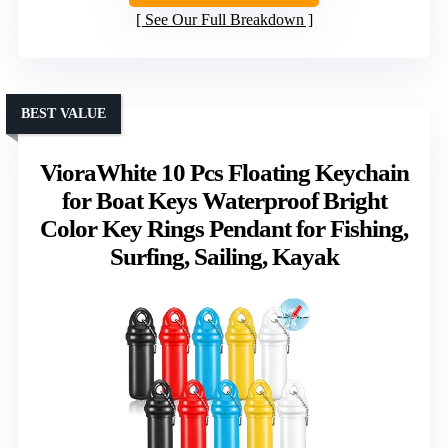
See Our Full Breakdown
BEST VALUE
VioraWhite 10 Pcs Floating Keychain
for Boat Keys Waterproof Bright
Color Key Rings Pendant for Fishing,
Surfing, Sailing, Kayak