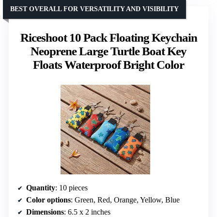
BEST OVERALL FOR VERSATILITY AND VISIBILITY
Riceshoot 10 Pack Floating Keychain
Neoprene Large Turtle Boat Key
Floats Waterproof Bright Color
Quantity
: 10 pieces
Color options
: Green, Red, Orange, Yellow, Blue
Dimensions
: 6.5 x 2 inches