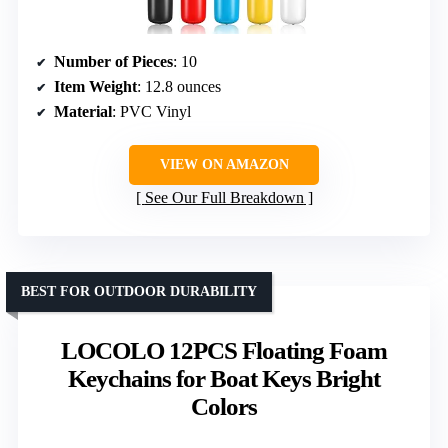
Number of Pieces
: 10
Item Weight
: 12.8 ounces
Material
: PVC Vinyl
VIEW ON AMAZON
See Our Full Breakdown
BEST FOR OUTDOOR DURABILITY
LOCOLO 12PCS Floating Foam
Keychains for Boat Keys Bright
Colors