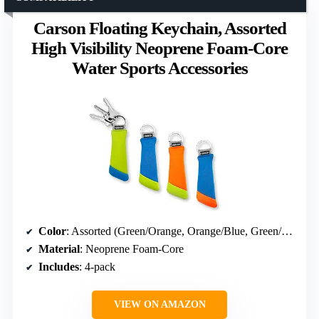
Carson Floating Keychain, Assorted
High Visibility Neoprene Foam-Core
Water Sports Accessories
Color
: Assorted (Green/Orange, Orange/Blue, Green/Blue, Blue/Green)
Material
: Neoprene Foam-Core
Includes
: 4-pack
VIEW ON AMAZON