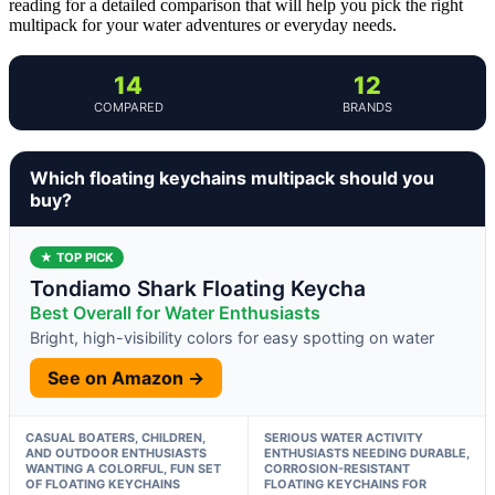
reading for a detailed comparison that will help you pick the right
multipack for your water adventures or everyday needs.
14
12
COMPARED
BRANDS
Which floating keychains multipack should you
buy?
★ TOP PICK
Tondiamo Shark Floating Keycha
Best Overall for Water Enthusiasts
Bright, high-visibility colors for easy spotting on water
See on Amazon →
CASUAL BOATERS, CHILDREN,
SERIOUS WATER ACTIVITY
AND OUTDOOR ENTHUSIASTS
ENTHUSIASTS NEEDING DURABLE,
WANTING A COLORFUL, FUN SET
CORROSION-RESISTANT
OF FLOATING KEYCHAINS
FLOATING KEYCHAINS FOR