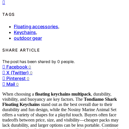
TAGS
Floating accessories
,
Keychains
,
outdoor gear
SHARE ARTICLE
The post has been shared by
0
people.
Facebook
0
X (Twitter)
0
Pinterest
0
Mail
0
When choosing a
floating keychains multipack
, durability,
visibility, and buoyancy are key factors. The
Tondiamo Shark
Floating Keychains
stand out as the best overall due to their
durability and fun design, while the Nosiny Marine Animal Set
offers a variety of shapes for a playful touch. Buyers often face
tradeoffs between price, size, and visibility—cheaper packs may
lack durability, and larger options can be less portable. Continue