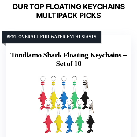
OUR TOP FLOATING KEYCHAINS
MULTIPACK PICKS
BEST OVERALL FOR WATER ENTHUSIASTS
Tondiamo Shark Floating Keychains –
Set of 10