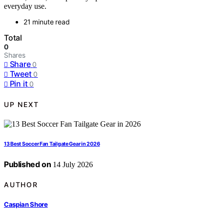
everyday use.
21 minute read
Total
0
Shares
Share
0
Tweet
0
Pin it
0
UP NEXT
13 Best Soccer Fan Tailgate Gear in 2026
Published on
14 July 2026
AUTHOR
Caspian Shore