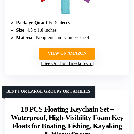
Package Quantity
: 6 pieces
Size
: 4.5 x 1.8 inches
Material
: Neoprene and stainless steel
VIEW ON AMAZON
See Our Full Breakdown
BEST FOR LARGE GROUPS OR FAMILIES
18 PCS Floating Keychain Set –
Waterproof, High-Visibility Foam Key
Floats for Boating, Fishing, Kayaking