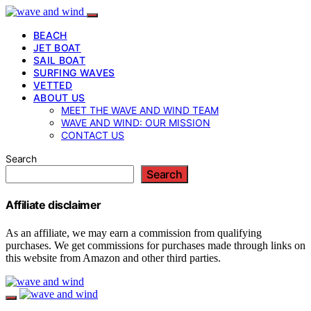
BEACH
JET BOAT
SAIL BOAT
SURFING WAVES
VETTED
ABOUT US
MEET THE WAVE AND WIND TEAM
WAVE AND WIND: OUR MISSION
CONTACT US
Search
Search
Affiliate disclaimer
As an affiliate, we may earn a commission from qualifying
purchases. We get commissions for purchases made through links on
this website from Amazon and other third parties.