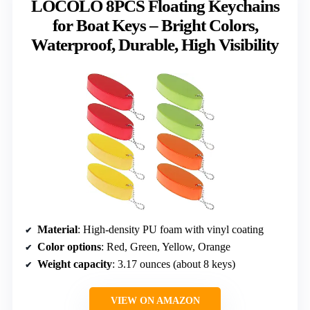
LOCOLO 8PCS Floating Keychains
for Boat Keys – Bright Colors,
Waterproof, Durable, High Visibility
Material
: High-density PU foam with vinyl coating
Color options
: Red, Green, Yellow, Orange
Weight capacity
: 3.17 ounces (about 8 keys)
VIEW ON AMAZON