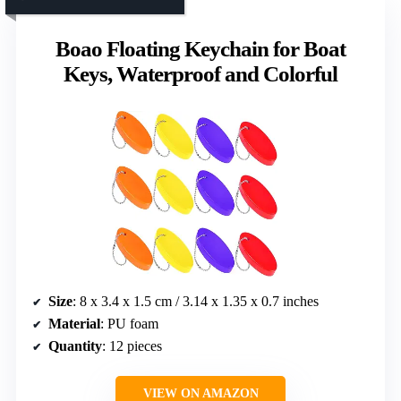
Boao Floating Keychain for Boat
Keys, Waterproof and Colorful
Size
: 8 x 3.4 x 1.5 cm / 3.14 x 1.35 x 0.7 inches
Material
: PU foam
Quantity
: 12 pieces
VIEW ON AMAZON