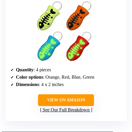
Quantity
: 4 pieces
Color options
: Orange, Red, Blue, Green
Dimensions
: 4 x 2 inches
VIEW ON AMAZON
See Our Full Breakdown