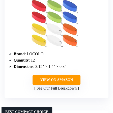
Brand
: LOCOLO
Quantity
: 12
Dimensions
: 3.15″ × 1.4″ × 0.8″
VIEW ON AMAZON
See Our Full Breakdown
BEST COMPACT CHOICE