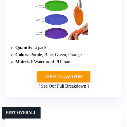
Quantity
: 4 pack
Colors
: Purple, Blue, Green, Orange
Material
: Waterproof PU foam
VIEW ON AMAZON
See Our Full Breakdown
BEST OVERALL