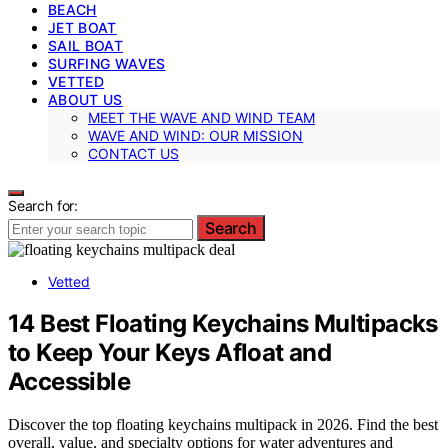
BEACH
JET BOAT
SAIL BOAT
SURFING WAVES
VETTED
ABOUT US
MEET THE WAVE AND WIND TEAM
WAVE AND WIND: OUR MISSION
CONTACT US
Search for:
Search
Vetted
14 Best Floating Keychains Multipacks
to Keep Your Keys Afloat and
Accessible
Discover the top floating keychains multipack in 2026. Find the best
overall, value, and specialty options for water adventures and