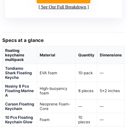
See Our Full Breakdown
Specs at a glance
floating
keychains
Material
Quantity
Dimensions
multipack
Tondiamo
Shark Floating
EVA foam
10-pack
—
Keycha
Nosiny 8 Pcs
High-buoyancy
Floating Marine
8 pieces
5×2 inches
foam
A
Carson Floating
Neoprene Foam-
—
—
Keychain
Core
10 Pcs Floating
10
Foam
—
Keychain Glow
pieces