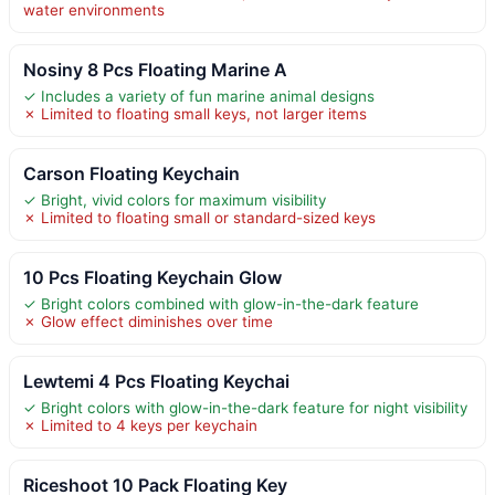
water environments
Nosiny 8 Pcs Floating Marine A
✓ Includes a variety of fun marine animal designs
✗ Limited to floating small keys, not larger items
Carson Floating Keychain
✓ Bright, vivid colors for maximum visibility
✗ Limited to floating small or standard-sized keys
10 Pcs Floating Keychain Glow
✓ Bright colors combined with glow-in-the-dark feature
✗ Glow effect diminishes over time
Lewtemi 4 Pcs Floating Keychai
✓ Bright colors with glow-in-the-dark feature for night visibility
✗ Limited to 4 keys per keychain
Riceshoot 10 Pack Floating Key