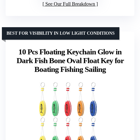
See Our Full Breakdown
BEST FOR VISIBILITY IN LOW LIGHT CONDITIONS
10 Pcs Floating Keychain Glow in
Dark Fish Bone Oval Float Key for
Boating Fishing Sailing