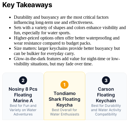
Key Takeaways
Durability and buoyancy are the most critical factors
influencing long-term use and effectiveness.
Sets with a variety of shapes and colors enhance visibility and
fun, especially for water sports.
Higher-priced options often offer better waterproofing and
wear resistance compared to budget packs.
Size matters: larger keychains provide better buoyancy but
can be bulkier for everyday carry.
Glow-in-the-dark features add value for night-time or low-
visibility situations, but may fade over time.
2
3
1
Nosiny 8 Pcs
Carson
Tondiamo
Floating
Floating
Shark Floating
Marine A
Keychain
Keycha
Best for Fun and
Best for Durability
Variety on Water
Best Overall for
and Water Activity
Adventures
Water Enthusiasts
Compatibility