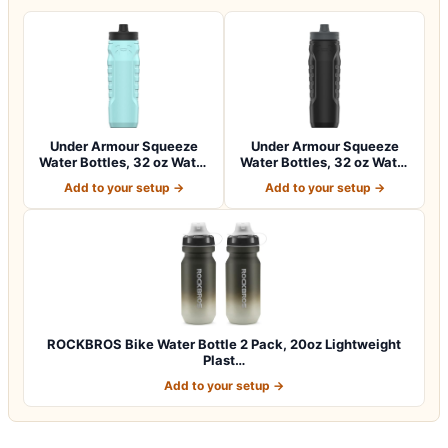
Under Armour Squeeze
Under Armour Squeeze
Water Bottles, 32 oz Water
Water Bottles, 32 oz Water
Bottles,…
Bottles,…
Add to your setup →
Add to your setup →
ROCKBROS Bike Water Bottle 2 Pack, 20oz Lightweight
Plast…
Add to your setup →