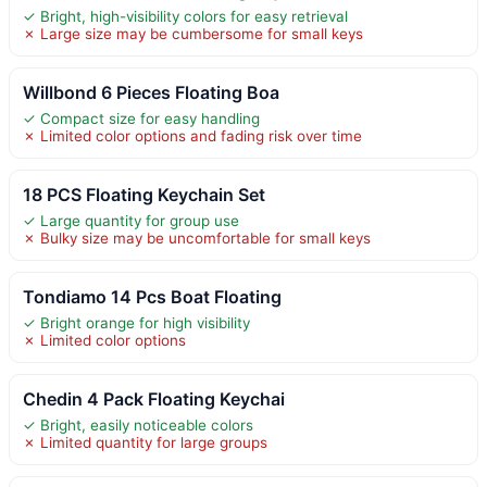
✓ Bright, high-visibility colors for easy retrieval
✗ Large size may be cumbersome for small keys
Willbond 6 Pieces Floating Boa
✓ Compact size for easy handling
✗ Limited color options and fading risk over time
18 PCS Floating Keychain Set
✓ Large quantity for group use
✗ Bulky size may be uncomfortable for small keys
Tondiamo 14 Pcs Boat Floating
✓ Bright orange for high visibility
✗ Limited color options
Chedin 4 Pack Floating Keychai
✓ Bright, easily noticeable colors
✗ Limited quantity for large groups