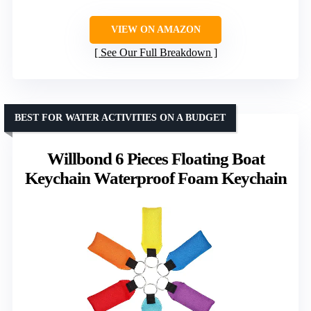
VIEW ON AMAZON
See Our Full Breakdown
BEST FOR WATER ACTIVITIES ON A BUDGET
Willbond 6 Pieces Floating Boat
Keychain Waterproof Foam Keychain