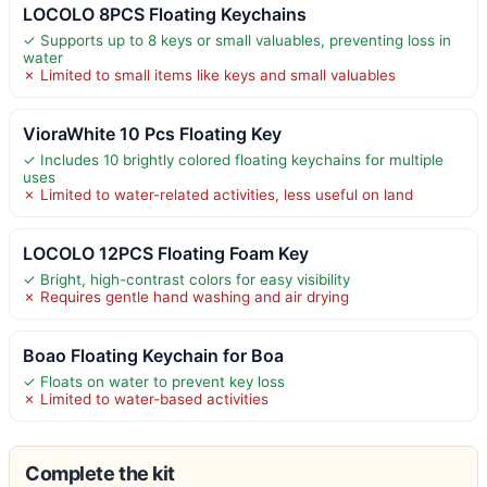
LOCOLO 8PCS Floating Keychains
✓ Supports up to 8 keys or small valuables, preventing loss in
water
✗ Limited to small items like keys and small valuables
VioraWhite 10 Pcs Floating Key
✓ Includes 10 brightly colored floating keychains for multiple
uses
✗ Limited to water-related activities, less useful on land
LOCOLO 12PCS Floating Foam Key
✓ Bright, high-contrast colors for easy visibility
✗ Requires gentle hand washing and air drying
Boao Floating Keychain for Boa
✓ Floats on water to prevent key loss
✗ Limited to water-based activities
Complete the kit