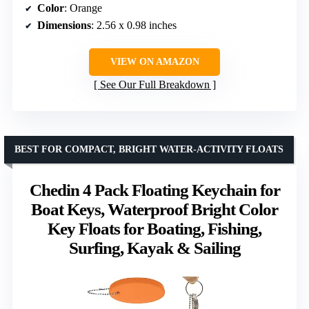
Color
: Orange
Dimensions
: 2.56 x 0.98 inches
VIEW ON AMAZON
See Our Full Breakdown
BEST FOR COMPACT, BRIGHT WATER-ACTIVITY FLOATS
Chedin 4 Pack Floating Keychain for
Boat Keys, Waterproof Bright Color
Key Floats for Boating, Fishing,
Surfing, Kayak & Sailing