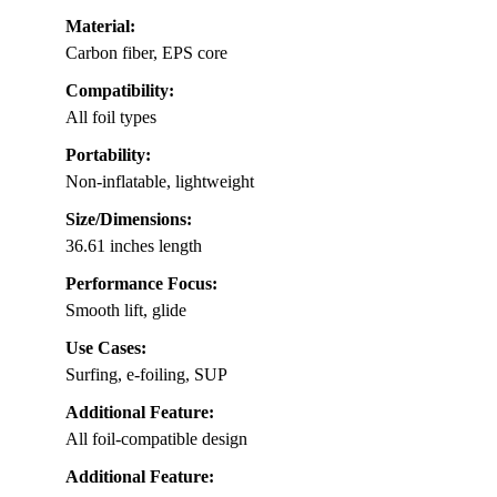
Material:
Carbon fiber, EPS core
Compatibility:
All foil types
Portability:
Non-inflatable, lightweight
Size/Dimensions:
36.61 inches length
Performance Focus:
Smooth lift, glide
Use Cases:
Surfing, e-foiling, SUP
Additional Feature:
All foil-compatible design
Additional Feature: