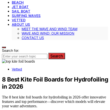
BEACH
JET BOAT
SAIL BOAT
SURFING WAVES
VETTED
ABOUT US
MEET THE WAVE AND WIND TEAM
WAVE AND WIND: OUR MISSION
CONTACT US
Search for:
Search
Vetted
8 Best Kite Foil Boards for Hydrofoiling
in 2026
The 8 best kite foil boards for hydrofoiling in 2026 offer innovative
features and top performance—discover which models will elevate
your water adventures.