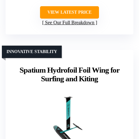
VIEW LATEST PRICE
See Our Full Breakdown
INNOVATIVE STABILITY
Spatium Hydrofoil Foil Wing for
Surfing and Kiting