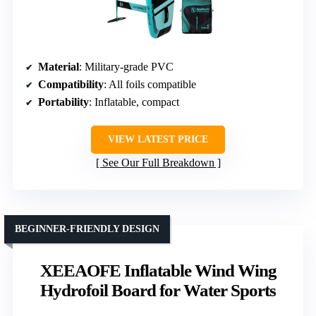
Material
: Military-grade PVC
Compatibility
: All foils compatible
Portability
: Inflatable, compact
VIEW LATEST PRICE
See Our Full Breakdown
BEGINNER-FRIENDLY DESIGN
XEEAOFE Inflatable Wind Wing
Hydrofoil Board for Water Sports