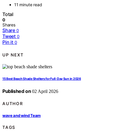
11 minute read
Total
0
Shares
Share
0
Tweet
0
Pin it
0
UP NEXT
15 Best Beach Shade Shelters for Full-Day Sun in 2026
Published on
02 April 2026
AUTHOR
wave and wind Team
TAGS