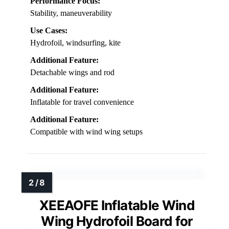
Performance Focus:
Stability, maneuverability
Use Cases:
Hydrofoil, windsurfing, kite
Additional Feature:
Detachable wings and rod
Additional Feature:
Inflatable for travel convenience
Additional Feature:
Compatible with wind wing setups
XEEAOFE Inflatable Wind
Wing Hydrofoil Board for