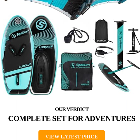
COMPLETE SET FOR ADVENTURES
VIEW LATEST PRICE