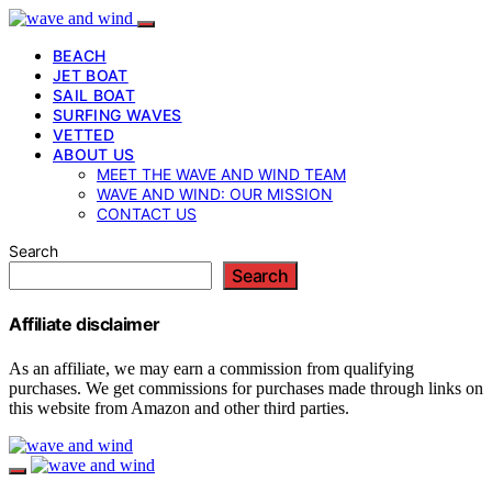
BEACH
JET BOAT
SAIL BOAT
SURFING WAVES
VETTED
ABOUT US
MEET THE WAVE AND WIND TEAM
WAVE AND WIND: OUR MISSION
CONTACT US
Search
Search
Affiliate disclaimer
As an affiliate, we may earn a commission from qualifying
purchases. We get commissions for purchases made through links on
this website from Amazon and other third parties.