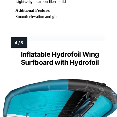
Lightweight carbon fiber build
Additional Feature:
Smooth elevation and glide
Inflatable Hydrofoil Wing
Surfboard with Hydrofoil