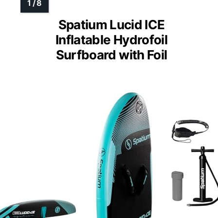
Spatium Lucid ICE
Inflatable Hydrofoil
Surfboard with Foil