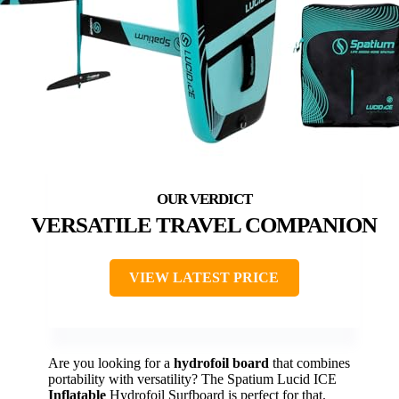
VERSATILE TRAVEL COMPANION
VIEW LATEST PRICE
Are you looking for a
hydrofoil board
that combines
portability with versatility? The Spatium Lucid ICE
Inflatable
Hydrofoil Surfboard is perfect for that.