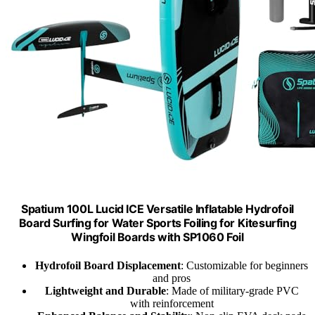
Spatium 100L Lucid ICE Versatile Inflatable Hydrofoil
Board Surfing for Water Sports Foiling for Kitesurfing
Wingfoil Boards with SP1060 Foil
Hydrofoil Board Displacement
: Customizable for beginners
and pros
Lightweight and Durable
: Made of military-grade PVC
with reinforcement