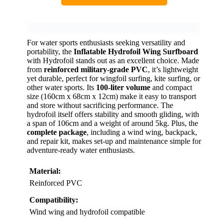
For water sports enthusiasts seeking versatility and
portability, the
Inflatable Hydrofoil Wing Surfboard
with Hydrofoil stands out as an excellent choice. Made
from
reinforced military-grade PVC
, it’s lightweight
yet durable, perfect for wingfoil surfing, kite surfing, or
other water sports. Its
100-liter volume
and compact
size (160cm x 68cm x 12cm) make it easy to transport
and store without sacrificing performance. The
hydrofoil itself offers stability and smooth gliding, with
a span of 106cm and a weight of around 5kg. Plus, the
complete package
, including a wind wing, backpack,
and repair kit, makes set-up and maintenance simple for
adventure-ready water enthusiasts.
Material:
Reinforced PVC
Compatibility:
Wind wing and hydrofoil compatible