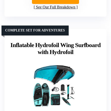
See Our Full Breakdown
COMPLETE SET FOR ADVENTURES
Inflatable Hydrofoil Wing Surfboard
with Hydrofoil