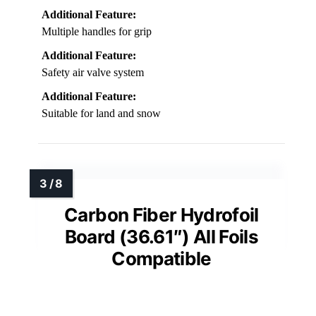
Additional Feature:
Multiple handles for grip
Additional Feature:
Safety air valve system
Additional Feature:
Suitable for land and snow
Carbon Fiber Hydrofoil
Board (36.61″) All Foils
Compatible