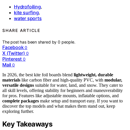
Hydrofoiling
,
kite surfing
,
water sports
SHARE ARTICLE
The post has been shared by
0
people.
Facebook
0
X (Twitter)
0
Pinterest
0
Mail
0
In 2026, the best kite foil boards blend
lightweight, durable
materials
like carbon fiber and high-quality PVC, with
modular,
versatile designs
suitable for water, land, and snow. They cater to
all skill levels, offering stability for beginners and maneuverability
for pros. Features like adjustable mounts, inflatable options, and
complete packages
make setup and transport easy. If you want to
discover the top models and what makes them stand out, keep
exploring further.
Key Takeaways