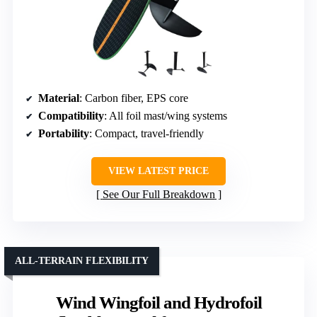
Material
: Carbon fiber, EPS core
Compatibility
: All foil mast/wing systems
Portability
: Compact, travel-friendly
VIEW LATEST PRICE
See Our Full Breakdown
ALL-TERRAIN FLEXIBILITY
Wind Wingfoil and Hydrofoil