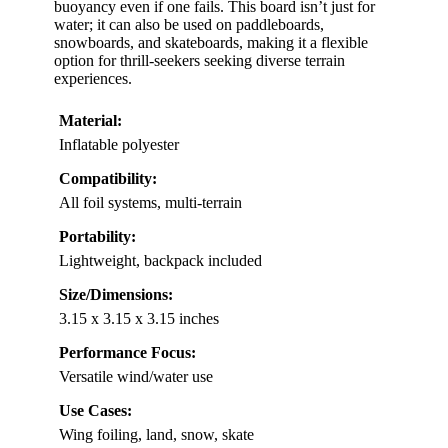
buoyancy even if one fails. This board isn’t just for
water; it can also be used on paddleboards,
snowboards, and skateboards, making it a flexible
option for thrill-seekers seeking diverse terrain
experiences.
Material:
Inflatable polyester
Compatibility:
All foil systems, multi-terrain
Portability:
Lightweight, backpack included
Size/Dimensions:
3.15 x 3.15 x 3.15 inches
Performance Focus:
Versatile wind/water use
Use Cases:
Wing foiling, land, snow, skate