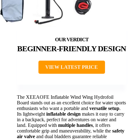
BEGINNER-FRIENDLY DESIGN
VIEW LATEST PRICE
The XEEAOFE Inflatable Wind Wing Hydrofoil
Board stands out as an excellent choice for water sports
enthusiasts who want a portable and
versatile setup
.
Its lightweight
inflatable design
makes it easy to carry
in a backpack, perfect for adventures on water and
land. Equipped with
multiple handles
, it offers
comfortable grip and maneuverability, while the
safety
air valve
and dual bladders guarantee reliable