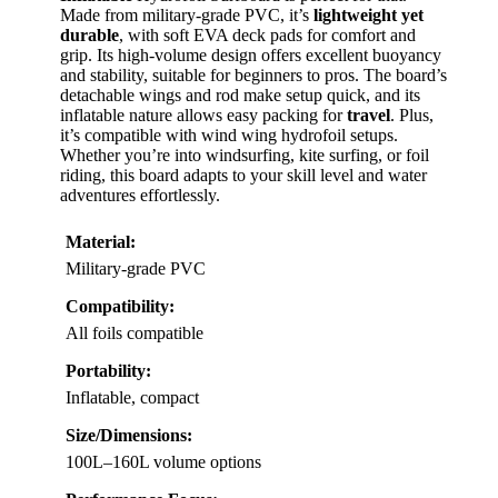
Made from military-grade PVC, it’s
lightweight yet
durable
, with soft EVA deck pads for comfort and
grip. Its high-volume design offers excellent buoyancy
and stability, suitable for beginners to pros. The board’s
detachable wings and rod make setup quick, and its
inflatable nature allows easy packing for
travel
. Plus,
it’s compatible with wind wing hydrofoil setups.
Whether you’re into windsurfing, kite surfing, or foil
riding, this board adapts to your skill level and water
adventures effortlessly.
Material:
Military-grade PVC
Compatibility:
All foils compatible
Portability:
Inflatable, compact
Size/Dimensions:
100L–160L volume options