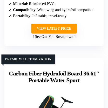
Material
: Reinforced PVC
Compatibility
: Wind wing and hydrofoil compatible
Portability
: Inflatable, travel-ready
VIEW LATEST PRICE
See Our Full Breakdown
PREMIUM CUSTOMIZATION
Carbon Fiber Hydrofoil Board 36.61″
Portable Water Sport