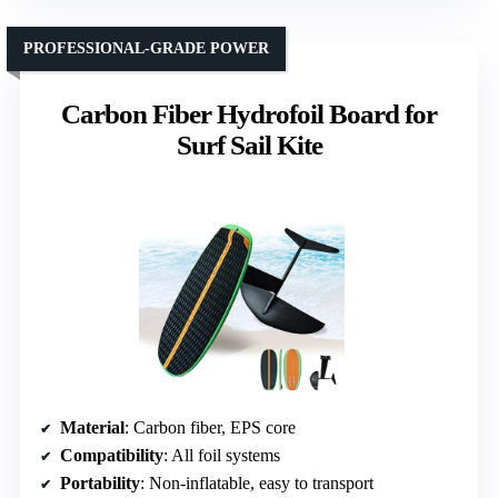
PROFESSIONAL-GRADE POWER
Carbon Fiber Hydrofoil Board for
Surf Sail Kite
Material
: Carbon fiber, EPS core
Compatibility
: All foil systems
Portability
: Non-inflatable, easy to transport