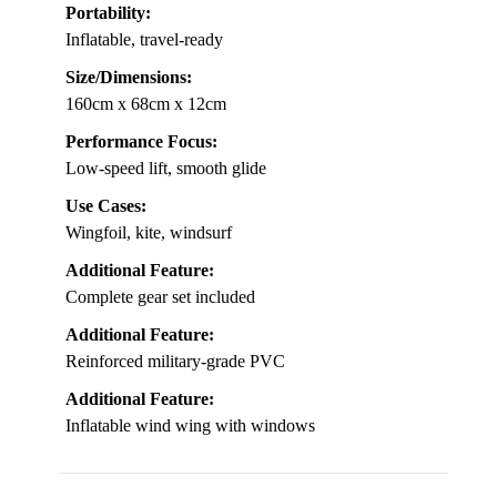
Portability:
Inflatable, travel-ready
Size/Dimensions:
160cm x 68cm x 12cm
Performance Focus:
Low-speed lift, smooth glide
Use Cases:
Wingfoil, kite, windsurf
Additional Feature:
Complete gear set included
Additional Feature:
Reinforced military-grade PVC
Additional Feature:
Inflatable wind wing with windows