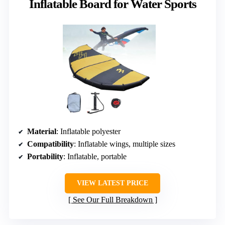
Inflatable Board for Water Sports
Material
: Inflatable polyester
Compatibility
: Inflatable wings, multiple sizes
Portability
: Inflatable, portable
VIEW LATEST PRICE
See Our Full Breakdown