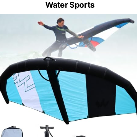
Water Sports