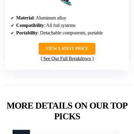
Material
: Aluminum alloy
Compatibility
: All foil systems
Portability
: Detachable components, portable
VIEW LATEST PRICE
See Our Full Breakdown
MORE DETAILS ON OUR TOP
PICKS