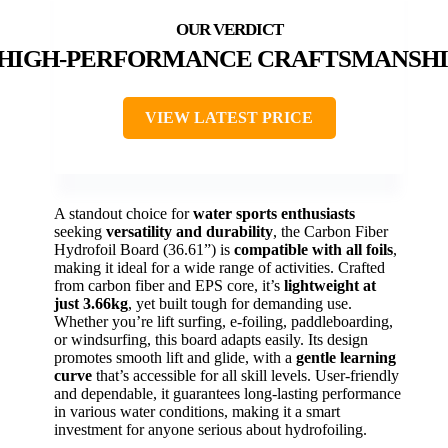
HIGH-PERFORMANCE CRAFTSMANSHI
VIEW LATEST PRICE
A standout choice for
water sports enthusiasts
seeking
versatility and durability
, the Carbon Fiber
Hydrofoil Board (36.61”) is
compatible with all foils
,
making it ideal for a wide range of activities. Crafted
from carbon fiber and EPS core, it’s
lightweight at
just 3.66kg
, yet built tough for demanding use.
Whether you’re lift surfing, e-foiling, paddleboarding,
or windsurfing, this board adapts easily. Its design
promotes smooth lift and glide, with a
gentle learning
curve
that’s accessible for all skill levels. User-friendly
and dependable, it guarantees long-lasting performance
in various water conditions, making it a smart
investment for anyone serious about hydrofoiling.