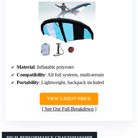
Material
: Inflatable polyester
Compatibility
: All foil systems, multi-terrain
Portability
: Lightweight, backpack included
VIEW LATEST PRICE
See Our Full Breakdown
HIGH-PERFORMANCE CRAFTSMANSHIP