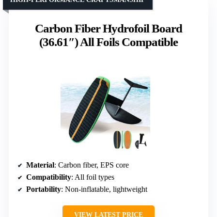
Carbon Fiber Hydrofoil Board
(36.61″) All Foils Compatible
Material
: Carbon fiber, EPS core
Compatibility
: All foil types
Portability
: Non-inflatable, lightweight
VIEW LATEST PRICE