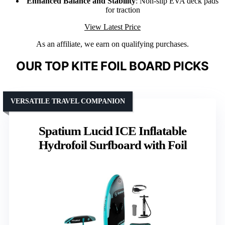
Enhanced Balance and Stability
: Non-slip EVA deck pads
for traction
View Latest Price
As an affiliate, we earn on qualifying purchases.
OUR TOP KITE FOIL BOARD PICKS
VERSATILE TRAVEL COMPANION
Spatium Lucid ICE Inflatable
Hydrofoil Surfboard with Foil