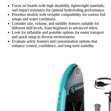
Focus on boards with high durability, lightweight materials,
and impact resistance for optimal hydrofoiling performance.
Prioritize models with versatile compatibility for various foil
setups and water conditions.
Consider size, volume, and stability features suitable for
different skill levels, from beginners to advanced riders.
Look for inflatable and portable options for easier transport
and quick setup in diverse environments.
Evaluate safety features and customization options that
enhance control, confidence, and long-term usability.