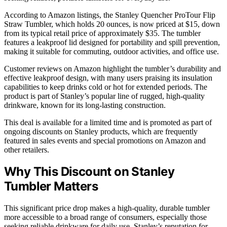
According to Amazon listings, the Stanley Quencher ProTour Flip
Straw Tumbler, which holds 20 ounces, is now priced at $15, down
from its typical retail price of approximately $35. The tumbler
features a leakproof lid designed for portability and spill prevention,
making it suitable for commuting, outdoor activities, and office use.
Customer reviews on Amazon highlight the tumbler’s durability and
effective leakproof design, with many users praising its insulation
capabilities to keep drinks cold or hot for extended periods. The
product is part of Stanley’s popular line of rugged, high-quality
drinkware, known for its long-lasting construction.
This deal is available for a limited time and is promoted as part of
ongoing discounts on Stanley products, which are frequently
featured in sales events and special promotions on Amazon and
other retailers.
Why This Discount on Stanley
Tumbler Matters
This significant price drop makes a high-quality, durable tumbler
more accessible to a broad range of consumers, especially those
seeking reliable drinkware for daily use. Stanley’s reputation for