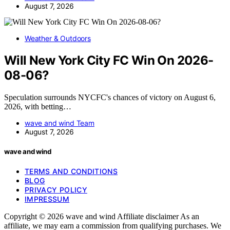
August 7, 2026
Weather & Outdoors
Will New York City FC Win On 2026-
08-06?
Speculation surrounds NYCFC's chances of victory on August 6,
2026, with betting…
wave and wind Team
August 7, 2026
wave and wind
TERMS AND CONDITIONS
BLOG
PRIVACY POLICY
IMPRESSUM
Copyright © 2026 wave and wind Affiliate disclaimer As an
affiliate, we may earn a commission from qualifying purchases. We