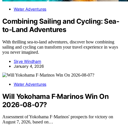
Water Adventures
Combining Sailing and Cycling: Sea-
to-Land Adventures
With thrilling sea-to-land adventures, discover how combining
sailing and cycling can transform your travel experience in ways
you never imagined.
Skye Windham
January 4, 2026
Water Adventures
Will Yokohama F·Marinos Win On
2026-08-07?
Assessment of Yokohama F·Marinos' prospects for victory on
August 7, 2026, based on…