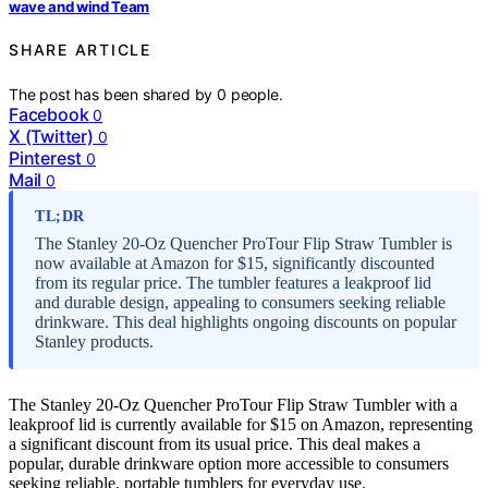
wave and wind Team
SHARE ARTICLE
The post has been shared by
0
people.
Facebook
0
X (Twitter)
0
Pinterest
0
Mail
0
TL;DR
The Stanley 20-Oz Quencher ProTour Flip Straw Tumbler is
now available at Amazon for $15, significantly discounted
from its regular price. The tumbler features a leakproof lid
and durable design, appealing to consumers seeking reliable
drinkware. This deal highlights ongoing discounts on popular
Stanley products.
The Stanley 20-Oz Quencher ProTour Flip Straw Tumbler with a
leakproof lid is currently available for $15 on Amazon, representing
a significant discount from its usual price. This deal makes a
popular, durable drinkware option more accessible to consumers
seeking reliable, portable tumblers for everyday use.