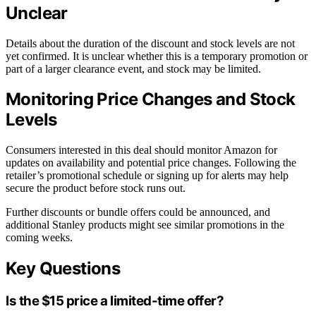
Unclear
Details about the duration of the discount and stock levels are not
yet confirmed. It is unclear whether this is a temporary promotion or
part of a larger clearance event, and stock may be limited.
Monitoring Price Changes and Stock
Levels
Consumers interested in this deal should monitor Amazon for
updates on availability and potential price changes. Following the
retailer’s promotional schedule or signing up for alerts may help
secure the product before stock runs out.
Further discounts or bundle offers could be announced, and
additional Stanley products might see similar promotions in the
coming weeks.
Key Questions
Is the $15 price a limited-time offer?