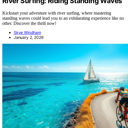
River Surfing: Riding Standing Waves
Kickstart your adventure with river surfing, where mastering
standing waves could lead you to an exhilarating experience like no
other. Discover the thrill now!
Skye Windham
January 2, 2026