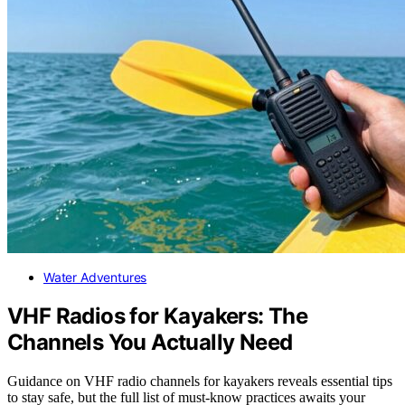
Water Adventures
VHF Radios for Kayakers: The
Channels You Actually Need
Guidance on VHF radio channels for kayakers reveals essential tips
to stay safe, but the full list of must-know practices awaits your