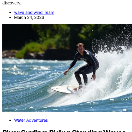
discovery.
wave and wind Team
March 24, 2026
Water Adventures