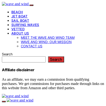
BEACH
JET BOAT
SAIL BOAT
SURFING WAVES
VETTED
ABOUT US
MEET THE WAVE AND WIND TEAM
WAVE AND WIND: OUR MISSION
CONTACT US
Search
Search
Affiliate disclaimer
As an affiliate, we may earn a commission from qualifying
purchases. We get commissions for purchases made through links on
this website from Amazon and other third parties.