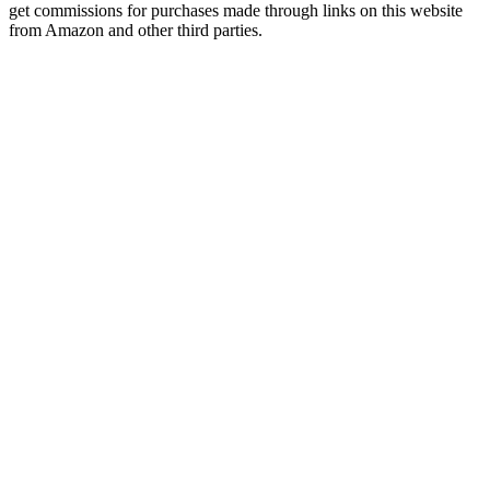
get commissions for purchases made through links on this website
from Amazon and other third parties.