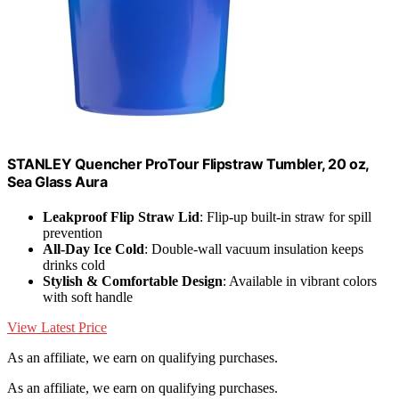
STANLEY Quencher ProTour Flipstraw Tumbler, 20 oz,
Sea Glass Aura
Leakproof Flip Straw Lid
: Flip-up built-in straw for spill
prevention
All-Day Ice Cold
: Double-wall vacuum insulation keeps
drinks cold
Stylish & Comfortable Design
: Available in vibrant colors
with soft handle
View Latest Price
As an affiliate, we earn on qualifying purchases.
As an affiliate, we earn on qualifying purchases.