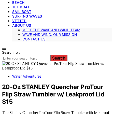
BEACH
JET BOAT
SAIL BOAT
SURFING WAVES
VETTED
ABOUT US
MEET THE WAVE AND WIND TEAM
WAVE AND WIND: OUR MISSION
CONTACT US
Search for:
Search
Water Adventures
20-Oz STANLEY Quencher ProTour
Flip Straw Tumbler w/ Leakproof Lid
$15
The Stanley Quencher ProTour Flip Straw Tumbler with leakproof