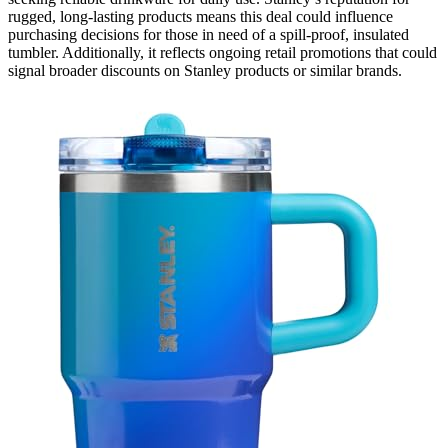
rugged, long-lasting products means this deal could influence
purchasing decisions for those in need of a spill-proof, insulated
tumbler. Additionally, it reflects ongoing retail promotions that could
signal broader discounts on Stanley products or similar brands.