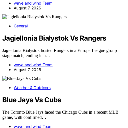
wave and wind Team
August 7, 2026
General
Jagiellonia Białystok Vs Rangers
Jagiellonia Białystok hosted Rangers in a Europa League group
stage match, ending in a…
wave and wind Team
August 7, 2026
Weather & Outdoors
Blue Jays Vs Cubs
The Toronto Blue Jays faced the Chicago Cubs in a recent MLB
game, with confirmed…
wave and wind Team