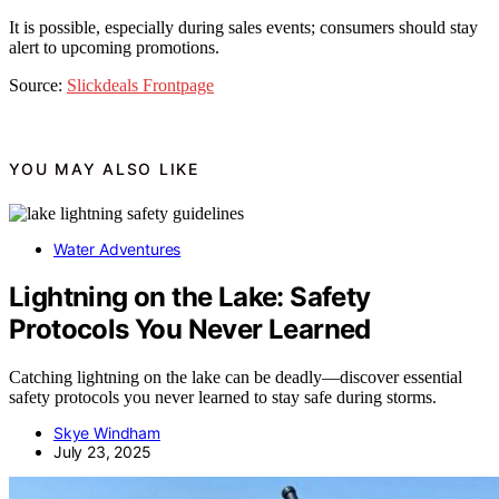
It is possible, especially during sales events; consumers should stay
alert to upcoming promotions.
Source:
Slickdeals Frontpage
YOU MAY ALSO LIKE
Water Adventures
Lightning on the Lake: Safety
Protocols You Never Learned
Catching lightning on the lake can be deadly—discover essential
safety protocols you never learned to stay safe during storms.
Skye Windham
July 23, 2025