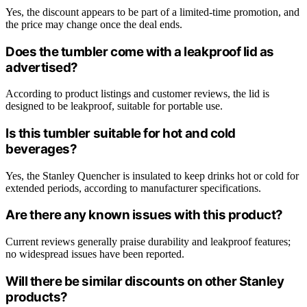
Yes, the discount appears to be part of a limited-time promotion, and
the price may change once the deal ends.
Does the tumbler come with a leakproof lid as
advertised?
According to product listings and customer reviews, the lid is
designed to be leakproof, suitable for portable use.
Is this tumbler suitable for hot and cold
beverages?
Yes, the Stanley Quencher is insulated to keep drinks hot or cold for
extended periods, according to manufacturer specifications.
Are there any known issues with this product?
Current reviews generally praise durability and leakproof features;
no widespread issues have been reported.
Will there be similar discounts on other Stanley
products?