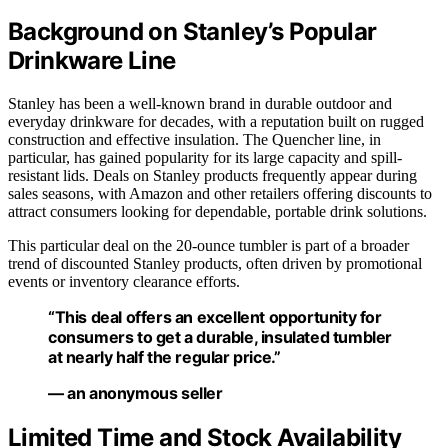
Background on Stanley’s Popular
Drinkware Line
Stanley has been a well-known brand in durable outdoor and
everyday drinkware for decades, with a reputation built on rugged
construction and effective insulation. The Quencher line, in
particular, has gained popularity for its large capacity and spill-
resistant lids. Deals on Stanley products frequently appear during
sales seasons, with Amazon and other retailers offering discounts to
attract consumers looking for dependable, portable drink solutions.
This particular deal on the 20-ounce tumbler is part of a broader
trend of discounted Stanley products, often driven by promotional
events or inventory clearance efforts.
“This deal offers an excellent opportunity for
consumers to get a durable, insulated tumbler
at nearly half the regular price.”
— an anonymous seller
Limited Time and Stock Availability