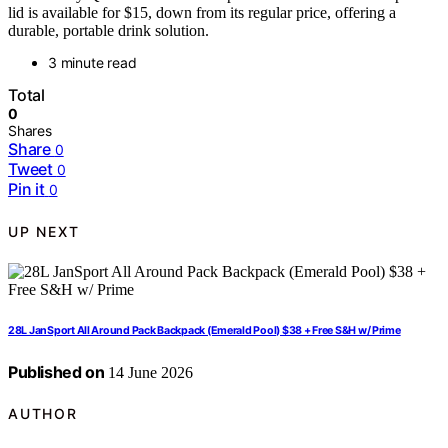
lid is available for $15, down from its regular price, offering a
durable, portable drink solution.
3 minute read
Total
0
Shares
Share
0
Tweet
0
Pin it
0
UP NEXT
28L JanSport All Around Pack Backpack (Emerald Pool) $38 + Free S&H w/ Prime
Published on
14 June 2026
AUTHOR