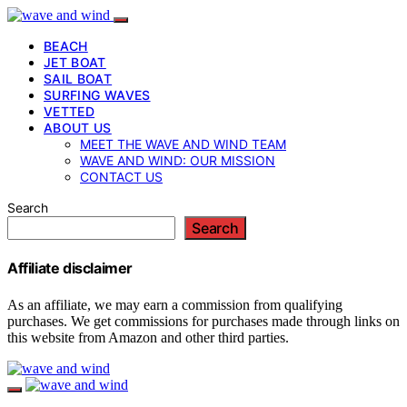
BEACH
JET BOAT
SAIL BOAT
SURFING WAVES
VETTED
ABOUT US
MEET THE WAVE AND WIND TEAM
WAVE AND WIND: OUR MISSION
CONTACT US
Search
Search
Affiliate disclaimer
As an affiliate, we may earn a commission from qualifying
purchases. We get commissions for purchases made through links on
this website from Amazon and other third parties.