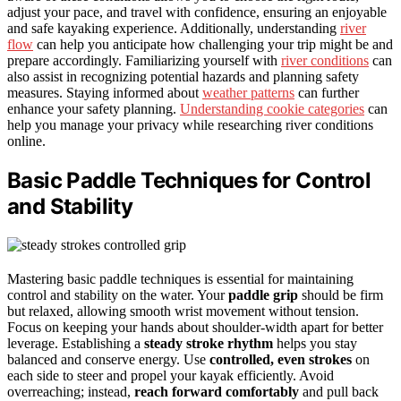
adjust your pace, and travel with confidence, ensuring an enjoyable
and safe kayaking experience. Additionally, understanding
river
flow
can help you anticipate how challenging your trip might be and
prepare accordingly. Familiarizing yourself with
river conditions
can
also assist in recognizing potential hazards and planning safety
measures. Staying informed about
weather patterns
can further
enhance your safety planning.
Understanding cookie categories
can
help you manage your privacy while researching river conditions
online.
Basic Paddle Techniques for Control
and Stability
Mastering basic paddle techniques is essential for maintaining
control and stability on the water. Your
paddle grip
should be firm
but relaxed, allowing smooth wrist movement without tension.
Focus on keeping your hands about shoulder-width apart for better
leverage. Establishing a
steady stroke rhythm
helps you stay
balanced and conserve energy. Use
controlled, even strokes
on
each side to steer and propel your kayak efficiently. Avoid
overreaching; instead,
reach forward comfortably
and pull back