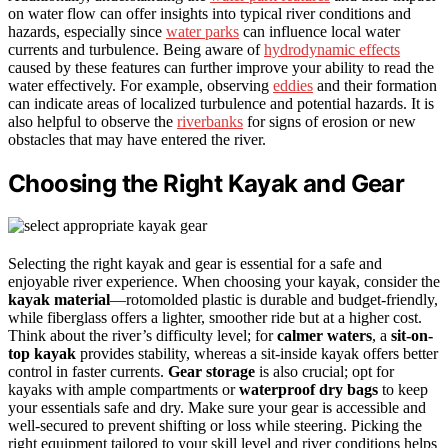
on water flow can offer insights into typical river conditions and
hazards, especially since
water parks
can influence local water
currents and turbulence. Being aware of
hydrodynamic effects
caused by these features can further improve your ability to read the
water effectively. For example, observing
eddies
and their formation
can indicate areas of localized turbulence and potential hazards. It is
also helpful to observe the
riverbanks
for signs of erosion or new
obstacles that may have entered the river.
Choosing the Right Kayak and Gear
Selecting the right kayak and gear is essential for a safe and
enjoyable river experience. When choosing your kayak, consider the
kayak material
—rotomolded plastic is durable and budget-friendly,
while fiberglass offers a lighter, smoother ride but at a higher cost.
Think about the river’s difficulty level; for
calmer waters
, a
sit-on-
top kayak
provides stability, whereas a sit-inside kayak offers better
control in faster currents.
Gear storage
is also crucial; opt for
kayaks with ample compartments or
waterproof dry bags
to keep
your essentials safe and dry. Make sure your gear is accessible and
well-secured to prevent shifting or loss while steering. Picking the
right equipment tailored to your skill level and river conditions helps