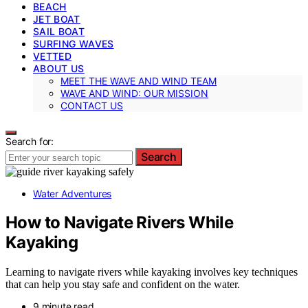
BEACH
JET BOAT
SAIL BOAT
SURFING WAVES
VETTED
ABOUT US
MEET THE WAVE AND WIND TEAM
WAVE AND WIND: OUR MISSION
CONTACT US
Search for:
Search
Water Adventures
How to Navigate Rivers While
Kayaking
Learning to navigate rivers while kayaking involves key techniques
that can help you stay safe and confident on the water.
9 minute read