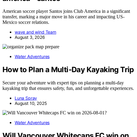
American soccer player Santos joins Club America in a significant
transfer, marking a major move in his career and impacting US-
Mexico soccer relations.
wave and wind Team
August 3, 2026
Water Adventures
How to Plan a Multi-Day Kayaking Trip
Secure your adventure with expert tips on planning a multi-day
kayaking trip that ensures safety, fun, and unforgettable experiences.
Luna Spray
August 10, 2025
Water Adventures
Will Vancouver Whitecaps FC win on