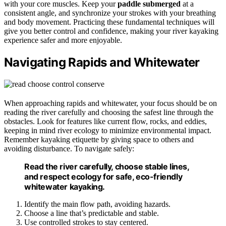
with your core muscles. Keep your
paddle submerged
at a
consistent angle, and synchronize your strokes with your breathing
and body movement. Practicing these fundamental techniques will
give you better control and confidence, making your river kayaking
experience safer and more enjoyable.
Navigating Rapids and Whitewater
When approaching rapids and whitewater, your focus should be on
reading the river carefully and choosing the safest line through the
obstacles. Look for features like current flow, rocks, and eddies,
keeping in mind river ecology to minimize environmental impact.
Remember kayaking etiquette by giving space to others and
avoiding disturbance. To navigate safely:
Read the river carefully, choose stable lines,
and respect ecology for safe, eco-friendly
whitewater kayaking.
Identify the main flow path, avoiding hazards.
Choose a line that’s predictable and stable.
Use controlled strokes to stay centered.