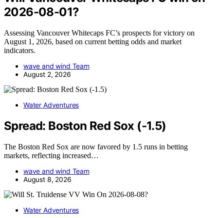
2026-08-01?
Assessing Vancouver Whitecaps FC’s prospects for victory on
August 1, 2026, based on current betting odds and market
indicators.
wave and wind Team
August 2, 2026
Water Adventures
Spread: Boston Red Sox (-1.5)
The Boston Red Sox are now favored by 1.5 runs in betting
markets, reflecting increased…
wave and wind Team
August 8, 2026
Water Adventures