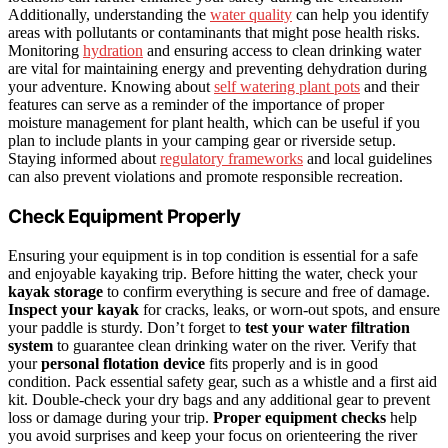
Additionally, understanding the
water quality
can help you identify
areas with pollutants or contaminants that might pose health risks.
Monitoring
hydration
and ensuring access to clean drinking water
are vital for maintaining energy and preventing dehydration during
your adventure. Knowing about
self watering plant pots
and their
features can serve as a reminder of the importance of proper
moisture management for plant health, which can be useful if you
plan to include plants in your camping gear or riverside setup.
Staying informed about
regulatory frameworks
and local guidelines
can also prevent violations and promote responsible recreation.
Check Equipment Properly
Ensuring your equipment is in top condition is essential for a safe
and enjoyable kayaking trip. Before hitting the water, check your
kayak storage
to confirm everything is secure and free of damage.
Inspect your kayak
for cracks, leaks, or worn-out spots, and ensure
your paddle is sturdy. Don’t forget to
test your water filtration
system
to guarantee clean drinking water on the river. Verify that
your
personal flotation device
fits properly and is in good
condition. Pack essential safety gear, such as a whistle and a first aid
kit. Double-check your dry bags and any additional gear to prevent
loss or damage during your trip.
Proper equipment checks
help
you avoid surprises and keep your focus on orienteering the river