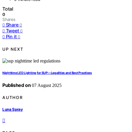
Total
0
Shares
Share
0
Tweet
0
Pin it
0
UP NEXT
Nighttime LED Lighting for SUP—Legalities and Best Practices
Published on
07 August 2025
AUTHOR
Luna Spray