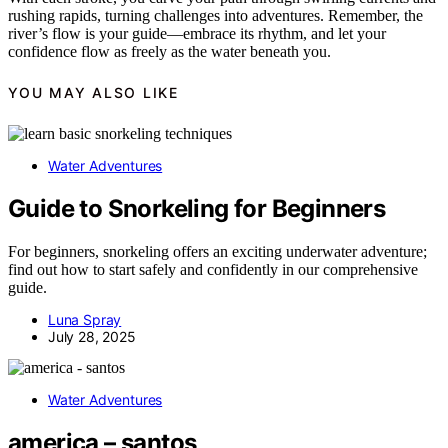
rushing rapids, turning challenges into adventures. Remember, the
river’s flow is your guide—embrace its rhythm, and let your
confidence flow as freely as the water beneath you.
YOU MAY ALSO LIKE
Water Adventures
Guide to Snorkeling for Beginners
For beginners, snorkeling offers an exciting underwater adventure;
find out how to start safely and confidently in our comprehensive
guide.
Luna Spray
July 28, 2025
Water Adventures
america – santos