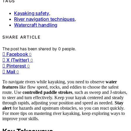
TAGS
Kayaking safety
,
River navigation techniques
,
Watercraft handling
SHARE ARTICLE
The post has been shared by
0
people.
Facebook
0
X (Twitter)
0
Pinterest
0
Mail
0
To navigate rivers while kayaking, you need to observe
water
features
like flow speed, rocks, and eddies to choose the safest
route. Use
controlled paddle strokes
, such as sweep and J-strokes,
to steer and turn effectively. Keep your kayak centered and steady
through rapids, adjusting your position and speed as needed.
Stay
alert
for hazards and upstream obstacles, so you can react quickly.
For more tips on mastering river kayaking, keep exploring ways to
improve your skills.