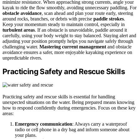
minimize resistance. When approaching strong currents, angle your
kayak to ride the flow smoothly, avoiding unnecessary paddling. For
obstacle avoidance
, scan ahead and plan your route early, steering
around rocks, branches, or debris with precise
paddle strokes
.
Keep your momentum steady to maintain control, especially in
turbulent areas
. If an obstacle is unavoidable, paddle around it
carefully, using your body weight to stay balanced. Staying alert and
adjusting your position promptly helps you navigate safely through
challenging water.
Mastering current management
and obstacle
avoidance ensures a safer, more enjoyable kayaking experience on
unpredictable rivers.
Practicing Safety and Rescue Skills
Practicing safety and rescue skills is essential for handling
unexpected situations on the water. Being prepared means knowing
how to respond confidently during emergencies. Focus on these key
areas:
Emergency communication
: Always carry a waterproof
radio or cell phone in a dry bag and inform someone about
your plans.