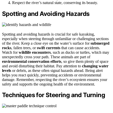
Respect the river’s natural state, conserving its beauty.
Spotting and Avoiding Hazards
Spotting and avoiding hazards is crucial for safe kayaking,
especially when steering through unfamiliar or challenging sections
of the river. Keep a close eye on the water’s surface for
submerged
rocks
, fallen trees, or
swift currents
that can cause accidents.
Watch for
wildlife encounters
, such as ducks or turtles, which may
unexpectedly cross your path. These animals are part of
environmental conservation efforts
, so give them plenty of space
and avoid disturbing their habitat. Pay attention to
changing water
levels
or debris, as these often signal hazards ahead. Being alert
helps you react quickly, preventing accidents or environmental
damage. Remember, respecting the river’s ecosystem ensures your
safety and supports the ongoing health of the environment.
Techniques for Steering and Turning