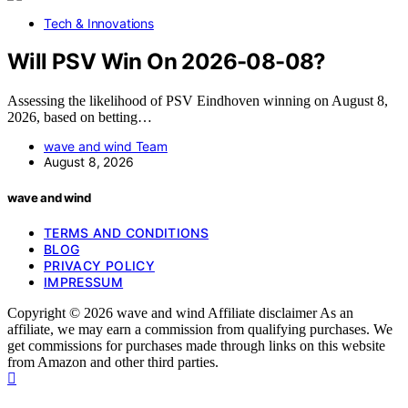
Tech & Innovations
Will PSV Win On 2026-08-08?
Assessing the likelihood of PSV Eindhoven winning on August 8,
2026, based on betting…
wave and wind Team
August 8, 2026
wave and wind
TERMS AND CONDITIONS
BLOG
PRIVACY POLICY
IMPRESSUM
Copyright © 2026 wave and wind Affiliate disclaimer As an
affiliate, we may earn a commission from qualifying purchases. We
get commissions for purchases made through links on this website
from Amazon and other third parties.