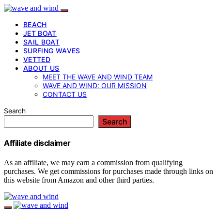
BEACH
JET BOAT
SAIL BOAT
SURFING WAVES
VETTED
ABOUT US
MEET THE WAVE AND WIND TEAM
WAVE AND WIND: OUR MISSION
CONTACT US
Search
Search
Affiliate disclaimer
As an affiliate, we may earn a commission from qualifying
purchases. We get commissions for purchases made through links on
this website from Amazon and other third parties.