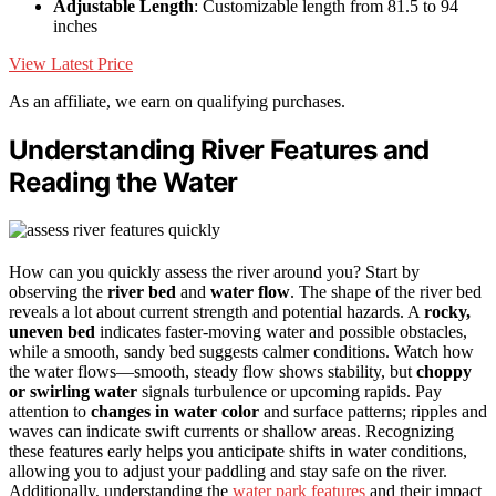
Adjustable Length
: Customizable length from 81.5 to 94
inches
View Latest Price
As an affiliate, we earn on qualifying purchases.
Understanding River Features and
Reading the Water
How can you quickly assess the river around you? Start by
observing the
river bed
and
water flow
. The shape of the river bed
reveals a lot about current strength and potential hazards. A
rocky,
uneven bed
indicates faster-moving water and possible obstacles,
while a smooth, sandy bed suggests calmer conditions. Watch how
the water flows—smooth, steady flow shows stability, but
choppy
or swirling water
signals turbulence or upcoming rapids. Pay
attention to
changes in water color
and surface patterns; ripples and
waves can indicate swift currents or shallow areas. Recognizing
these features early helps you anticipate shifts in water conditions,
allowing you to adjust your paddling and stay safe on the river.
Additionally, understanding the
water park features
and their impact