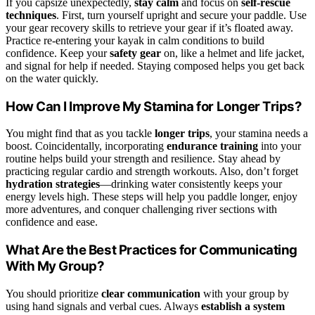
If you capsize unexpectedly,
stay calm
and focus on
self-rescue
techniques
. First, turn yourself upright and secure your paddle. Use
your gear recovery skills to retrieve your gear if it’s floated away.
Practice re-entering your kayak in calm conditions to build
confidence. Keep your
safety gear
on, like a helmet and life jacket,
and signal for help if needed. Staying composed helps you get back
on the water quickly.
How Can I Improve My Stamina for Longer Trips?
You might find that as you tackle
longer trips
, your stamina needs a
boost. Coincidentally, incorporating
endurance training
into your
routine helps build your strength and resilience. Stay ahead by
practicing regular cardio and strength workouts. Also, don’t forget
hydration strategies
—drinking water consistently keeps your
energy levels high. These steps will help you paddle longer, enjoy
more adventures, and conquer challenging river sections with
confidence and ease.
What Are the Best Practices for Communicating
With My Group?
You should prioritize
clear communication
with your group by
using hand signals and verbal cues. Always
establish a system