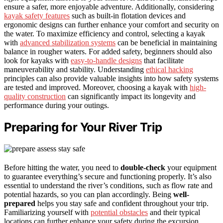
ensure a safer, more enjoyable adventure. Additionally, considering
kayak safety features
such as built-in flotation devices and
ergonomic designs can further enhance your comfort and security on
the water. To maximize efficiency and control, selecting a kayak
with
advanced stabilization systems
can be beneficial in maintaining
balance in rougher waters. For added safety, beginners should also
look for kayaks with
easy-to-handle designs
that facilitate
maneuverability and stability. Understanding
ethical hacking
principles can also provide valuable insights into how safety systems
are tested and improved. Moreover, choosing a kayak with
high-
quality construction
can significantly impact its longevity and
performance during your outings.
Preparing for Your River Trip
Before hitting the water, you need to
double-check
your equipment
to guarantee everything’s secure and functioning properly. It’s also
essential to understand the river’s conditions, such as flow rate and
potential hazards, so you can plan accordingly. Being
well-
prepared
helps you stay safe and confident throughout your trip.
Familiarizing yourself with
potential obstacles
and their typical
locations can further enhance your safety during the excursion.