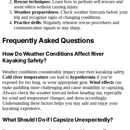
Rescue techniques
: Learn how to perform self-rescues and
assist others without causing injury.
Weather preparedness
: Check weather forecasts before your
trip and recognize signs of changing conditions.
Practice drills
: Regularly rehearse rescue procedures and
communication signals to stay sharp.
Frequently Asked Questions
How Do Weather Conditions Affect River
Kayaking Safety?
Weather conditions considerably impact your river kayaking safety.
Cold river temperature
can lead to
hypothermia
if you’re
exposed for too long, so wear appropriate gear.
Wind effects
can
make paddling more challenging and cause instability or capsizing.
Always check the weather forecast before heading out, especially
for wind and temperature changes, and dress accordingly.
Understanding these factors helps you stay safe and enjoy your
kayaking experience.
What Should I Do if I Capsize Unexpectedly?