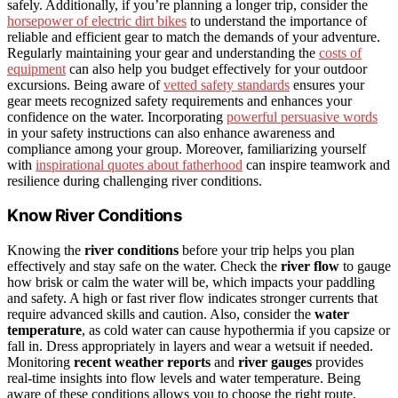
safely. Additionally, if you’re planning a longer trip, consider the
horsepower of electric dirt bikes
to understand the importance of
reliable and efficient gear to match the demands of your adventure.
Regularly maintaining your gear and understanding the
costs of
equipment
can also help you budget effectively for your outdoor
excursions. Being aware of
vetted safety standards
ensures your
gear meets recognized safety requirements and enhances your
confidence on the water. Incorporating
powerful persuasive words
in your safety instructions can also enhance awareness and
compliance among your group. Moreover, familiarizing yourself
with
inspirational quotes about fatherhood
can inspire teamwork and
resilience during challenging river conditions.
Know River Conditions
Knowing the
river conditions
before your trip helps you plan
effectively and stay safe on the water. Check the
river flow
to gauge
how brisk or calm the water will be, which impacts your paddling
and safety. A high or fast river flow indicates stronger currents that
require advanced skills and caution. Also, consider the
water
temperature
, as cold water can cause hypothermia if you capsize or
fall in. Dress appropriately in layers and wear a wetsuit if needed.
Monitoring
recent weather reports
and
river gauges
provides
real-time insights into flow levels and water temperature. Being
aware of these conditions allows you to choose the right route,