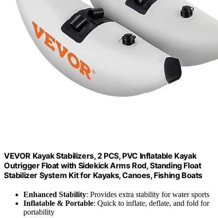
VEVOR Kayak Stabilizers, 2 PCS, PVC Inflatable Kayak
Outrigger Float with Sidekick Arms Rod, Standing Float
Stabilizer System Kit for Kayaks, Canoes, Fishing Boats
Enhanced Stability
: Provides extra stability for water sports
Inflatable & Portable
: Quick to inflate, deflate, and fold for
portability