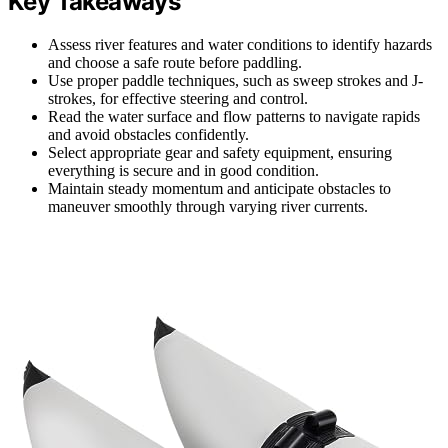
Key Takeaways
Assess river features and water conditions to identify hazards
and choose a safe route before paddling.
Use proper paddle techniques, such as sweep strokes and J-
strokes, for effective steering and control.
Read the water surface and flow patterns to navigate rapids
and avoid obstacles confidently.
Select appropriate gear and safety equipment, ensuring
everything is secure and in good condition.
Maintain steady momentum and anticipate obstacles to
maneuver smoothly through varying river currents.