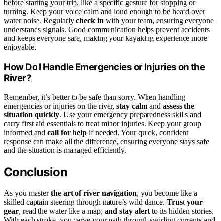
before starting your trip, like a specific gesture for stopping or
turning. Keep your voice calm and loud enough to be heard over
water noise. Regularly
check in
with your team, ensuring everyone
understands signals. Good communication helps prevent accidents
and keeps everyone safe, making your kayaking experience more
enjoyable.
How Do I Handle Emergencies or Injuries on the
River?
Remember, it’s better to be safe than sorry. When handling
emergencies or injuries on the river,
stay calm
and
assess the
situation quickly
. Use your emergency preparedness skills and
carry first aid essentials to treat minor injuries. Keep your group
informed and
call for help
if needed. Your quick, confident
response can make all the difference, ensuring everyone stays safe
and the situation is managed efficiently.
Conclusion
As you master
the art of river navigation
, you become like a
skilled captain steering through nature’s wild dance.
Trust your
gear
, read the water like a map,
and stay alert
to its hidden stories.
With each stroke, you carve your path through swirling currents and