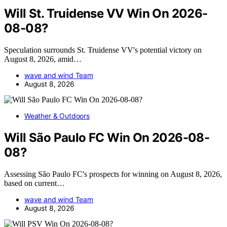
Will St. Truidense VV Win On 2026-
08-08?
Speculation surrounds St. Truidense VV's potential victory on
August 8, 2026, amid…
wave and wind Team
August 8, 2026
Weather & Outdoors
Will São Paulo FC Win On 2026-08-
08?
Assessing São Paulo FC's prospects for winning on August 8, 2026,
based on current…
wave and wind Team
August 8, 2026