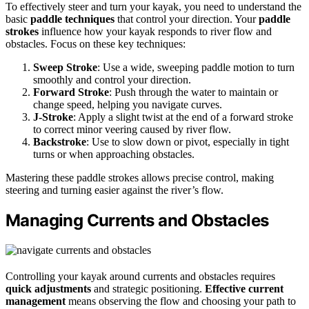
To effectively steer and turn your kayak, you need to understand the
basic
paddle techniques
that control your direction. Your
paddle
strokes
influence how your kayak responds to river flow and
obstacles. Focus on these key techniques:
Sweep Stroke
: Use a wide, sweeping paddle motion to turn
smoothly and control your direction.
Forward Stroke
: Push through the water to maintain or
change speed, helping you navigate curves.
J-Stroke
: Apply a slight twist at the end of a forward stroke
to correct minor veering caused by river flow.
Backstroke
: Use to slow down or pivot, especially in tight
turns or when approaching obstacles.
Mastering these paddle strokes allows precise control, making
steering and turning easier against the river’s flow.
Managing Currents and Obstacles
Controlling your kayak around currents and obstacles requires
quick adjustments
and strategic positioning.
Effective current
management
means observing the flow and choosing your path to