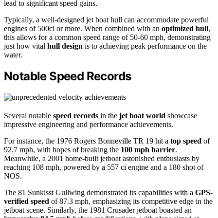
lead to significant speed gains.
Typically, a well-designed jet boat hull can accommodate powerful
engines of 500ci or more. When combined with an
optimized hull
,
this allows for a common speed range of 50-60 mph, demonstrating
just how vital
hull design
is to achieving peak performance on the
water.
Notable Speed Records
Several notable
speed records
in the
jet boat world
showcase
impressive engineering and performance achievements.
For instance, the 1976 Rogers Bonneville TR 19 hit a
top speed
of
92.7 mph, with hopes of breaking the
100 mph barrier
.
Meanwhile, a 2001 home-built jetboat astonished enthusiasts by
reaching 108 mph, powered by a 557 ci engine and a 180 shot of
NOS.
The 81 Sunkisst Gullwing demonstrated its capabilities with a
GPS-
verified speed
of 87.3 mph, emphasizing its competitive edge in the
jetboat scene. Similarly, the 1981 Crusader jetboat boasted an