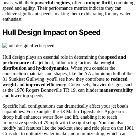
boats, with their
powerful engines
, offer a
unique thrill
, combining
speed and agility. Their performance metrics indicate they can
achieve significant speeds, making them exhilarating for any water
enthusiast.
Hull Design Impact on Speed
Hull design plays an essential role in determining the
speed and
performance
of a jet boat, influencing factors like
weight
distribution
and
hydrodynamics
. When you consider the
construction materials and shapes, like the AA aluminum hull of the
81 Sunkisst Gullwing, you'll see how they contribute to
reduced
weight
and
improved efficiency
. Conversely, heavier designs, such
as the 1976 Rogers Bonneville TR 19, can hinder
maneuverability
and lower top speeds.
Specific hull configurations can dramatically affect your jet boat's
capabilities. For example, the 18 Marlin Tigershark's Aggressor
droop hull enhances water flow and lift, enabling it to reach
impressive speeds of 79 mph with the right setup. You can also
modify hull features like the backcut shoe and ride plate on the 1981
Crusader to optimize water intake and minimize drag, which can