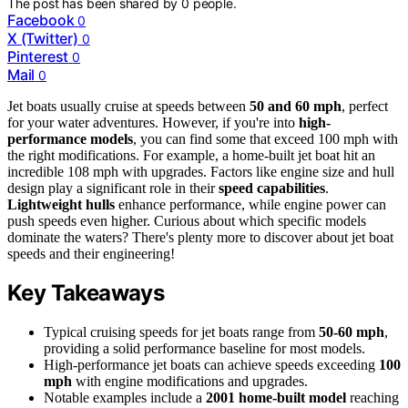
The post has been shared by
0
people.
Facebook
0
X (Twitter)
0
Pinterest
0
Mail
0
Jet boats usually cruise at speeds between
50 and 60 mph
, perfect
for your water adventures. However, if you're into
high-
performance models
, you can find some that exceed 100 mph with
the right modifications. For example, a home-built jet boat hit an
incredible 108 mph with upgrades. Factors like engine size and hull
design play a significant role in their
speed capabilities
.
Lightweight hulls
enhance performance, while engine power can
push speeds even higher. Curious about which specific models
dominate the waters? There's plenty more to discover about jet boat
speeds and their engineering!
Key Takeaways
Typical cruising speeds for jet boats range from
50-60 mph
,
providing a solid performance baseline for most models.
High-performance jet boats can achieve speeds exceeding
100
mph
with engine modifications and upgrades.
Notable examples include a
2001 home-built model
reaching