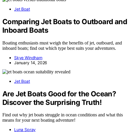
Jet Boat
Comparing Jet Boats to Outboard and
Inboard Boats
Boating enthusiasts must weigh the benefits of jet, outboard, and
inboard boats; find out which type best suits your adventures.
Skye Windham
January 14, 2026
Jet Boat
Are Jet Boats Good for the Ocean?
Discover the Surprising Truth!
Find out why jet boats struggle in ocean conditions and what this
means for your next boating adventure!
Luna Spray