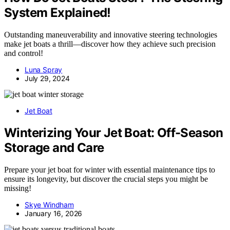
System Explained!
Outstanding maneuverability and innovative steering technologies
make jet boats a thrill—discover how they achieve such precision
and control!
Luna Spray
July 29, 2024
Jet Boat
Winterizing Your Jet Boat: Off-Season
Storage and Care
Prepare your jet boat for winter with essential maintenance tips to
ensure its longevity, but discover the crucial steps you might be
missing!
Skye Windham
January 16, 2026