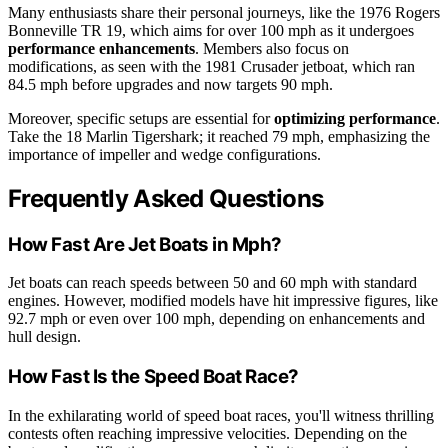
Many enthusiasts share their personal journeys, like the 1976 Rogers
Bonneville TR 19, which aims for over 100 mph as it undergoes
performance enhancements
. Members also focus on
modifications, as seen with the 1981 Crusader jetboat, which ran
84.5 mph before upgrades and now targets 90 mph.
Moreover, specific setups are essential for
optimizing performance
.
Take the 18 Marlin Tigershark; it reached 79 mph, emphasizing the
importance of impeller and wedge configurations.
Frequently Asked Questions
How Fast Are Jet Boats in Mph?
Jet boats can reach speeds between 50 and 60 mph with standard
engines. However, modified models have hit impressive figures, like
92.7 mph or even over 100 mph, depending on enhancements and
hull design.
How Fast Is the Speed Boat Race?
In the exhilarating world of speed boat races, you'll witness thrilling
contests often reaching impressive velocities. Depending on the