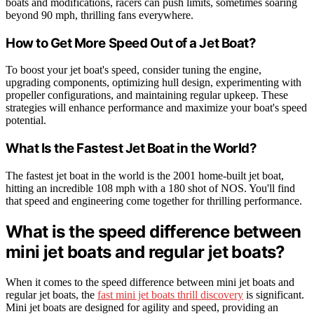
boats and modifications, racers can push limits, sometimes soaring
beyond 90 mph, thrilling fans everywhere.
How to Get More Speed Out of a Jet Boat?
To boost your jet boat's speed, consider tuning the engine,
upgrading components, optimizing hull design, experimenting with
propeller configurations, and maintaining regular upkeep. These
strategies will enhance performance and maximize your boat's speed
potential.
What Is the Fastest Jet Boat in the World?
The fastest jet boat in the world is the 2001 home-built jet boat,
hitting an incredible 108 mph with a 180 shot of NOS. You'll find
that speed and engineering come together for thrilling performance.
What is the speed difference between
mini jet boats and regular jet boats?
When it comes to the speed difference between mini jet boats and
regular jet boats, the
fast mini jet boats thrill discovery
is significant.
Mini jet boats are designed for agility and speed, providing an