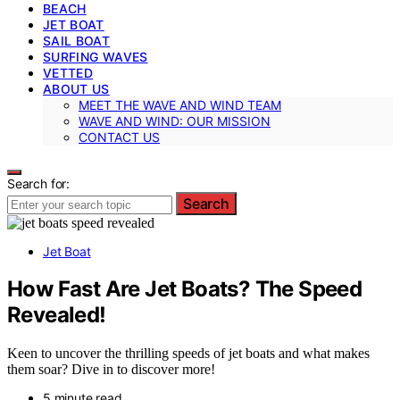
BEACH
JET BOAT
SAIL BOAT
SURFING WAVES
VETTED
ABOUT US
MEET THE WAVE AND WIND TEAM
WAVE AND WIND: OUR MISSION
CONTACT US
Search for:
Search
Jet Boat
How Fast Are Jet Boats? The Speed
Revealed!
Keen to uncover the thrilling speeds of jet boats and what makes
them soar? Dive in to discover more!
5 minute read