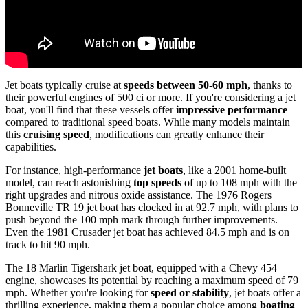
Jet boats typically cruise at
speeds between 50-60 mph
, thanks to
their powerful engines of 500 ci or more. If you're considering a jet
boat, you'll find that these vessels offer
impressive performance
compared to traditional speed boats. While many models maintain
this
cruising speed
, modifications can greatly enhance their
capabilities.
For instance, high-performance
jet boats
, like a 2001 home-built
model, can reach astonishing
top speeds
of up to 108 mph with the
right upgrades and nitrous oxide assistance. The 1976 Rogers
Bonneville TR 19 jet boat has clocked in at 92.7 mph, with plans to
push beyond the 100 mph mark through further improvements.
Even the 1981 Crusader jet boat has achieved 84.5 mph and is on
track to hit 90 mph.
The 18 Marlin Tigershark jet boat, equipped with a Chevy 454
engine, showcases its potential by reaching a maximum speed of 79
mph. Whether you're looking for
speed or stability
, jet boats offer a
thrilling experience, making them a popular choice among
boating