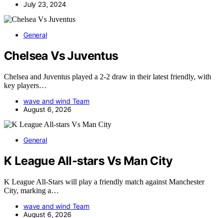
July 23, 2024
General
Chelsea Vs Juventus
Chelsea and Juventus played a 2-2 draw in their latest friendly, with
key players…
wave and wind Team
August 6, 2026
General
K League All-stars Vs Man City
K League All-Stars will play a friendly match against Manchester
City, marking a…
wave and wind Team
August 6, 2026