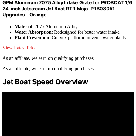
GPM Aluminum 7075 Alloy Intake Grate for PROBOAT 1/6
24-inch Jetstream Jet Boat RTR Mojo-PRB08051
Upgrades – Orange
Material
: 7075 Aluminum Alloy
Water Absorption
: Redesigned for better water intake
Plant Prevention
: Convex platform prevents water plants
View Latest Price
As an affiliate, we earn on qualifying purchases.
As an affiliate, we earn on qualifying purchases.
Jet Boat Speed Overview