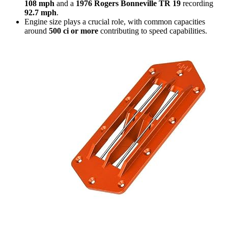
108 mph
and a
1976 Rogers Bonneville TR 19
recording
92.7 mph
.
Engine size plays a crucial role, with common capacities
around
500 ci or more
contributing to speed capabilities.