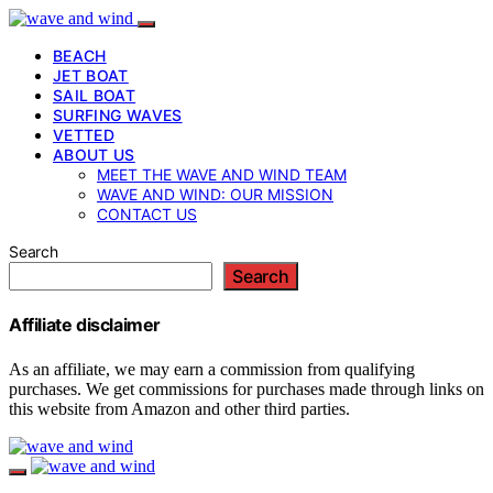
BEACH
JET BOAT
SAIL BOAT
SURFING WAVES
VETTED
ABOUT US
MEET THE WAVE AND WIND TEAM
WAVE AND WIND: OUR MISSION
CONTACT US
Search
Search
Affiliate disclaimer
As an affiliate, we may earn a commission from qualifying
purchases. We get commissions for purchases made through links on
this website from Amazon and other third parties.