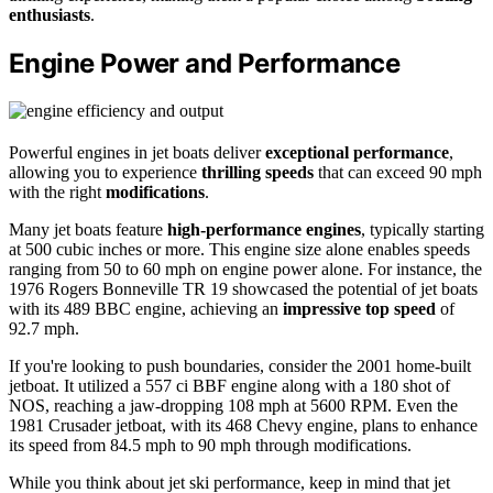
enthusiasts
.
Engine Power and Performance
Powerful engines in jet boats deliver
exceptional performance
,
allowing you to experience
thrilling speeds
that can exceed 90 mph
with the right
modifications
.
Many jet boats feature
high-performance engines
, typically starting
at 500 cubic inches or more. This engine size alone enables speeds
ranging from 50 to 60 mph on engine power alone. For instance, the
1976 Rogers Bonneville TR 19 showcased the potential of jet boats
with its 489 BBC engine, achieving an
impressive top speed
of
92.7 mph.
If you're looking to push boundaries, consider the 2001 home-built
jetboat. It utilized a 557 ci BBF engine along with a 180 shot of
NOS, reaching a jaw-dropping 108 mph at 5600 RPM. Even the
1981 Crusader jetboat, with its 468 Chevy engine, plans to enhance
its speed from 84.5 mph to 90 mph through modifications.
While you think about jet ski performance, keep in mind that jet