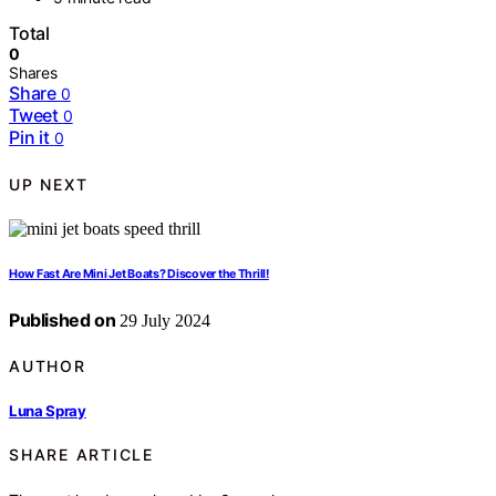
Total
0
Shares
Share
0
Tweet
0
Pin it
0
UP NEXT
How Fast Are Mini Jet Boats? Discover the Thrill!
Published on
29 July 2024
AUTHOR
Luna Spray
SHARE ARTICLE