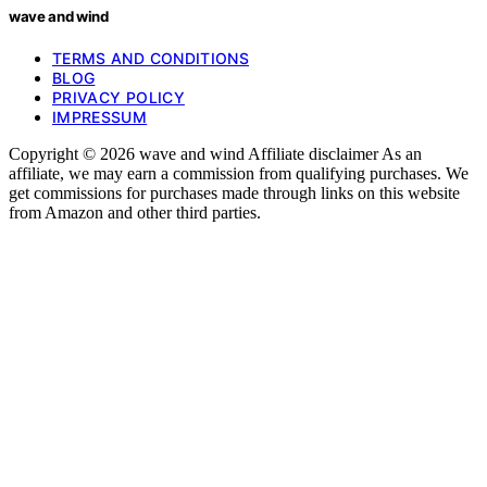
wave and wind
TERMS AND CONDITIONS
BLOG
PRIVACY POLICY
IMPRESSUM
Copyright © 2026 wave and wind Affiliate disclaimer As an
affiliate, we may earn a commission from qualifying purchases. We
get commissions for purchases made through links on this website
from Amazon and other third parties.