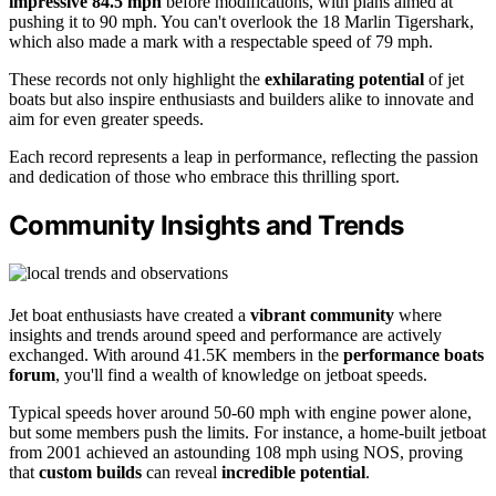
impressive 84.5 mph
before modifications, with plans aimed at
pushing it to 90 mph. You can't overlook the 18 Marlin Tigershark,
which also made a mark with a respectable speed of 79 mph.
These records not only highlight the
exhilarating potential
of jet
boats but also inspire enthusiasts and builders alike to innovate and
aim for even greater speeds.
Each record represents a leap in performance, reflecting the passion
and dedication of those who embrace this thrilling sport.
Community Insights and Trends
Jet boat enthusiasts have created a
vibrant community
where
insights and trends around speed and performance are actively
exchanged. With around 41.5K members in the
performance boats
forum
, you'll find a wealth of knowledge on jetboat speeds.
Typical speeds hover around 50-60 mph with engine power alone,
but some members push the limits. For instance, a home-built jetboat
from 2001 achieved an astounding 108 mph using NOS, proving
that
custom builds
can reveal
incredible potential
.