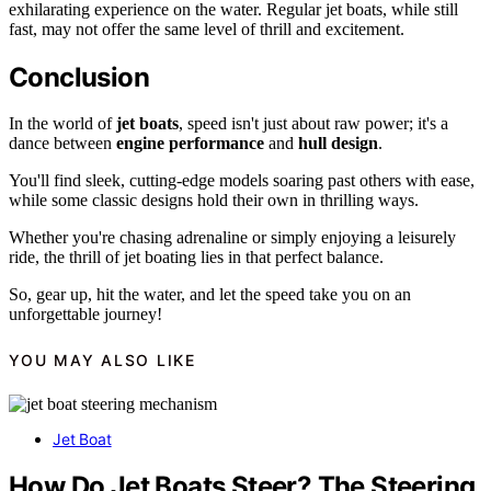
exhilarating experience on the water. Regular jet boats, while still
fast, may not offer the same level of thrill and excitement.
Conclusion
In the world of
jet boats
, speed isn't just about raw power; it's a
dance between
engine performance
and
hull design
.
You'll find sleek, cutting-edge models soaring past others with ease,
while some classic designs hold their own in thrilling ways.
Whether you're chasing adrenaline or simply enjoying a leisurely
ride, the thrill of jet boating lies in that perfect balance.
So, gear up, hit the water, and let the speed take you on an
unforgettable journey!
YOU MAY ALSO LIKE
Jet Boat
How Do Jet Boats Steer? The Steering