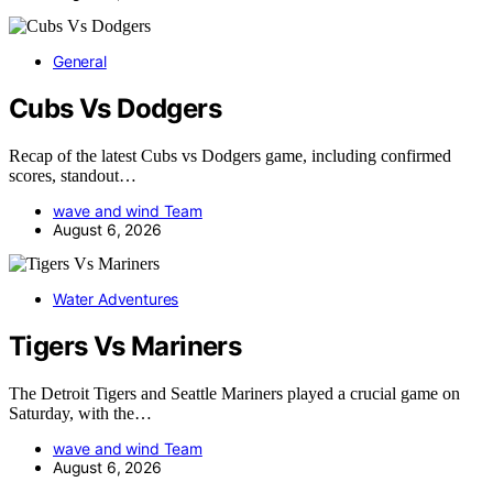
General
Cubs Vs Dodgers
Recap of the latest Cubs vs Dodgers game, including confirmed
scores, standout…
wave and wind Team
August 6, 2026
Water Adventures
Tigers Vs Mariners
The Detroit Tigers and Seattle Mariners played a crucial game on
Saturday, with the…
wave and wind Team
August 6, 2026