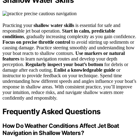
Shallow Water Skills
Practicing your
shallow water skills
is essential for safe and
responsible jet boat operation.
Start in calm, predictable
conditions
, gradually increasing complexity as you gain confidence.
Focus on precise throttle control
to avoid stirring up sediments or
causing damage. Practice steering smoothly and understanding how
your boat reacts to shallow contours.
Use markers or natural
features
to learn navigation routes and develop your depth
perception.
Regularly inspect your boat’s bottom
for debris or
damage after each outing.
Enlist a knowledgeable guide
or
instructor to provide feedback on your technique. Spend time
understanding how different speeds and angles influence your boat’s
response in shallow areas. With consistent practice, you’ll improve
your intuition, reduce risks, and navigate shallow waters more
confidently and responsibly.
Frequently Asked Questions
How Do Weather Conditions Affect Jet Boat
Navigation in Shallow Waters?