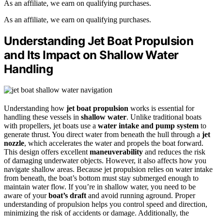
As an affiliate, we earn on qualifying purchases.
As an affiliate, we earn on qualifying purchases.
Understanding Jet Boat Propulsion
and Its Impact on Shallow Water
Handling
Understanding how
jet boat propulsion
works is essential for
handling these vessels in
shallow water
. Unlike traditional boats
with propellers, jet boats use a
water intake and pump system
to
generate thrust. You direct water from beneath the hull through a
jet
nozzle
, which accelerates the water and propels the boat forward.
This design offers excellent
maneuverability
and reduces the risk
of damaging underwater objects. However, it also affects how you
navigate shallow areas. Because jet propulsion relies on water intake
from beneath, the boat’s bottom must stay submerged enough to
maintain water flow. If you’re in shallow water, you need to be
aware of your
boat’s draft
and avoid running aground. Proper
understanding of propulsion helps you control speed and direction,
minimizing the risk of accidents or damage. Additionally, the