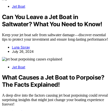
Jet Boat
Can You Leave a Jet Boat in
Saltwater? What You Need to Know!
Keep your jet boat safe from saltwater damage—discover essential
tips to protect your investment and ensure long-lasting performance!
Luna Spray
July 26, 2024
Jet Boat
What Causes a Jet Boat to Porpoise?
The Facts Explained!
A deep dive into the factors causing jet boat porpoising could reveal
surprising insights that might just change your boating experience
forever!