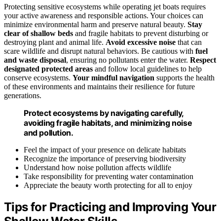
Protecting sensitive ecosystems while operating jet boats requires
your active awareness and responsible actions. Your choices can
minimize environmental harm and preserve natural beauty.
Stay
clear of shallow beds
and fragile habitats to prevent disturbing or
destroying plant and animal life.
Avoid excessive noise
that can
scare wildlife and disrupt natural behaviors. Be cautious with
fuel
and waste disposal
, ensuring no pollutants enter the water.
Respect
designated protected areas
and follow local guidelines to help
conserve ecosystems.
Your mindful navigation
supports the health
of these environments and maintains their resilience for future
generations.
Protect ecosystems by navigating carefully,
avoiding fragile habitats, and minimizing noise
and pollution.
Feel the impact of your presence on delicate habitats
Recognize the importance of preserving biodiversity
Understand how noise pollution affects wildlife
Take responsibility for preventing water contamination
Appreciate the beauty worth protecting for all to enjoy
Tips for Practicing and Improving Your