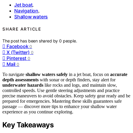
Jet boat
,
Navigation
,
Shallow waters
SHARE ARTICLE
The post has been shared by
0
people.
Facebook
0
X (Twitter)
0
Pinterest
0
Mail
0
To navigate
shallow waters safely
in a jet boat, focus on
accurate
depth assessments
with sonar or depth finders, stay alert for
underwater hazards
like rocks and logs, and maintain slow,
controlled speeds. Use gentle steering adjustments and practice
precise maneuvers to avoid obstacles. Keep safety gear ready and be
prepared for emergencies. Mastering these skills guarantees safe
passage — discover more tips to enhance your shallow water
experience as you continue exploring.
Key Takeaways