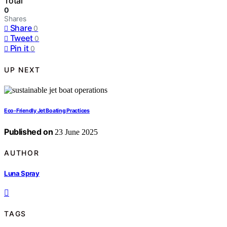
Total
0
Shares
Share
0
Tweet
0
Pin it
0
UP NEXT
Eco-Friendly Jet Boating Practices
Published on
23 June 2025
AUTHOR
Luna Spray
TAGS