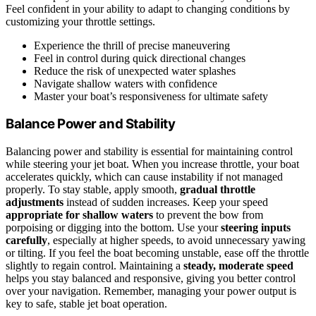
Feel confident in your ability to adapt to changing conditions by
customizing your throttle settings.
Experience the thrill of precise maneuvering
Feel in control during quick directional changes
Reduce the risk of unexpected water splashes
Navigate shallow waters with confidence
Master your boat’s responsiveness for ultimate safety
Balance Power and Stability
Balancing power and stability is essential for maintaining control
while steering your jet boat. When you increase throttle, your boat
accelerates quickly, which can cause instability if not managed
properly. To stay stable, apply smooth,
gradual throttle
adjustments
instead of sudden increases. Keep your speed
appropriate for shallow waters
to prevent the bow from
porpoising or digging into the bottom. Use your
steering inputs
carefully
, especially at higher speeds, to avoid unnecessary yawing
or tilting. If you feel the boat becoming unstable, ease off the throttle
slightly to regain control. Maintaining a
steady, moderate speed
helps you stay balanced and responsive, giving you better control
over your navigation. Remember, managing your power output is
key to safe, stable jet boat operation.