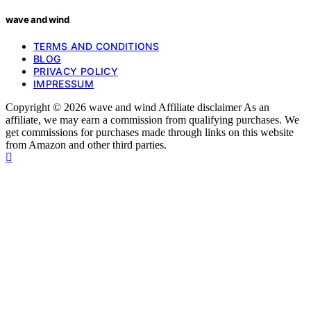
wave and wind
TERMS AND CONDITIONS
BLOG
PRIVACY POLICY
IMPRESSUM
Copyright © 2026 wave and wind Affiliate disclaimer As an
affiliate, we may earn a commission from qualifying purchases. We
get commissions for purchases made through links on this website
from Amazon and other third parties.