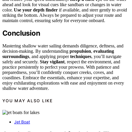
ahead and look for visual cues like sandbars or changes in water
color.
Use your depth finder
if available, and steer gently to avoid
striking the bottom. Always be prepared to adjust your route and
maintain control, ensuring safety for everyone onboard.
Conclusion
Mastering shallow water sailing demands diligence, deftness, and
decision-making. By understanding
propulsion
,
evaluating
surroundings
, and applying proper
techniques
, you’ll navigate
safely and securely.
Stay vigilant
, respect the environment, and
practice persistently to perfect your prowess. With patience and
preparedness, you’ll confidently conquer creeks, coves, and
coastlines. Embrace the essentials, enhance your expertise, and
enjoy exhilarating explorations with ease and enjoyment on every
shallow water adventure.
YOU MAY ALSO LIKE
Jet Boat