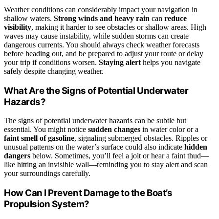
Weather conditions can considerably impact your navigation in
shallow waters.
Strong winds and heavy rain
can
reduce
visibility
, making it harder to see obstacles or shallow areas. High
waves may cause instability, while sudden storms can create
dangerous currents. You should always check weather forecasts
before heading out, and be prepared to adjust your route or delay
your trip if conditions worsen.
Staying alert
helps you navigate
safely despite changing weather.
What Are the Signs of Potential Underwater
Hazards?
The signs of potential underwater hazards can be subtle but
essential. You might notice
sudden changes
in water color or a
faint smell of gasoline
, signaling submerged obstacles. Ripples or
unusual patterns on the water’s surface could also indicate
hidden
dangers
below. Sometimes, you’ll feel a jolt or hear a faint thud—
like hitting an invisible wall—reminding you to stay alert and scan
your surroundings carefully.
How Can I Prevent Damage to the Boat’s
Propulsion System?