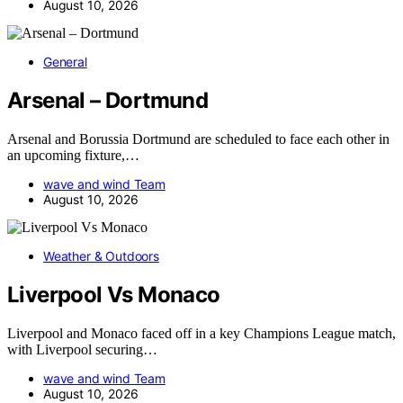
August 10, 2026
General
Arsenal – Dortmund
Arsenal and Borussia Dortmund are scheduled to face each other in
an upcoming fixture,…
wave and wind Team
August 10, 2026
Weather & Outdoors
Liverpool Vs Monaco
Liverpool and Monaco faced off in a key Champions League match,
with Liverpool securing…
wave and wind Team
August 10, 2026