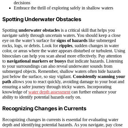
decisions
Embrace the thrill of exploring safely in shallow waters
Spotting Underwater Obstacles
Spotting
underwater obstacles
is a critical skill that helps you
navigate safely through uncertain waters. You should keep a close
eye on the water’s surface for
signs of hazards
like submerged
rocks, logs, or debris. Look for
ripples
, sudden changes in water
color, or areas where the water appears disturbed or turbulent. Using
binoculars can help you scan ahead more effectively. Pay attention
to
navigational markers or buoys
that indicate hazards. Listening
to your surroundings can also reveal underwater sounds from
submerged objects. Remember, shallow waters often hide hazards
just below the surface, so stay vigilant.
Consistently scanning your
path
allows you to react quickly, avoiding damage to your boat and
ensuring a safer journey through tricky waters. Incorporating
knowledge of
water depth assessment
can further enhance your
ability to identify potential hazards early on.
Recognizing Changes in Currents
Recognizing changes in currents is essential for evaluating water
depth and identifying potential hazards. As you navigate, pay close