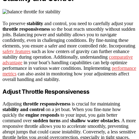
To preserve
stability
and control, you need to carefully adjust your
throttle responsiveness
so the boat reacts smoothly without sudden
jolts. Balancing power and stability allows you to navigate
confidently, even in challenging conditions. By fine-tuning these
elements, you ensure a safer and more controlled ride. Incorporating
safety features
such as low centers of gravity can further enhance
stability during operation. Additionally, understanding
comparative
advantage
in your boat’s handling capabilities can help optimize
performance in various water conditions. Implementing
performance
metrics
can also assist in monitoring how your adjustments affect
overall handling and stability.
Adjust Throttle Responsiveness
Adjusting
throttle responsiveness
is crucial for maintaining
stability and control
on a jet boat. When you fine-tune how
quickly the
engine responds
to your input, you gain better
command over
sudden turns
and
shallow water obstacles
. A more
responsive throttle allows you to accelerate smoothly, preventing
abrupt jumps that could cause instability. Conversely, a less sensitive
throttle helps you avoid overcorrection, especially in tight spaces.