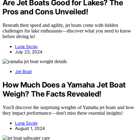
Are Jet Boats Good for Lakes? The
Pros and Cons Unveiled!
Beneath their speed and agility, jet boats come with hidden
challenges for lake enthusiasts—discover what you need to know
before diving in!
Luna Spray
July 23, 2024
Jet Boat
How Much Does a Yamaha Jet Boat
Weigh? The Facts Revealed!
You'll discover the surprising weights of Yamaha jet boats and how
they impact performance—don't miss these essential insights!
Luna Spray
August 1, 2024