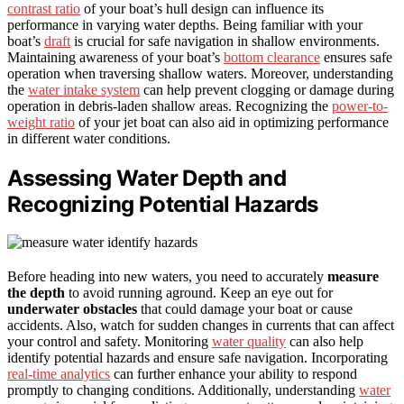
contrast ratio
of your boat’s hull design can influence its
performance in varying water depths. Being familiar with your
boat’s
draft
is crucial for safe navigation in shallow environments.
Maintaining awareness of your boat’s
bottom clearance
ensures safe
operation when traversing shallow waters. Moreover, understanding
the
water intake system
can help prevent clogging or damage during
operation in debris-laden shallow areas. Recognizing the
power-to-
weight ratio
of your jet boat can also aid in optimizing performance
in different water conditions.
Assessing Water Depth and
Recognizing Potential Hazards
Before heading into new waters, you need to accurately
measure
the depth
to avoid running aground. Keep an eye out for
underwater obstacles
that could damage your boat or cause
accidents. Also, watch for sudden changes in currents that can affect
your control and safety. Monitoring
water quality
can also help
identify potential hazards and ensure safe navigation. Incorporating
real-time analytics
can further enhance your ability to respond
promptly to changing conditions. Additionally, understanding
water