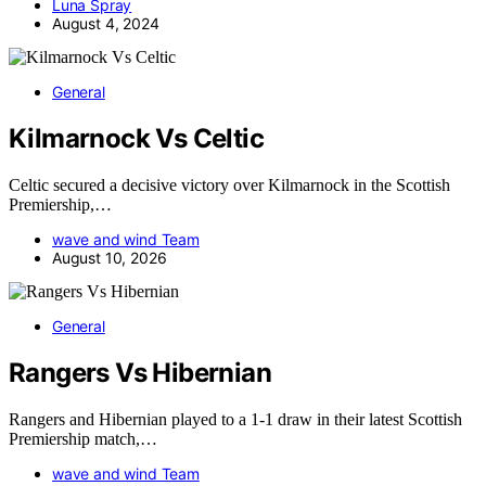
Luna Spray
August 4, 2024
General
Kilmarnock Vs Celtic
Celtic secured a decisive victory over Kilmarnock in the Scottish
Premiership,…
wave and wind Team
August 10, 2026
General
Rangers Vs Hibernian
Rangers and Hibernian played to a 1-1 draw in their latest Scottish
Premiership match,…
wave and wind Team