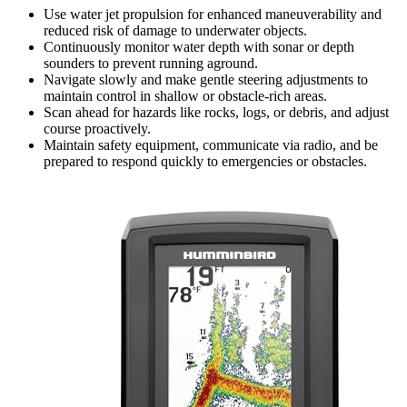
Use water jet propulsion for enhanced maneuverability and
reduced risk of damage to underwater objects.
Continuously monitor water depth with sonar or depth
sounders to prevent running aground.
Navigate slowly and make gentle steering adjustments to
maintain control in shallow or obstacle-rich areas.
Scan ahead for hazards like rocks, logs, or debris, and adjust
course proactively.
Maintain safety equipment, communicate via radio, and be
prepared to respond quickly to emergencies or obstacles.