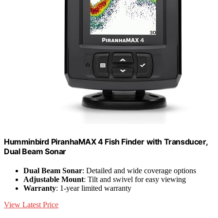
Humminbird PiranhaMAX 4 Fish Finder with Transducer,
Dual Beam Sonar
Dual Beam Sonar
: Detailed and wide coverage options
Adjustable Mount
: Tilt and swivel for easy viewing
Warranty
: 1-year limited warranty
View Latest Price