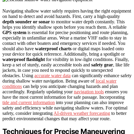
Navigating shallow water safely requires having the right equipment
on hand to detect and avoid hazards. First, carry a high-quality
depth sounder or sonar
to monitor water depth constantly. This
helps you identify shallow spots before you reach them. A reliable
GPS system
is essential for precise positioning and route planning,
especially in unfamiliar areas. Wear a marine VHF radio to stay in
contact with other boaters and emergency services if needed. You
should also have
waterproof charts
or digital maps loaded onto
your device for quick reference. Additionally, bring a spotlight or
waterproof flashlight
for visibility in low-light conditions. Finally,
keep a set of sturdy, easily accessible tools and
safety gear
, like life
jackets, in case you need to respond quickly to unexpected
obstacles. Using
accurate water data
can significantly enhance safety
during shallow water navigation. Being aware of
local water
conditions
can help you anticipate changing hazards and plan
accordingly. Regularly updating your
navigation tools
ensures you
have the most current information for safe passage. Incorporating
tide and current information
into your planning can also improve
safety and efficiency while navigating shallow waters. For optimal
safety, consider integrating
AI-driven weather forecasting
to better
predict environmental changes that may affect your route.
Techniques for Precise Maneuvering