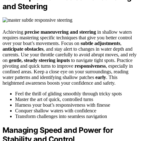
and Steering
Achieving
precise maneuvering and steering
in shallow waters
requires mastering specific techniques that give you better control
over your boat’s movements. Focus on
subtle adjustments
,
anticipate obstacles
, and stay alert to changes in water depth and
currents. Use your throttle carefully to avoid abrupt moves, and rely
on
gentle, steady steering inputs
to navigate tight spots. Practice
pivoting and quick turns to improve
responsiveness
, especially in
confined areas. Keep a close eye on your surroundings, reading
water patterns and identifying shallow patches
early
. This
heightened awareness boosts your confidence and safety.
Feel the thrill of gliding smoothly through tricky spots
Master the art of quick, controlled turns
Harness your boat’s responsiveness with finesse
Conquer shallow waters with confidence
Transform challenges into seamless navigation
Managing Speed and Power for
Stability and Control