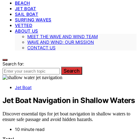
BEACH
JET BOAT
SAIL BOAT
SURFING WAVES
VETTED
ABOUT US
MEET THE WAVE AND WIND TEAM
WAVE AND WIND: OUR MISSION
CONTACT US
Search for:
Search
Jet Boat
Jet Boat Navigation in Shallow Waters
Discover essential tips for jet boat navigation in shallow waters to
ensure safe passage and avoid hidden hazards.
10 minute read