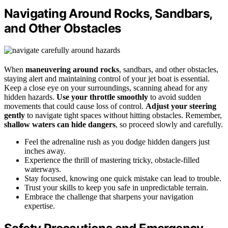
Navigating Around Rocks, Sandbars,
and Other Obstacles
When
maneuvering around rocks
, sandbars, and other obstacles,
staying alert and maintaining control of your jet boat is essential.
Keep a close eye on your surroundings, scanning ahead for any
hidden hazards.
Use your throttle smoothly
to avoid sudden
movements that could cause loss of control.
Adjust your steering
gently
to navigate tight spaces without hitting obstacles. Remember,
shallow waters can hide dangers
, so proceed slowly and carefully.
Feel the adrenaline rush as you dodge hidden dangers just
inches away.
Experience the thrill of mastering tricky, obstacle-filled
waterways.
Stay focused, knowing one quick mistake can lead to trouble.
Trust your skills to keep you safe in unpredictable terrain.
Embrace the challenge that sharpens your navigation
expertise.