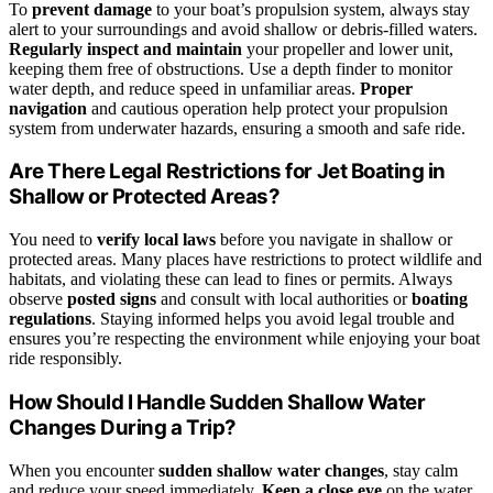
To
prevent damage
to your boat’s propulsion system, always stay
alert to your surroundings and avoid shallow or debris-filled waters.
Regularly inspect and maintain
your propeller and lower unit,
keeping them free of obstructions. Use a depth finder to monitor
water depth, and reduce speed in unfamiliar areas.
Proper
navigation
and cautious operation help protect your propulsion
system from underwater hazards, ensuring a smooth and safe ride.
Are There Legal Restrictions for Jet Boating in
Shallow or Protected Areas?
You need to
verify local laws
before you navigate in shallow or
protected areas. Many places have restrictions to protect wildlife and
habitats, and violating these can lead to fines or permits. Always
observe
posted signs
and consult with local authorities or
boating
regulations
. Staying informed helps you avoid legal trouble and
ensures you’re respecting the environment while enjoying your boat
ride responsibly.
How Should I Handle Sudden Shallow Water
Changes During a Trip?
When you encounter
sudden shallow water changes
, stay calm
and reduce your speed immediately.
Keep a close eye
on the water