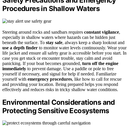
Safety Precautions and Emergency
Procedures in Shallow Waters
Steering around rocks and sandbars requires
constant vigilance
,
especially in shallow waters where hazards can be hidden just
beneath the surface. To
stay safe
, always keep a sharp lookout and
use a depth finder
to monitor water levels continuously. Wear your
life jacket and ensure all safety gear is accessible before you start. In
case you get stuck or encounter trouble, stay calm and avoid
panicking. If your boat becomes grounded,
turn off the engine
immediately
to prevent damage. Use a paddle or pole to free
yourself if necessary, and signal for help if needed. Familiarize
yourself with
emergency procedures
, like how to call for rescue
and providing your location. Being prepared helps you respond
effectively and reduces risks in tricky shallow water conditions.
Environmental Considerations and
Protecting Sensitive Ecosystems