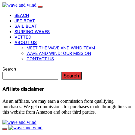
BEACH
JET BOAT
SAIL BOAT
SURFING WAVES
VETTED
ABOUT US
MEET THE WAVE AND WIND TEAM
WAVE AND WIND: OUR MISSION
CONTACT US
Search
Search
Affiliate disclaimer
As an affiliate, we may earn a commission from qualifying
purchases. We get commissions for purchases made through links on
this website from Amazon and other third parties.