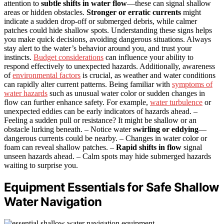
attention to
subtle shifts in water flow
—these can signal shallow
areas or hidden obstacles.
Stronger or erratic currents
might
indicate a sudden drop-off or submerged debris, while calmer
patches could hide shallow spots. Understanding these signs helps
you make quick decisions, avoiding dangerous situations. Always
stay alert to the water’s behavior around you, and trust your
instincts.
Budget considerations
can influence your ability to
respond effectively to unexpected hazards. Additionally, awareness
of
environmental factors
is crucial, as weather and water conditions
can rapidly alter current patterns. Being familiar with
symptoms of
water hazards
such as unusual water color or sudden changes in
flow can further enhance safety. For example,
water turbulence
or
unexpected eddies can be early indicators of hazards ahead. –
Feeling a sudden pull or resistance? It might be shallow or an
obstacle lurking beneath. – Notice water
swirling or eddying
—
dangerous currents could be nearby. – Changes in water color or
foam can reveal shallow patches. –
Rapid shifts in flow
signal
unseen hazards ahead. – Calm spots may hide submerged hazards
waiting to surprise you.
Equipment Essentials for Safe Shallow
Water Navigation