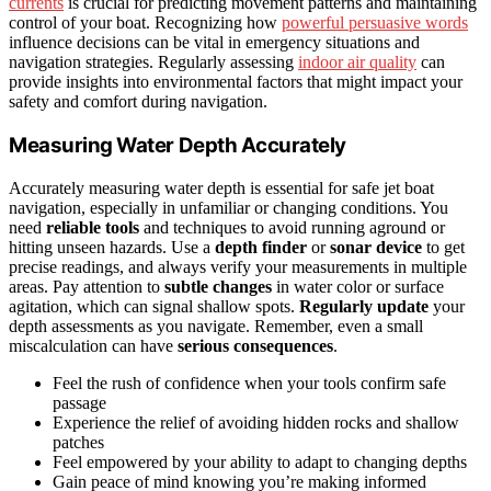
currents
is crucial for predicting movement patterns and maintaining
control of your boat. Recognizing how
powerful persuasive words
influence decisions can be vital in emergency situations and
navigation strategies. Regularly assessing
indoor air quality
can
provide insights into environmental factors that might impact your
safety and comfort during navigation.
Measuring Water Depth Accurately
Accurately measuring water depth is essential for safe jet boat
navigation, especially in unfamiliar or changing conditions. You
need
reliable tools
and techniques to avoid running aground or
hitting unseen hazards. Use a
depth finder
or
sonar device
to get
precise readings, and always verify your measurements in multiple
areas. Pay attention to
subtle changes
in water color or surface
agitation, which can signal shallow spots.
Regularly update
your
depth assessments as you navigate. Remember, even a small
miscalculation can have
serious consequences
.
Feel the rush of confidence when your tools confirm safe
passage
Experience the relief of avoiding hidden rocks and shallow
patches
Feel empowered by your ability to adapt to changing depths
Gain peace of mind knowing you’re making informed