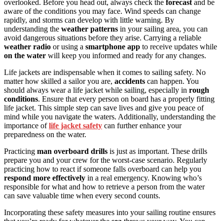
overlooked. Before you head out, always check the
forecast
and be
aware of the conditions you may face. Wind speeds can change
rapidly, and storms can develop with little warning. By
understanding the
weather patterns
in your sailing area, you can
avoid dangerous situations before they arise. Carrying a reliable
weather radio
or using a
smartphone app
to receive updates while
on the water
will keep you informed and ready for any changes.
Life jackets are indispensable when it comes to sailing safety. No
matter how skilled a sailor you are,
accidents
can happen. You
should always wear a life jacket while sailing, especially in
rough
conditions
. Ensure that every person on board has a properly fitting
life jacket. This simple step can save lives and give you peace of
mind while you navigate the waters. Additionally, understanding the
importance of
life jacket safety
can further enhance your
preparedness on the water.
Practicing
man overboard drills
is just as important. These drills
prepare you and your crew for the worst-case scenario. Regularly
practicing how to react if someone falls overboard can help you
respond more effectively
in a real emergency. Knowing who’s
responsible for what and how to retrieve a person from the water
can save valuable time when every second counts.
Incorporating these safety measures into your sailing routine ensures