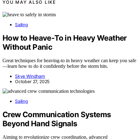
YOU MAY ALSO LIKE
Sailing
How to Heave‑To in Heavy Weather
Without Panic
Great techniques for heaving-to in heavy weather can keep you safe
—learn how to do it confidently before the storm hits.
Skye Windham
October 27, 2025
Sailing
Crew Communication Systems
Beyond Hand Signals
Aiming to revolutionize crew coordination, advanced