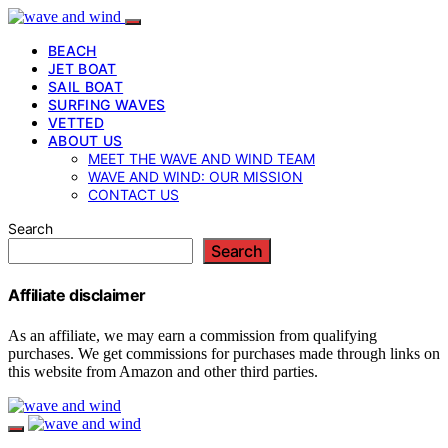
BEACH
JET BOAT
SAIL BOAT
SURFING WAVES
VETTED
ABOUT US
MEET THE WAVE AND WIND TEAM
WAVE AND WIND: OUR MISSION
CONTACT US
Search
Search
Affiliate disclaimer
As an affiliate, we may earn a commission from qualifying
purchases. We get commissions for purchases made through links on
this website from Amazon and other third parties.