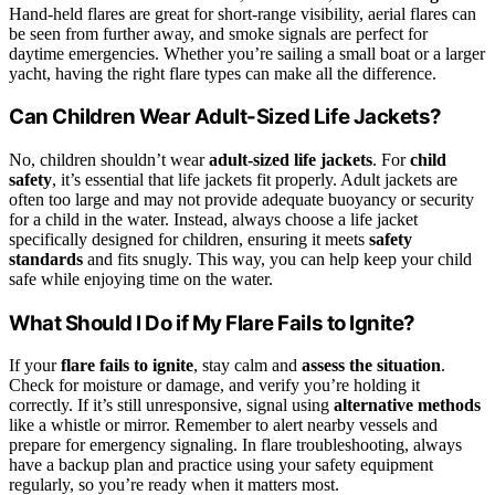
Hand-held flares are great for short-range visibility, aerial flares can
be seen from further away, and smoke signals are perfect for
daytime emergencies. Whether you’re sailing a small boat or a larger
yacht, having the right flare types can make all the difference.
Can Children Wear Adult-Sized Life Jackets?
No, children shouldn’t wear
adult-sized life jackets
. For
child
safety
, it’s essential that life jackets fit properly. Adult jackets are
often too large and may not provide adequate buoyancy or security
for a child in the water. Instead, always choose a life jacket
specifically designed for children, ensuring it meets
safety
standards
and fits snugly. This way, you can help keep your child
safe while enjoying time on the water.
What Should I Do if My Flare Fails to Ignite?
If your
flare fails to ignite
, stay calm and
assess the situation
.
Check for moisture or damage, and verify you’re holding it
correctly. If it’s still unresponsive, signal using
alternative methods
like a whistle or mirror. Remember to alert nearby vessels and
prepare for emergency signaling. In flare troubleshooting, always
have a backup plan and practice using your safety equipment
regularly, so you’re ready when it matters most.