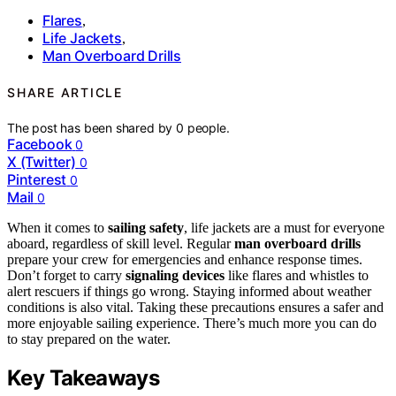
Flares
,
Life Jackets
,
Man Overboard Drills
SHARE ARTICLE
The post has been shared by
0
people.
Facebook
0
X (Twitter)
0
Pinterest
0
Mail
0
When it comes to
sailing safety
, life jackets are a must for everyone
aboard, regardless of skill level. Regular
man overboard drills
prepare your crew for emergencies and enhance response times.
Don’t forget to carry
signaling devices
like flares and whistles to
alert rescuers if things go wrong. Staying informed about weather
conditions is also vital. Taking these precautions ensures a safer and
more enjoyable sailing experience. There’s much more you can do
to stay prepared on the water.
Key Takeaways