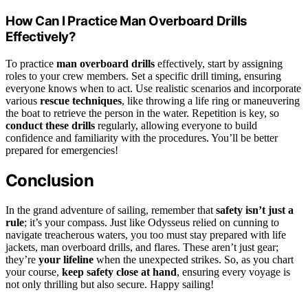
How Can I Practice Man Overboard Drills
Effectively?
To practice
man overboard drills
effectively, start by assigning
roles to your crew members. Set a specific drill timing, ensuring
everyone knows when to act. Use realistic scenarios and incorporate
various
rescue techniques
, like throwing a life ring or maneuvering
the boat to retrieve the person in the water. Repetition is key, so
conduct these drills
regularly, allowing everyone to build
confidence and familiarity with the procedures. You’ll be better
prepared for emergencies!
Conclusion
In the grand adventure of sailing, remember that
safety isn’t just a
rule
; it’s your compass. Just like Odysseus relied on cunning to
navigate treacherous waters, you too must stay prepared with life
jackets, man overboard drills, and flares. These aren’t just gear;
they’re
your lifeline
when the unexpected strikes. So, as you chart
your course,
keep safety close at hand
, ensuring every voyage is
not only thrilling but also secure. Happy sailing!