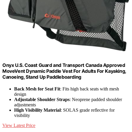
Onyx U.S. Coast Guard and Transport Canada Approved
MoveVent Dynamic Paddle Vest For Adults For Kayaking,
Canoeing, Stand Up Paddleboarding
Back Mesh for Seat Fit
: Fits high back seats with mesh
design
Adjustable Shoulder Straps
: Neoprene padded shoulder
adjustments
High Visibility Material
: SOLAS grade reflective for
visibility
View Latest Price