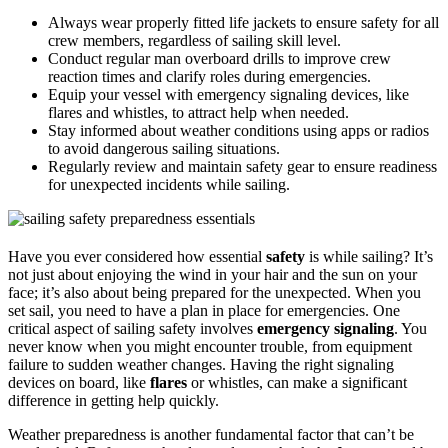
Always wear properly fitted life jackets to ensure safety for all
crew members, regardless of sailing skill level.
Conduct regular man overboard drills to improve crew
reaction times and clarify roles during emergencies.
Equip your vessel with emergency signaling devices, like
flares and whistles, to attract help when needed.
Stay informed about weather conditions using apps or radios
to avoid dangerous sailing situations.
Regularly review and maintain safety gear to ensure readiness
for unexpected incidents while sailing.
Have you ever considered how essential
safety
is while sailing? It’s
not just about enjoying the wind in your hair and the sun on your
face; it’s also about being prepared for the unexpected. When you
set sail, you need to have a plan in place for emergencies. One
critical aspect of sailing safety involves
emergency signaling
. You
never know when you might encounter trouble, from equipment
failure to sudden weather changes. Having the right signaling
devices on board, like
flares
or whistles, can make a significant
difference in getting help quickly.
Weather preparedness is another fundamental factor that can’t be