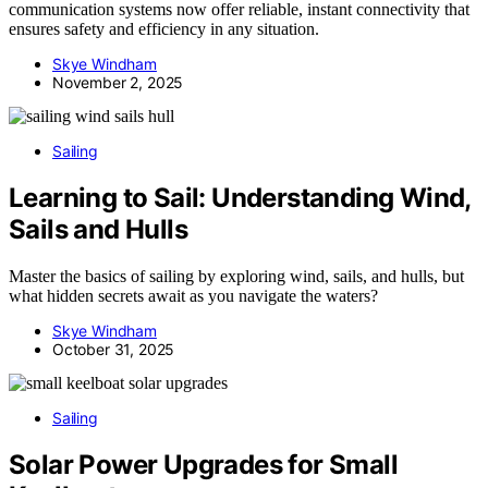
communication systems now offer reliable, instant connectivity that
ensures safety and efficiency in any situation.
Skye Windham
November 2, 2025
Sailing
Learning to Sail: Understanding Wind,
Sails and Hulls
Master the basics of sailing by exploring wind, sails, and hulls, but
what hidden secrets await as you navigate the waters?
Skye Windham
October 31, 2025
Sailing
Solar Power Upgrades for Small