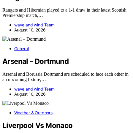
Rangers and Hibernian played to a 1-1 draw in their latest Scottish
Premiership match,…
wave and wind Team
August 10, 2026
General
Arsenal – Dortmund
Arsenal and Borussia Dortmund are scheduled to face each other in
an upcoming fixture,…
wave and wind Team
August 10, 2026
Weather & Outdoors
Liverpool Vs Monaco