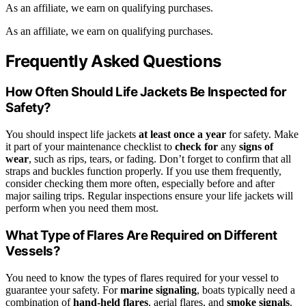
As an affiliate, we earn on qualifying purchases.
As an affiliate, we earn on qualifying purchases.
Frequently Asked Questions
How Often Should Life Jackets Be Inspected for
Safety?
You should inspect life jackets
at least once a year
for safety. Make
it part of your maintenance checklist to
check for
any
signs of
wear
, such as rips, tears, or fading. Don’t forget to confirm that all
straps and buckles function properly. If you use them frequently,
consider checking them more often, especially before and after
major sailing trips. Regular inspections ensure your life jackets will
perform when you need them most.
What Type of Flares Are Required on Different
Vessels?
You need to know the types of flares required for your vessel to
guarantee your safety. For
marine signaling
, boats typically need a
combination of
hand-held flares
, aerial flares, and
smoke signals
.