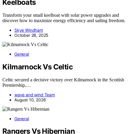
Keelboats
Transform your small keelboat with solar power upgrades and
discover how to maximize energy efficiency and sailing freedom.
Skye Windham
October 28, 2025
General
Kilmarnock Vs Celtic
Celtic secured a decisive victory over Kilmarnock in the Scottish
Premiership,…
wave and wind Team
August 10, 2026
General
Rangers Vs Hibernian