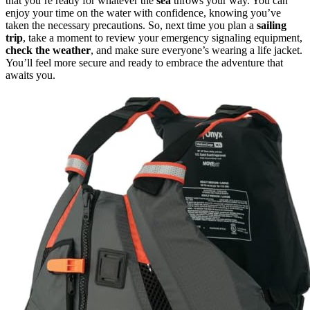
that you’re ready for whatever the
sea
throws your way. You can
enjoy your time on the water with confidence, knowing you’ve
taken the necessary precautions. So, next time you plan a
sailing
trip
, take a moment to review your emergency signaling equipment,
check the weather
, and make sure everyone’s wearing a life jacket.
You’ll feel more secure and ready to embrace the adventure that
awaits you.