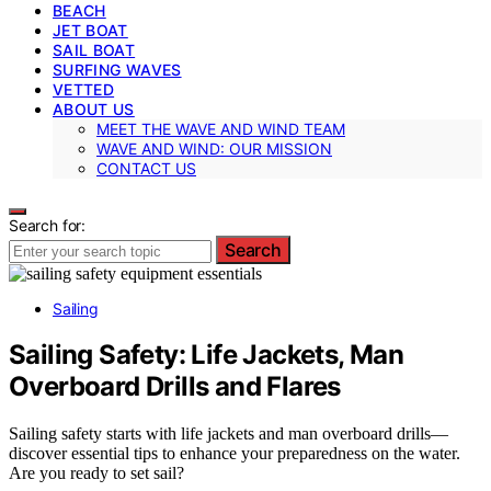
BEACH
JET BOAT
SAIL BOAT
SURFING WAVES
VETTED
ABOUT US
MEET THE WAVE AND WIND TEAM
WAVE AND WIND: OUR MISSION
CONTACT US
Search for:
Search
Sailing
Sailing Safety: Life Jackets, Man
Overboard Drills and Flares
Sailing safety starts with life jackets and man overboard drills—
discover essential tips to enhance your preparedness on the water.
Are you ready to set sail?