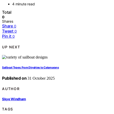
4 minute read
Total
0
Shares
Share
0
Tweet
0
Pin it
0
UP NEXT
Sailboat Types: From Dinghies to Catamarans
Published on
31 October 2025
AUTHOR
Skye Windham
TAGS