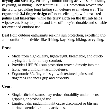
drying and stretchy
, ensuring comfort during activities like fishing,
kayaking, or hiking. They feature UPF 50+ protection woven into
the fabric, providing long-lasting sun defense even when wet. The
ergonomic 3/4 finger design
offers excellent grip with
textured
palms and fingertips
, while the
terry cloth on the thumb
helps
wipe sweat. Easy to put on and take off, they’re durable and suitable
for extended outdoor use.
Best For:
outdoor enthusiasts seeking sun protection, excellent grip,
and comfort for activities like fishing, kayaking, hiking, or cycling.
Pros:
Made from high-quality, lightweight, breathable, and quick-
drying fabric for all-day comfort.
Provides UPF 50+ sun protection woven directly into the
fabric, ensuring long-lasting defense.
Ergonomic 3/4 finger design with textured palms and
fingertips enhances grip and dexterity.
Cons:
Single-stitched seams may reduce durability under intense
gripping or prolonged use.
Limited palm padding might cause discomfort or blisters
during extended gripping activities.