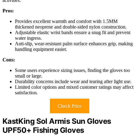
activities.
Pros:
Provides excellent warmth and comfort with 1.5MM
thickened neoprene and double-sided nylon construction.
Adjustable elastic wrist bands ensure a snug fit and prevent
water ingress.
Anti-slip, wear-resistant palm surface enhances grip, making
handling equipment easier.
Cons:
Some users experience sizing issues, finding the gloves too
small or large.
Durability concerns include wear and tearing after light use.
Limited color options and mixed customer ratings may affect
satisfaction.
Check Price
KastKing Sol Armis Sun Gloves
UPF50+ Fishing Gloves