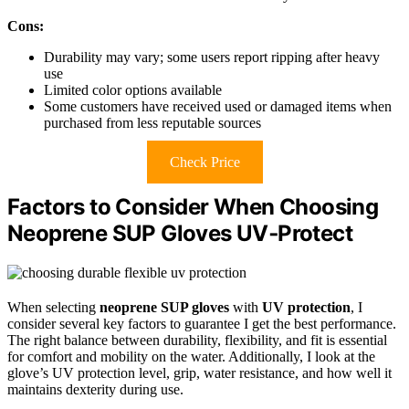
Cons:
Durability may vary; some users report ripping after heavy
use
Limited color options available
Some customers have received used or damaged items when
purchased from less reputable sources
Check Price
Factors to Consider When Choosing
Neoprene SUP Gloves UV‑Protect
When selecting
neoprene SUP gloves
with
UV protection
, I
consider several key factors to guarantee I get the best performance.
The right balance between durability, flexibility, and fit is essential
for comfort and mobility on the water. Additionally, I look at the
glove’s UV protection level, grip, water resistance, and how well it
maintains dexterity during use.