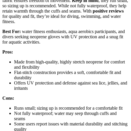
fabric ensures freedom of movement.
Keep in mind
, they run small,
so sizing up is recommended. While not fully waterproof, they help
retain warmth through the cuffs and seams. With
positive reviews
for quality and fit, they’re ideal for diving, swimming, and water
fitness.
Best For:
water fitness enthusiasts, aqua aerobics participants, and
divers seeking neoprene gloves with UV protection and a snug fit
for aquatic activities.
Pros:
Made from high-quality, highly stretch neoprene for comfort
and flexibility
Flat-stitch construction provides a soft, comfortable fit and
durability
Offers UV protection and defense against sea lice, jellies, and
irritants
Cons:
Runs small; sizing up is recommended for a comfortable fit
Not fully waterproof; water may seep through cuffs and
seams
Some users report issues with material durability and stitching
quality