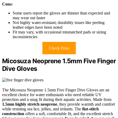
Cons:
Some users report the gloves are thinner than expected and
may wear out faster
Not highly water-resistant; durability issues like peeling
leather edges have been noted
Fit may vary, with occasional mismatched pads or sizing
inconsistencies
Check Price
Micosuza Neoprene 1.5mm Five Finger
Dive Gloves
The Micosuza Neoprene 1.5mm Five Finger Dive Gloves are an
excellent choice for water enthusiasts who need reliable UV
protection and a snug fit during their aquatic activities. Made from
1.5mm highly stretch neoprene
, they provide warmth and comfort
while resisting sea lice, jellies, and irritants. The
flat-stitch
construction
offers a soft, comfortable fit, and the excellent stretch