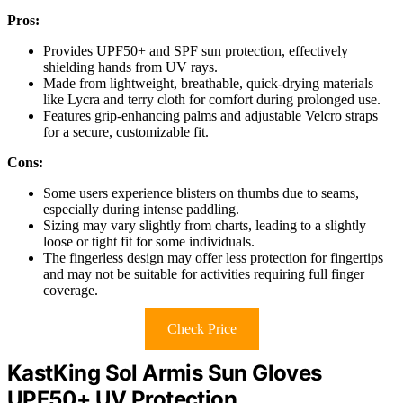
Pros:
Provides UPF50+ and SPF sun protection, effectively
shielding hands from UV rays.
Made from lightweight, breathable, quick-drying materials
like Lycra and terry cloth for comfort during prolonged use.
Features grip-enhancing palms and adjustable Velcro straps
for a secure, customizable fit.
Cons:
Some users experience blisters on thumbs due to seams,
especially during intense paddling.
Sizing may vary slightly from charts, leading to a slightly
loose or tight fit for some individuals.
The fingerless design may offer less protection for fingertips
and may not be suitable for activities requiring full finger
coverage.
Check Price
KastKing Sol Armis Sun Gloves
UPF50+ UV Protection