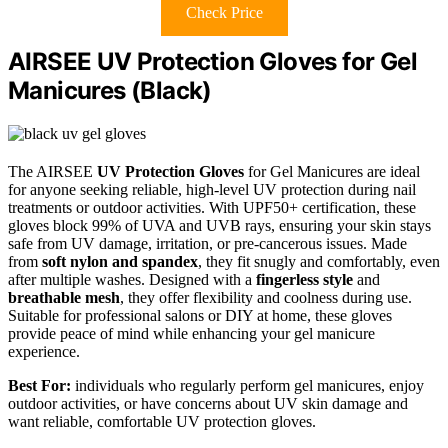
Check Price
AIRSEE UV Protection Gloves for Gel
Manicures (Black)
The AIRSEE
UV Protection Gloves
for Gel Manicures are ideal
for anyone seeking reliable, high-level UV protection during nail
treatments or outdoor activities. With UPF50+ certification, these
gloves block 99% of UVA and UVB rays, ensuring your skin stays
safe from UV damage, irritation, or pre-cancerous issues. Made
from
soft nylon and spandex
, they fit snugly and comfortably, even
after multiple washes. Designed with a
fingerless style
and
breathable mesh
, they offer flexibility and coolness during use.
Suitable for professional salons or DIY at home, these gloves
provide peace of mind while enhancing your gel manicure
experience.
Best For:
individuals who regularly perform gel manicures, enjoy
outdoor activities, or have concerns about UV skin damage and
want reliable, comfortable UV protection gloves.