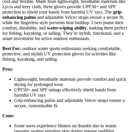
cool and flexible. Made from lightweight, breathable materials like
Lycra and terry cloth, these gloves provide UPF50+ and SPF
protection to shield your hands from harmful UV rays. The
grip-
enhancing palms
and adjustable Velcro straps ensure a secure fit,
while the fingerless style prevents heat buildup. Users praise their
comfort, durability, and
water-wiping ability
, making them perfect
for fishing, kayaking, or sailing. They’re stylish, functional, and a
smart investment for active outdoor enthusiasts.
Best For:
outdoor water sports enthusiasts seeking comfortable,
protective, and stylish UV protection gloves for activities like
fishing, kayaking, and sailing.
Pros:
Lightweight, breathable materials provide comfort and quick
drying for prolonged wear
UPF50+ and SPF ratings effectively shield hands from
harmful UV rays
Grip-enhancing palms and adjustable Velcro straps ensure a
secure, customizable fit
Cons:
Some users experience blisters on thumbs due to seams
pressing against sensitive skin during intense paddling