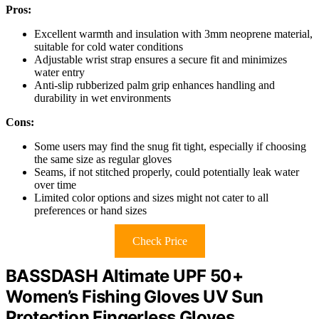
Pros:
Excellent warmth and insulation with 3mm neoprene material,
suitable for cold water conditions
Adjustable wrist strap ensures a secure fit and minimizes
water entry
Anti-slip rubberized palm grip enhances handling and
durability in wet environments
Cons:
Some users may find the snug fit tight, especially if choosing
the same size as regular gloves
Seams, if not stitched properly, could potentially leak water
over time
Limited color options and sizes might not cater to all
preferences or hand sizes
Check Price
BASSDASH Altimate UPF 50+
Women’s Fishing Gloves UV Sun
Protection Fingerless Gloves