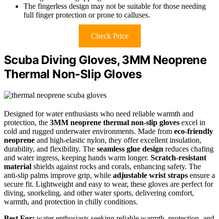
The fingerless design may not be suitable for those needing
full finger protection or prone to calluses.
Check Price
Scuba Diving Gloves, 3MM Neoprene
Thermal Non-Slip Gloves
Designed for water enthusiasts who need reliable warmth and
protection, the
3MM neoprene thermal non-slip gloves
excel in
cold and rugged underwater environments. Made from
eco-friendly
neoprene
and high-elastic nylon, they offer excellent insulation,
durability, and flexibility. The
seamless glue design
reduces chafing
and water ingress, keeping hands warm longer.
Scratch-resistant
material
shields against rocks and corals, enhancing safety. The
anti-slip palms improve grip, while
adjustable wrist straps
ensure a
secure fit. Lightweight and easy to wear, these gloves are perfect for
diving, snorkeling, and other water sports, delivering comfort,
warmth, and protection in chilly conditions.
Best For:
water enthusiasts seeking reliable warmth, protection, and