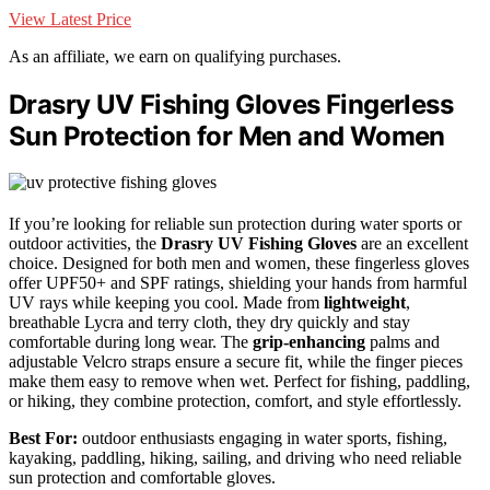
View Latest Price
As an affiliate, we earn on qualifying purchases.
Drasry UV Fishing Gloves Fingerless
Sun Protection for Men and Women
If you’re looking for reliable sun protection during water sports or
outdoor activities, the
Drasry UV Fishing Gloves
are an excellent
choice. Designed for both men and women, these fingerless gloves
offer UPF50+ and SPF ratings, shielding your hands from harmful
UV rays while keeping you cool. Made from
lightweight
,
breathable Lycra and terry cloth, they dry quickly and stay
comfortable during long wear. The
grip-enhancing
palms and
adjustable Velcro straps ensure a secure fit, while the finger pieces
make them easy to remove when wet. Perfect for fishing, paddling,
or hiking, they combine protection, comfort, and style effortlessly.
Best For:
outdoor enthusiasts engaging in water sports, fishing,
kayaking, paddling, hiking, sailing, and driving who need reliable
sun protection and comfortable gloves.