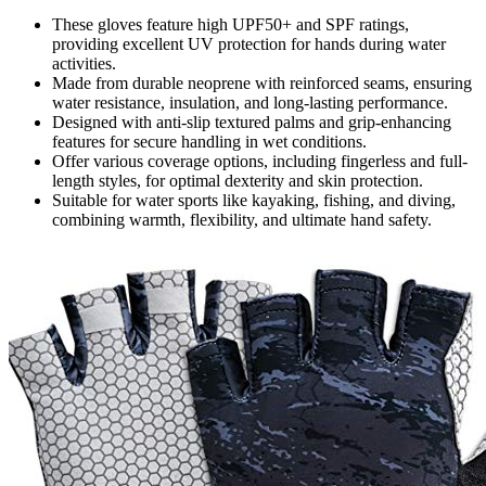
These gloves feature high UPF50+ and SPF ratings,
providing excellent UV protection for hands during water
activities.
Made from durable neoprene with reinforced seams, ensuring
water resistance, insulation, and long-lasting performance.
Designed with anti-slip textured palms and grip-enhancing
features for secure handling in wet conditions.
Offer various coverage options, including fingerless and full-
length styles, for optimal dexterity and skin protection.
Suitable for water sports like kayaking, fishing, and diving,
combining warmth, flexibility, and ultimate hand safety.