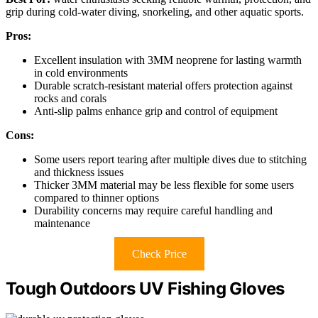
grip during cold-water diving, snorkeling, and other aquatic sports.
Pros:
Excellent insulation with 3MM neoprene for lasting warmth
in cold environments
Durable scratch-resistant material offers protection against
rocks and corals
Anti-slip palms enhance grip and control of equipment
Cons:
Some users report tearing after multiple dives due to stitching
and thickness issues
Thicker 3MM material may be less flexible for some users
compared to thinner options
Durability concerns may require careful handling and
maintenance
Check Price
Tough Outdoors UV Fishing Gloves