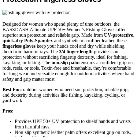
Designed for women who spend plenty of time outdoors, the
BASSDASH Altimate UPF 50+ Women’s Fishing Gloves offer
superior sun protection and reliable grip. Made from
UV-protective,
quick-dry Poly-Spandex
and synthetic microfiber leather, these
fingerless gloves
keep your hands cool and dry while shielding
them from harmful rays. The
3/4 finger length
provides sun
protection without sacrificing fingertip dexterity, ideal for fishing,
kayaking, or biking. The
non-slip palm
ensures a confident grip on
rods, reels, or tools. Toxin-free and breathable, they’re comfortable
for long wear and versatile enough for outdoor activities where hand
safety and grip matter most.
Best For:
outdoor women who need sun protection, reliable grip,
and dexterity during activities like fishing, kayaking, cycling, or
yard work.
Pros:
Provides UPF 50+ UV protection to shield hands and wrists
from harmful rays.
Non-slip synthetic leather palm offers excellent grip on rods,