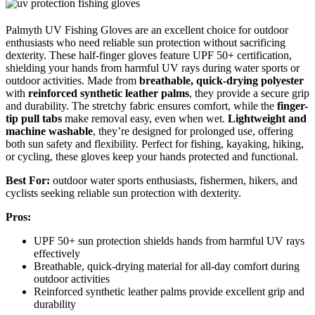
Palmyth UV Fishing Gloves are an excellent choice for outdoor
enthusiasts who need reliable sun protection without sacrificing
dexterity. These half-finger gloves feature UPF 50+ certification,
shielding your hands from harmful UV rays during water sports or
outdoor activities. Made from
breathable, quick-drying polyester
with
reinforced synthetic leather palms
, they provide a secure grip
and durability. The stretchy fabric ensures comfort, while the
finger-
tip pull tabs
make removal easy, even when wet.
Lightweight and
machine washable
, they’re designed for prolonged use, offering
both sun safety and flexibility. Perfect for fishing, kayaking, hiking,
or cycling, these gloves keep your hands protected and functional.
Best For:
outdoor water sports enthusiasts, fishermen, hikers, and
cyclists seeking reliable sun protection with dexterity.
Pros:
UPF 50+ sun protection shields hands from harmful UV rays
effectively
Breathable, quick-drying material for all-day comfort during
outdoor activities
Reinforced synthetic leather palms provide excellent grip and
durability