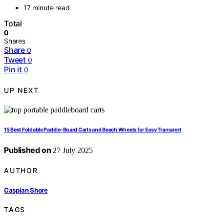
17 minute read
Total
0
Shares
Share
0
Tweet
0
Pin it
0
UP NEXT
15 Best Foldable Paddle-Board Carts and Beach Wheels for Easy Transport
Published on
27 July 2025
AUTHOR
Caspian Shore
TAGS