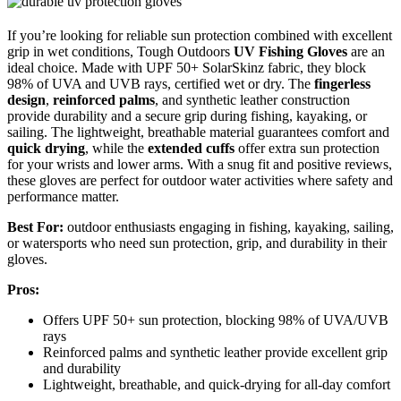
If you’re looking for reliable sun protection combined with excellent
grip in wet conditions, Tough Outdoors
UV Fishing Gloves
are an
ideal choice. Made with UPF 50+ SolarSkinz fabric, they block
98% of UVA and UVB rays, certified wet or dry. The
fingerless
design
,
reinforced palms
, and synthetic leather construction
provide durability and a secure grip during fishing, kayaking, or
sailing. The lightweight, breathable material guarantees comfort and
quick drying
, while the
extended cuffs
offer extra sun protection
for your wrists and lower arms. With a snug fit and positive reviews,
these gloves are perfect for outdoor water activities where safety and
performance matter.
Best For:
outdoor enthusiasts engaging in fishing, kayaking, sailing,
or watersports who need sun protection, grip, and durability in their
gloves.
Pros:
Offers UPF 50+ sun protection, blocking 98% of UVA/UVB
rays
Reinforced palms and synthetic leather provide excellent grip
and durability
Lightweight, breathable, and quick-drying for all-day comfort