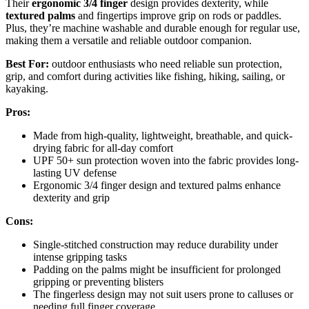
Their
ergonomic 3/4 finger
design provides dexterity, while
textured palms
and fingertips improve grip on rods or paddles.
Plus, they’re machine washable and durable enough for regular use,
making them a versatile and reliable outdoor companion.
Best For:
outdoor enthusiasts who need reliable sun protection,
grip, and comfort during activities like fishing, hiking, sailing, or
kayaking.
Pros:
Made from high-quality, lightweight, breathable, and quick-
drying fabric for all-day comfort
UPF 50+ sun protection woven into the fabric provides long-
lasting UV defense
Ergonomic 3/4 finger design and textured palms enhance
dexterity and grip
Cons:
Single-stitched construction may reduce durability under
intense gripping tasks
Padding on the palms might be insufficient for prolonged
gripping or preventing blisters
The fingerless design may not suit users prone to calluses or
needing full finger coverage