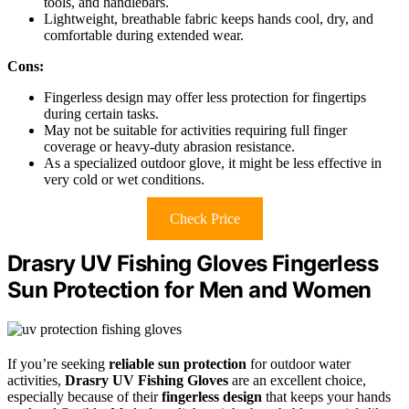
tools, and handlebars.
Lightweight, breathable fabric keeps hands cool, dry, and
comfortable during extended wear.
Cons:
Fingerless design may offer less protection for fingertips
during certain tasks.
May not be suitable for activities requiring full finger
coverage or heavy-duty abrasion resistance.
As a specialized outdoor glove, it might be less effective in
very cold or wet conditions.
Check Price
Drasry UV Fishing Gloves Fingerless
Sun Protection for Men and Women
If you’re seeking
reliable sun protection
for outdoor water
activities,
Drasry UV Fishing Gloves
are an excellent choice,
especially because of their
fingerless design
that keeps your hands