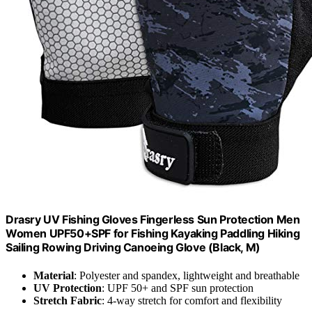
Drasry UV Fishing Gloves Fingerless Sun Protection Men
Women UPF50+SPF for Fishing Kayaking Paddling Hiking
Sailing Rowing Driving Canoeing Glove (Black, M)
Material
: Polyester and spandex, lightweight and breathable
UV Protection
: UPF 50+ and SPF sun protection
Stretch Fabric
: 4-way stretch for comfort and flexibility