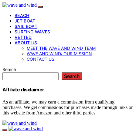
BEACH
JET BOAT
SAIL BOAT
SURFING WAVES
VETTED
ABOUT US
MEET THE WAVE AND WIND TEAM
WAVE AND WIND: OUR MISSION
CONTACT US
Search
Search
Affiliate disclaimer
As an affiliate, we may earn a commission from qualifying
purchases. We get commissions for purchases made through links on
this website from Amazon and other third parties.