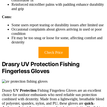
comfortable fit
Reinforced microfiber palms with padding enhance durability
and grip
Cons:
Some users report tearing or durability issues after limited use
Occasional complaints about gloves arriving in used or poor
condition
Fit may be too snug or loose for some, affecting comfort and
dexterity
Check Price
Drasry UV Protection Fishing
Fingerless Gloves
Drasry
UV Protection
Fishing Fingerless Gloves are an excellent
choice for outdoor enthusiasts who need reliable sun protection
combined with dexterity. Made from a lightweight, breathable blend
of polyester, spandex, nylon, and PU, these gloves are
quick-