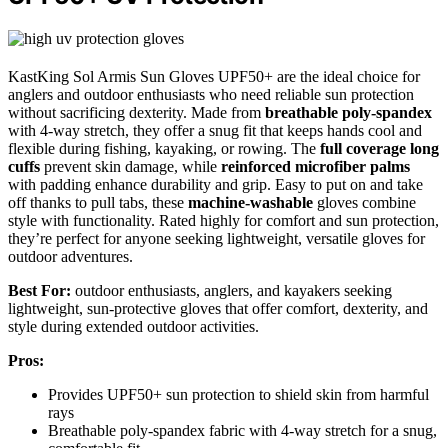
KastKing Sol Armis Sun Gloves UPF50+ are the ideal choice for
anglers and outdoor enthusiasts who need reliable sun protection
without sacrificing dexterity. Made from
breathable poly-spandex
with 4-way stretch, they offer a snug fit that keeps hands cool and
flexible during fishing, kayaking, or rowing. The
full coverage long
cuffs
prevent skin damage, while
reinforced microfiber palms
with padding enhance durability and grip. Easy to put on and take
off thanks to pull tabs, these
machine-washable
gloves combine
style with functionality. Rated highly for comfort and sun protection,
they’re perfect for anyone seeking lightweight, versatile gloves for
outdoor adventures.
Best For:
outdoor enthusiasts, anglers, and kayakers seeking
lightweight, sun-protective gloves that offer comfort, dexterity, and
style during extended outdoor activities.
Pros:
Provides UPF50+ sun protection to shield skin from harmful
rays
Breathable poly-spandex fabric with 4-way stretch for a snug,