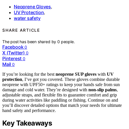
Neoprene Gloves
,
UV Protection
,
water safety
SHARE ARTICLE
The post has been shared by
0
people.
Facebook
0
X (Twitter)
0
Pinterest
0
Mail
0
If you’re looking for the best
neoprene SUP gloves
with
UV
protection
, I’ve got you covered. These gloves combine durable
neoprene with UPF50+ ratings to keep your hands safe from sun
damage and cold water. They’re designed with
non-slip palms
,
adjustable straps, and flexible fits to guarantee comfort and grip
during water activities like paddling or fishing. Continue on and
you’ll discover detailed options that match your needs for ultimate
hand safety and performance.
Key Takeaways