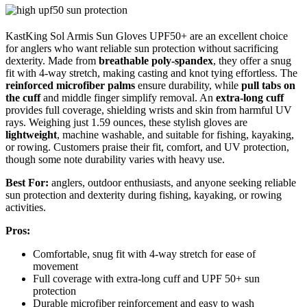
KastKing Sol Armis Sun Gloves UPF50+ are an excellent choice
for anglers who want reliable sun protection without sacrificing
dexterity. Made from
breathable poly-spandex
, they offer a snug
fit with 4-way stretch, making casting and knot tying effortless. The
reinforced microfiber palms
ensure durability, while
pull tabs on
the cuff
and middle finger simplify removal. An
extra-long cuff
provides full coverage, shielding wrists and skin from harmful UV
rays. Weighing just 1.59 ounces, these stylish gloves are
lightweight
, machine washable, and suitable for fishing, kayaking,
or rowing. Customers praise their fit, comfort, and UV protection,
though some note durability varies with heavy use.
Best For:
anglers, outdoor enthusiasts, and anyone seeking reliable
sun protection and dexterity during fishing, kayaking, or rowing
activities.
Pros:
Comfortable, snug fit with 4-way stretch for ease of
movement
Full coverage with extra-long cuff and UPF 50+ sun
protection
Durable microfiber reinforcement and easy to wash