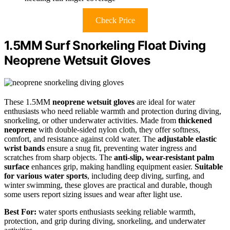
Check Price
1.5MM Surf Snorkeling Float Diving
Neoprene Wetsuit Gloves
These 1.5MM
neoprene wetsuit gloves
are ideal for water
enthusiasts who need reliable warmth and protection during diving,
snorkeling, or other underwater activities. Made from
thickened
neoprene
with double-sided nylon cloth, they offer softness,
comfort, and resistance against cold water. The
adjustable elastic
wrist bands
ensure a snug fit, preventing water ingress and
scratches from sharp objects. The
anti-slip, wear-resistant palm
surface
enhances grip, making handling equipment easier.
Suitable
for various water sports
, including deep diving, surfing, and
winter swimming, these gloves are practical and durable, though
some users report sizing issues and wear after light use.
Best For:
water sports enthusiasts seeking reliable warmth,
protection, and grip during diving, snorkeling, and underwater