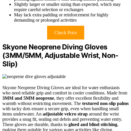
Slightly larger or smaller sizing than expected, which may
require careful selection or exchanges
May lack extra padding or reinforcement for highly
demanding or prolonged activities
Check Price
Skyone Neoprene Diving Gloves
(3MM/5MM, Adjustable Wrist, Non-
Slip)
Skyone Neoprene Diving Gloves are ideal for water enthusiasts
who need reliable grip and comfort in cooler conditions. Made from
3MM and 5MM neoprene
, they offer excellent flexibility and
warmth without restricting movement. The
textured non-slip palms
with tacky dots ensure a secure grip, even when handling small
items underwater. An
adjustable velcro strap
around the wrist
provides a snug fit, sealing out debris and preventing water entry.
These gloves are durable, thanks to
glued and blind stitching
,
making them suitable for various water activities like diving,