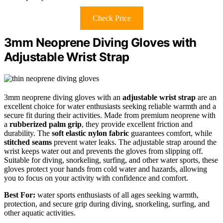
Check Price
3mm Neoprene Diving Gloves with
Adjustable Wrist Strap
3mm neoprene diving gloves with an
adjustable wrist strap
are an
excellent choice for water enthusiasts seeking reliable warmth and a
secure fit during their activities. Made from premium neoprene with
a
rubberized palm grip
, they provide excellent friction and
durability. The
soft elastic nylon fabric
guarantees comfort, while
stitched seams
prevent water leaks. The adjustable strap around the
wrist keeps water out and prevents the gloves from slipping off.
Suitable for diving, snorkeling, surfing, and other water sports, these
gloves protect your hands from cold water and hazards, allowing
you to focus on your activity with confidence and comfort.
Best For:
water sports enthusiasts of all ages seeking warmth,
protection, and secure grip during diving, snorkeling, surfing, and
other aquatic activities.