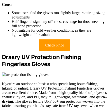
Cons:
Some users find the gloves run slightly large, requiring sizing
adjustments
Half-finger design may offer less coverage for those needing
full hand protection
Not suitable for cold weather conditions, as they are
lightweight and breathable
Check Price
Drasry UV Protection Fishing
Fingerless Gloves
If you’re an outdoor enthusiast who spends long hours
fishing
,
hiking, or sailing, Drasry UV Protection Fishing Fingerless Gloves
are an excellent choice. Made from a high-quality blend of polyester,
spandex, nylon, and PU, they’re lightweight, breathable, and
quick-
drying
. The gloves feature UPF 50+ sun protection woven into the
fabric, ensuring your hands stay safe from UV rays even when wet.