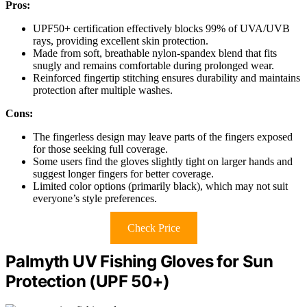
Pros:
UPF50+ certification effectively blocks 99% of UVA/UVB
rays, providing excellent skin protection.
Made from soft, breathable nylon-spandex blend that fits
snugly and remains comfortable during prolonged wear.
Reinforced fingertip stitching ensures durability and maintains
protection after multiple washes.
Cons:
The fingerless design may leave parts of the fingers exposed
for those seeking full coverage.
Some users find the gloves slightly tight on larger hands and
suggest longer fingers for better coverage.
Limited color options (primarily black), which may not suit
everyone’s style preferences.
Check Price
Palmyth UV Fishing Gloves for Sun
Protection (UPF 50+)