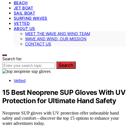
BEACH
JET BOAT
SAIL BOAT
SURFING WAVES
VETTED
ABOUT US
MEET THE WAVE AND WIND TEAM
WAVE AND WIND: OUR MISSION
CONTACT US
Search for:
Search
Vetted
15 Best Neoprene SUP Gloves With UV
Protection for Ultimate Hand Safety
Neoprene SUP gloves with UV protection offer unbeatable hand
safety and comfort—discover the top 15 options to enhance your
water adventures today.