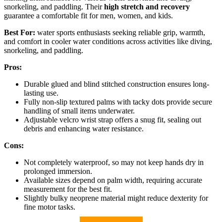
snorkeling, and paddling. Their
high stretch and recovery
guarantee a comfortable fit for men, women, and kids.
Best For:
water sports enthusiasts seeking reliable grip, warmth,
and comfort in cooler water conditions across activities like diving,
snorkeling, and paddling.
Pros:
Durable glued and blind stitched construction ensures long-
lasting use.
Fully non-slip textured palms with tacky dots provide secure
handling of small items underwater.
Adjustable velcro wrist strap offers a snug fit, sealing out
debris and enhancing water resistance.
Cons:
Not completely waterproof, so may not keep hands dry in
prolonged immersion.
Available sizes depend on palm width, requiring accurate
measurement for the best fit.
Slightly bulky neoprene material might reduce dexterity for
fine motor tasks.