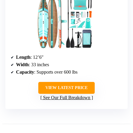
Length
: 12’6″
Width
: 33 inches
Capacity
: Supports over 600 lbs
VIEW LATEST PRICE
See Our Full Breakdown