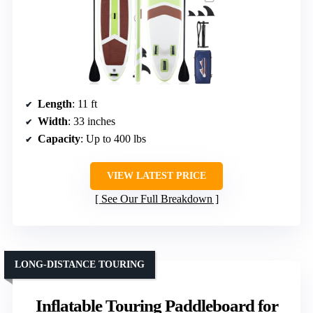
Length
: 11 ft
Width
: 33 inches
Capacity
: Up to 400 lbs
VIEW LATEST PRICE
See Our Full Breakdown
LONG-DISTANCE TOURING
Inflatable Touring Paddleboard for