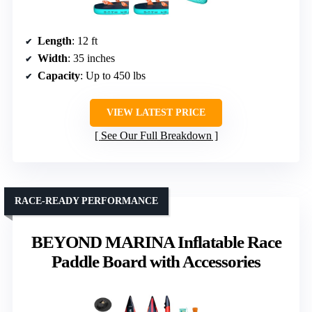
Length
: 12 ft
Width
: 35 inches
Capacity
: Up to 450 lbs
VIEW LATEST PRICE
See Our Full Breakdown
RACE-READY PERFORMANCE
BEYOND MARINA Inflatable Race
Paddle Board with Accessories