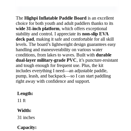
The
Highpi Inflatable Paddle Board
is an excellent
choice for both youth and adult paddlers thanks to its
wide 31-inch platform
, which offers exceptional
stability and control. I appreciate its
non-slip EVA
deck pad
, making it safe and comfortable for all skill
levels. The board’s lightweight design guarantees easy
handling and maneuverability on various water
conditions, from lakes to waves. Built with
durable
dual-layer military-grade PVC
, it’s puncture-resistant
and tough enough for frequent use. Plus, the kit
includes everything I need—an adjustable paddle,
pump, leash, and backpack—so I can start paddling
right away with confidence and support.
Length:
11 ft
Width:
31 inches
Capacity: