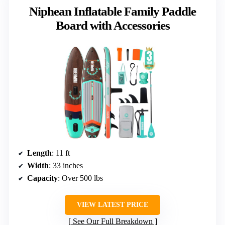
Niphean Inflatable Family Paddle
Board with Accessories
Length
: 11 ft
Width
: 33 inches
Capacity
: Over 500 lbs
VIEW LATEST PRICE
See Our Full Breakdown