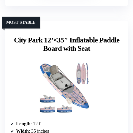
MOST STABLE
City Park 12’×35″ Inflatable Paddle
Board with Seat
Length
: 12 ft
Width
: 35 inches