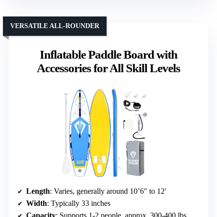
VERSATILE ALL-ROUNDER
Inflatable Paddle Board with
Accessories for All Skill Levels
Length
: Varies, generally around 10’6″ to 12′
Width
: Typically 33 inches
Capacity
: Supports 1-2 people, approx. 300-400 lbs