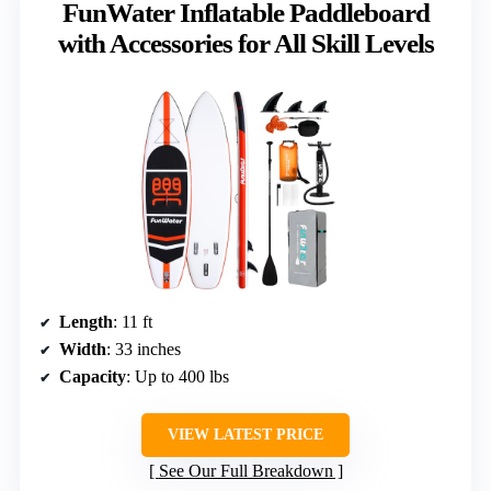
FunWater Inflatable Paddleboard
with Accessories for All Skill Levels
Length
: 11 ft
Width
: 33 inches
Capacity
: Up to 400 lbs
VIEW LATEST PRICE
See Our Full Breakdown