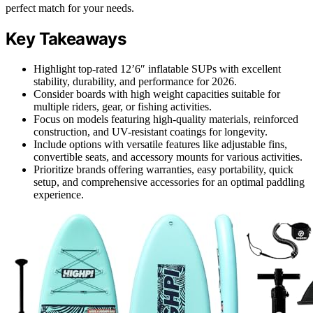
perfect match for your needs.
Key Takeaways
Highlight top-rated 12’6″ inflatable SUPs with excellent
stability, durability, and performance for 2026.
Consider boards with high weight capacities suitable for
multiple riders, gear, or fishing activities.
Focus on models featuring high-quality materials, reinforced
construction, and UV-resistant coatings for longevity.
Include options with versatile features like adjustable fins,
convertible seats, and accessory mounts for various activities.
Prioritize brands offering warranties, easy portability, quick
setup, and comprehensive accessories for an optimal paddling
experience.