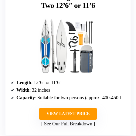
Two 12’6″ or 11’6
Length
: 12’6″ or 11’6″
Width
: 32 inches
Capacity
: Suitable for two persons (approx. 400-450 lbs combined)
VIEW LATEST PRICE
See Our Full Breakdown