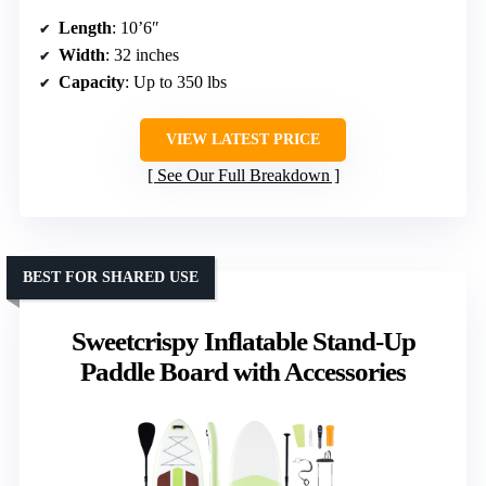
Length
: 10’6″
Width
: 32 inches
Capacity
: Up to 350 lbs
VIEW LATEST PRICE
See Our Full Breakdown
BEST FOR SHARED USE
Sweetcrispy Inflatable Stand-Up
Paddle Board with Accessories