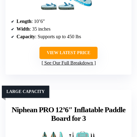
Length
: 10’6″
Width
: 35 inches
Capacity
: Supports up to 450 lbs
VIEW LATEST PRICE
See Our Full Breakdown
LARGE CAPACITY
Niphean PRO 12’6″ Inflatable Paddle
Board for 3