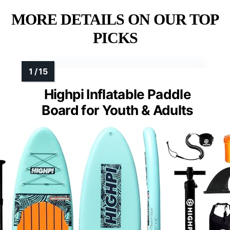
MORE DETAILS ON OUR TOP
PICKS
Highpi Inflatable Paddle
Board for Youth & Adults