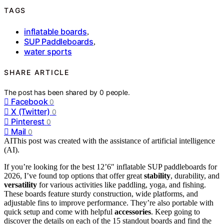
TAGS
inflatable boards
,
SUP Paddleboards
,
water sports
SHARE ARTICLE
The post has been shared by
0
people.
Facebook
0
X (Twitter)
0
Pinterest
0
Mail
0
AI
This post was created with the assistance of artificial intelligence
(AI).
If you’re looking for the best 12’6″ inflatable SUP paddleboards for
2026, I’ve found top options that offer great
stability
, durability, and
versatility
for various activities like paddling, yoga, and fishing.
These boards feature sturdy construction, wide platforms, and
adjustable fins to improve performance. They’re also portable with
quick setup and come with helpful
accessories
. Keep going to
discover the details on each of the 15 standout boards and find the