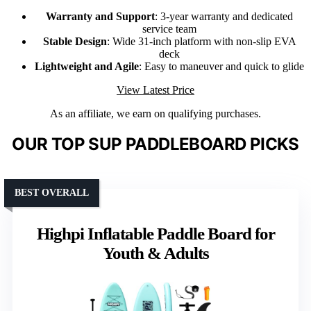
Warranty and Support
: 3-year warranty and dedicated
service team
Stable Design
: Wide 31-inch platform with non-slip EVA
deck
Lightweight and Agile
: Easy to maneuver and quick to glide
View Latest Price
As an affiliate, we earn on qualifying purchases.
OUR TOP SUP PADDLEBOARD PICKS
BEST OVERALL
Highpi Inflatable Paddle Board for
Youth & Adults