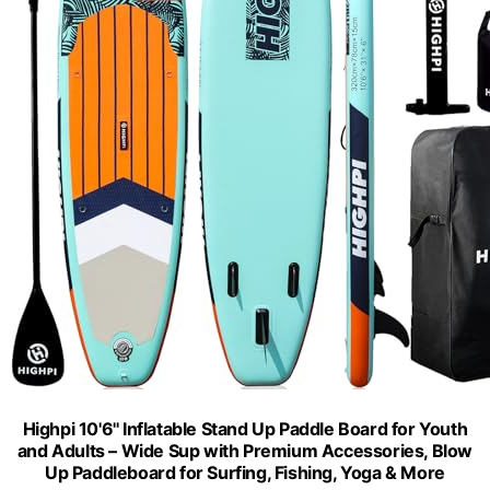
Highpi 10'6'' Inflatable Stand Up Paddle Board for Youth
and Adults – Wide Sup with Premium Accessories, Blow
Up Paddleboard for Surfing, Fishing, Yoga & More