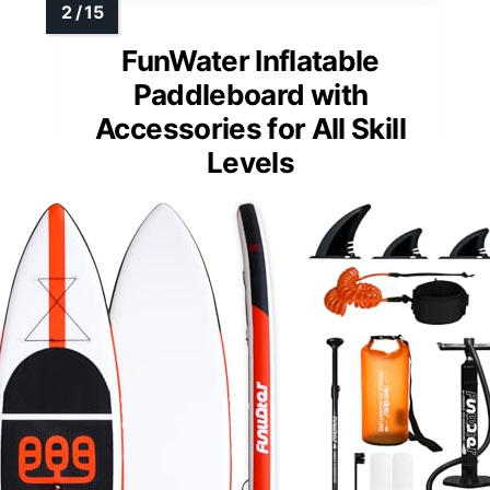
FunWater Inflatable
Paddleboard with
Accessories for All Skill
Levels