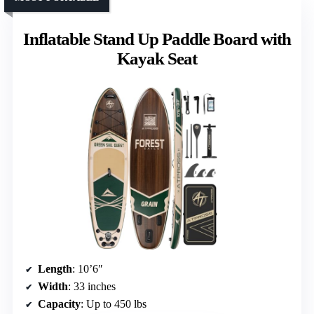
Inflatable Stand Up Paddle Board with
Kayak Seat
Length
: 10’6″
Width
: 33 inches
Capacity
: Up to 450 lbs