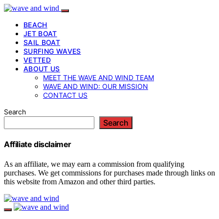
BEACH
JET BOAT
SAIL BOAT
SURFING WAVES
VETTED
ABOUT US
MEET THE WAVE AND WIND TEAM
WAVE AND WIND: OUR MISSION
CONTACT US
Search
Search
Affiliate disclaimer
As an affiliate, we may earn a commission from qualifying
purchases. We get commissions for purchases made through links on
this website from Amazon and other third parties.