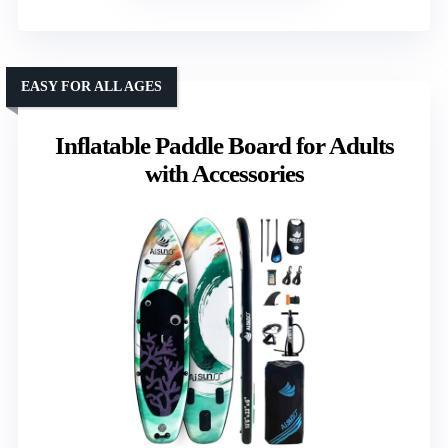
EASY FOR ALL AGES
Inflatable Paddle Board for Adults
with Accessories