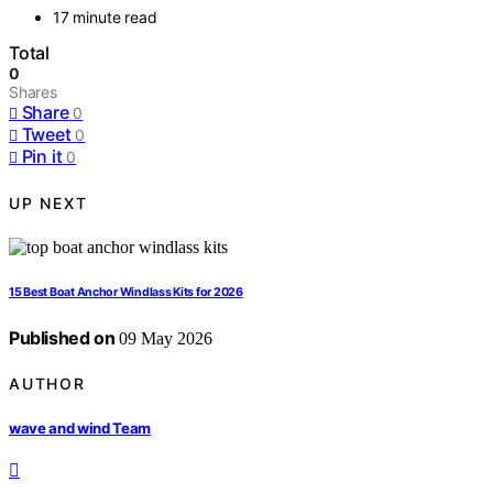
17 minute read
Total
0
Shares
Share
0
Tweet
0
Pin it
0
UP NEXT
15 Best Boat Anchor Windlass Kits for 2026
Published on
09 May 2026
AUTHOR
wave and wind Team