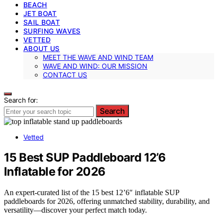
BEACH
JET BOAT
SAIL BOAT
SURFING WAVES
VETTED
ABOUT US
MEET THE WAVE AND WIND TEAM
WAVE AND WIND: OUR MISSION
CONTACT US
Search for:
Search
Vetted
15 Best SUP Paddleboard 12’6
Inflatable for 2026
An expert-curated list of the 15 best 12’6″ inflatable SUP
paddleboards for 2026, offering unmatched stability, durability, and
versatility—discover your perfect match today.