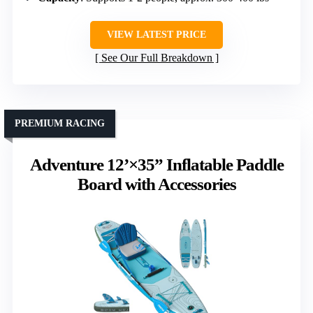
VIEW LATEST PRICE
See Our Full Breakdown
PREMIUM RACING
Adventure 12’×35” Inflatable Paddle
Board with Accessories