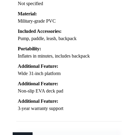
Not specified
Material:
Military-grade PVC
Included Accessories:
Pump, paddle, leash, backpack
Portability:
Inflates in minutes, includes backpack
Additional Feature:
Wide 31-inch platform
Additional Feature:
Non-slip EVA deck pad
Additional Feature:
3-year warranty support