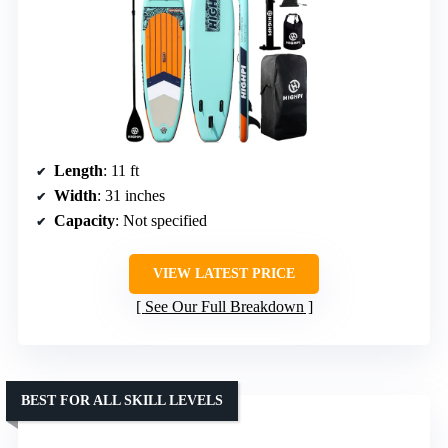
Length
: 11 ft
Width
: 31 inches
Capacity
: Not specified
VIEW LATEST PRICE
See Our Full Breakdown
BEST FOR ALL SKILL LEVELS