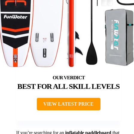
BEST FOR ALL SKILL LEVELS
VIEW LATEST PRICE
If you’re searching for an
inflatable paddleboard
that