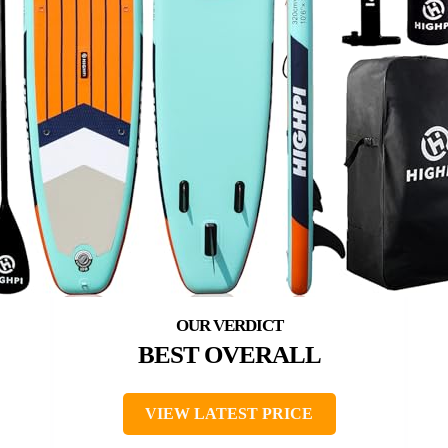
BEST OVERALL
VIEW LATEST PRICE