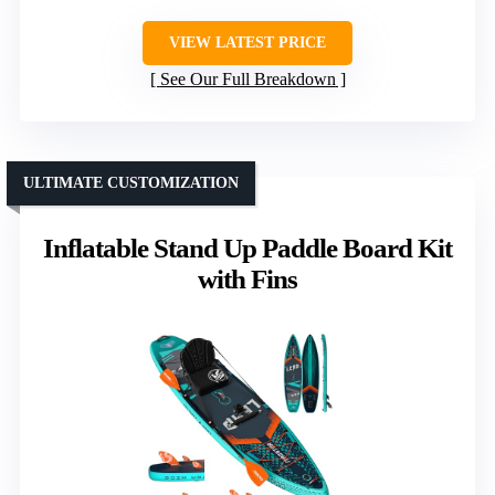
VIEW LATEST PRICE
See Our Full Breakdown
ULTIMATE CUSTOMIZATION
Inflatable Stand Up Paddle Board Kit
with Fins