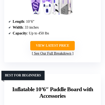
Length
: 10’6″
Width
: 33 inches
Capacity
: Up to 450 lbs
VIEW LATEST PRICE
See Our Full Breakdown
BEST FOR BEGINNERS
Inflatable 10’6″ Paddle Board with
Accessories