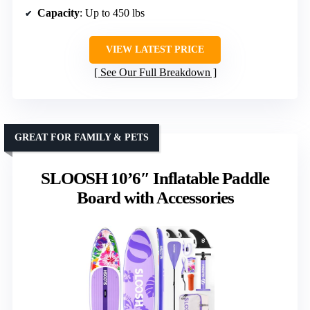
Capacity
: Up to 450 lbs
VIEW LATEST PRICE
See Our Full Breakdown
GREAT FOR FAMILY & PETS
SLOOSH 10’6″ Inflatable Paddle
Board with Accessories