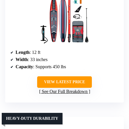
Length
: 12 ft
Width
: 33 inches
Capacity
: Supports 450 lbs
VIEW LATEST PRICE
See Our Full Breakdown
HEAVY-DUTY DURABILITY