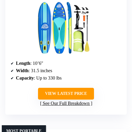
Length
: 10’6″
Width
: 31.5 inches
Capacity
: Up to 330 lbs
VIEW LATEST PRICE
See Our Full Breakdown
MOST PORTABLE