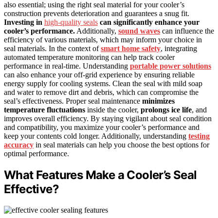
also essential; using the right seal material for your cooler’s
construction prevents deterioration and guarantees a snug fit.
Investing in
high-quality seals
can significantly enhance your
cooler’s performance.
Additionally,
sound waves
can influence the
efficiency of various materials, which may inform your choice in
seal materials. In the context of
smart home safety
, integrating
automated temperature monitoring can help track cooler
performance in real-time. Understanding
portable power solutions
can also enhance your off-grid experience by ensuring reliable
energy supply for cooling systems. Clean the seal with mild soap
and water to remove dirt and debris, which can compromise the
seal’s effectiveness. Proper seal maintenance
minimizes
temperature fluctuations
inside the cooler,
prolongs ice life
, and
improves overall efficiency. By staying vigilant about seal condition
and compatibility, you maximize your cooler’s performance and
keep your contents cold longer. Additionally, understanding
testing
accuracy
in seal materials can help you choose the best options for
optimal performance.
What Features Make a Cooler’s Seal
Effective?