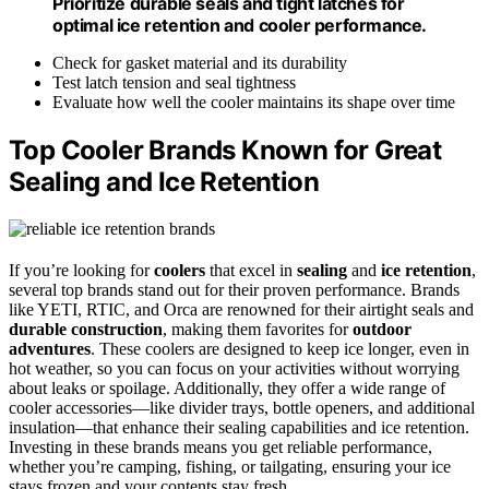
Prioritize durable seals and tight latches for
optimal ice retention and cooler performance.
Check for gasket material and its durability
Test latch tension and seal tightness
Evaluate how well the cooler maintains its shape over time
Top Cooler Brands Known for Great
Sealing and Ice Retention
If you’re looking for
coolers
that excel in
sealing
and
ice retention
,
several top brands stand out for their proven performance. Brands
like YETI, RTIC, and Orca are renowned for their airtight seals and
durable construction
, making them favorites for
outdoor
adventures
. These coolers are designed to keep ice longer, even in
hot weather, so you can focus on your activities without worrying
about leaks or spoilage. Additionally, they offer a wide range of
cooler accessories—like divider trays, bottle openers, and additional
insulation—that enhance their sealing capabilities and ice retention.
Investing in these brands means you get reliable performance,
whether you’re camping, fishing, or tailgating, ensuring your ice
stays frozen and your contents stay fresh.