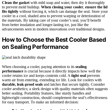
Clean the gasket
with mild soap and water, then dry it thoroughly
to prevent mold buildup.
When closing your cooler
,
ensure the lid
fits tightly
without forcing it, which can damage the seal. Store your
cooler in a cool, shaded area to prevent warping or deterioration of
the materials. By taking care of your cooler’s seal, you’ll benefit
from better insulation and longer-lasting ice, just like the
advancements seen in modern innovations over traditional designs.
How to Choose the Best Cooler Based
on Sealing Performance
When choosing a cooler, paying attention to its
sealing
performance
is crucial because it directly impacts how well the
cooler retains ice and keeps contents cold. A
tight seal
prevents
warm air from entering, extending ice life. Look for coolers with
durable, leak-proof seals
and latches that secure tightly. Consider
cooler aesthetics; a sleek design with quality materials often suggests
better sealing. Portability features, like sturdy handles and
lightweight construction, should complement the seal’s effectiveness
for easy transport. To make an informed decision: