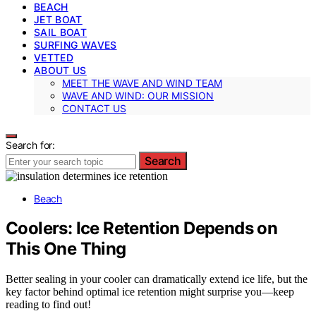
BEACH
JET BOAT
SAIL BOAT
SURFING WAVES
VETTED
ABOUT US
MEET THE WAVE AND WIND TEAM
WAVE AND WIND: OUR MISSION
CONTACT US
Search for:
Search
Beach
Coolers: Ice Retention Depends on
This One Thing
Better sealing in your cooler can dramatically extend ice life, but the
key factor behind optimal ice retention might surprise you—keep
reading to find out!