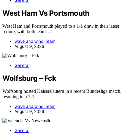
General
West Ham Vs Portsmouth
West Ham and Portsmouth played to a 1-1 draw in their latest
fixture, with both teams…
wave and wind Team
August 9, 2026
General
Wolfsburg – Fck
Wolfsburg hosted Kaiserslautern in a recent Bundesliga match,
resulting in a 2-1…
wave and wind Team
August 9, 2026
General