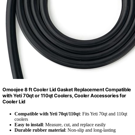
Omoojee 8 ft Cooler Lid Gasket Replacement Compatible
with Yeti 70qt or 110qt Coolers, Cooler Accessories for
Cooler Lid
Compatible with Yeti 70qt/110qt
: Fits Yeti 70qt and 110qt
coolers
Easy to install
: Measure, cut, and replace easily
Durable rubber material
: Non-slip and long-lasting