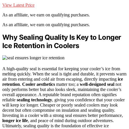
View Latest Price
As an affiliate, we earn on qualifying purchases.
As an affiliate, we earn on qualifying purchases.
Why Sealing Quality Is Key to Longer
Ice Retention in Coolers
A high-quality seal is essential for keeping your cooler’s ice from
melting quickly. When the seal is tight and durable, it prevents warm
air from entering and cold air from escaping, directly impacting
ice
retention
.
Cooler aesthetics
matter too; a
well-designed seal
not
only performs better but also looks sleek, maintaining the cooler’s
overall appearance. A reputable brand reputation often signifies
reliable
sealing technology
, giving you confidence that your cooler
will keep ice longer. Cheaper or poorly sealed coolers may look
decent but often compromise on insulation and sealing quality.
Investing in a cooler with a strong seal ensures better performance,
longer ice life
, and peace of mind during outdoor adventures.
Ultimately, sealing quality is the foundation of effective ice