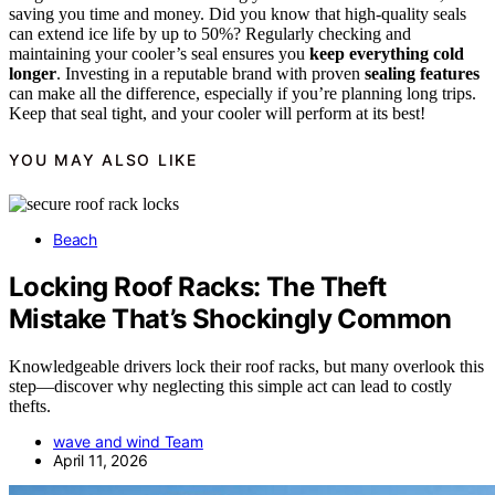
saving you time and money. Did you know that high-quality seals
can extend ice life by up to 50%? Regularly checking and
maintaining your cooler’s seal ensures you
keep everything cold
longer
. Investing in a reputable brand with proven
sealing features
can make all the difference, especially if you’re planning long trips.
Keep that seal tight, and your cooler will perform at its best!
YOU MAY ALSO LIKE
Beach
Locking Roof Racks: The Theft
Mistake That’s Shockingly Common
Knowledgeable drivers lock their roof racks, but many overlook this
step—discover why neglecting this simple act can lead to costly
thefts.
wave and wind Team
April 11, 2026