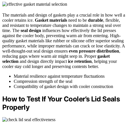
The materials and design of gaskets play a crucial role in how well a
cooler retains ice.
Gasket materials
need to be
durable
, flexible,
and resistant to temperature changes to maintain a strong seal over
time. The
seal design
influences how effectively the lid presses
against the cooler body, preventing warm air from entering. High-
quality gasket materials like rubber or silicone offer superior sealing
performance, while improper materials can crack or lose elasticity. A
well-thought-out seal design ensures
even pressure distribution
,
reducing gaps where warm air might seep in. Proper
gasket
selection
and design directly impact
ice retention
, helping your
cooler stay cold longer and preserving contents better.
Material resilience against temperature fluctuations
Compression strength of the seal
Compatibility of gasket design with cooler construction
How to Test If Your Cooler’s Lid Seals
Properly