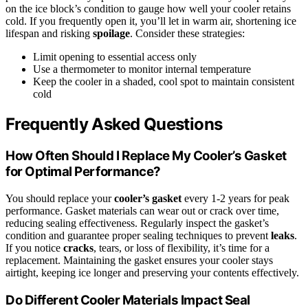
on the ice block’s condition to gauge how well your cooler retains
cold. If you frequently open it, you’ll let in warm air, shortening ice
lifespan and risking
spoilage
. Consider these strategies:
Limit opening to essential access only
Use a thermometer to monitor internal temperature
Keep the cooler in a shaded, cool spot to maintain consistent
cold
Frequently Asked Questions
How Often Should I Replace My Cooler’s Gasket
for Optimal Performance?
You should replace your
cooler’s gasket
every 1-2 years for peak
performance. Gasket materials can wear out or crack over time,
reducing sealing effectiveness. Regularly inspect the gasket’s
condition and guarantee proper sealing techniques to prevent
leaks
.
If you notice
cracks
, tears, or loss of flexibility, it’s time for a
replacement. Maintaining the gasket ensures your cooler stays
airtight, keeping ice longer and preserving your contents effectively.
Do Different Cooler Materials Impact Seal