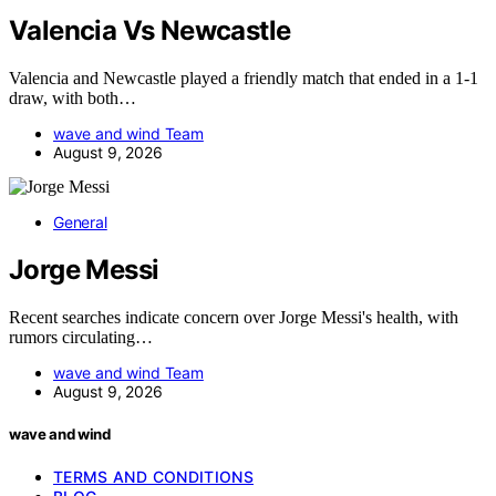
Valencia Vs Newcastle
Valencia and Newcastle played a friendly match that ended in a 1-1
draw, with both…
wave and wind Team
August 9, 2026
General
Jorge Messi
Recent searches indicate concern over Jorge Messi's health, with
rumors circulating…
wave and wind Team
August 9, 2026
wave and wind
TERMS AND CONDITIONS