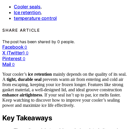
Cooler seals
,
Ice retention
,
temperature control
SHARE ARTICLE
The post has been shared by
0
people.
Facebook
0
X (Twitter)
0
Pinterest
0
Mail
0
Your cooler’s
ice retention
mainly depends on the quality of its seal.
A
tight, durable seal
prevents warm air from entering and cold air
from escaping, keeping your ice frozen longer. Features like strong
gasket material, a well-designed lid, and ideal groove construction
enhance airtightness
. If your seal isn’t up to par, ice melts faster.
Keep watching to discover how to improve your cooler’s sealing
power and maximize ice life effectively.
Key Takeaways