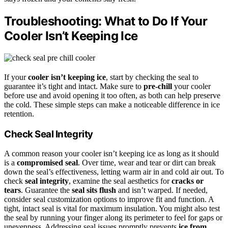
Troubleshooting: What to Do If Your
Cooler Isn’t Keeping Ice
If your
cooler isn’t keeping ice
, start by checking the seal to
guarantee it’s tight and intact. Make sure to
pre-chill
your cooler
before use and avoid opening it too often, as both can help preserve
the cold. These simple steps can make a noticeable difference in ice
retention.
Check Seal Integrity
A common reason your cooler isn’t keeping ice as long as it should
is a
compromised seal
. Over time, wear and tear or dirt can break
down the seal’s effectiveness, letting warm air in and cold air out. To
check
seal integrity
, examine the seal aesthetics for
cracks or
tears
. Guarantee the
seal sits flush
and isn’t warped. If needed,
consider seal customization options to improve fit and function. A
tight, intact seal is vital for maximum insulation. You might also test
the seal by running your finger along its perimeter to feel for gaps or
unevenness. Addressing seal issues promptly prevents
ice from