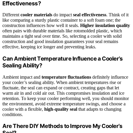
Effectiveness?
Different
cooler materials
do impact
seal effectiveness
. Think of it
like comparing a sturdy plastic container to a soft foam one; the
construction influences how well it seals.
Higher insulation quality
often pairs with durable materials like rotomolded plastic, which
maintains a tight seal over time. So, selecting a cooler with solid
construction and good insulation guarantees your seal remains
effective, keeping ice longer and preventing leaks.
Can Ambient Temperature Influence a Cooler’s
Sealing Ability?
Ambient impact and
temperature fluctuations
definitely influence
your cooler’s sealing ability. When ambient temperatures rise or
fluctuate, the seal can expand or contract, creating gaps that let
warm air in and cold air out. This compromises insulation and ice
retention. To keep your cooler performing well, you should monitor
the environment, avoid extreme temperature swings, and choose a
cooler with a flexible,
high-quality seal
that adapts to changing
conditions.
Are There DIY Methods to Improve My Cooler’s
Seal?