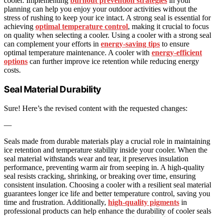
cooler. Implementing
burnout prevention strategies
in your
planning can help you enjoy your outdoor activities without the
stress of rushing to keep your ice intact. A strong seal is essential for
achieving
optimal temperature control
, making it crucial to focus
on quality when selecting a cooler. Using a cooler with a strong seal
can complement your efforts in
energy-saving tips
to ensure
optimal temperature maintenance. A cooler with
energy-efficient
options
can further improve ice retention while reducing energy
costs.
Seal Material Durability
Sure! Here’s the revised content with the requested changes:
—
Seals made from durable materials play a crucial role in maintaining
ice retention and temperature stability inside your cooler. When the
seal material withstands wear and tear, it preserves insulation
performance, preventing warm air from seeping in. A high-quality
seal resists cracking, shrinking, or breaking over time, ensuring
consistent insulation. Choosing a cooler with a resilient seal material
guarantees longer ice life and better temperature control, saving you
time and frustration. Additionally,
high-quality pigments
in
professional products can help enhance the durability of cooler seals