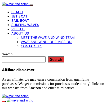
BEACH
JET BOAT
SAIL BOAT
SURFING WAVES
VETTED
ABOUT US
MEET THE WAVE AND WIND TEAM
WAVE AND WIND: OUR MISSION
CONTACT US
Search
Search
Affiliate disclaimer
As an affiliate, we may earn a commission from qualifying
purchases. We get commissions for purchases made through links on
this website from Amazon and other third parties.