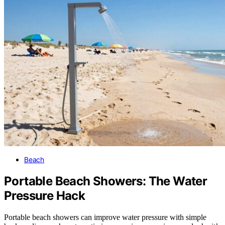
Beach
Portable Beach Showers: The Water
Pressure Hack
Portable beach showers can improve water pressure with simple