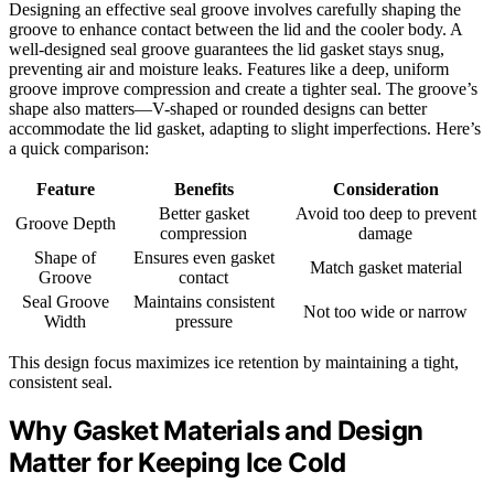
Designing an effective seal groove involves carefully shaping the
groove to enhance contact between the lid and the cooler body. A
well-designed seal groove guarantees the lid gasket stays snug,
preventing air and moisture leaks. Features like a deep, uniform
groove improve compression and create a tighter seal. The groove’s
shape also matters—V-shaped or rounded designs can better
accommodate the lid gasket, adapting to slight imperfections. Here’s
a quick comparison:
Feature
Benefits
Consideration
Better gasket
Avoid too deep to prevent
Groove Depth
compression
damage
Shape of
Ensures even gasket
Match gasket material
Groove
contact
Seal Groove
Maintains consistent
Not too wide or narrow
Width
pressure
This design focus maximizes ice retention by maintaining a tight,
consistent seal.
Why Gasket Materials and Design
Matter for Keeping Ice Cold