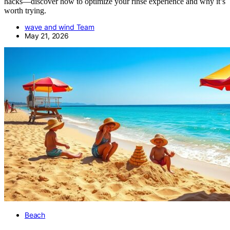
hacks—discover how to optimize your rinse experience and why it’s
worth trying.
wave and wind Team
May 21, 2026
Beach