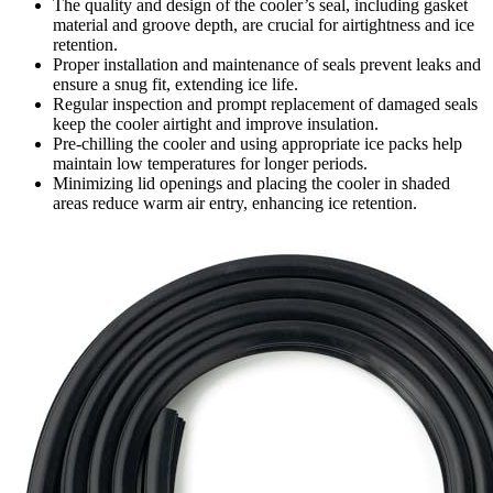
The quality and design of the cooler’s seal, including gasket
material and groove depth, are crucial for airtightness and ice
retention.
Proper installation and maintenance of seals prevent leaks and
ensure a snug fit, extending ice life.
Regular inspection and prompt replacement of damaged seals
keep the cooler airtight and improve insulation.
Pre-chilling the cooler and using appropriate ice packs help
maintain low temperatures for longer periods.
Minimizing lid openings and placing the cooler in shaded
areas reduce warm air entry, enhancing ice retention.