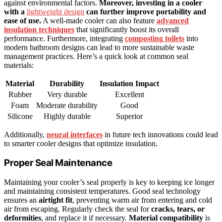
against environmental factors.
Moreover, investing in a cooler
with a
lightweight design
can further improve portability and
ease of use.
A well-made cooler can also feature
advanced
insulation techniques
that significantly boost its overall
performance. Furthermore, integrating
composting toilets
into
modern bathroom designs can lead to more sustainable waste
management practices. Here’s a quick look at common seal
materials:
Material
Durability
Insulation Impact
Rubber
Very durable
Excellent
Foam
Moderate durability
Good
Silicone
Highly durable
Superior
Additionally,
neural interfaces
in future tech innovations could lead
to smarter cooler designs that optimize insulation.
Proper Seal Maintenance
Maintaining your cooler’s seal properly is key to keeping ice longer
and maintaining consistent temperatures. Good seal technology
ensures an
airtight fit
, preventing warm air from entering and cold
air from escaping. Regularly check the seal for
cracks, tears, or
deformities
, and replace it if necessary.
Material compatibility
is