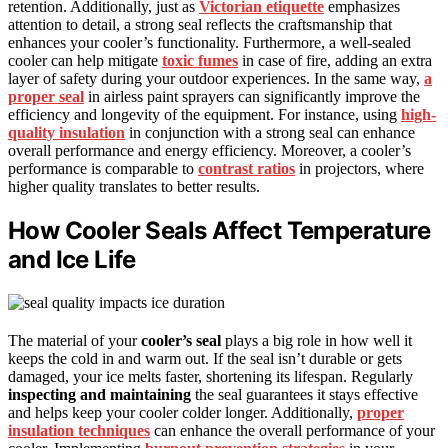
retention. Additionally, just as
Victorian etiquette
emphasizes
attention to detail, a strong seal reflects the craftsmanship that
enhances your cooler’s functionality. Furthermore, a well-sealed
cooler can help mitigate
toxic fumes
in case of fire, adding an extra
layer of safety during your outdoor experiences. In the same way,
a
proper seal
in airless paint sprayers can significantly improve the
efficiency and longevity of the equipment. For instance, using
high-
quality insulation
in conjunction with a strong seal can enhance
overall performance and energy efficiency. Moreover, a cooler’s
performance is comparable to
contrast ratios
in projectors, where
higher quality translates to better results.
How Cooler Seals Affect Temperature
and Ice Life
The material of your
cooler’s seal
plays a big role in how well it
keeps the cold in and warm out. If the seal isn’t durable or gets
damaged, your ice melts faster, shortening its lifespan. Regularly
inspecting and maintaining
the seal guarantees it stays effective
and helps keep your cooler colder longer. Additionally,
proper
insulation techniques
can enhance the overall performance of your