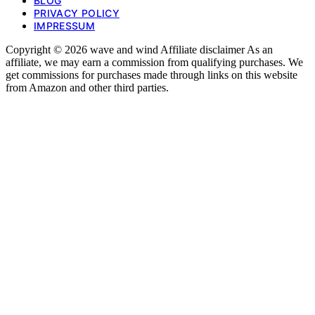
BLOG
PRIVACY POLICY
IMPRESSUM
Copyright © 2026 wave and wind Affiliate disclaimer As an
affiliate, we may earn a commission from qualifying purchases. We
get commissions for purchases made through links on this website
from Amazon and other third parties.