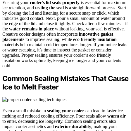
Ensuring your
cooler’s lid seals properly
is essential for maximum
ice retention, and
testing the seal
is a straightforward process. Start
by closing the lid and listening for a secure snap or click, which
indicates good contact. Next, pour a small amount of water around
the edge of the lid and close it tightly. Check after a few minutes—if
the
water remains in place
without leaking, your seal is effective.
Creative cooler designs often incorporate
innovative gasket
placements
to improve sealing, while
eco friendly insulation
materials help maintain cold temperatures longer. If you notice leaks
or water escaping, it’s time to inspect the gasket or consider
upgrades. Proper sealing ensures your cooler’s eco friendly
insulation works optimally, keeping ice longer and your contents
cold.
Common Sealing Mistakes That Cause
Ice to Melt Faster
Even a small mistake in
sealing your cooler
can lead to faster ice
melting and reduced cooling efficiency. Poor seals allow
warm air
to enter, decreasing ice longevity. Common sealing errors also
impact cooler aesthetics and
exterior durability
, making your