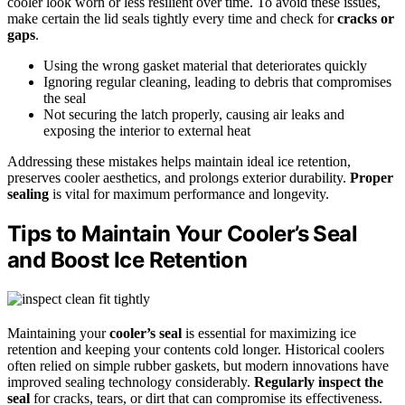
cooler look worn or less resilient over time. To avoid these issues,
make certain the lid seals tightly every time and check for
cracks or
gaps
.
Using the wrong gasket material that deteriorates quickly
Ignoring regular cleaning, leading to debris that compromises
the seal
Not securing the latch properly, causing air leaks and
exposing the interior to external heat
Addressing these mistakes helps maintain ideal ice retention,
preserves cooler aesthetics, and prolongs exterior durability.
Proper
sealing
is vital for maximum performance and longevity.
Tips to Maintain Your Cooler’s Seal
and Boost Ice Retention
Maintaining your
cooler’s seal
is essential for maximizing ice
retention and keeping your contents cold longer. Historical coolers
often relied on simple rubber gaskets, but modern innovations have
improved sealing technology considerably.
Regularly inspect the
seal
for cracks, tears, or dirt that can compromise its effectiveness.