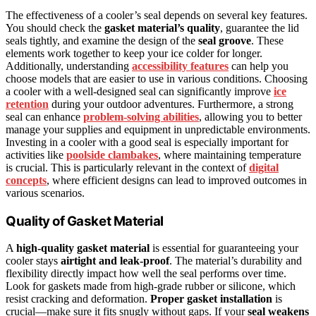
The effectiveness of a cooler’s seal depends on several key features.
You should check the
gasket material’s quality
, guarantee the lid
seals tightly, and examine the design of the
seal groove
. These
elements work together to keep your ice colder for longer.
Additionally, understanding
accessibility features
can help you
choose models that are easier to use in various conditions. Choosing
a cooler with a well-designed seal can significantly improve
ice
retention
during your outdoor adventures. Furthermore, a strong
seal can enhance
problem-solving abilities
, allowing you to better
manage your supplies and equipment in unpredictable environments.
Investing in a cooler with a good seal is especially important for
activities like
poolside clambakes
, where maintaining temperature
is crucial. This is particularly relevant in the context of
digital
concepts
, where efficient designs can lead to improved outcomes in
various scenarios.
Quality of Gasket Material
A
high-quality gasket material
is essential for guaranteeing your
cooler stays
airtight and leak-proof
. The material’s durability and
flexibility directly impact how well the seal performs over time.
Look for gaskets made from high-grade rubber or silicone, which
resist cracking and deformation.
Proper gasket installation
is
crucial—make sure it fits snugly without gaps. If your
seal weakens