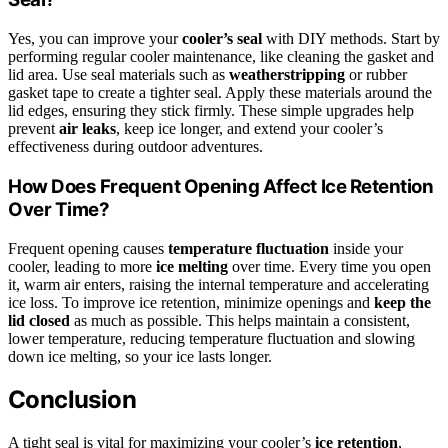
Yes, you can improve your
cooler’s seal
with DIY methods. Start by
performing regular cooler maintenance, like cleaning the gasket and
lid area. Use seal materials such as
weatherstripping
or rubber
gasket tape to create a tighter seal. Apply these materials around the
lid edges, ensuring they stick firmly. These simple upgrades help
prevent
air leaks
, keep ice longer, and extend your cooler’s
effectiveness during outdoor adventures.
How Does Frequent Opening Affect Ice Retention
Over Time?
Frequent opening causes
temperature fluctuation
inside your
cooler, leading to more
ice melting
over time. Every time you open
it, warm air enters, raising the internal temperature and accelerating
ice loss. To improve ice retention, minimize openings and
keep the
lid closed
as much as possible. This helps maintain a consistent,
lower temperature, reducing temperature fluctuation and slowing
down ice melting, so your ice lasts longer.
Conclusion
A tight seal is vital for maximizing your cooler’s
ice retention
,