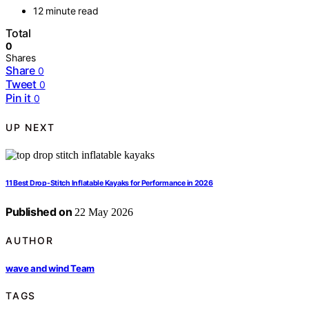
12 minute read
Total
0
Shares
Share
0
Tweet
0
Pin it
0
UP NEXT
11 Best Drop-Stitch Inflatable Kayaks for Performance in 2026
Published on
22 May 2026
AUTHOR
wave and wind Team
TAGS