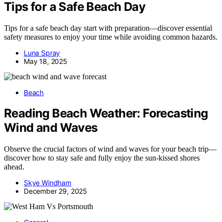
Tips for a Safe Beach Day
Tips for a safe beach day start with preparation—discover essential
safety measures to enjoy your time while avoiding common hazards.
Luna Spray
May 18, 2025
Beach
Reading Beach Weather: Forecasting
Wind and Waves
Observe the crucial factors of wind and waves for your beach trip—
discover how to stay safe and fully enjoy the sun-kissed shores
ahead.
Skye Windham
December 29, 2025