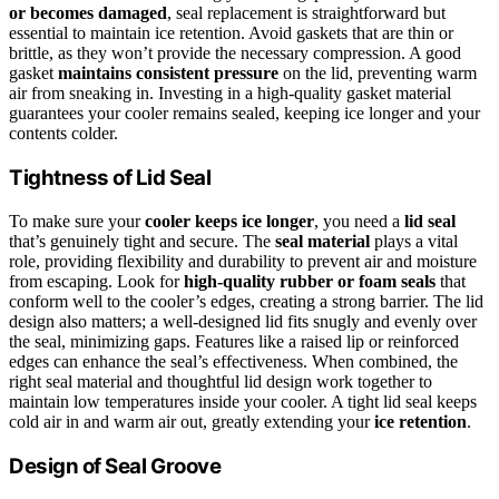
or becomes damaged
, seal replacement is straightforward but
essential to maintain ice retention. Avoid gaskets that are thin or
brittle, as they won’t provide the necessary compression. A good
gasket
maintains consistent pressure
on the lid, preventing warm
air from sneaking in. Investing in a high-quality gasket material
guarantees your cooler remains sealed, keeping ice longer and your
contents colder.
Tightness of Lid Seal
To make sure your
cooler keeps ice longer
, you need a
lid seal
that’s genuinely tight and secure. The
seal material
plays a vital
role, providing flexibility and durability to prevent air and moisture
from escaping. Look for
high-quality rubber or foam seals
that
conform well to the cooler’s edges, creating a strong barrier. The lid
design also matters; a well-designed lid fits snugly and evenly over
the seal, minimizing gaps. Features like a raised lip or reinforced
edges can enhance the seal’s effectiveness. When combined, the
right seal material and thoughtful lid design work together to
maintain low temperatures inside your cooler. A tight lid seal keeps
cold air in and warm air out, greatly extending your
ice retention
.
Design of Seal Groove