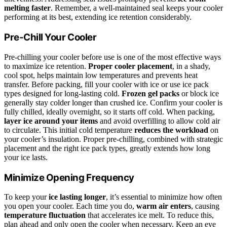
melting faster
. Remember, a well-maintained seal keeps your cooler
performing at its best, extending ice retention considerably.
Pre-Chill Your Cooler
Pre-chilling your cooler before use is one of the most effective ways
to maximize ice retention.
Proper cooler placement
, in a shady,
cool spot, helps maintain low temperatures and prevents heat
transfer. Before packing, fill your cooler with ice or use ice pack
types designed for long-lasting cold.
Frozen gel packs
or block ice
generally stay colder longer than crushed ice. Confirm your cooler is
fully chilled, ideally overnight, so it starts off cold. When packing,
layer ice around your items
and avoid overfilling to allow cold air
to circulate. This initial cold temperature
reduces the workload
on
your cooler’s insulation. Proper pre-chilling, combined with strategic
placement and the right ice pack types, greatly extends how long
your ice lasts.
Minimize Opening Frequency
To keep your
ice lasting longer
, it’s essential to minimize how often
you open your cooler. Each time you do,
warm air enters
, causing
temperature fluctuation
that accelerates ice melt. To reduce this,
plan ahead and only open the cooler when necessary. Keep an eye