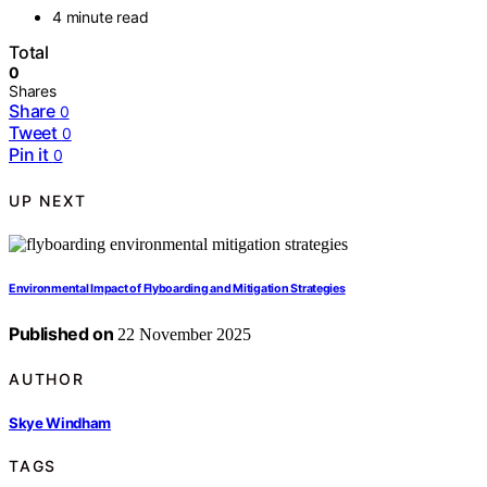
4 minute read
Total
0
Shares
Share
0
Tweet
0
Pin it
0
UP NEXT
Environmental Impact of Flyboarding and Mitigation Strategies
Published on
22 November 2025
AUTHOR
Skye Windham
TAGS