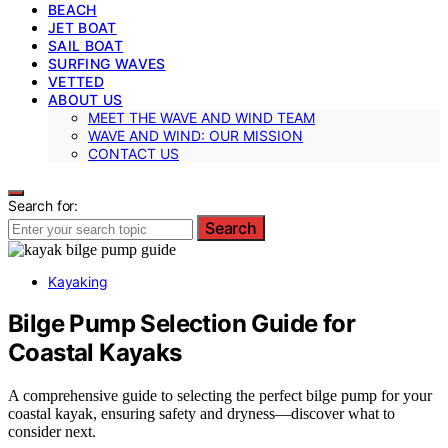
BEACH
JET BOAT
SAIL BOAT
SURFING WAVES
VETTED
ABOUT US
MEET THE WAVE AND WIND TEAM
WAVE AND WIND: OUR MISSION
CONTACT US
Search for:
Search
Kayaking
Bilge Pump Selection Guide for
Coastal Kayaks
A comprehensive guide to selecting the perfect bilge pump for your
coastal kayak, ensuring safety and dryness—discover what to
consider next.