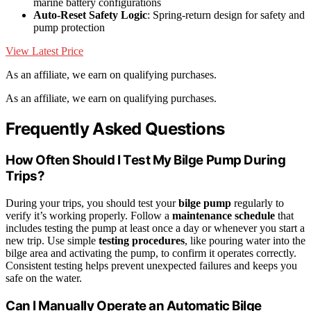
marine battery configurations
Auto-Reset Safety Logic
: Spring-return design for safety and
pump protection
View Latest Price
As an affiliate, we earn on qualifying purchases.
As an affiliate, we earn on qualifying purchases.
Frequently Asked Questions
How Often Should I Test My Bilge Pump During
Trips?
During your trips, you should test your
bilge pump
regularly to
verify it’s working properly. Follow a
maintenance schedule
that
includes testing the pump at least once a day or whenever you start a
new trip. Use simple
testing procedures
, like pouring water into the
bilge area and activating the pump, to confirm it operates correctly.
Consistent testing helps prevent unexpected failures and keeps you
safe on the water.
Can I Manually Operate an Automatic Bilge