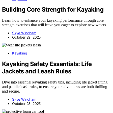
Building Core Strength for Kayaking
Learn how to enhance your kayaking performance through core
strength exercises that will leave you eager to explore new waters.
Skye Windham
October 29, 2025
Kayaking
Kayaking Safety Essentials: Life
Jackets and Leash Rules
Dive into essential kayaking safety tips, including life jacket fitting
and paddle leash rules, to ensure your adventures are both thrilling
and secure.
Skye Windham
October 28, 2025