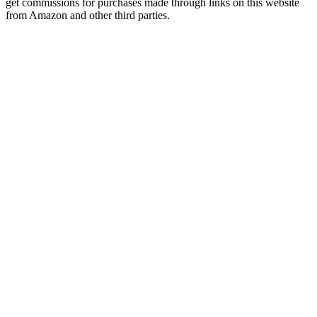
get commissions for purchases made through links on this website
from Amazon and other third parties.