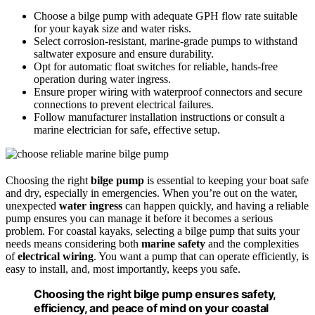
Choose a bilge pump with adequate GPH flow rate suitable
for your kayak size and water risks.
Select corrosion-resistant, marine-grade pumps to withstand
saltwater exposure and ensure durability.
Opt for automatic float switches for reliable, hands-free
operation during water ingress.
Ensure proper wiring with waterproof connectors and secure
connections to prevent electrical failures.
Follow manufacturer installation instructions or consult a
marine electrician for safe, effective setup.
Choosing the right
bilge pump
is essential to keeping your boat safe
and dry, especially in emergencies. When you’re out on the water,
unexpected
water ingress
can happen quickly, and having a reliable
pump ensures you can manage it before it becomes a serious
problem. For coastal kayaks, selecting a bilge pump that suits your
needs means considering both
marine safety
and the complexities
of
electrical wiring
. You want a pump that can operate efficiently, is
easy to install, and, most importantly, keeps you safe.
Choosing the right bilge pump ensures safety,
efficiency, and peace of mind on your coastal