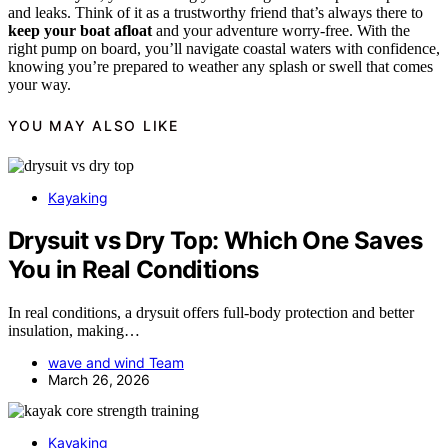
and leaks. Think of it as a trustworthy friend that’s always there to
keep your boat afloat
and your adventure worry-free. With the
right pump on board, you’ll navigate coastal waters with confidence,
knowing you’re prepared to weather any splash or swell that comes
your way.
YOU MAY ALSO LIKE
Kayaking
Drysuit vs Dry Top: Which One Saves
You in Real Conditions
In real conditions, a drysuit offers full-body protection and better
insulation, making…
wave and wind Team
March 26, 2026
Kayaking