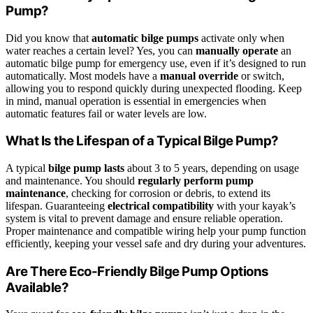
Pump?
Did you know that
automatic bilge pumps
activate only when
water reaches a certain level? Yes, you can
manually operate
an
automatic bilge pump for emergency use, even if it’s designed to run
automatically. Most models have a
manual override
or switch,
allowing you to respond quickly during unexpected flooding. Keep
in mind, manual operation is essential in emergencies when
automatic features fail or water levels are low.
What Is the Lifespan of a Typical Bilge Pump?
A typical
bilge pump lasts
about 3 to 5 years, depending on usage
and maintenance. You should
regularly perform pump
maintenance
, checking for corrosion or debris, to extend its
lifespan. Guaranteeing
electrical compatibility
with your kayak’s
system is vital to prevent damage and ensure reliable operation.
Proper maintenance and compatible wiring help your pump function
efficiently, keeping your vessel safe and dry during your adventures.
Are There Eco-Friendly Bilge Pump Options
Available?