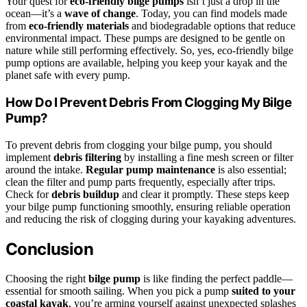
Your quest for
eco-friendly bilge pumps
isn’t just a drop in the
ocean—it’s a
wave of change
. Today, you can find models made
from
eco-friendly materials
and biodegradable options that reduce
environmental impact. These pumps are designed to be gentle on
nature while still performing effectively. So, yes, eco-friendly bilge
pump options are available, helping you keep your kayak and the
planet safe with every pump.
How Do I Prevent Debris From Clogging My Bilge
Pump?
To prevent debris from clogging your bilge pump, you should
implement
debris filtering
by installing a fine mesh screen or filter
around the intake.
Regular pump maintenance
is also essential;
clean the filter and pump parts frequently, especially after trips.
Check for
debris buildup
and clear it promptly. These steps keep
your bilge pump functioning smoothly, ensuring reliable operation
and reducing the risk of clogging during your kayaking adventures.
Conclusion
Choosing the right
bilge pump
is like finding the perfect paddle—
essential for smooth sailing. When you pick a pump
suited to your
coastal kayak
, you’re arming yourself against unexpected splashes