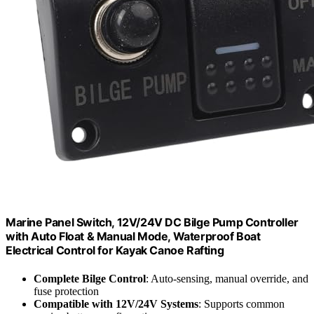
Marine Panel Switch, 12V/24V DC Bilge Pump Controller
with Auto Float & Manual Mode, Waterproof Boat
Electrical Control for Kayak Canoe Rafting
Complete Bilge Control
: Auto-sensing, manual override, and
fuse protection
Compatible with 12V/24V Systems
: Supports common