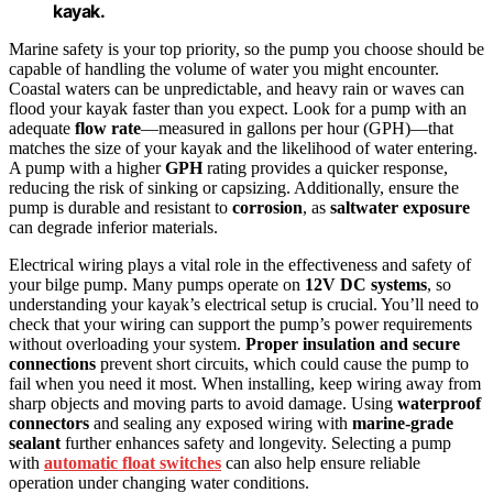
kayak.
Marine safety is your top priority, so the pump you choose should be
capable of handling the volume of water you might encounter.
Coastal waters can be unpredictable, and heavy rain or waves can
flood your kayak faster than you expect. Look for a pump with an
adequate
flow rate
—measured in gallons per hour (GPH)—that
matches the size of your kayak and the likelihood of water entering.
A pump with a higher
GPH
rating provides a quicker response,
reducing the risk of sinking or capsizing. Additionally, ensure the
pump is durable and resistant to
corrosion
, as
saltwater exposure
can degrade inferior materials.
Electrical wiring plays a vital role in the effectiveness and safety of
your bilge pump. Many pumps operate on
12V DC systems
, so
understanding your kayak’s electrical setup is crucial. You’ll need to
check that your wiring can support the pump’s power requirements
without overloading your system.
Proper insulation and secure
connections
prevent short circuits, which could cause the pump to
fail when you need it most. When installing, keep wiring away from
sharp objects and moving parts to avoid damage. Using
waterproof
connectors
and sealing any exposed wiring with
marine-grade
sealant
further enhances safety and longevity. Selecting a pump
with
automatic float switches
can also help ensure reliable
operation under changing water conditions.