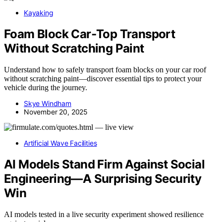
Kayaking
Foam Block Car‑Top Transport
Without Scratching Paint
Understand how to safely transport foam blocks on your car roof
without scratching paint—discover essential tips to protect your
vehicle during the journey.
Skye Windham
November 20, 2025
Artificial Wave Facilities
AI Models Stand Firm Against Social
Engineering—A Surprising Security
Win
AI models tested in a live security experiment showed resilience