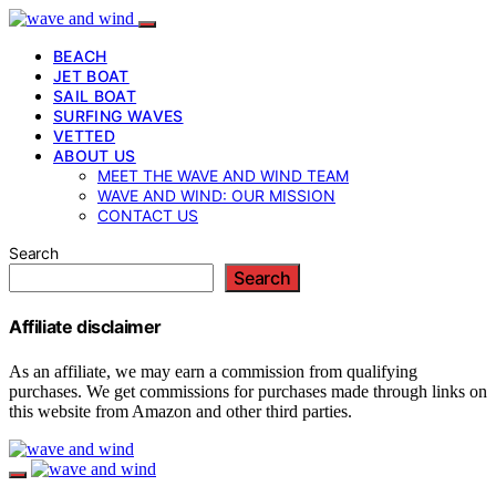
BEACH
JET BOAT
SAIL BOAT
SURFING WAVES
VETTED
ABOUT US
MEET THE WAVE AND WIND TEAM
WAVE AND WIND: OUR MISSION
CONTACT US
Search
Search
Affiliate disclaimer
As an affiliate, we may earn a commission from qualifying
purchases. We get commissions for purchases made through links on
this website from Amazon and other third parties.