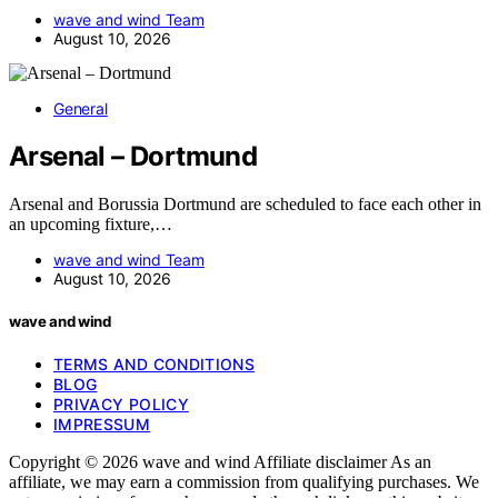
wave and wind Team
August 10, 2026
General
Arsenal – Dortmund
Arsenal and Borussia Dortmund are scheduled to face each other in
an upcoming fixture,…
wave and wind Team
August 10, 2026
wave and wind
TERMS AND CONDITIONS
BLOG
PRIVACY POLICY
IMPRESSUM
Copyright © 2026 wave and wind Affiliate disclaimer As an
affiliate, we may earn a commission from qualifying purchases. We