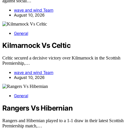
against social…
wave and wind Team
August 10, 2026
General
Kilmarnock Vs Celtic
Celtic secured a decisive victory over Kilmarnock in the Scottish
Premiership,…
wave and wind Team
August 10, 2026
General
Rangers Vs Hibernian
Rangers and Hibernian played to a 1-1 draw in their latest Scottish
Premiership match,…