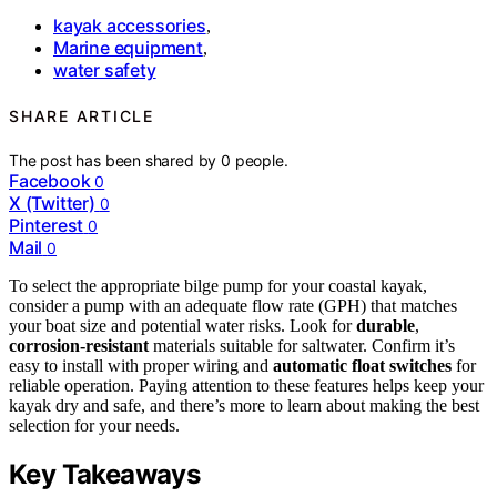
kayak accessories
,
Marine equipment
,
water safety
SHARE ARTICLE
The post has been shared by
0
people.
Facebook
0
X (Twitter)
0
Pinterest
0
Mail
0
To select the appropriate bilge pump for your coastal kayak,
consider a pump with an adequate flow rate (GPH) that matches
your boat size and potential water risks. Look for
durable
,
corrosion-resistant
materials suitable for saltwater. Confirm it’s
easy to install with proper wiring and
automatic float switches
for
reliable operation. Paying attention to these features helps keep your
kayak dry and safe, and there’s more to learn about making the best
selection for your needs.
Key Takeaways