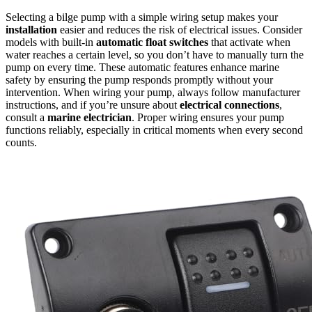
Selecting a bilge pump with a simple wiring setup makes your
installation
easier and reduces the risk of electrical issues. Consider
models with built-in
automatic float switches
that activate when
water reaches a certain level, so you don’t have to manually turn the
pump on every time. These automatic features enhance marine
safety by ensuring the pump responds promptly without your
intervention. When wiring your pump, always follow manufacturer
instructions, and if you’re unsure about
electrical connections
,
consult a
marine electrician
. Proper wiring ensures your pump
functions reliably, especially in critical moments when every second
counts.