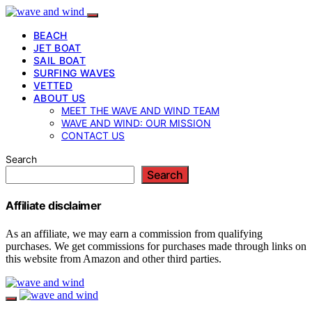
BEACH
JET BOAT
SAIL BOAT
SURFING WAVES
VETTED
ABOUT US
MEET THE WAVE AND WIND TEAM
WAVE AND WIND: OUR MISSION
CONTACT US
Search
Search
Affiliate disclaimer
As an affiliate, we may earn a commission from qualifying
purchases. We get commissions for purchases made through links on
this website from Amazon and other third parties.