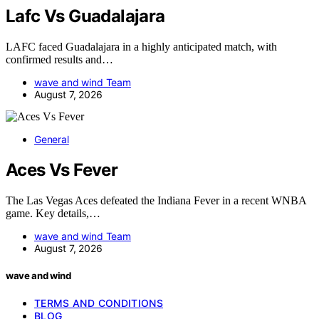
Lafc Vs Guadalajara
LAFC faced Guadalajara in a highly anticipated match, with
confirmed results and…
wave and wind Team
August 7, 2026
General
Aces Vs Fever
The Las Vegas Aces defeated the Indiana Fever in a recent WNBA
game. Key details,…
wave and wind Team
August 7, 2026
wave and wind
TERMS AND CONDITIONS
BLOG