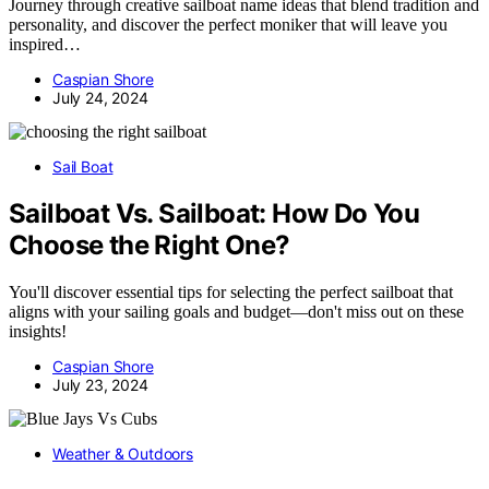
Journey through creative sailboat name ideas that blend tradition and
personality, and discover the perfect moniker that will leave you
inspired…
Caspian Shore
July 24, 2024
Sail Boat
Sailboat Vs. Sailboat: How Do You
Choose the Right One?
You'll discover essential tips for selecting the perfect sailboat that
aligns with your sailing goals and budget—don't miss out on these
insights!
Caspian Shore
July 23, 2024
Weather & Outdoors