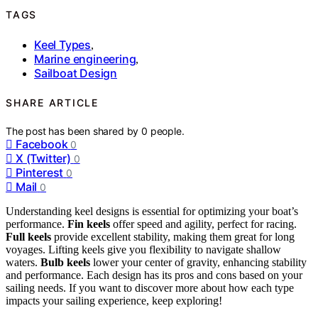
TAGS
Keel Types
,
Marine engineering
,
Sailboat Design
SHARE ARTICLE
The post has been shared by
0
people.
Facebook
0
X (Twitter)
0
Pinterest
0
Mail
0
Understanding keel designs is essential for optimizing your boat’s
performance.
Fin keels
offer speed and agility, perfect for racing.
Full keels
provide excellent stability, making them great for long
voyages. Lifting keels give you flexibility to navigate shallow
waters.
Bulb keels
lower your center of gravity, enhancing stability
and performance. Each design has its pros and cons based on your
sailing needs. If you want to discover more about how each type
impacts your sailing experience, keep exploring!