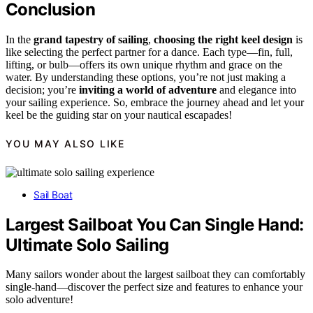
Conclusion
In the
grand tapestry of sailing
,
choosing the right keel design
is
like selecting the perfect partner for a dance. Each type—fin, full,
lifting, or bulb—offers its own unique rhythm and grace on the
water. By understanding these options, you’re not just making a
decision; you’re
inviting a world of adventure
and elegance into
your sailing experience. So, embrace the journey ahead and let your
keel be the guiding star on your nautical escapades!
YOU MAY ALSO LIKE
Sail Boat
Largest Sailboat You Can Single Hand:
Ultimate Solo Sailing
Many sailors wonder about the largest sailboat they can comfortably
single-hand—discover the perfect size and features to enhance your
solo adventure!