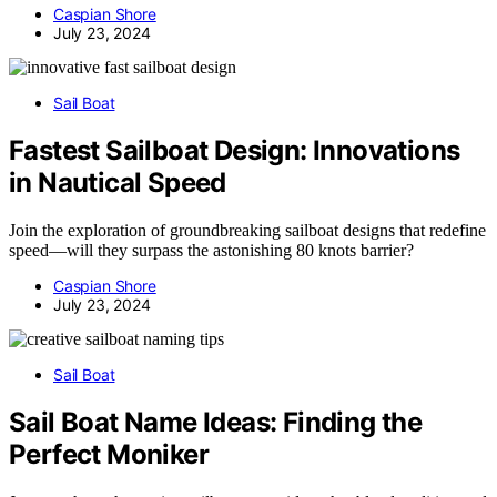
Caspian Shore
July 23, 2024
Sail Boat
Fastest Sailboat Design: Innovations
in Nautical Speed
Join the exploration of groundbreaking sailboat designs that redefine
speed—will they surpass the astonishing 80 knots barrier?
Caspian Shore
July 23, 2024
Sail Boat
Sail Boat Name Ideas: Finding the
Perfect Moniker