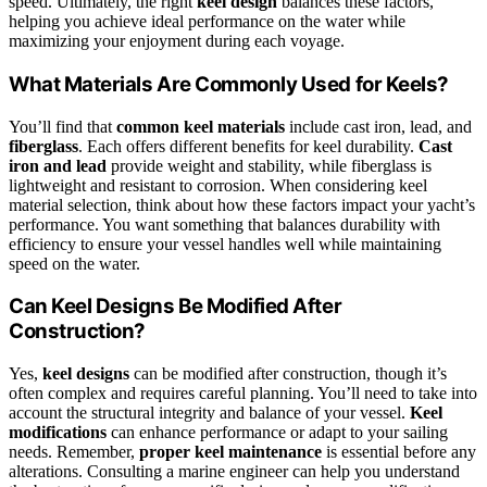
speed. Ultimately, the right
keel design
balances these factors,
helping you achieve ideal performance on the water while
maximizing your enjoyment during each voyage.
What Materials Are Commonly Used for Keels?
You’ll find that
common keel materials
include cast iron, lead, and
fiberglass
. Each offers different benefits for keel durability.
Cast
iron and lead
provide weight and stability, while fiberglass is
lightweight and resistant to corrosion. When considering keel
material selection, think about how these factors impact your yacht’s
performance. You want something that balances durability with
efficiency to ensure your vessel handles well while maintaining
speed on the water.
Can Keel Designs Be Modified After
Construction?
Yes,
keel designs
can be modified after construction, though it’s
often complex and requires careful planning. You’ll need to take into
account the structural integrity and balance of your vessel.
Keel
modifications
can enhance performance or adapt to your sailing
needs. Remember,
proper keel maintenance
is essential before any
alterations. Consulting a marine engineer can help you understand