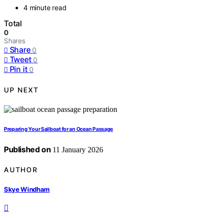
4 minute read
Total
0
Shares
Share
0
Tweet
0
Pin it
0
UP NEXT
Preparing Your Sailboat for an Ocean Passage
Published on
11 January 2026
AUTHOR
Skye Windham