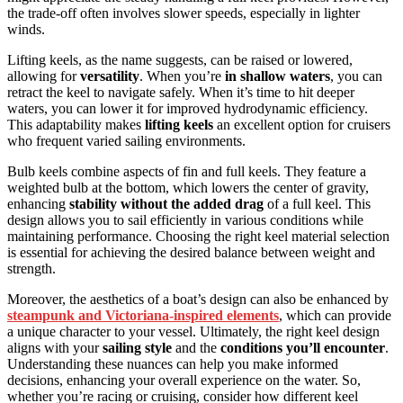
the trade-off often involves slower speeds, especially in lighter
winds.
Lifting keels, as the name suggests, can be raised or lowered,
allowing for
versatility
. When you’re
in shallow waters
, you can
retract the keel to navigate safely. When it’s time to hit deeper
waters, you can lower it for improved hydrodynamic efficiency.
This adaptability makes
lifting keels
an excellent option for cruisers
who frequent varied sailing environments.
Bulb keels combine aspects of fin and full keels. They feature a
weighted bulb at the bottom, which lowers the center of gravity,
enhancing
stability without the added drag
of a full keel. This
design allows you to sail efficiently in various conditions while
maintaining performance. Choosing the right keel material selection
is essential for achieving the desired balance between weight and
strength.
Moreover, the aesthetics of a boat’s design can also be enhanced by
steampunk and Victoriana-inspired elements
, which can provide
a unique character to your vessel. Ultimately, the right keel design
aligns with your
sailing style
and the
conditions you’ll encounter
.
Understanding these nuances can help you make informed
decisions, enhancing your overall experience on the water. So,
whether you’re racing or cruising, consider how different keel