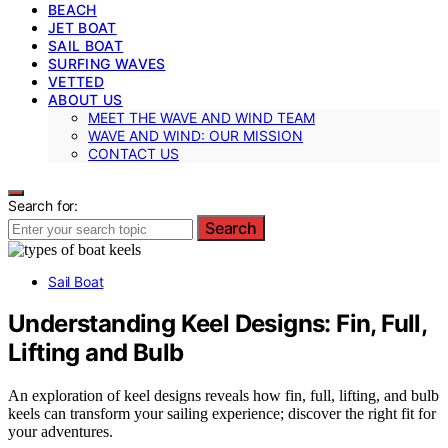
BEACH
JET BOAT
SAIL BOAT
SURFING WAVES
VETTED
ABOUT US
MEET THE WAVE AND WIND TEAM
WAVE AND WIND: OUR MISSION
CONTACT US
Search for:
Search
Sail Boat
Understanding Keel Designs: Fin, Full,
Lifting and Bulb
An exploration of keel designs reveals how fin, full, lifting, and bulb
keels can transform your sailing experience; discover the right fit for
your adventures.