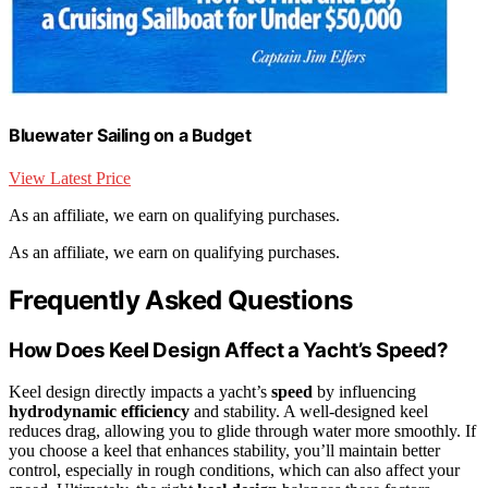
Bluewater Sailing on a Budget
View Latest Price
As an affiliate, we earn on qualifying purchases.
As an affiliate, we earn on qualifying purchases.
Frequently Asked Questions
How Does Keel Design Affect a Yacht’s Speed?
Keel design directly impacts a yacht’s
speed
by influencing
hydrodynamic efficiency
and stability. A well-designed keel
reduces drag, allowing you to glide through water more smoothly. If
you choose a keel that enhances stability, you’ll maintain better
control, especially in rough conditions, which can also affect your