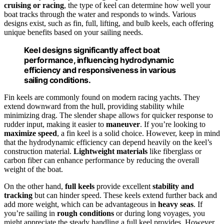
cruising or racing
, the type of keel can determine how well your
boat tracks through the water and responds to winds. Various
designs exist, such as fin, full, lifting, and bulb keels, each offering
unique benefits based on your sailing needs.
Keel designs significantly affect boat
performance, influencing hydrodynamic
efficiency and responsiveness in various
sailing conditions.
Fin keels are commonly found on modern racing yachts. They
extend downward from the hull, providing stability while
minimizing drag. The slender shape allows for quicker response to
rudder input, making it easier to
maneuver
. If you’re looking to
maximize speed
, a fin keel is a solid choice. However, keep in mind
that the hydrodynamic efficiency can depend heavily on the keel’s
construction material.
Lightweight materials
like fiberglass or
carbon fiber can enhance performance by reducing the overall
weight of the boat.
On the other hand,
full keels
provide excellent
stability and
tracking
but can hinder speed. These keels extend further back and
add more weight, which can be advantageous in
heavy seas
. If
you’re sailing in
rough conditions
or during long voyages, you
might appreciate the steady handling a full keel provides. However,