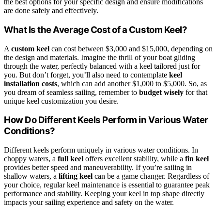
the best options for your specific design and ensure modifications
are done safely and effectively.
What Is the Average Cost of a Custom Keel?
A
custom keel
can cost between $3,000 and $15,000, depending on
the design and materials. Imagine the thrill of your boat gliding
through the water, perfectly balanced with a keel tailored just for
you. But don’t forget, you’ll also need to contemplate
keel
installation costs
, which can add another $1,000 to $5,000. So, as
you dream of seamless sailing, remember to
budget wisely
for that
unique keel customization you desire.
How Do Different Keels Perform in Various Water
Conditions?
Different keels perform uniquely in various water conditions. In
choppy waters, a
full keel
offers excellent stability, while a
fin keel
provides better speed and maneuverability. If you’re sailing in
shallow waters, a
lifting keel
can be a game changer. Regardless of
your choice, regular keel maintenance is essential to guarantee peak
performance and stability. Keeping your keel in top shape directly
impacts your sailing experience and safety on the water.