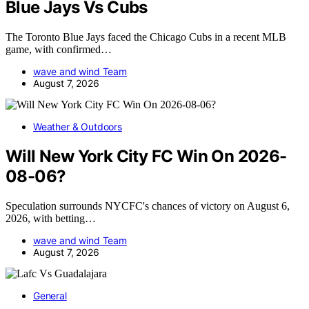
Blue Jays Vs Cubs
The Toronto Blue Jays faced the Chicago Cubs in a recent MLB
game, with confirmed…
wave and wind Team
August 7, 2026
Weather & Outdoors
Will New York City FC Win On 2026-
08-06?
Speculation surrounds NYCFC's chances of victory on August 6,
2026, with betting…
wave and wind Team
August 7, 2026
General