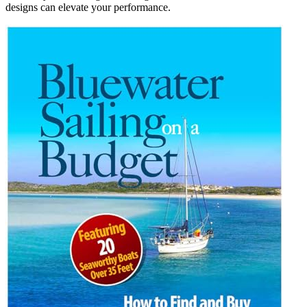
designs can elevate your performance.