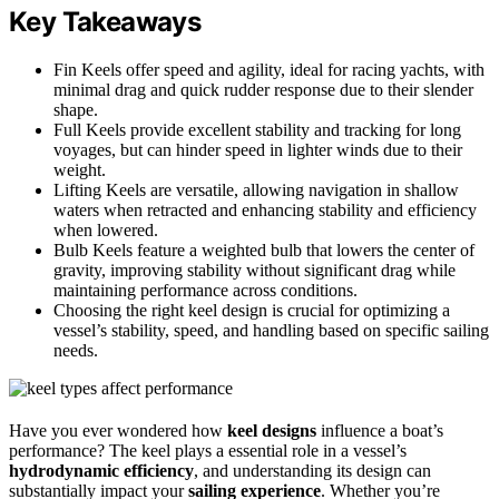
Key Takeaways
Fin Keels offer speed and agility, ideal for racing yachts, with
minimal drag and quick rudder response due to their slender
shape.
Full Keels provide excellent stability and tracking for long
voyages, but can hinder speed in lighter winds due to their
weight.
Lifting Keels are versatile, allowing navigation in shallow
waters when retracted and enhancing stability and efficiency
when lowered.
Bulb Keels feature a weighted bulb that lowers the center of
gravity, improving stability without significant drag while
maintaining performance across conditions.
Choosing the right keel design is crucial for optimizing a
vessel’s stability, speed, and handling based on specific sailing
needs.
Have you ever wondered how
keel designs
influence a boat’s
performance? The keel plays a essential role in a vessel’s
hydrodynamic efficiency
, and understanding its design can
substantially impact your
sailing experience
. Whether you’re